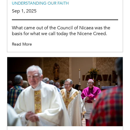
UNDERSTANDING OUR FAITH
Sep 1, 2025
What came out of the Council of Nicaea was the
basis for what we call today the Nicene Creed.
Read More