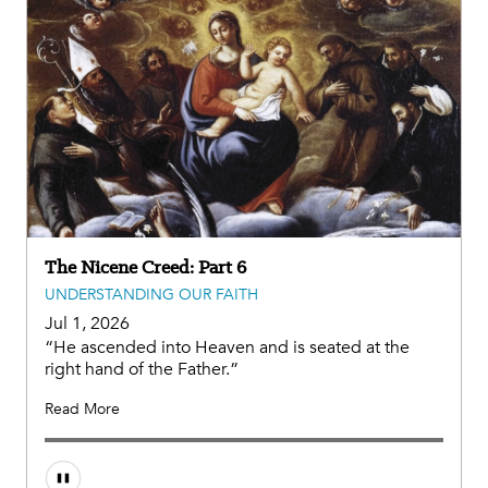
The Nicene Creed: Part 6
UNDERSTANDING OUR FAITH
Jul 1, 2026
“He ascended into Heaven and is seated at the
right hand of the Father.”
Read More