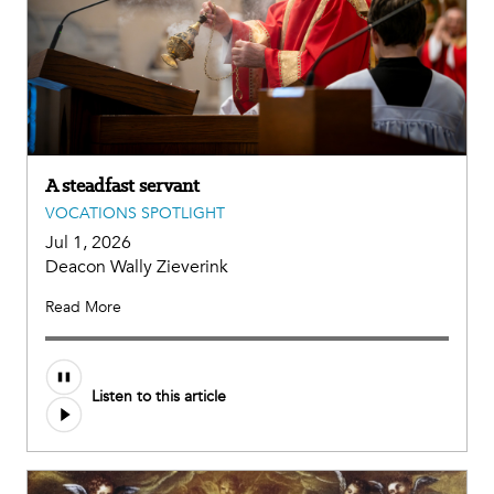
A steadfast servant
VOCATIONS SPOTLIGHT
Jul 1, 2026
Deacon Wally Zieverink
Read More
Listen to this article