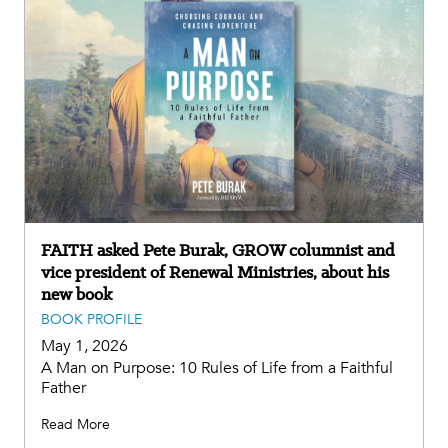
FAITH asked Pete Burak, GROW columnist and
vice president of Renewal Ministries, about his
new book
BOOK PROFILE
May 1, 2026
A Man on Purpose: 10 Rules of Life from a Faithful
Father
Read More