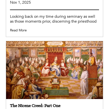
Nov 1, 2025
Looking back on my time during seminary as well
as those moments prior, discerning the priesthood
Read More
The Nicene Creed: Part One