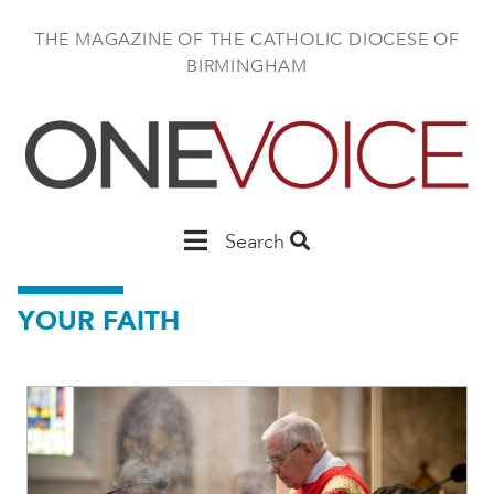
Skip
to
THE MAGAZINE OF THE CATHOLIC DIOCESE OF
main
BIRMINGHAM
content
Main
Search
Birmingham
YOUR FAITH