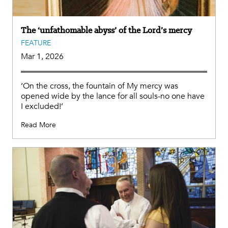
The ‘unfathomable abyss’ of the Lord’s mercy
FEATURE
Mar 1, 2026
‘On the cross, the fountain of My mercy was
opened wide by the lance for all souls-no one have
I excluded!’
Read More