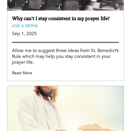
Why can’t I stay consistent in my prayer life?
ASK A MONK
Sep 1, 2025
Allow me to suggest three ideas from St. Benedict’s
Rule which may help you stay consistent in your
prayer life.
Read More