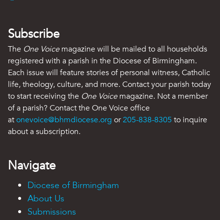
Subscribe
The
One Voice
magazine will be mailed to all households
registered with a parish in the Diocese of Birmingham.
Each issue will feature stories of personal witness, Catholic
life, theology, culture, and more. Contact your parish today
to start receiving the
One Voice
magazine. Not a member
of a parish? Contact the One Voice office
at
onevoice@bhmdiocese.org
or
205-838-8305
to inquire
about a subscription.
Navigate
Diocese of Birmingham
About Us
Submissions