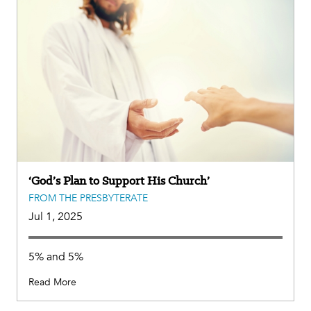
‘God’s Plan to Support His Church’
FROM THE PRESBYTERATE
Jul 1, 2025
5% and 5%
Read More