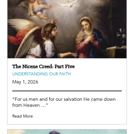
The Nicene Creed: Part Five
UNDERSTANDING OUR FAITH
May 1, 2026
“For us men and for our salvation He came down
from Heaven …”
Read More