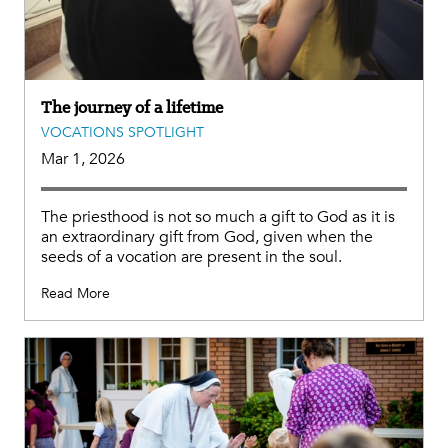
The journey of a lifetime
VOCATIONS SPOTLIGHT
Mar 1, 2026
The priesthood is not so much a gift to God as it is
an extraordinary gift from God, given when the
seeds of a vocation are present in the soul.
Read More