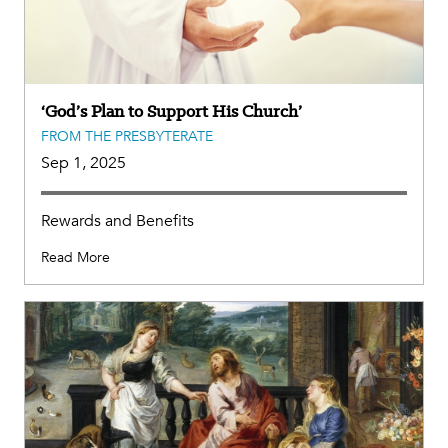
‘God’s Plan to Support His Church’
FROM THE PRESBYTERATE
Sep 1, 2025
Rewards and Benefits
Read More