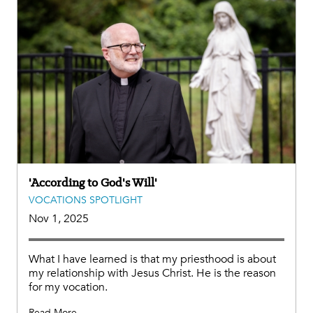
'According to God's Will'
VOCATIONS SPOTLIGHT
Nov 1, 2025
What I have learned is that my priesthood is about
my relationship with Jesus Christ. He is the reason
for my vocation.
Read More