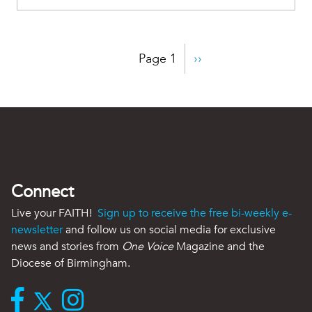
Pagination
Page 1
Next
››
page
Connect
Live your FAITH!
Sign up to receive the free bi-weekly e-
newsletter
and follow us on social media for exclusive
news and stories from
One Voice
Magazine and the
Diocese of Birmingham.