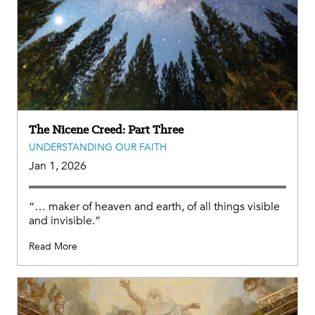
The Nicene Creed: Part Three
UNDERSTANDING OUR FAITH
Jan 1, 2026
“… maker of heaven and earth, of all things visible
and invisible.”
Read More