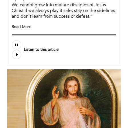
We cannot grow into mature disciples of Jesus
Christ if we always play it safe, stay on the sidelines
and don’t learn from success or defeat.”
Read More
Listen to this article