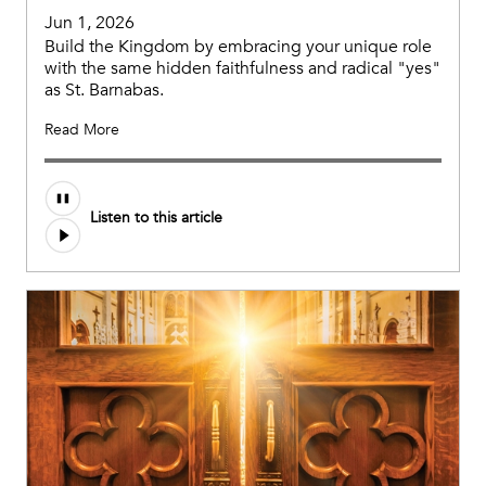
Jun 1, 2026
Build the Kingdom by embracing your unique role
with the same hidden faithfulness and radical "yes"
as St. Barnabas.
Read More
Listen to this article