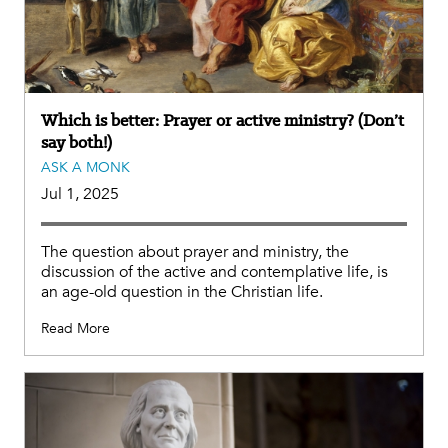
Which is better: Prayer or active ministry? (Don’t
say both!)
ASK A MONK
Jul 1, 2025
The question about prayer and ministry, the
discussion of the active and contemplative life, is
an age-old question in the Christian life.
Read More