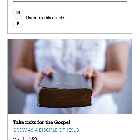
Listen to this article
Take risks for the Gospel
GROW AS A DISCIPLE OF JESUS
Apr 1, 2026