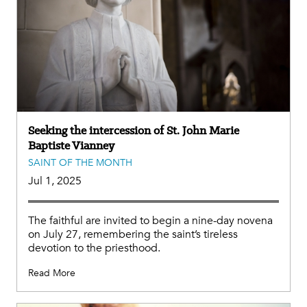
Seeking the intercession of St. John Marie
Baptiste Vianney
SAINT OF THE MONTH
Jul 1, 2025
The faithful are invited to begin a nine-day novena
on July 27, remembering the saint’s tireless
devotion to the priesthood.
Read More