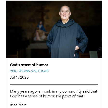
God’s sense of humor
VOCATIONS SPOTLIGHT
Jul 1, 2025
Many years ago, a monk in my community said that
God has a sense of humor. I’m proof of that.
Read More