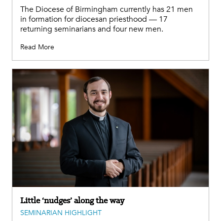
The Diocese of Birmingham currently has 21 men
in formation for diocesan priesthood — 17
returning seminarians and four new men.
Read More
Little ‘nudges’ along the way
SEMINARIAN HIGHLIGHT