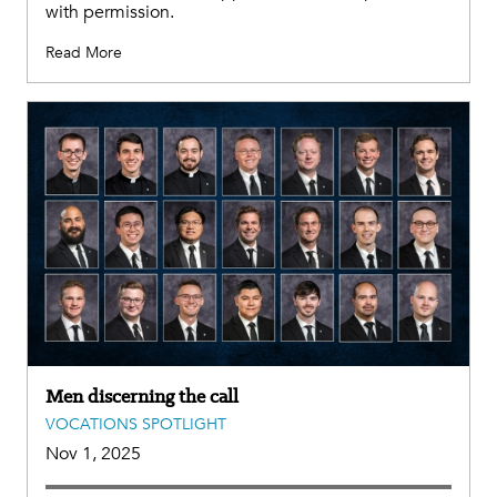
with permission.
Read More
Men discerning the call
VOCATIONS SPOTLIGHT
Nov 1, 2025