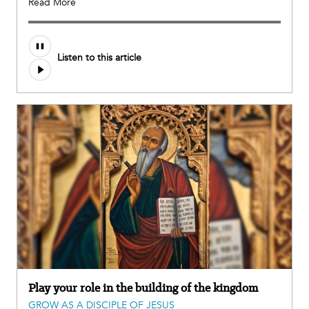
Read More
Listen to this article
Play your role in the building of the kingdom
GROW AS A DISCIPLE OF JESUS