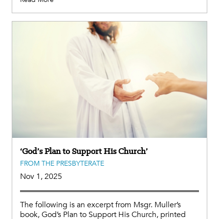
‘God’s Plan to Support His Church’
FROM THE PRESBYTERATE
Nov 1, 2025
The following is an excerpt from Msgr. Muller’s
book, God’s Plan to Support His Church, printed