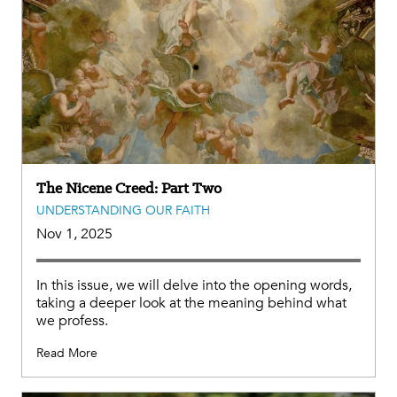
The Nicene Creed: Part Two
UNDERSTANDING OUR FAITH
Nov 1, 2025
In this issue, we will delve into the opening words,
taking a deeper look at the meaning behind what
we profess.
Read More