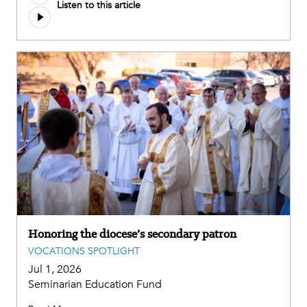
Listen to this article
Honoring the diocese’s secondary patron
VOCATIONS SPOTLIGHT
Jul 1, 2026
Seminarian Education Fund