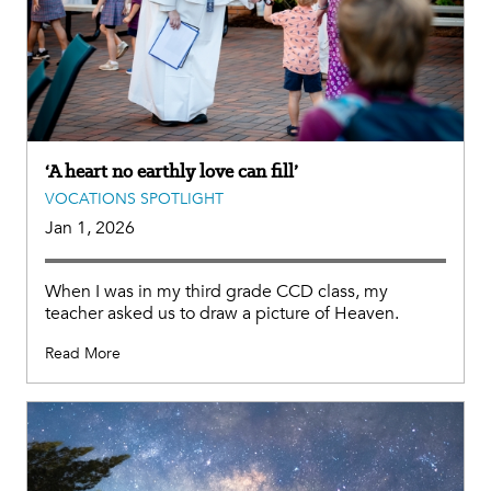
‘A heart no earthly love can fill’
VOCATIONS SPOTLIGHT
Jan 1, 2026
When I was in my third grade CCD class, my
teacher asked us to draw a picture of Heaven.
Read More