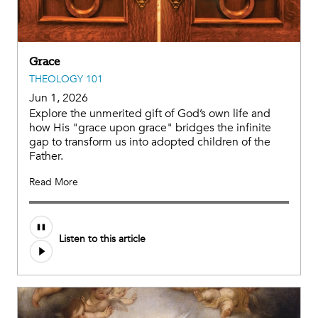
Grace
THEOLOGY 101
Jun 1, 2026
Explore the unmerited gift of God’s own life and
how His "grace upon grace" bridges the infinite
gap to transform us into adopted children of the
Father.
Read More
Listen to this article