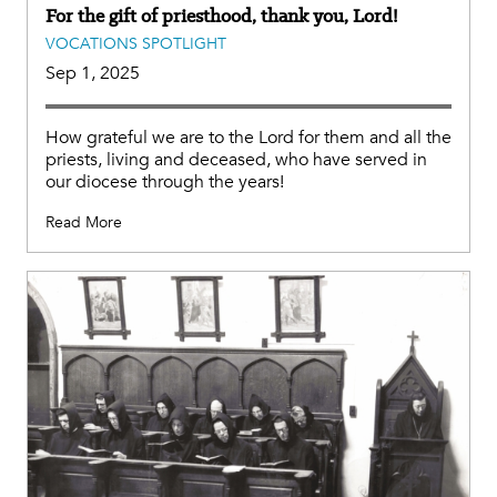
For the gift of priesthood, thank you, Lord!
VOCATIONS SPOTLIGHT
Sep 1, 2025
How grateful we are to the Lord for them and all the
priests, living and deceased, who have served in
our diocese through the years!
Read More