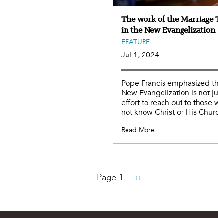
e
The work of the Marriage 
in the New Evangelization
FEATURE
Jul 1, 2024
Pope Francis emphasized th
New Evangelization is not ju
effort to reach out to those
not know Christ or His Chur
Read More
Page 1
Next
››
page