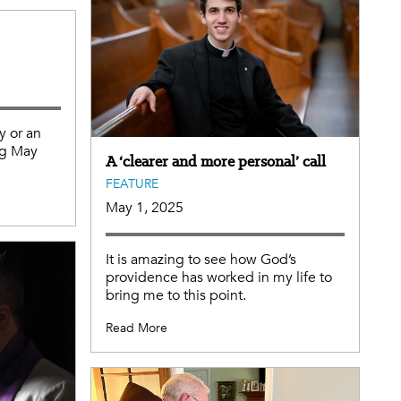
y or an
ng May
A ‘clearer and more personal’ call
FEATURE
May 1, 2025
It is amazing to see how God’s
providence has worked in my life to
bring me to this point.
Read More