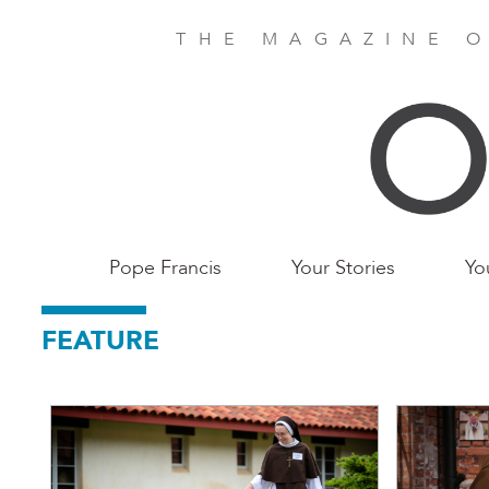
Skip
to
THE MAGAZINE O
main
content
Main
Pope Francis
Your Stories
Yo
Birmingham
FEATURE