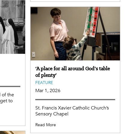
‘A place for all around God’s table
of plenty’
FEATURE
Mar 1, 2026
 of the
 get to
St. Francis Xavier Catholic Church’s
Sensory Chapel
Read More