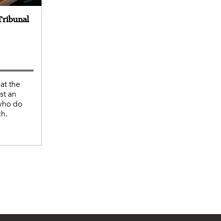
Tribunal
at the
st an
 who do
ch.