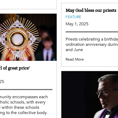
e
May God bless our priests
FEATURE
May 1, 2025
Priests celebrating a birthda
ordination anniversary duri
and June
Read More
l of great price’
025
unity encompasses each
tholic schools, with every
l within these schools
ing to the collective body.