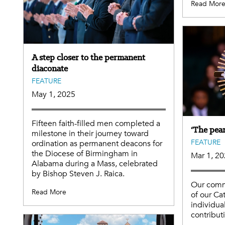
Read Mor
A step closer to the permanent
diaconate
FEATURE
May 1, 2025
Fifteen faith-filled men completed a
‘The pear
milestone in their journey toward
FEATURE
ordination as permanent deacons for
the Diocese of Birmingham in
Mar 1, 2
Alabama during a Mass, celebrated
by Bishop Steven J. Raica.
Our comm
Read More
of our Ca
individua
contribut