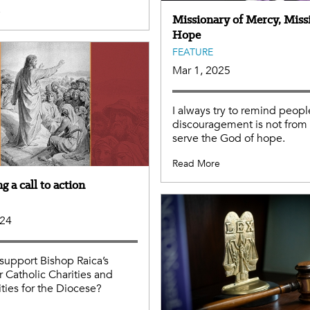
e
Missionary of Mercy, Miss
Hope
FEATURE
Mar 1, 2025
I always try to remind peopl
discouragement is not fro
serve the God of hope.
Read More
 a call to action
024
support Bishop Raica’s
r Catholic Charities and
ies for the Diocese?