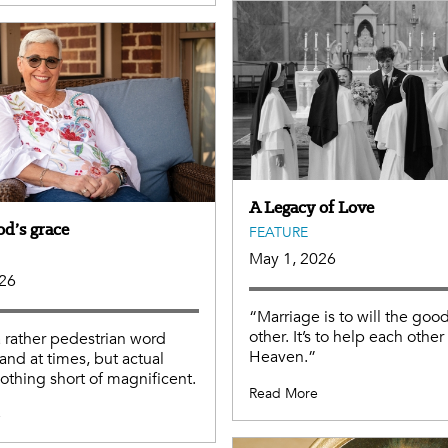
A Legacy of Love
od’s grace
FEATURE
May 1, 2026
026
“Marriage is to will the good
other. It’s to help each other
a rather pedestrian word
Heaven.”
and at times, but actual
nothing short of magnificent.
Read More
e