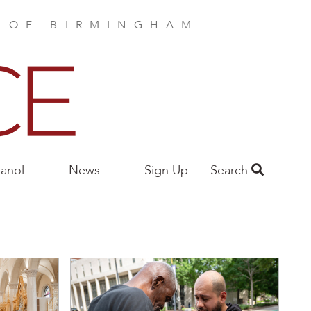
E OF BIRMINGHAM
anol
News
Sign Up
Search