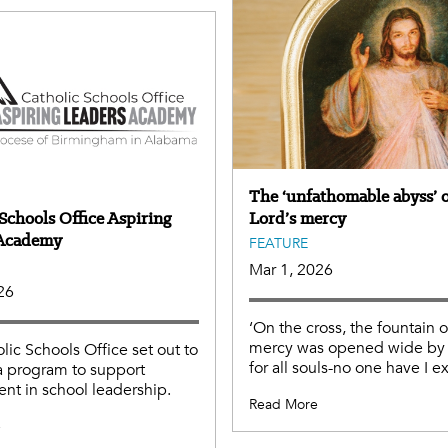
The ‘unfathomable abyss’ o
Schools Office Aspiring
Lord’s mercy
 Academy
FEATURE
Mar 1, 2026
26
‘On the cross, the fountain 
mercy was opened wide by 
lic Schools Office set out to
for all souls-no one have I e
a program to support
nt in school leadership.
Read More
e