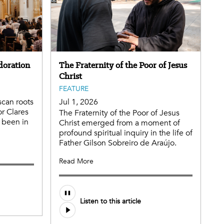
doration
The Fraternity of the Poor of Jesus
Christ
FEATURE
scan roots
Jul 1, 2026
or Clares
The Fraternity of the Poor of Jesus
 been in
Christ emerged from a moment of
profound spiritual inquiry in the life of
Father Gilson Sobreiro de Araújo.
Read More
Listen to this article