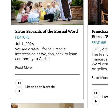
Sister Servants of the Eternal Word
Francisca
Eternal 
FEATURE
FEATURE
Jul 1, 2026
We are grateful for St. Francis’
Jul 1, 20
intercession as we, too, seek to learn
The Franc
conformity to Christ!
Francisca
Word com
Read More
Angelica,
Read Mor
Listen to this article
List