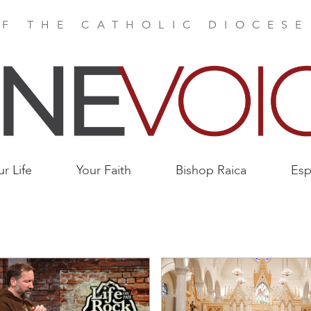
F THE CATHOLIC DIOCES
ur Life
Your Faith
Bishop Raica
Esp