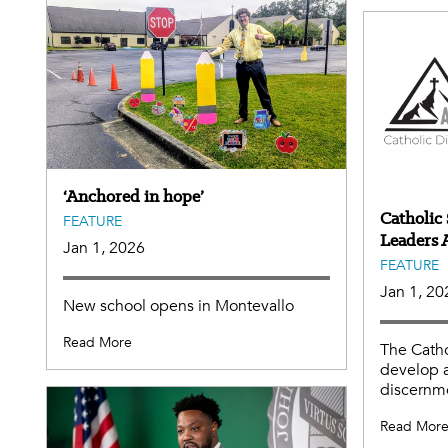
‘Anchored in hope’
Catholic 
FEATURE
Leaders
Jan 1, 2026
FEATURE
Jan 1, 20
New school opens in Montevallo
Read More
The Catho
develop 
discernme
Read Mor