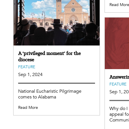
Read Mor
A ‘privileged moment’ for the
diocese
FEATURE
Sep 1, 2024
Answering
FEATURE
National Eucharistic Pilgrimage
Sep 1, 2
comes to Alabama
Read More
Why do I 
appeal fo
Communit