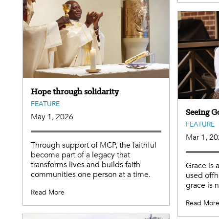
Hope through solidarity
FEATURE
Seeing G
May 1, 2026
FEATURE
Mar 1, 2
Through support of MCP, the faithful
become part of a legacy that
transforms lives and builds faith
Grace is 
communities one person at a time.
used offh
grace is 
Read More
Read Mor