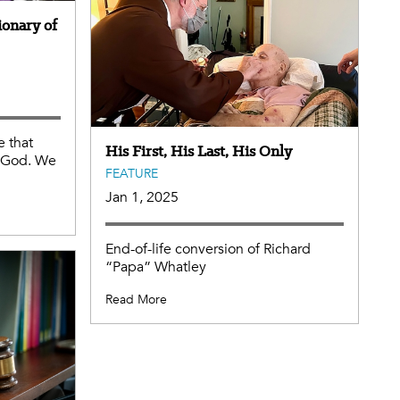
ionary of
e that
His First, His Last, His Only
m God. We
FEATURE
Jan 1, 2025
End-of-life conversion of Richard
“Papa” Whatley
Read More