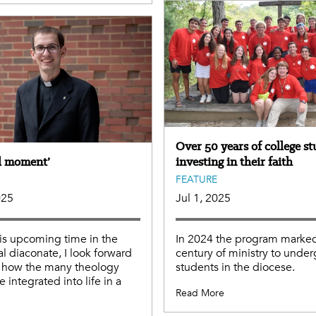
Over 50 years of college s
al moment’
investing in their faith
FEATURE
025
Jul 1, 2025
is upcoming time in the
In 2024 the program marked
al diaconate, I look forward
century of ministry to unde
g how the many theology
students in the diocese.
e integrated into life in a
Read More