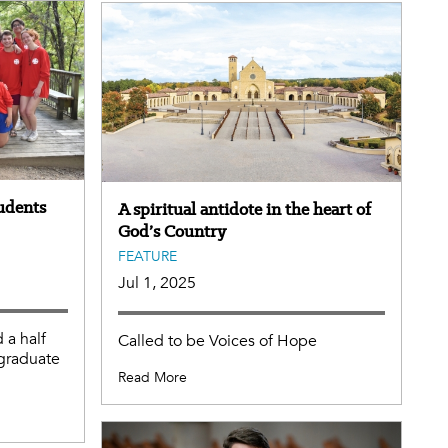
tudents
A spiritual antidote in the heart of
God’s Country
FEATURE
Jul 1, 2025
 a half
Called to be Voices of Hope
rgraduate
Read More