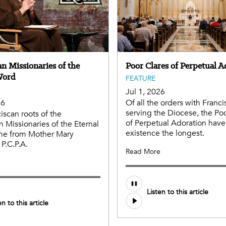
n Missionaries of the
Poor Clares of Perpetual A
Word
FEATURE
Jul 1, 2026
26
Of all the orders with Franci
serving the Diocese, the Po
iscan roots of the
of Perpetual Adoration have
n Missionaries of the Eternal
existence the longest.
e from Mother Mary
 P.C.P.A.
Read More
e
Listen to this article
en to this article