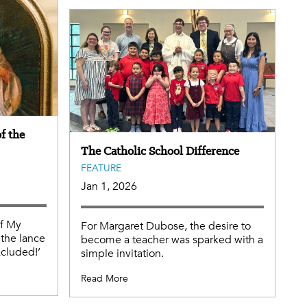
f the
The Catholic School Difference
FEATURE
Jan 1, 2026
of My
For Margaret Dubose, the desire to
the lance
become a teacher was sparked with a
xcluded!’
simple invitation.
Read More