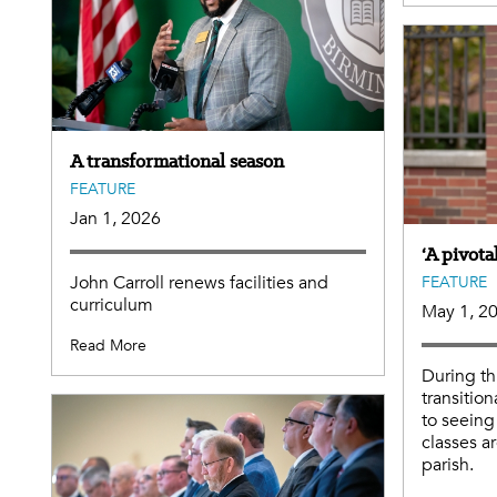
A transformational season
FEATURE
Jan 1, 2026
‘A pivot
John Carroll renews facilities and
FEATURE
curriculum
May 1, 2
Read More
During th
transition
to seein
classes ar
parish.