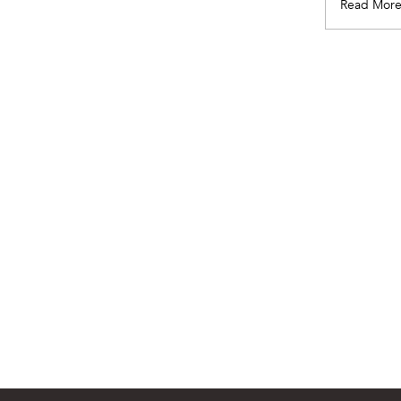
Read Mor
Pagination