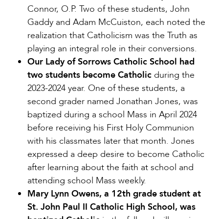
Connor, O.P. Two of these students, John
Gaddy and Adam McCuiston, each noted the
realization that Catholicism was the Truth as
playing an integral role in their conversions.
Our Lady of Sorrows Catholic School had
two students become Catholic
during the
2023-2024 year. One of these students, a
second grader named Jonathan Jones, was
baptized during a school Mass in April 2024
before receiving his First Holy Communion
with his classmates later that month. Jones
expressed a deep desire to become Catholic
after learning about the faith at school and
attending school Mass weekly.
Mary Lynn Owens, a 12th grade student at
St. John Paul II Catholic High School, was