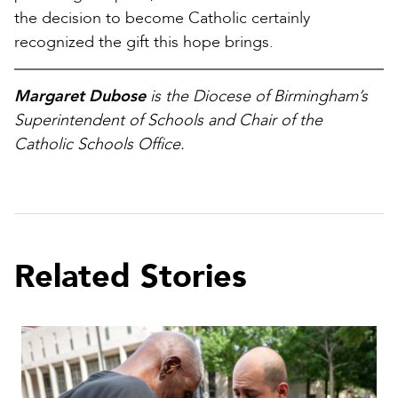
the decision to become Catholic certainly
recognized the gift this hope brings.
Margaret Dubose
is the Diocese of Birmingham’s
Superintendent of Schools and Chair of the
Catholic Schools Office.
Related Stories