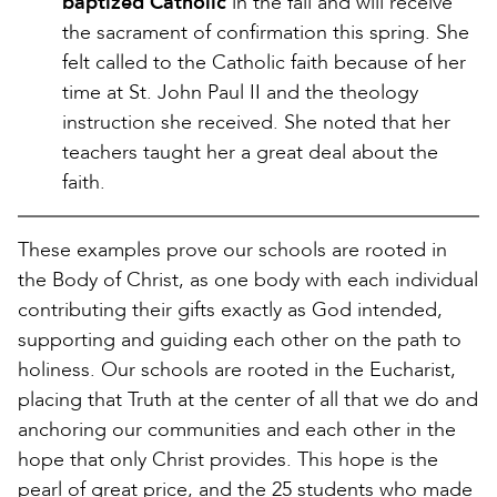
baptized Catholic
in the fall and will receive
the sacrament of confirmation this spring. She
felt called to the Catholic faith because of her
time at St. John Paul II and the theology
instruction she received. She noted that her
teachers taught her a great deal about the
faith.
These examples prove our schools are rooted in
the Body of Christ, as one body with each individual
contributing their gifts exactly as God intended,
supporting and guiding each other on the path to
holiness. Our schools are rooted in the Eucharist,
placing that Truth at the center of all that we do and
anchoring our communities and each other in the
hope that only Christ provides. This hope is the
pearl of great price, and the 25 students who made