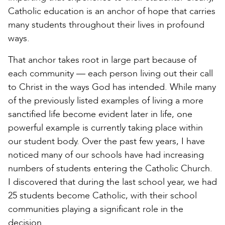
Catholic education is an anchor of hope that carries
many students throughout their lives in profound
ways.
That anchor takes root in large part because of
each community — each person living out their call
to Christ in the ways God has intended. While many
of the previously listed examples of living a more
sanctified life become evident later in life, one
powerful example is currently taking place within
our student body. Over the past few years, I have
noticed many of our schools have had increasing
numbers of students entering the Catholic Church.
I discovered that during the last school year, we had
25 students become Catholic, with their school
communities playing a significant role in the
decision.