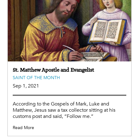
St. Matthew Apostle and Evangelist
SAINT OF THE MONTH
Sep 1, 2021
According to the Gospels of Mark, Luke and
Matthew, Jesus saw a tax collector sitting at his
customs post and said, “Follow me.”
Read More