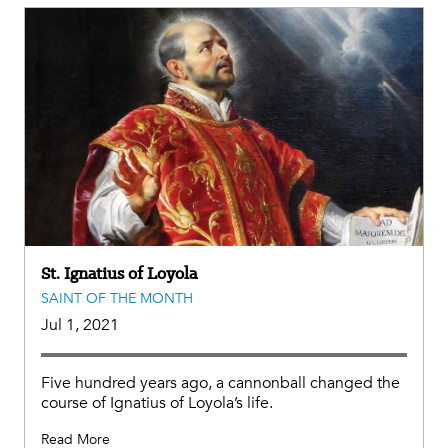
St. Ignatius of Loyola
SAINT OF THE MONTH
Jul 1, 2021
Five hundred years ago, a cannonball changed the
course of Ignatius of Loyola’s life.
Read More