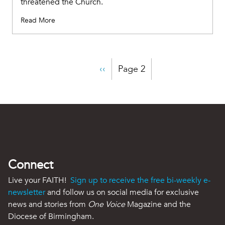
threatened the Church.
Read More
Pagination
Previous
‹‹
Page 2
page
Connect
Live your FAITH!
Sign up to receive the free bi-weekly e-
newsletter
and follow us on social media for exclusive
news and stories from
One Voice
Magazine and the
Diocese of Birmingham.