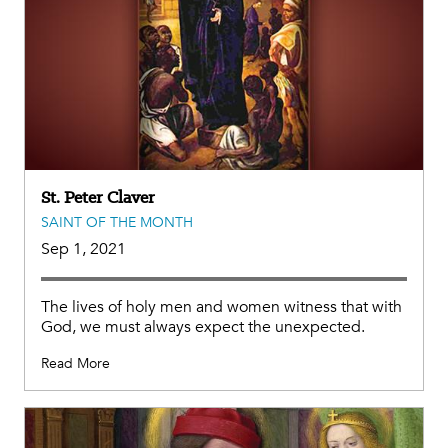
St. Peter Claver
SAINT OF THE MONTH
Sep 1, 2021
The lives of holy men and women witness that with
God, we must always expect the unexpected.
Read More