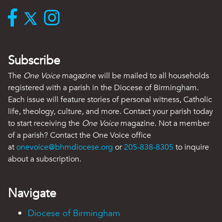
Subscribe
The
One Voice
magazine will be mailed to all households
registered with a parish in the Diocese of Birmingham.
Each issue will feature stories of personal witness, Catholic
life, theology, culture, and more. Contact your parish today
to start receiving the
One Voice
magazine. Not a member
of a parish? Contact the One Voice office
at
onevoice@bhmdiocese.org
or
205-838-8305
to inquire
about a subscription.
Navigate
Diocese of Birmingham