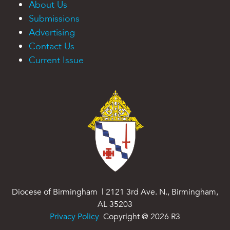
About Us
Submissions
Advertising
Contact Us
Current Issue
Diocese of Birmingham | 2121 3rd Ave. N., Birmingham,
AL 35203
Privacy Policy
Copyright @
2026
R3