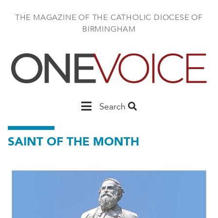
Skip
to
THE MAGAZINE OF THE CATHOLIC DIOCESE OF
main
BIRMINGHAM
content
Main
Search
Birmingham
SAINT OF THE MONTH