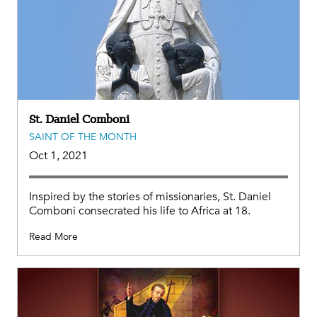
St. Daniel Comboni
SAINT OF THE MONTH
Oct 1, 2021
Inspired by the stories of missionaries, St. Daniel
Comboni consecrated his life to Africa at 18.
Read More