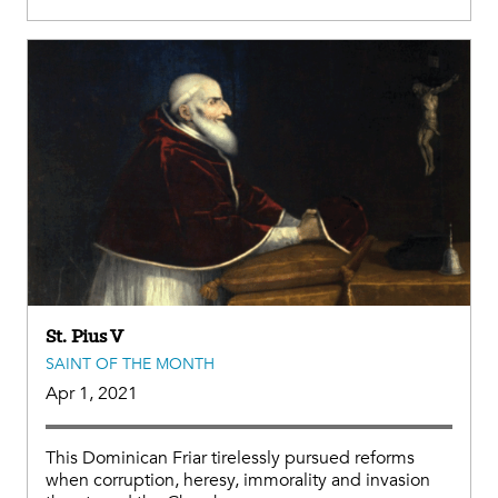
St. Pius V
SAINT OF THE MONTH
Apr 1, 2021
This Dominican Friar tirelessly pursued reforms
when corruption, heresy, immorality and invasion