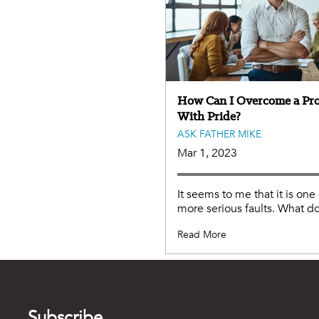
How Can I Overcome a Pr
With Pride?
ASK FATHER MIKE
Mar 1, 2023
It seems to me that it is one
more serious faults. What do
Read More
Subscribe