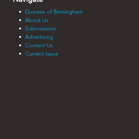
Diocese of Birmingham
About Us
Submissions
Advertising
Contact Us
Current Issue