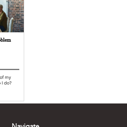
oblem
 of my
 I do?
Navigate