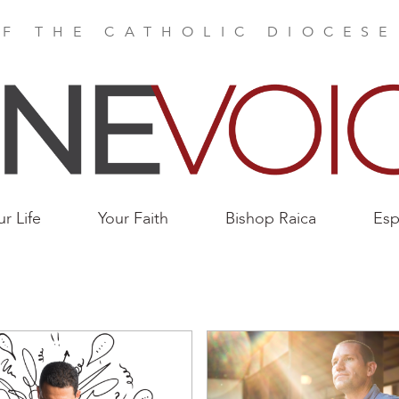
F THE CATHOLIC DIOCES
ur Life
Your Faith
Bishop Raica
Esp