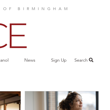
E OF BIRMINGHAM
anol
News
Sign Up
Search