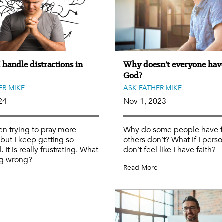
 handle distractions in
Why doesn’t everyone have
God?
ER MIKE
ASK FATHER MIKE
24
Nov 1, 2023
en trying to pray more
Why do some people have f
 but I keep getting so
others don’t? What if I perso
. It is really frustrating. What
don’t feel like I have faith?
ng wrong?
Read More
e