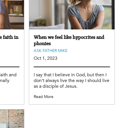
 faith in
When we feel like hypocrites and
phonies
ASK FATHER MIKE
Oct 1, 2023
aith and
I say that I believe in God, but then I
nally
don’t always live the way I should live
as a disciple of Jesus.
Read More