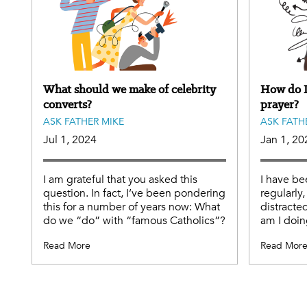
What should we make of celebrity
How do I
converts?
prayer?
ASK FATHER MIKE
ASK FATH
Jul 1, 2024
Jan 1, 20
I am grateful that you asked this
I have be
question. In fact, I’ve been pondering
regularly,
this for a number of years now: What
distracted
do we “do” with “famous Catholics”?
am I doi
Read More
Read Mor