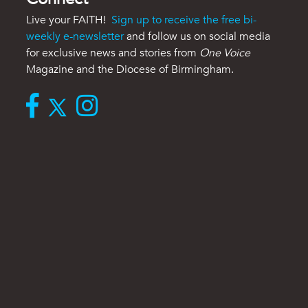
Live your FAITH!
Sign up to receive the free bi-
weekly e-newsletter
and follow us on social media
for exclusive news and stories from
One Voice
Magazine and the Diocese of Birmingham.