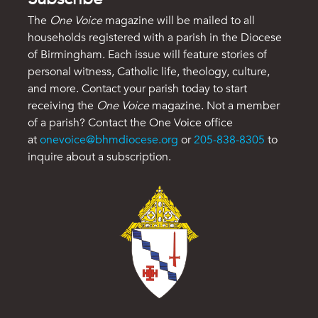
The
One Voice
magazine will be mailed to all
households registered with a parish in the Diocese
of Birmingham. Each issue will feature stories of
personal witness, Catholic life, theology, culture,
and more. Contact your parish today to start
receiving the
One Voice
magazine. Not a member
of a parish? Contact the One Voice office
at
onevoice@bhmdiocese.org
or
205-838-8305
to
inquire about a subscription.