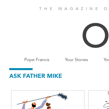
Skip
to
THE MAGAZINE O
main
content
Main
Pope Francis
Your Stories
Yo
Birmingham
ASK FATHER MIKE