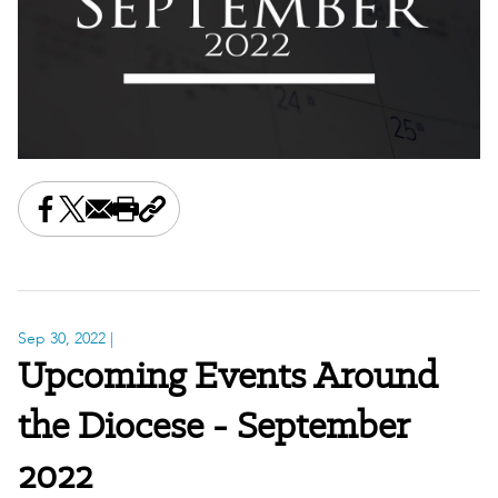
Share this on Facebook
Share this on X
Share this by email
Print this page
Copy the page address
Sep 30, 2022
|
Upcoming Events Around
the Diocese - September
2022