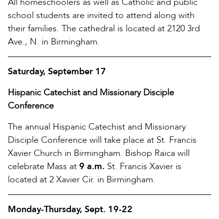
All homeschoolers as well as Catholic and public
school students are invited to attend along with
their families. The cathedral is located at 2120 3rd
Ave., N. in Birmingham.
Saturday, September 17
Hispanic Catechist and Missionary Disciple
Conference
The annual Hispanic Catechist and Missionary
Disciple Conference will take place at St. Francis
Xavier Church in Birmingham. Bishop Raica will
celebrate Mass at
9 a.m.
St. Francis Xavier is
located at 2 Xavier Cir. in Birmingham.
Monday-Thursday, Sept. 19-22