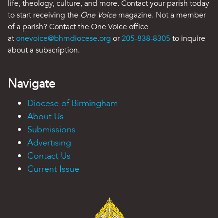
life, theology, culture, and more. Contact your parish today
to start receiving the
One Voice
magazine. Not a member
of a parish? Contact the One Voice office
at
onevoice@bhmdiocese.org
or
205-838-8305
to inquire
about a subscription.
Navigate
Diocese of Birmingham
About Us
Submissions
Advertising
Contact Us
Current Issue