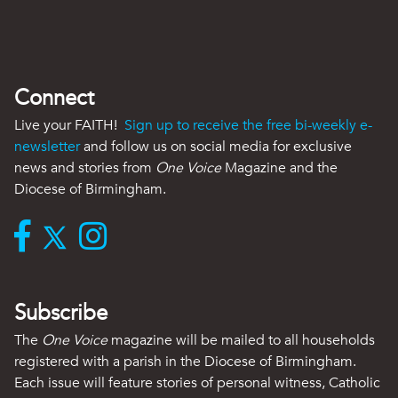
Connect
Live your FAITH!
Sign up to receive the free bi-weekly e-
newsletter
and follow us on social media for exclusive
news and stories from
One Voice
Magazine and the
Diocese of Birmingham.
Subscribe
The
One Voice
magazine will be mailed to all households
registered with a parish in the Diocese of Birmingham.
Each issue will feature stories of personal witness, Catholic