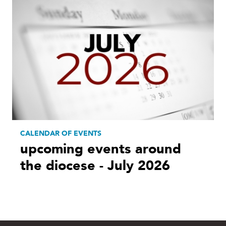
CALENDAR OF EVENTS
upcoming events around
the diocese - July 2026