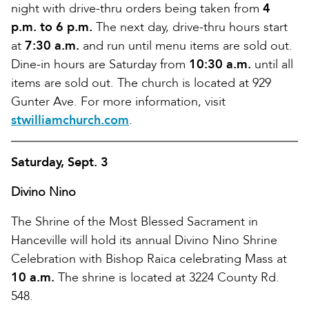
night with drive-thru orders being taken from
4
p.m. to 6 p.m.
The next day, drive-thru hours start
at
7:30 a.m.
and run until menu items are sold out.
Dine-in hours are Saturday from
10:30 a.m.
until all
items are sold out. The church is located at 929
Gunter Ave. For more information, visit
stwilliamchurch.com
.
Saturday, Sept. 3
Divino Nino
The Shrine of the Most Blessed Sacrament in
Hanceville will hold its annual Divino Nino Shrine
Celebration with Bishop Raica celebrating Mass at
10 a.m.
The shrine is located at 3224 County Rd.
548.