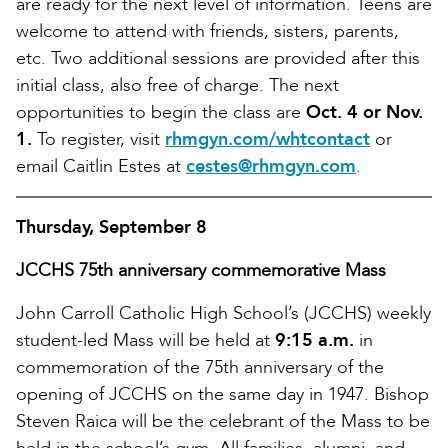
are ready for the next level of information. Teens are
welcome to attend with friends, sisters, parents,
etc. Two additional sessions are provided after this
initial class, also free of charge. The next
opportunities to begin the class are
Oct. 4 or Nov.
1.
To register, visit
rhmgyn.com/whtcontact
or
email Caitlin Estes at
cestes@rhmgyn.com
.
Thursday, September 8
JCCHS 75th anniversary commemorative Mass
John Carroll Catholic High School’s (JCCHS) weekly
student-led Mass will be held at
9:15 a.m.
in
commemoration of the 75th anniversary of the
opening of JCCHS on the same day in 1947. Bishop
Steven Raica will be the celebrant of the Mass to be