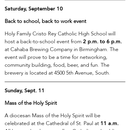
Saturday, September 10
Back to school, back to work event
Holy Family Cristo Rey Catholic High School will
host a back-to-school event from
2 p.m. to 6 p.m.
at Cahaba Brewing Company in Birmingham. The
event will prove to be a time for networking,
community building, food, beer, and fun. The
brewery is located at 4500 5th Avenue, South.
Sunday, Sept. 11
Mass of the Holy Spirit
A diocesan Mass of the Holy Spirit will be
celebrated at the Cathedral of St. Paul at
11 a.m.