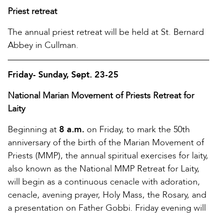
Priest retreat
The annual priest retreat will be held at St. Bernard
Abbey in Cullman.
Friday- Sunday, Sept. 23-25
National Marian Movement of Priests Retreat for
Laity
Beginning at
8 a.m.
on Friday, to mark the 50th
anniversary of the birth of the Marian Movement of
Priests (MMP), the annual spiritual exercises for laity,
also known as the National MMP Retreat for Laity,
will begin as a continuous cenacle with adoration,
cenacle, avening prayer, Holy Mass, the Rosary, and
a presentation on Father Gobbi. Friday evening will