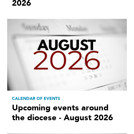
2026
CALENDAR OF EVENTS
Upcoming events around
the diocese - August 2026