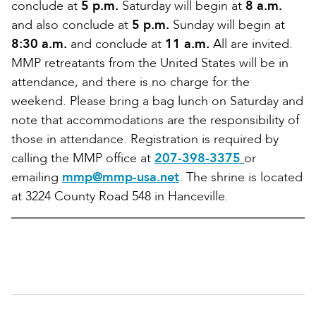
conclude at
5 p.m.
Saturday will begin at
8 a.m.
and also conclude at
5 p.m.
Sunday will begin at
8:30 a.m.
and conclude at
11 a.m.
All are invited.
MMP retreatants from the United States will be in
attendance, and there is no charge for the
weekend. Please bring a bag lunch on Saturday and
note that accommodations are the responsibility of
those in attendance. Registration is required by
calling the MMP office at
207-398-3375
or
emailing
mmp@mmp-usa.net
. The shrine is located
at 3224 County Road 548 in Hanceville.