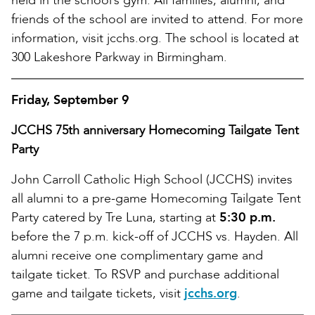
held in the school’s gym. All families, alumni, and
friends of the school are invited to attend. For more
information, visit jcchs.org. The school is located at
300 Lakeshore Parkway in Birmingham.
Friday, September 9
JCCHS 75th anniversary Homecoming Tailgate Tent
Party
John Carroll Catholic High School (JCCHS) invites
all alumni to a pre-game Homecoming Tailgate Tent
Party catered by Tre Luna, starting at
5:30 p.m.
before the 7 p.m. kick-off of JCCHS vs. Hayden. All
alumni receive one complimentary game and
tailgate ticket. To RSVP and purchase additional
game and tailgate tickets, visit
jcchs.org
.