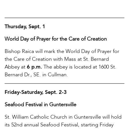
Thursday, Sept. 1
World Day of Prayer for the Care of Creation
Bishop Raica will mark the World Day of Prayer for
the Care of Creation with Mass at St. Bernard
Abbey at
6 p.m.
The abbey is located at 1600 St.
Bernard Dr., SE. in Cullman.
Friday-Saturday, Sept. 2-3
Seafood Festival in Guntersville
St. William Catholic Church in Guntersville will hold
its 52nd annual Seafood Festival, starting Friday