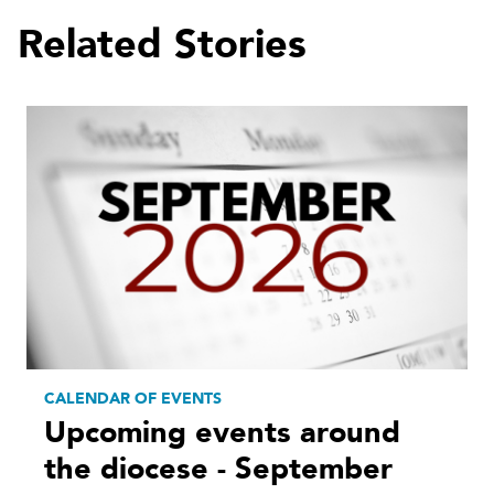
Related Stories
CALENDAR OF EVENTS
Upcoming events around
the diocese - September