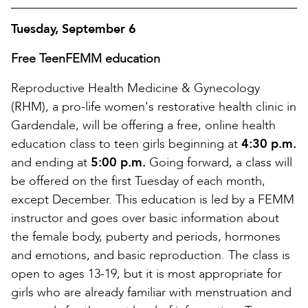
Tuesday, September 6
Free TeenFEMM education
Reproductive Health Medicine & Gynecology
(RHM), a pro-life women's restorative health clinic in
Gardendale, will be offering a free, online health
education class to teen girls beginning at
4:30 p.m.
and ending at
5:00 p.m.
Going forward, a class will
be offered on the first Tuesday of each month,
except December. This education is led by a FEMM
instructor and goes over basic information about
the female body, puberty and periods, hormones
and emotions, and basic reproduction. The class is
open to ages 13-19, but it is most appropriate for
girls who are already familiar with menstruation and