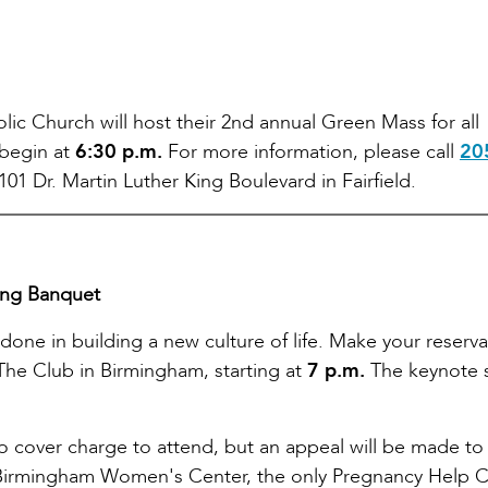
holic Church will host their 2nd annual Green Mass for all
 begin at
6:30 p.m.
For more information, please call
20
101 Dr. Martin Luther King Boulevard in Fairfield.
ing Banquet
 done in building a new culture of life. Make your reserv
The Club in Birmingham, starting at
7 p.m.
The keynote 
o cover charge to attend, but an appeal will be made to
 Birmingham Women's Center, the only Pregnancy Help 