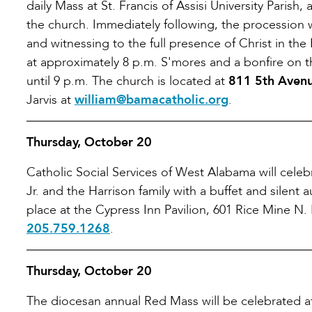
daily Mass at St. Francis of Assisi University Parish,
the church. Immediately following, the procession 
and witnessing to the full presence of Christ in the
at approximately 8 p.m. S'mores and a bonfire on t
until 9 p.m. The church is located at
811 5th Avenu
Jarvis at
william@bamacatholic.org
.
Thursday, October 20
Catholic Social Services of West Alabama will celebr
Jr. and the Harrison family with a buffet and silent
place at the Cypress Inn Pavilion, 601 Rice Mine N. 
205.759.1268
.
Thursday, October 20
The diocesan annual Red Mass will be celebrated at