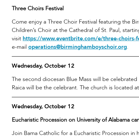
Three Choirs Festival
Come enjoy a Three Choir Festival featuring the B
Children’s Choir at the Cathedral of St. Paul, starti
visit
https://www.eventbrite.com/e/three-choirs-
e-mail
operations@birminghamboyschoir.org
.
Wednesday, October 12
The second diocesan Blue Mass will be celebrated at
Raica will be the celebrant. The church is located at
Wednesday, October 12
Eucharistic Procession on University of Alabama c
Join Bama Catholic for a Eucharistic Procession in h