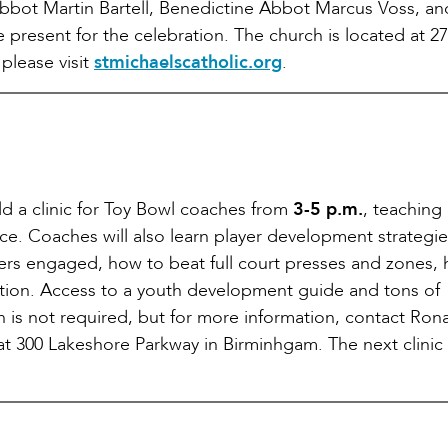
abbot Martin Bartell, Benedictine Abbot Marcus Voss, an
present for the celebration. The church is located at 2
please visit
stmichaelscatholic.org
.
ld a clinic for Toy Bowl coaches from
3-5 p.m.
, teaching
ence. Coaches will also learn player development strategie
yers engaged, how to beat full court presses and zones,
ation. Access to a youth development guide and tons of
ion is not required, but for more information, contact Ron
 at 300 Lakeshore Parkway in Birminhgam. The next clinic 