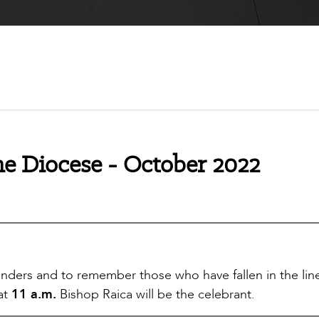
e Diocese - October 2022
onders and to remember those who have fallen in the lin
 at
11 a.m.
Bishop Raica will be the celebrant.