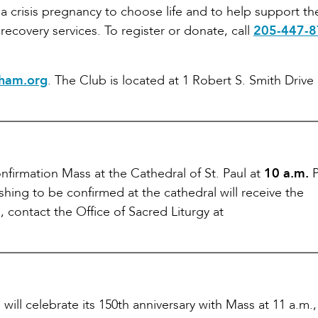
a crisis pregnancy to choose life and to help support t
recovery services. To register or donate, call
205-447-
ham.org
. The Club is located at 1 Robert S. Smith Drive 
firmation Mass at the Cathedral of St. Paul at
10 a.m.
P
shing to be confirmed at the cathedral will receive the
 contact the Office of Sacred Liturgy at
 will celebrate its 150th anniversary with Mass at 11 a.m.,