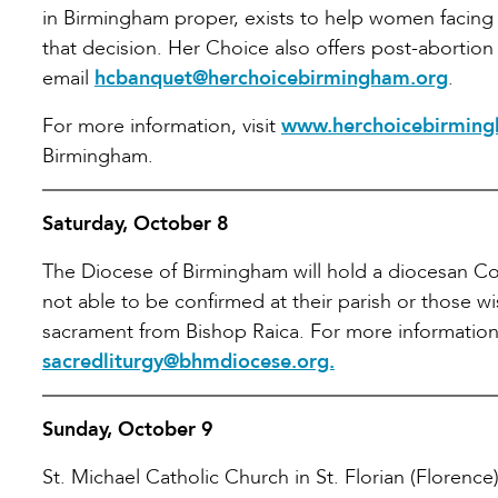
in Birmingham proper, exists to help women facing 
that decision. Her Choice also offers post-abortion 
email
hcbanquet@herchoicebirmingham.org
.
For more information, visit
www.herchoicebirming
Birmingham.
Saturday, October 8
The Diocese of Birmingham will hold a diocesan Con
not able to be confirmed at their parish or those wi
sacrament from Bishop Raica. For more information,
sacredliturgy@bhmdiocese.org.
Sunday, October 9
St. Michael Catholic Church in St. Florian (Florence)