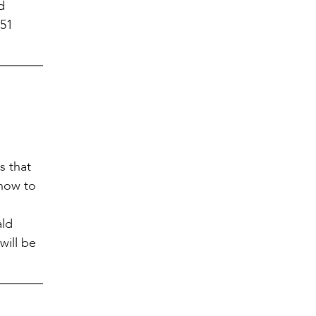
d
751
s that
 how to
ald
will be