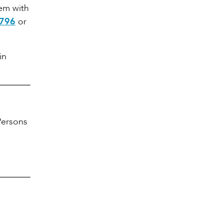
hem with
8796
or
in
ersons