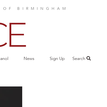
E OF BIRMINGHAM
anol
News
Sign Up
Search