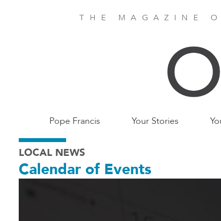
Skip
to
THE MAGAZINE O
main
content
Main
Pope Francis
Your Stories
Yo
Birmingham
LOCAL NEWS
Calendar of Events