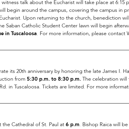
 a witness talk about the Eucharist will take place at 6:15 
will begin around the campus, covering the campus in p
 Eucharist. Upon returning to the church, benediction wil
he Saban Catholic Student Center lawn will begin afterw
e in Tuscaloosa
. For more information, please contact 
ate its 20th anniversary by honoring the late James I. Ha
 auction from
5:30 p.m. to 8:30 p.m.
The celebration will
Rd. in Tuscaloosa. Tickets are limited. For more informati
 the Cathedral of St. Paul at
6 p.m
. Bishop Raica will be