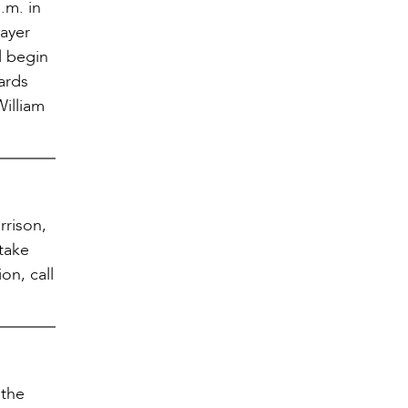
p.m. in
rayer
l begin
ards
William
rrison,
 take
on, call
 the