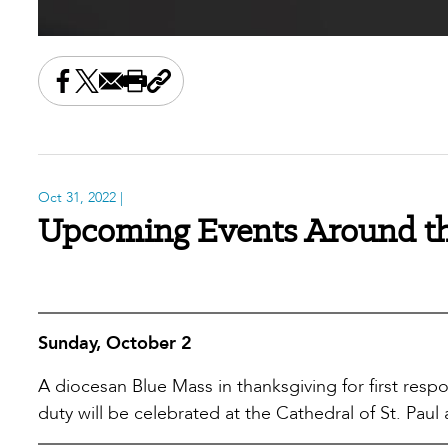
Share this on Facebook
Share this on X
Share this by email
Print this page
Copy the page address
Oct 31, 2022
|
Upcoming Events Around th
Sunday, October 2
A diocesan Blue Mass in thanksgiving for first resp
duty will be celebrated at the Cathedral of St. Paul