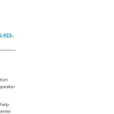
5-923-
ation
speaker
 help
Center