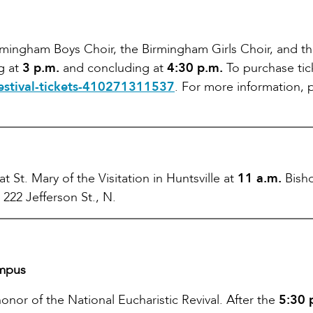
irmingham Boys Choir, the Birmingham Girls Choir, and t
ng at
3 p.m.
and concluding at
4:30 p.m.
To purchase tic
festival-tickets-410271311537
. For more information, 
 St. Mary of the Visitation in Huntsville at
11 a.m.
Bish
 222 Jefferson St., N.
ampus
onor of the National Eucharistic Revival. After the
5:30 