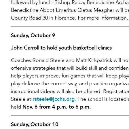
followed by lunch. Bishop Raica, Benedictine Arch
Benedictine Abbot Emeritus Cletus Meagher will be 
County Road 30 in Florence. For more information, 
Sunday, October 9
John Carroll to hold youth basketball clinics
Coaches Ronald Steele and Matt Kirkpatrick will ho
offensive strategies that will build skill and confid
help players improve, fun games that will keep pla
play defense the correct way, and practice organiz
instructional videos will also be offered. Registrat
Steele at
rsteele@jcchs.org
. The school is located
held
Nov. 6 from 4 p.m. to 6 p.m.
Sunday, October 10