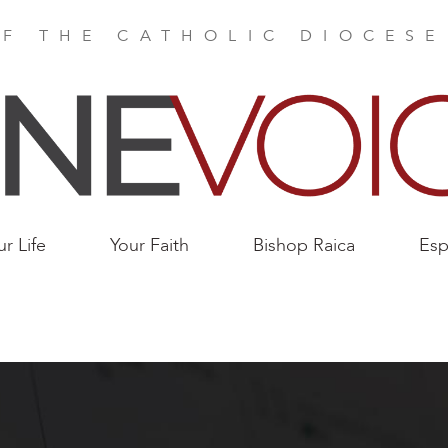
F THE CATHOLIC DIOCES
ur Life
Your Faith
Bishop Raica
Esp