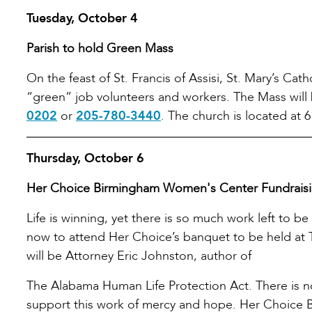
Tuesday, October 4
Parish to hold Green Mass
On the feast of St. Francis of Assisi, St. Mary’s Cat
“green” job volunteers and workers. The Mass will
0202
or
205-780-3440
. The church is located at 6
Thursday, October 6
Her Choice Birmingham Women's Center Fundrais
Life is winning, yet there is so much work left to be
now to attend Her Choice’s banquet to be held at 
will be Attorney Eric Johnston, author of
The Alabama Human Life Protection Act. There is n
support this work of mercy and hope. Her Choice