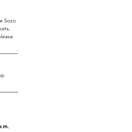
he Sozo
kets,
please
op
p.m.