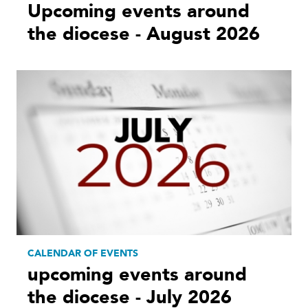
Upcoming events around
the diocese - August 2026
CALENDAR OF EVENTS
upcoming events around
the diocese - July 2026