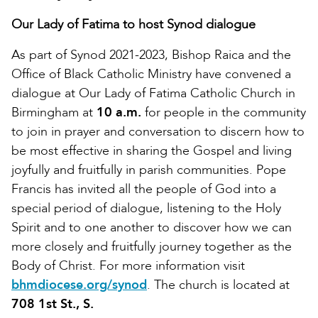
Our Lady of Fatima to host Synod dialogue
As part of Synod 2021-2023, Bishop Raica and the
Office of Black Catholic Ministry have convened a
dialogue at Our Lady of Fatima Catholic Church in
Birmingham at
10 a.m.
for people in the community
to join in prayer and conversation to discern how to
be most effective in sharing the Gospel and living
joyfully and fruitfully in parish communities. Pope
Francis has invited all the people of God into a
special period of dialogue, listening to the Holy
Spirit and to one another to discover how we can
more closely and fruitfully journey together as the
Body of Christ. For more information visit
bhmdiocese.org/synod
. The church is located at
708 1st St., S.