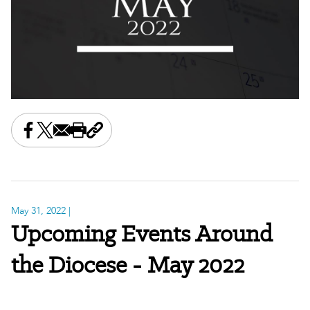
Share this on Facebook
Share this on X
Share this by email
Print this page
Copy the page address
May 31, 2022
|
Upcoming Events Around
the Diocese - May 2022