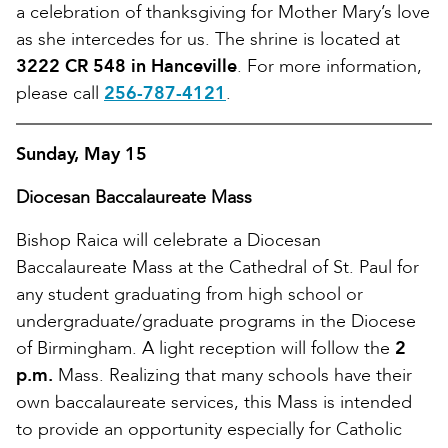
a celebration of thanksgiving for Mother Mary’s love
as she intercedes for us. The shrine is located at
3222 CR 548 in Hanceville
. For more information,
please call
256-787-4121
.
Sunday, May 15
Diocesan Baccalaureate Mass
Bishop Raica will celebrate a Diocesan
Baccalaureate Mass at the Cathedral of St. Paul for
any student graduating from high school or
undergraduate/graduate programs in the Diocese
of Birmingham. A light reception will follow the
2
p.m.
Mass. Realizing that many schools have their
own baccalaureate services, this Mass is intended
to provide an opportunity especially for Catholic