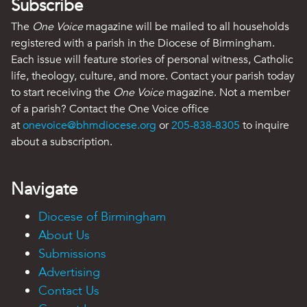
Subscribe
The
One Voice
magazine will be mailed to all households
registered with a parish in the Diocese of Birmingham.
Each issue will feature stories of personal witness, Catholic
life, theology, culture, and more. Contact your parish today
to start receiving the
One Voice
magazine. Not a member
of a parish? Contact the One Voice office
at
onevoice@bhmdiocese.org
or
205-838-8305
to inquire
about a subscription.
Navigate
Diocese of Birmingham
About Us
Submissions
Advertising
Contact Us