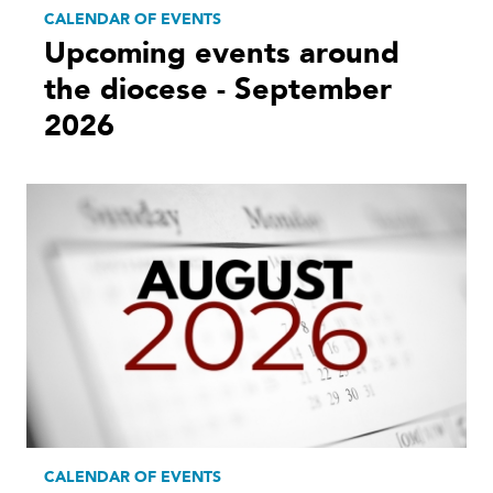
CALENDAR OF EVENTS
Upcoming events around
the diocese - September
2026
CALENDAR OF EVENTS