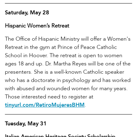
Saturday, May 28
Hispanic Women’s Retreat
The Office of Hispanic Ministry will offer a Women's
Retreat in the gym at Prince of Peace Catholic
School in Hoover. The retreat is open to women
ages 18 and up. Dr. Martha Reyes will be one of the
presenters. She is a well-known Catholic speaker
who has a doctorate in psychology and has worked
with abused and wounded women for many years.
Those interested need to register at
tinyurl.com/RetiroMujeresBHM
.
Tuesday, May 31
Italian American Heritage Society Scholarship