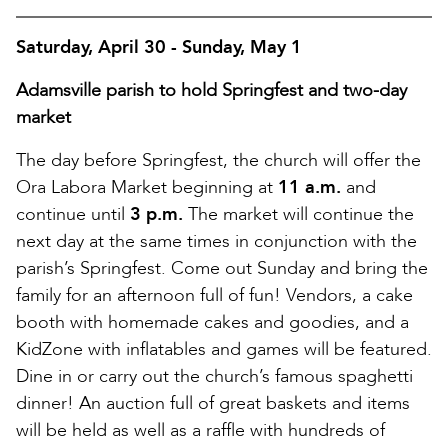
Saturday, April 30 - Sunday, May 1
Adamsville parish to hold Springfest and two-day
market
The day before Springfest, the church will offer the
Ora Labora Market beginning at
11 a.m.
and
continue until
3 p.m.
The market will continue the
next day at the same times in conjunction with the
parish’s Springfest. Come out Sunday and bring the
family for an afternoon full of fun! Vendors, a cake
booth with homemade cakes and goodies, and a
KidZone with inflatables and games will be featured.
Dine in or carry out the church’s famous spaghetti
dinner! An auction full of great baskets and items
will be held as well as a raffle with hundreds of