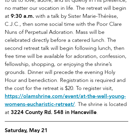
to us to love, adore, and sit quietly in His presence,
no matter our vocation in life. The retreat will begin
at
9:30 a.m.
with a talk by Sister Marie-Thérèse,
C.J.C., then some social time with the Poor Clare
Nuns of Perpetual Adoration. Mass will be
celebrated directly before a catered lunch. The
second retreat talk will begin following lunch, then
free time will be available for adoration, confession,
fellowship, shopping, or enjoying the shrine’s
grounds. Dinner will precede the evening Holy
Hour and benediction. Registration is required and
the cost for the retreat is $20. To register visit,
https://olamshrine.com/event/at-the-well-young-
womens-eucharistic-retreat/
. The shrine is located
at
3224 County Rd. 548 in Hanceville
.
Saturday, May 21