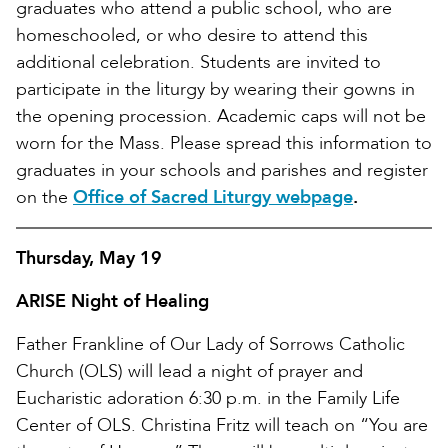
graduates who attend a public school, who are
homeschooled, or who desire to attend this
additional celebration. Students are invited to
participate in the liturgy by wearing their gowns in
the opening procession. Academic caps will not be
worn for the Mass. Please spread this information to
graduates in your schools and parishes and register
on the
Office of Sacred Liturgy webpage
.
Thursday, May 19
ARISE Night of Healing
Father Frankline of Our Lady of Sorrows Catholic
Church (OLS) will lead a night of prayer and
Eucharistic adoration 6:30 p.m. in the Family Life
Center of OLS. Christina Fritz will teach on “You are