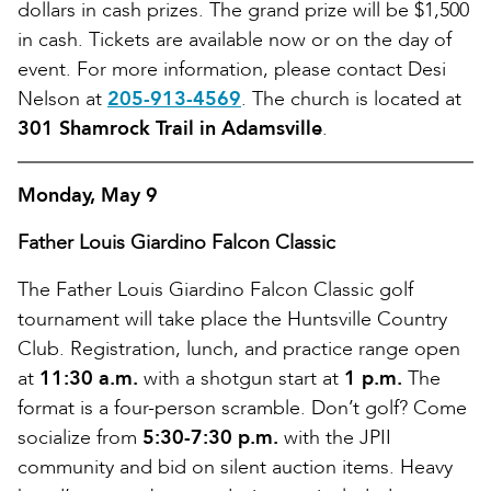
dollars in cash prizes. The grand prize will be $1,500
in cash. Tickets are available now or on the day of
event. For more information, please contact Desi
Nelson at
205-913-4569
. The church is located at
301 Shamrock Trail in Adamsville
.
Monday, May 9
Father Louis Giardino Falcon Classic
The Father Louis Giardino Falcon Classic golf
tournament will take place the Huntsville Country
Club. Registration, lunch, and practice range open
at
11:30 a.m.
with a shotgun start at
1 p.m.
The
format is a four-person scramble. Don’t golf? Come
socialize from
5:30-7:30 p.m.
with the JPII
community and bid on silent auction items. Heavy