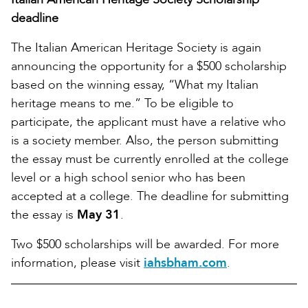
deadline
The Italian American Heritage Society is again
announcing the opportunity for a $500 scholarship
based on the winning essay, “What my Italian
heritage means to me.” To be eligible to
participate, the applicant must have a relative who
is a society member. Also, the person submitting
the essay must be currently enrolled at the college
level or a high school senior who has been
accepted at a college. The deadline for submitting
the essay is
May 31
.
Two $500 scholarships will be awarded. For more
information, please visit
iahsbham.com
.