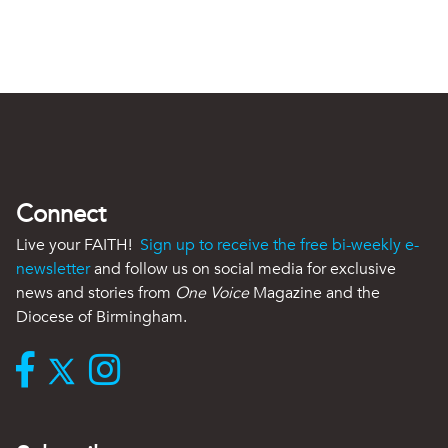
Connect
Live your FAITH!
Sign up to receive the free bi-weekly e-
newsletter
and follow us on social media for exclusive
news and stories from
One Voice
Magazine and the
Diocese of Birmingham.