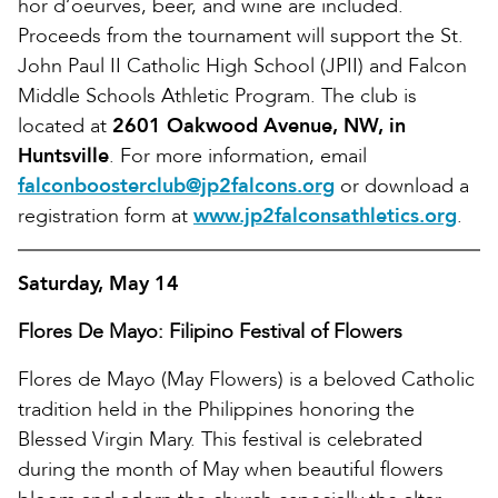
hor d’oeurves, beer, and wine are included.
Proceeds from the tournament will support the St.
John Paul II Catholic High School (JPII) and Falcon
Middle Schools Athletic Program. The club is
located at
2601 Oakwood Avenue, NW, in
Huntsville
. For more information, email
falconboosterclub@jp2falcons.org
or download a
registration form at
www.jp2falconsathletics.org
.
Saturday, May 14
Flores De Mayo: Filipino Festival of Flowers
Flores de Mayo (May Flowers) is a beloved Catholic
tradition held in the Philippines honoring the
Blessed Virgin Mary. This festival is celebrated
during the month of May when beautiful flowers