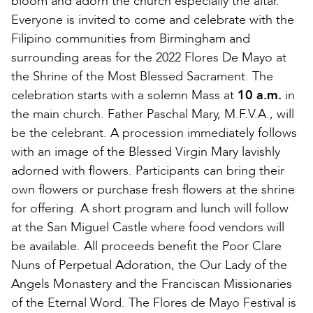
bloom and adorn the church especially the altar.
Everyone is invited to come and celebrate with the
Filipino communities from Birmingham and
surrounding areas for the 2022 Flores De Mayo at
the Shrine of the Most Blessed Sacrament. The
celebration starts with a solemn Mass at
10 a.m.
in
the main church. Father Paschal Mary, M.F.V.A., will
be the celebrant. A procession immediately follows
with an image of the Blessed Virgin Mary lavishly
adorned with flowers. Participants can bring their
own flowers or purchase fresh flowers at the shrine
for offering. A short program and lunch will follow
at the San Miguel Castle where food vendors will
be available. All proceeds benefit the Poor Clare
Nuns of Perpetual Adoration, the Our Lady of the
Angels Monastery and the Franciscan Missionaries
of the Eternal Word. The Flores de Mayo Festival is