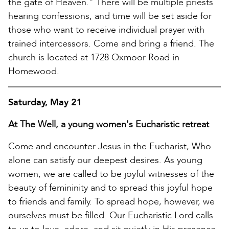
the gate of Heaven.” There will be multiple priests
hearing confessions, and time will be set aside for
those who want to receive individual prayer with
trained intercessors. Come and bring a friend. The
church is located at 1728 Oxmoor Road in
Homewood.
Saturday, May 21
At The Well, a young women's Eucharistic retreat
Come and encounter Jesus in the Eucharist, Who
alone can satisfy our deepest desires. As young
women, we are called to be joyful witnesses of the
beauty of femininity and to spread this joyful hope
to friends and family. To spread hope, however, we
ourselves must be filled. Our Eucharistic Lord calls