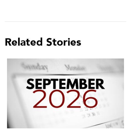
Related Stories