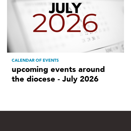
CALENDAR OF EVENTS
upcoming events around
the diocese - July 2026