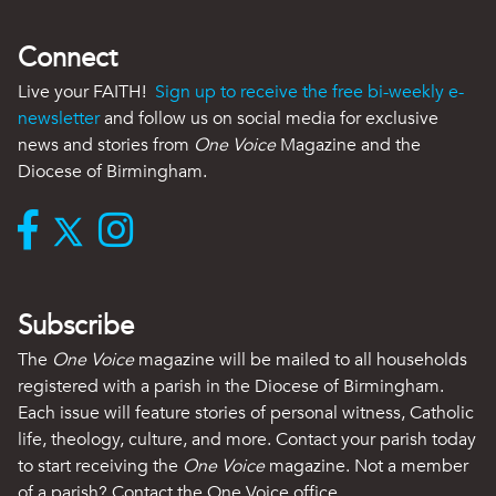
Connect
Live your FAITH!
Sign up to receive the free bi-weekly e-
newsletter
and follow us on social media for exclusive
news and stories from
One Voice
Magazine and the
Diocese of Birmingham.
Subscribe
The
One Voice
magazine will be mailed to all households
registered with a parish in the Diocese of Birmingham.
Each issue will feature stories of personal witness, Catholic
life, theology, culture, and more. Contact your parish today
to start receiving the
One Voice
magazine. Not a member
of a parish? Contact the One Voice office