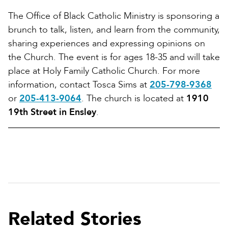
The Office of Black Catholic Ministry is sponsoring a
brunch to talk, listen, and learn from the community,
sharing experiences and expressing opinions on
the Church. The event is for ages 18-35 and will take
place at Holy Family Catholic Church. For more
information, contact Tosca Sims at
205-798-9368
or
205-413-9064
. The church is located at
1910
19th Street in Ensley
.
Related Stories