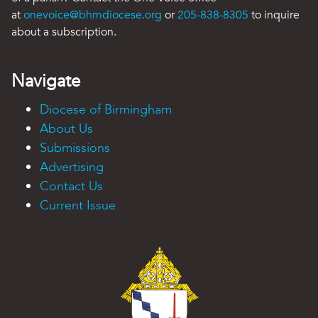
at
onevoice@bhmdiocese.org
or
205-838-8305
to inquire
about a subscription.
Navigate
Diocese of Birmingham
About Us
Submissions
Advertising
Contact Us
Current Issue