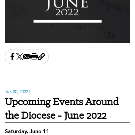
Share this on Facebook
Share this on X
Share this by email
Print this page
Copy the page address
Jun 30, 2022
|
Upcoming Events Around
the Diocese - June 2022
Saturday, June 11