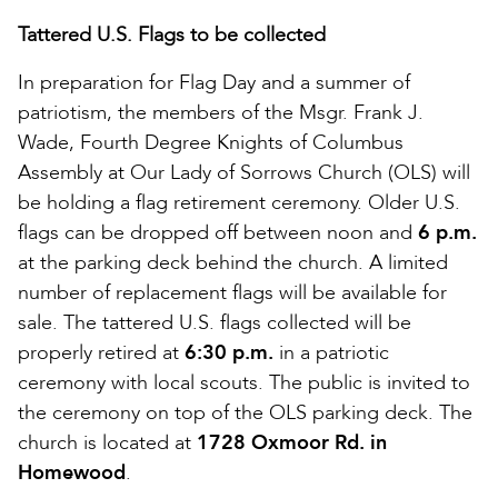
Tattered U.S. Flags to be collected
In preparation for Flag Day and a summer of
patriotism, the members of the Msgr. Frank J.
Wade, Fourth Degree Knights of Columbus
Assembly at Our Lady of Sorrows Church (OLS) will
be holding a flag retirement ceremony. Older U.S.
flags can be dropped off between noon and
6 p.m.
at the parking deck behind the church. A limited
number of replacement flags will be available for
sale. The tattered U.S. flags collected will be
properly retired at
6:30 p.m.
in a patriotic
ceremony with local scouts. The public is invited to
the ceremony on top of the OLS parking deck. The
church is located at
1728 Oxmoor Rd. in
Homewood
.