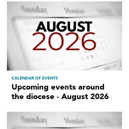
CALENDAR OF EVENTS
Upcoming events around
the diocese - August 2026