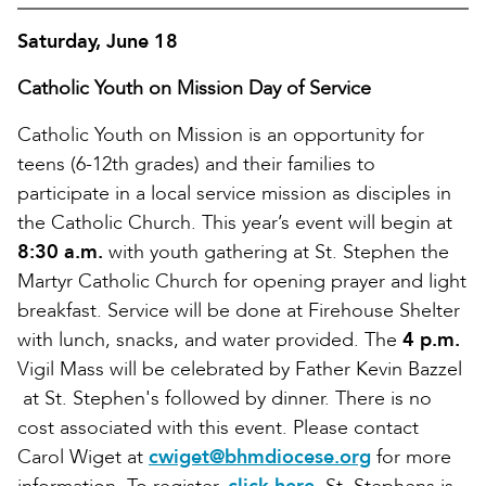
Saturday, June 18
Catholic Youth on Mission Day of Service
Catholic Youth on Mission is an opportunity for
teens (6-12th grades) and their families to
participate in a local service mission as disciples in
the Catholic Church. This year’s event will begin at
8:30 a.m.
with youth gathering at St. Stephen the
Martyr Catholic Church for opening prayer and light
breakfast. Service will be done at Firehouse Shelter
with lunch, snacks, and water provided. The
4 p.m.
Vigil Mass will be celebrated by Father Kevin Bazzel
at St. Stephen's followed by dinner. There is no
cost associated with this event. Please contact
Carol Wiget at
cwiget@bhmdiocese.org
for more