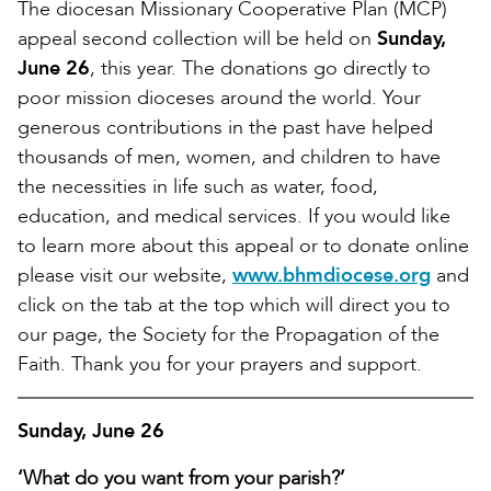
The diocesan Missionary Cooperative Plan (MCP)
appeal second collection will be held on
Sunday,
June 26
, this year. The donations go directly to
poor mission dioceses around the world. Your
generous contributions in the past have helped
thousands of men, women, and children to have
the necessities in life such as water, food,
education, and medical services. If you would like
to learn more about this appeal or to donate online
please visit our website,
www.bhmdiocese.org
and
click on the tab at the top which will direct you to
our page, the Society for the Propagation of the
Faith. Thank you for your prayers and support.
Sunday, June 26
‘What do you want from your parish?’