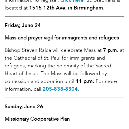
information. To register,
click here
. St. Stephens is
located at
1515 12th Ave. in Birmingham
.
Friday, June 24
Mass and prayer vigil for immigrants and refugees
Bishop Steven Raica will celebrate Mass at
7 p.m.
at
the Cathedral of St. Paul for immigrants and
refugees, marking the Solemnity of the Sacred
Heart of Jesus. The Mass will be followed by
confession and adoration until
11 p.m.
For more
information, call
205-838-8304
.
Sunday, June 26
Missionary Cooperative Plan