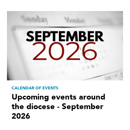
CALENDAR OF EVENTS
Upcoming events around
the diocese - September
2026