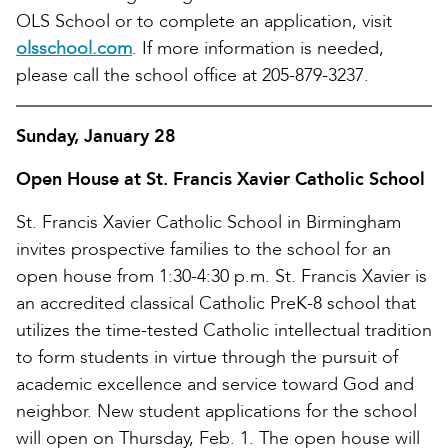
OLS School or to complete an application, visit
olsschool.com
. If more information is needed,
please call the school office at 205-879-3237.
Sunday, January 28
Open House at St. Francis Xavier Catholic School
St. Francis Xavier Catholic School in Birmingham
invites prospective families to the school for an
open house from 1:30-4:30 p.m. St. Francis Xavier is
an accredited classical Catholic PreK-8 school that
utilizes the time-tested Catholic intellectual tradition
to form students in virtue through the pursuit of
academic excellence and service toward God and
neighbor. New student applications for the school
will open on Thursday, Feb. 1. The open house will