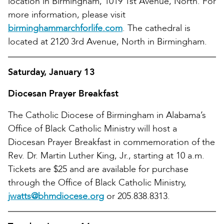
location in Birmingham, 1019 1st Avenue, North. For
more information, please visit
birminghammarchforlife.com
. The cathedral is
located at 2120 3rd Avenue, North in Birmingham.
Saturday, January 13
Diocesan Prayer Breakfast
The Catholic Diocese of Birmingham in Alabama’s
Office of Black Catholic Ministry will host a
Diocesan Prayer Breakfast in commemoration of the
Rev. Dr. Martin Luther King, Jr., starting at 10 a.m.
Tickets are $25 and are available for purchase
through the Office of Black Catholic Ministry,
jwatts@bhmdiocese.org
or 205.838.8313.