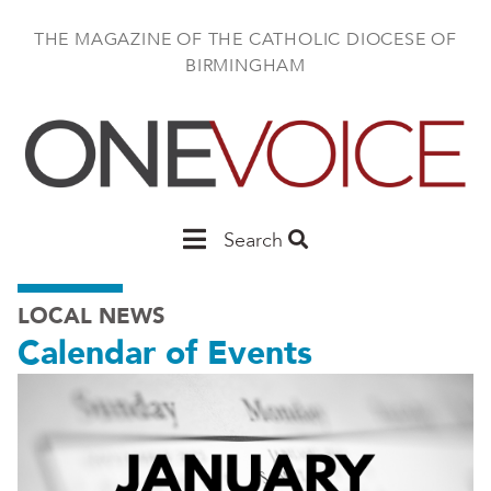
Skip
to
THE MAGAZINE OF THE CATHOLIC DIOCESE OF
main
BIRMINGHAM
content
Main
Search
Birmingham
LOCAL NEWS
Calendar of Events