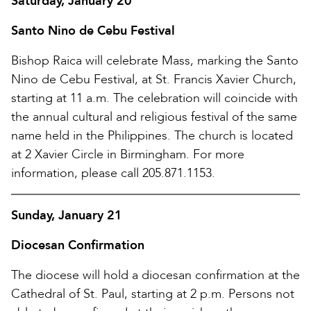
Saturday, January 20
Santo Nino de Cebu Festival
Bishop Raica will celebrate Mass, marking the Santo
Nino de Cebu Festival, at St. Francis Xavier Church,
starting at 11 a.m. The celebration will coincide with
the annual cultural and religious festival of the same
name held in the Philippines. The church is located
at 2 Xavier Circle in Birmingham. For more
information, please call 205.871.1153.
Sunday, January 21
Diocesan Confirmation
The diocese will hold a diocesan confirmation at the
Cathedral of St. Paul, starting at 2 p.m. Persons not