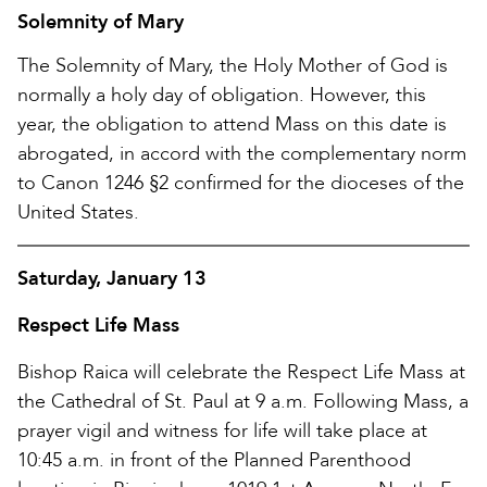
Solemnity of Mary
The Solemnity of Mary, the Holy Mother of God is
normally a holy day of obligation. However, this
year, the obligation to attend Mass on this date is
abrogated, in accord with the complementary norm
to Canon 1246 §2 confirmed for the dioceses of the
United States.
Saturday, January 13
Respect Life Mass
Bishop Raica will celebrate the Respect Life Mass at
the Cathedral of St. Paul at 9 a.m. Following Mass, a
prayer vigil and witness for life will take place at
10:45 a.m. in front of the Planned Parenthood