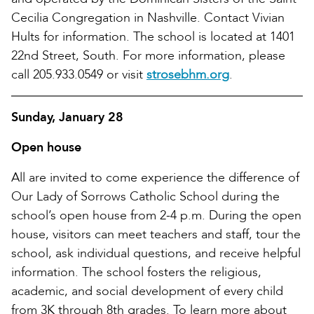
Cecilia Congregation in Nashville. Contact Vivian
Hults for information. The school is located at 1401
22nd Street, South. For more information, please
call 205.933.0549 or visit
strosebhm.org
.
Sunday, January 28
Open house
All are invited to come experience the difference of
Our Lady of Sorrows Catholic School during the
school’s open house from 2-4 p.m. During the open
house, visitors can meet teachers and staff, tour the
school, ask individual questions, and receive helpful
information. The school fosters the religious,
academic, and social development of every child
from 3K through 8th grades. To learn more about