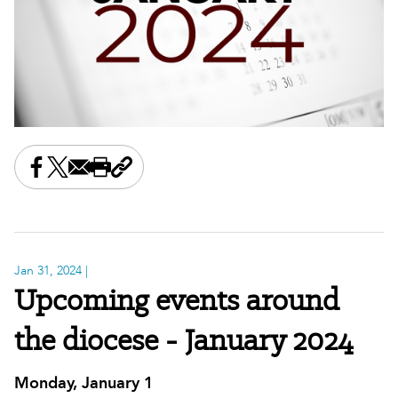
Share this on Facebook
Share this on X
Share this by email
Print this page
Copy the page address
Jan 31, 2024
|
Upcoming events around
the diocese - January 2024
Monday, January 1