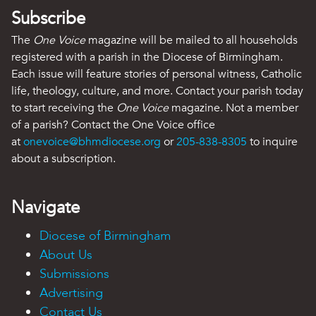
Subscribe
The
One Voice
magazine will be mailed to all households
registered with a parish in the Diocese of Birmingham.
Each issue will feature stories of personal witness, Catholic
life, theology, culture, and more. Contact your parish today
to start receiving the
One Voice
magazine. Not a member
of a parish? Contact the One Voice office
at
onevoice@bhmdiocese.org
or
205-838-8305
to inquire
about a subscription.
Navigate
Diocese of Birmingham
About Us
Submissions
Advertising
Contact Us