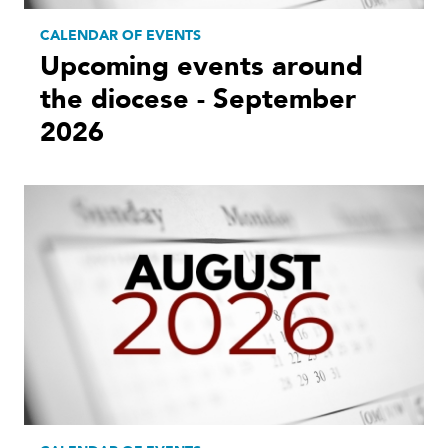
CALENDAR OF EVENTS
Upcoming events around
the diocese - September
2026