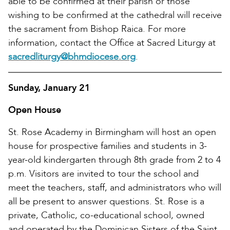
able to be confirmed at their parish or those
wishing to be confirmed at the cathedral will receive
the sacrament from Bishop Raica. For more
information, contact the Office at Sacred Liturgy at
sacredliturgy@bhmdiocese.org
.
Sunday, January 21
Open House
St. Rose Academy in Birmingham will host an open
house for prospective families and students in 3-
year-old kindergarten through 8th grade from 2 to 4
p.m. Visitors are invited to tour the school and
meet the teachers, staff, and administrators who will
all be present to answer questions. St. Rose is a
private, Catholic, co-educational school, owned
and operated by the Dominican Sisters of the Saint