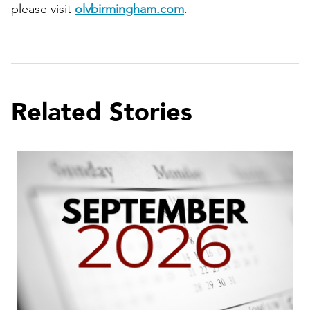
please visit
olvbirmingham.com
.
Related Stories