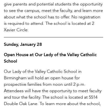
give parents and potential students the opportunity
to see the campus, meet the faculty, and learn more
about what the school has to offer. No registration
is required to attend. The school is located at 2
Xavier Circle.
Sunday, January 28
Open House at Our Lady of the Valley Catholic
School
Our Lady of the Valley Catholic School in
Birmingham will hold an open house for
prospective families from noon until 2 p.m.
Attendees will have the opportunity to meet faculty
and tour the facility. The school is located at 5514
Double Oak Lane. To learn more about the school,