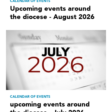
CALENDAR OF EVENTS
Upcoming events around
the diocese - August 2026
CALENDAR OF EVENTS
upcoming events around