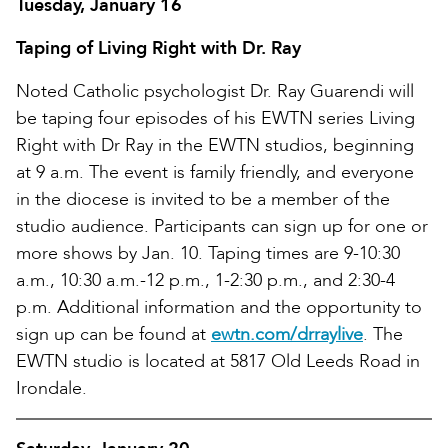
Tuesday, January 16
Taping of Living Right with Dr. Ray
Noted Catholic psychologist Dr. Ray Guarendi will
be taping four episodes of his EWTN series Living
Right with Dr Ray in the EWTN studios, beginning
at 9 a.m. The event is family friendly, and everyone
in the diocese is invited to be a member of the
studio audience. Participants can sign up for one or
more shows by Jan. 10. Taping times are 9-10:30
a.m., 10:30 a.m.-12 p.m., 1-2:30 p.m., and 2:30-4
p.m. Additional information and the opportunity to
sign up can be found at
ewtn.com/drraylive
. The
EWTN studio is located at 5817 Old Leeds Road in
Irondale.