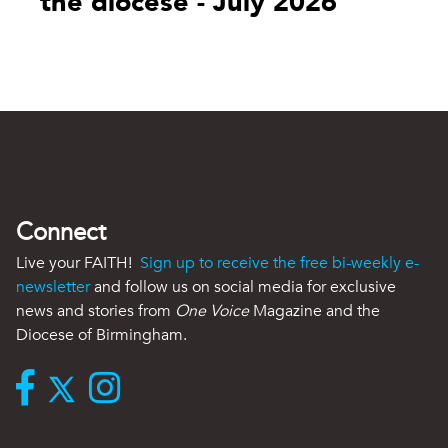
the diocese - July 2026
Connect
Live your FAITH!
Sign up to receive the free bi-weekly e-
newsletter
and follow us on social media for exclusive
news and stories from
One Voice
Magazine and the
Diocese of Birmingham.