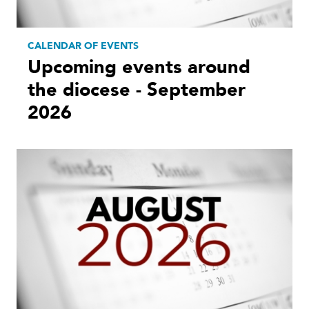
CALENDAR OF EVENTS
Upcoming events around
the diocese - September
2026