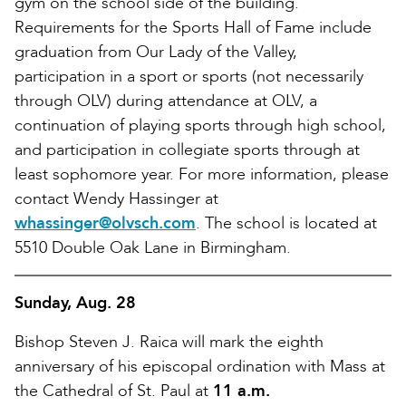
gym on the school side of the building.
Requirements for the Sports Hall of Fame include
graduation from Our Lady of the Valley,
participation in a sport or sports (not necessarily
through OLV) during attendance at OLV, a
continuation of playing sports through high school,
and participation in collegiate sports through at
least sophomore year. For more information, please
contact Wendy Hassinger at
whassinger@olvsch.com
. The school is located at
5510 Double Oak Lane in Birmingham.
Sunday, Aug. 28
Bishop Steven J. Raica will mark the eighth
anniversary of his episcopal ordination with Mass at
the Cathedral of St. Paul at
11 a.m.