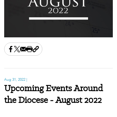
Share this on Facebook
Share this on X
Share this by email
Print this page
Copy the page address
Aug 31, 2022
|
Upcoming Events Around
the Diocese - August 2022