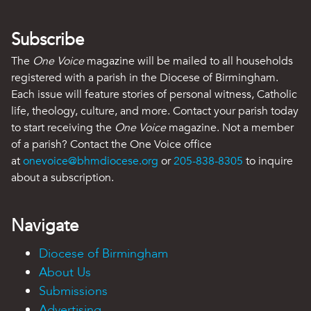
Subscribe
The
One Voice
magazine will be mailed to all households
registered with a parish in the Diocese of Birmingham.
Each issue will feature stories of personal witness, Catholic
life, theology, culture, and more. Contact your parish today
to start receiving the
One Voice
magazine. Not a member
of a parish? Contact the One Voice office
at
onevoice@bhmdiocese.org
or
205-838-8305
to inquire
about a subscription.
Navigate
Diocese of Birmingham
About Us
Submissions
Advertising