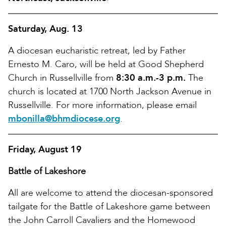
Saturday, Aug. 13
A diocesan eucharistic retreat, led by Father
Ernesto M. Caro, will be held at Good Shepherd
Church in Russellville from
8:30 a.m.-3 p.m.
The
church is located at 1700 North Jackson Avenue in
Russellville. For more information, please email
mbonilla@bhmdiocese.org
.
Friday, August 19
Battle of Lakeshore
All are welcome to attend the diocesan-sponsored
tailgate for the Battle of Lakeshore game between
the John Carroll Cavaliers and the Homewood