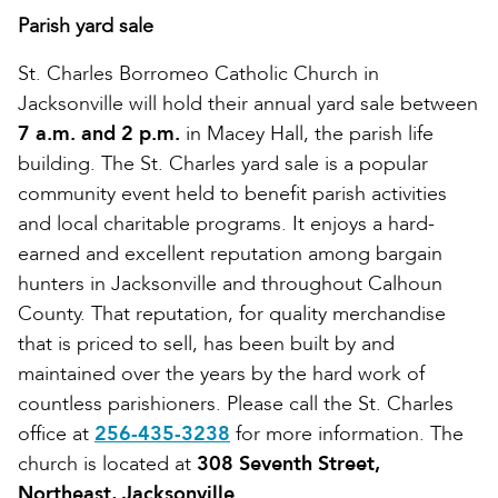
Parish yard sale
St. Charles Borromeo Catholic Church in
Jacksonville will hold their annual yard sale between
7 a.m. and 2 p.m.
in Macey Hall, the parish life
building. The St. Charles yard sale is a popular
community event held to benefit parish activities
and local charitable programs. It enjoys a hard-
earned and excellent reputation among bargain
hunters in Jacksonville and throughout Calhoun
County. That reputation, for quality merchandise
that is priced to sell, has been built by and
maintained over the years by the hard work of
countless parishioners. Please call the St. Charles
office at
256-435-3238
for more information. The
church is located at
308 Seventh Street,
Northeast, Jacksonville
.