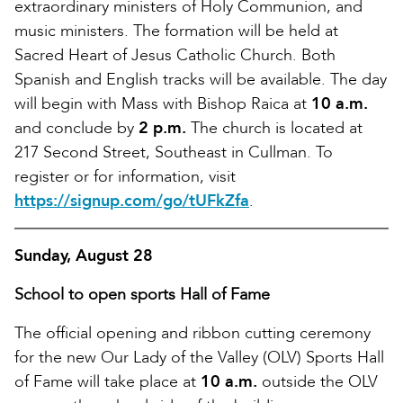
extraordinary ministers of Holy Communion, and
music ministers. The formation will be held at
Sacred Heart of Jesus Catholic Church. Both
Spanish and English tracks will be available. The day
will begin with Mass with Bishop Raica at
10 a.m.
and conclude by
2 p.m.
The church is located at
217 Second Street, Southeast in Cullman. To
register or for information, visit
https://signup.com/go/tUFkZfa
.
Sunday, August 28
School to open sports Hall of Fame
The official opening and ribbon cutting ceremony
for the new Our Lady of the Valley (OLV) Sports Hall
of Fame will take place at
10 a.m.
outside the OLV