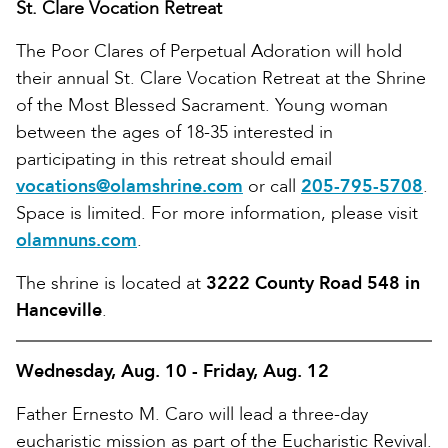
St. Clare Vocation Retreat
The Poor Clares of Perpetual Adoration will hold
their annual St. Clare Vocation Retreat at the Shrine
of the Most Blessed Sacrament. Young woman
between the ages of 18-35 interested in
participating in this retreat should email
vocations@olamshrine.com
or call
205-795-5708
.
Space is limited. For more information, please visit
olamnuns.com
.
The shrine is located at
3222 County Road 548 in
Hanceville
.
Wednesday, Aug. 10 - Friday, Aug. 12
Father Ernesto M. Caro will lead a three-day
eucharistic mission as part of the Eucharistic Revival.