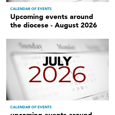
CALENDAR OF EVENTS
Upcoming events around
the diocese - August 2026
CALENDAR OF EVENTS