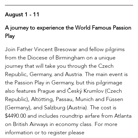
August 1 - 11
A journey to experience the World Famous Passion
Play
Join Father Vincent Bresowar and fellow pilgrims
from the Diocese of Birmingham on a unique
journey that will take you through the Czech
Republic, Germany, and Austria. The main event is
the Passion Play in Germany, but this pilgrimage
also features Prague and Český Krumlov (Czech
Republic), Altötting, Passau, Munich and Füssen
(Germany), and Salzburg (Austria). The cost is
$4490.00 and includes roundtrip airfare from Atlanta
on British Airways in economy class. For more
information or to register please