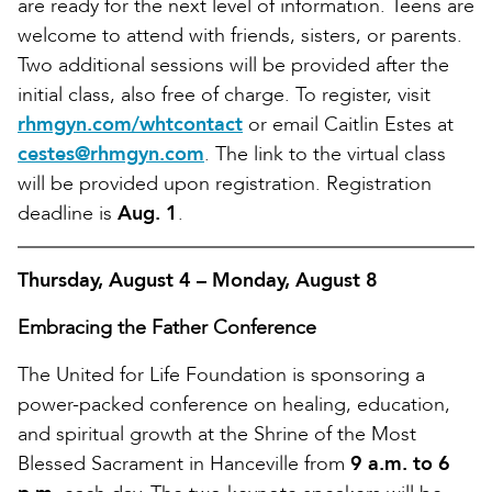
are ready for the next level of information. Teens are
welcome to attend with friends, sisters, or parents.
Two additional sessions will be provided after the
initial class, also free of charge. To register, visit
rhmgyn.com/whtcontact
or email Caitlin Estes at
cestes@rhmgyn.com
. The link to the virtual class
will be provided upon registration. Registration
deadline is
Aug. 1
.
Thursday, August 4 – Monday, August 8
Embracing the Father Conference
The United for Life Foundation is sponsoring a
power-packed conference on healing, education,
and spiritual growth at the Shrine of the Most
Blessed Sacrament in Hanceville from
9 a.m. to 6