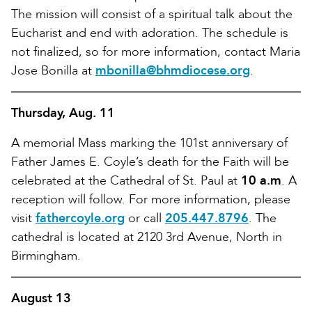
The mission will consist of a spiritual talk about the
Eucharist and end with adoration. The schedule is
not finalized, so for more information, contact Maria
Jose Bonilla at
mbonilla@bhmdiocese.org
.
Thursday, Aug. 11
A memorial Mass marking the 101st anniversary of
Father James E. Coyle’s death for the Faith will be
celebrated at the Cathedral of St. Paul at
10 a.m
. A
reception will follow. For more information, please
visit
fathercoyle.org
or call
205.447.8796
. The
cathedral is located at 2120 3rd Avenue, North in
Birmingham.
August 13