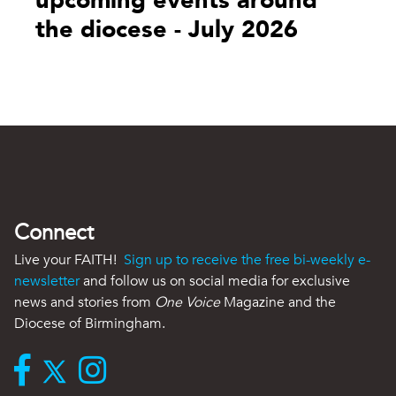
upcoming events around
the diocese - July 2026
Connect
Live your FAITH!
Sign up to receive the free bi-weekly e-
newsletter
and follow us on social media for exclusive
news and stories from
One Voice
Magazine and the
Diocese of Birmingham.