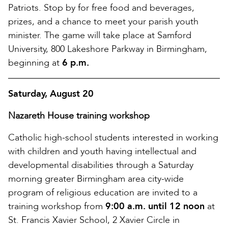
Patriots. Stop by for free food and beverages,
prizes, and a chance to meet your parish youth
minister. The game will take place at Samford
University, 800 Lakeshore Parkway in Birmingham,
beginning at
6 p.m.
Saturday, August 20
Nazareth House training workshop
Catholic high-school students interested in working
with children and youth having intellectual and
developmental disabilities through a Saturday
morning greater Birmingham area city-wide
program of religious education are invited to a
training workshop from
9:00 a.m. until 12 noon
at
St. Francis Xavier School, 2 Xavier Circle in