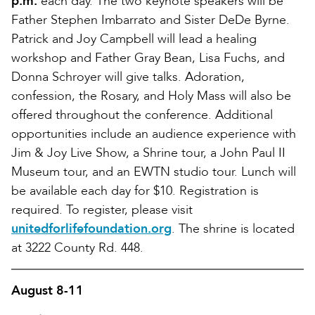
p.m.
each day. The two keynote speakers will be
Father Stephen Imbarrato and Sister DeDe Byrne.
Patrick and Joy Campbell will lead a healing
workshop and Father Gray Bean, Lisa Fuchs, and
Donna Schroyer will give talks. Adoration,
confession, the Rosary, and Holy Mass will also be
offered throughout the conference. Additional
opportunities include an audience experience with
Jim & Joy Live Show, a Shrine tour, a John Paul II
Museum tour, and an EWTN studio tour. Lunch will
be available each day for $10. Registration is
required. To register, please visit
unitedforlifefoundation.org
. The shrine is located
at 3222 County Rd. 448.
August 8-11