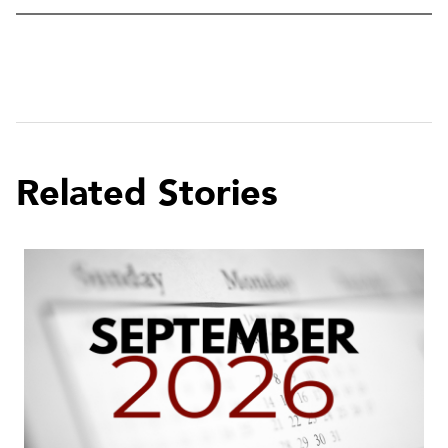
Related Stories