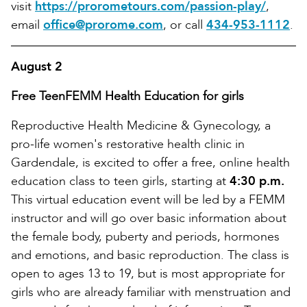
visit
https://prorometours.com/passion-play/
,
email
office@prorome.com
, or call
434-953-1112
.
August 2
Free TeenFEMM Health Education for girls
Reproductive Health Medicine & Gynecology, a
pro-life women's restorative health clinic in
Gardendale, is excited to offer a free, online health
education class to teen girls, starting at
4:30 p.m.
This virtual education event will be led by a FEMM
instructor and will go over basic information about
the female body, puberty and periods, hormones
and emotions, and basic reproduction. The class is
open to ages 13 to 19, but is most appropriate for
girls who are already familiar with menstruation and