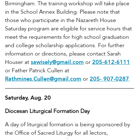
Birmingham. The training workshop will take place
in the School Annex Building. Please note that
those who participate in the Nazareth House
Saturday program are eligible for service hours that
meet the requirements for high school graduation
and college scholarship applications. For further
information or directions, please contact Sarah
Houser at
sawisely@gmail.com
or
205-612-6111
or Father Patrick Cullen at
Rathmines.Cullen@gmail.com
or
205- 907-0287
.
Saturday, Aug. 20
Diocesan Liturgical Formation Day
A day of liturgical formation is being sponsored by
the Office of Sacred Liturgy for all lectors,