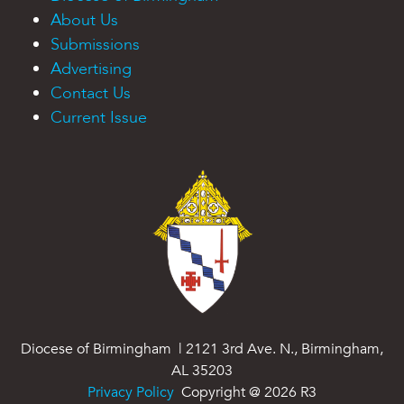
About Us
Submissions
Advertising
Contact Us
Current Issue
Diocese of Birmingham | 2121 3rd Ave. N., Birmingham,
AL 35203
Privacy Policy
Copyright @
2026
R3