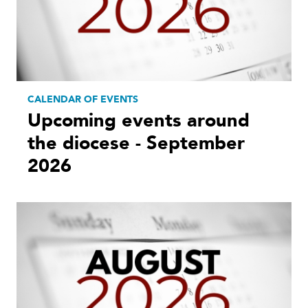
CALENDAR OF EVENTS
Upcoming events around
the diocese - September
2026