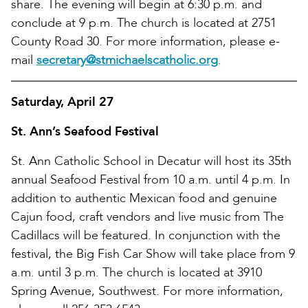
share. The evening will begin at 6:30 p.m. and
conclude at 9 p.m. The church is located at 2751
County Road 30. For more information, please e-
mail
secretary@stmichaelscatholic.org
.
Saturday, April 27
St. Ann’s Seafood Festival
St. Ann Catholic School in Decatur will host its 35th
annual Seafood Festival from 10 a.m. until 4 p.m. In
addition to authentic Mexican food and genuine
Cajun food, craft vendors and live music from The
Cadillacs will be featured. In conjunction with the
festival, the Big Fish Car Show will take place from 9
a.m. until 3 p.m. The church is located at 3910
Spring Avenue, Southwest. For more information,