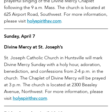
prayerful singing of the Divine Mercy Chaplet
following the 9 a.m. Mass. The church is located at
625 Airport Road, Southwest. For more information,
please visit
holyspirithsv.com
.
Sunday, April 7
Divine Mercy at St. Joseph’s
St. Joseph Catholic Church in Huntsville will mark
Divine Mercy Sunday with a holy hour, adoration,
benediction, and confessions from 2-4 p.m. in the
church. The Chaplet of Divine Mercy will be prayed
at 3 p.m. The church is located at 2300 Beasley
Avenue, Northwest. For more information, please
visit
holyspirithsv.com
.