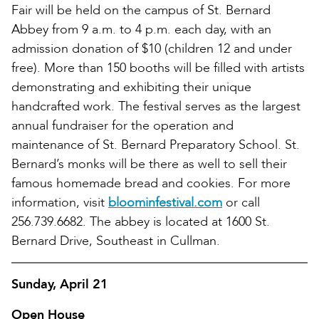
Fair will be held on the campus of St. Bernard
Abbey from 9 a.m. to 4 p.m. each day, with an
admission donation of $10 (children 12 and under
free). More than 150 booths will be filled with artists
demonstrating and exhibiting their unique
handcrafted work. The festival serves as the largest
annual fundraiser for the operation and
maintenance of St. Bernard Preparatory School. St.
Bernard’s monks will be there as well to sell their
famous homemade bread and cookies. For more
information, visit
bloominfestival.com
or call
256.739.6682. The abbey is located at 1600 St.
Bernard Drive, Southeast in Cullman.
Sunday, April 21
Open House