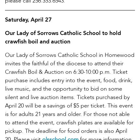
please call 256.353.6543.
Saturday, April 27
Our Lady of Sorrows Catholic School to hold
crawfish boil and auction
Our Lady of Sorrows Catholic School in Homewood
invites the faithful of the diocese to attend their
Crawfish Boil & Auction on 6:30-10:00 p.m. Ticket
purchase includes entry into the event, food, drink,
live music, and the opportunity to bid on some
silent and live auction items. Tickets purchased by
April 20 will be a savings of $5 per ticket. This event
is for adults 21 years and older. For those not able
to attend the event, crawfish plates are available for
pickup. The deadline for food orders is also April
20. Please visit
olsschool.com
for more information