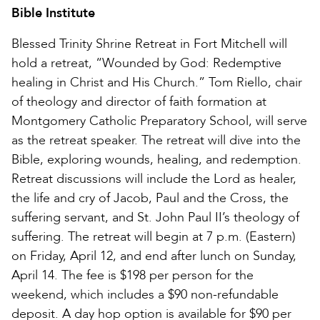
Bible Institute
Blessed Trinity Shrine Retreat in Fort Mitchell will
hold a retreat, “Wounded by God: Redemptive
healing in Christ and His Church.” Tom Riello, chair
of theology and director of faith formation at
Montgomery Catholic Preparatory School, will serve
as the retreat speaker. The retreat will dive into the
Bible, exploring wounds, healing, and redemption.
Retreat discussions will include the Lord as healer,
the life and cry of Jacob, Paul and the Cross, the
suffering servant, and St. John Paul II’s theology of
suffering. The retreat will begin at 7 p.m. (Eastern)
on Friday, April 12, and end after lunch on Sunday,
April 14. The fee is $198 per person for the
weekend, which includes a $90 non-refundable
deposit. A day hop option is available for $90 per