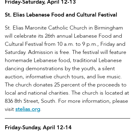
Friday-Saturday, April 12-13
St. Elias Lebanese Food and Cultural Festival
St. Elias Maronite Catholic Church in Birmingham
will celebrate its 26th annual Lebanese Food and
Cultural Festival from 10 a.m. to 9 p.m., Friday and
Saturday. Admission is free. The festival will feature
homemade Lebanese food, traditional Lebanese
dancing demonstrations by the youth, a silent
auction, informative church tours, and live music.
The church donates 25 percent of the proceeds to
local and national charities. The church is located at
836 8th Street, South. For more information, please
visit
stelias.org
.
Friday-Sunday, April 12-14