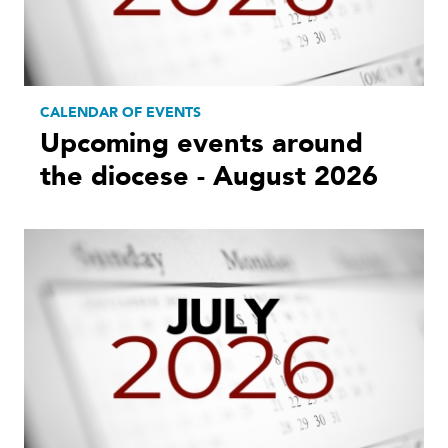
CALENDAR OF EVENTS
Upcoming events around
the diocese - August 2026