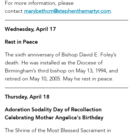
For more information, please
contact
marybethcm@stephenthemartyr.com
.
Wednesday, April 17
Rest in Peace
The sixth anniversary of Bishop David E. Foley’s
death. He was installed as the Diocese of
Birmingham’s third bishop on May 13, 1994, and
retired on May 10, 2005. May he rest in peace.
Thursday, April 18
Adoration Sodality Day of Recollection
Celebrating Mother Angelica's Birthday
The Shrine of the Most Blessed Sacrament in