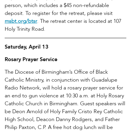
person, which includes a $45 non-refundable
deposit. To register for the retreat, please visit
msbt.org/btsr
. The retreat center is located at 107
Holy Trinity Road.
Saturday, April 13
Rosary Prayer Service
The Diocese of Birmingham’s Office of Black
Catholic Ministry, in conjunction with Guadalupe
Radio Network, will hold a rosary prayer service for
an end to gun violence at 10:30 a.m. at Holy Rosary
Catholic Church in Birmingham. Guest speakers will
be Deon Arnold of Holy Family Cristo Rey Catholic
High School, Deacon Danny Rodgers, and Father
Philip Paxton, C.P. A free hot dog lunch will be