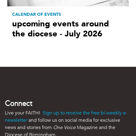
CALENDAR OF EVENTS
upcoming events around
the diocese - July 2026
Connect
Live your FAITH!
Sign up to receive the free bi-weekly e-
newsletter
and follow us on social media for exclusive
news and stories from
One Voice
Magazine and the
Diocese of Birmingham.