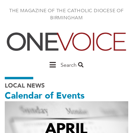
Skip
to
THE MAGAZINE OF THE CATHOLIC DIOCESE OF
main
BIRMINGHAM
content
Main
Search
Birmingham
LOCAL NEWS
Calendar of Events