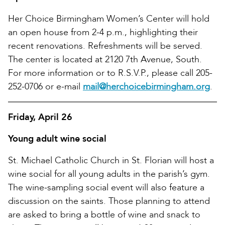
Her Choice Birmingham Women’s Center will hold
an open house from 2-4 p.m., highlighting their
recent renovations. Refreshments will be served.
The center is located at 2120 7th Avenue, South.
For more information or to R.S.V.P., please call 205-
252-0706 or e-mail
mail@herchoicebirmingham.org
.
Friday, April 26
Young adult wine social
St. Michael Catholic Church in St. Florian will host a
wine social for all young adults in the parish’s gym.
The wine-sampling social event will also feature a
discussion on the saints. Those planning to attend
are asked to bring a bottle of wine and snack to