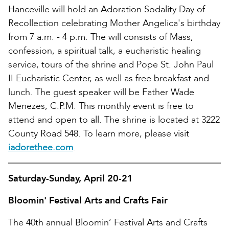
Hanceville will hold an Adoration Sodality Day of
Recollection celebrating Mother Angelica's birthday
from 7 a.m. - 4 p.m. The will consists of Mass,
confession, a spiritual talk, a eucharistic healing
service, tours of the shrine and Pope St. John Paul
II Eucharistic Center, as well as free breakfast and
lunch. The guest speaker will be Father Wade
Menezes, C.P.M. This monthly event is free to
attend and open to all. The shrine is located at 3222
County Road 548. To learn more, please visit
iadorethee.com
.
Saturday-Sunday, April 20-21
Bloomin' Festival Arts and Crafts Fair
The 40th annual Bloomin’ Festival Arts and Crafts