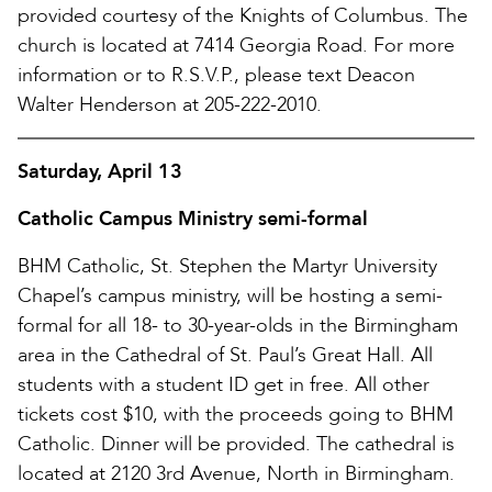
provided courtesy of the Knights of Columbus. The
church is located at 7414 Georgia Road. For more
information or to R.S.V.P., please text Deacon
Walter Henderson at 205-222-2010.
Saturday, April 13
Catholic Campus Ministry semi-formal
BHM Catholic, St. Stephen the Martyr University
Chapel’s campus ministry, will be hosting a semi-
formal for all 18- to 30-year-olds in the Birmingham
area in the Cathedral of St. Paul’s Great Hall. All
students with a student ID get in free. All other
tickets cost $10, with the proceeds going to BHM
Catholic. Dinner will be provided. The cathedral is
located at 2120 3rd Avenue, North in Birmingham.