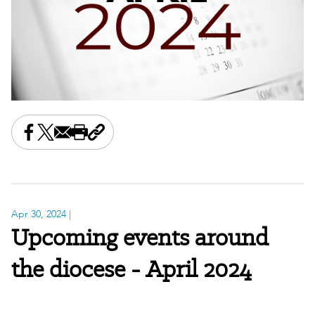
Share this on Facebook
Share this on X
Share this by email
Print this page
Copy the page address
Apr 30, 2024
|
Upcoming events around
the diocese - April 2024