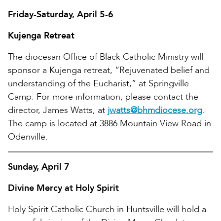
Friday-Saturday, April 5-6
Kujenga Retreat
The diocesan Office of Black Catholic Ministry will
sponsor a Kujenga retreat, “Rejuvenated belief and
understanding of the Eucharist,” at Springville
Camp. For more information, please contact the
director, James Watts, at
jwatts@bhmdiocese.org
.
The camp is located at 3886 Mountain View Road in
Odenville.
Sunday, April 7
Divine Mercy at Holy Spirit
Holy Spirit Catholic Church in Huntsville will hold a