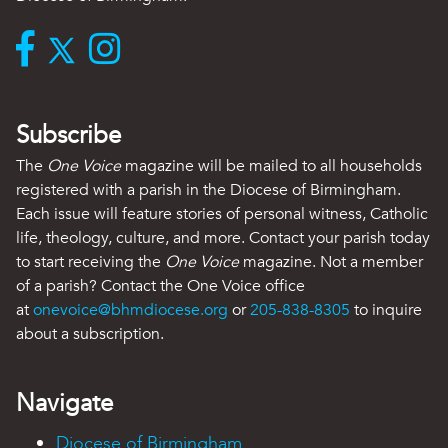
Subscribe
The
One Voice
magazine will be mailed to all households
registered with a parish in the Diocese of Birmingham.
Each issue will feature stories of personal witness, Catholic
life, theology, culture, and more. Contact your parish today
to start receiving the
One Voice
magazine. Not a member
of a parish? Contact the One Voice office
at
onevoice@bhmdiocese.org
or
205-838-8305
to inquire
about a subscription.
Navigate
Diocese of Birmingham