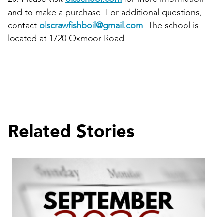
and to make a purchase. For additional questions,
contact
olscrawfishboil@gmail.com
. The school is
located at 1720 Oxmoor Road.
Related Stories