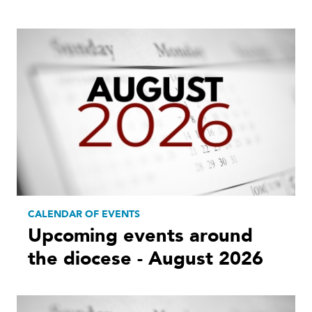
CALENDAR OF EVENTS
Upcoming events around
the diocese - August 2026