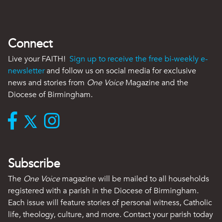
Connect
Live your FAITH!
Sign up to receive the free bi-weekly e-
newsletter
and follow us on social media for exclusive
news and stories from
One Voice
Magazine and the
Diocese of Birmingham.
Subscribe
The
One Voice
magazine will be mailed to all households
registered with a parish in the Diocese of Birmingham.
Each issue will feature stories of personal witness, Catholic
life, theology, culture, and more. Contact your parish today