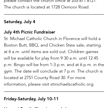
please contact the church office at 205.871.8121.
The church is located at 1728 Oxmoor Road.
Saturday, July 4
July 4th Picnic Fundraiser
St. Michael Catholic Church in Florence will hold a
Boston Butt, BBQ, and Chicken Stew sale, starting
at 6 a.m. until items are sold out. Children games
will be available for play from 9:30 a.m. until 12:45
p.m. Bingo will be from 1-3 p.m. and at 6 p.m. in the
gym. The date will conclude at 7 p.m. The church is
located at 2751 County Road 30. For more
information, please visit stmichaelscatholic.org.
Friday-Saturday, July 10-11