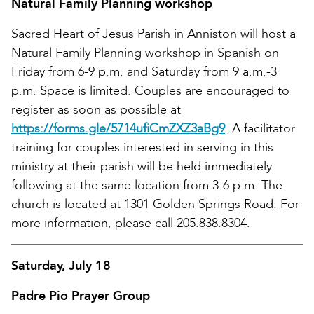
Natural Family Planning workshop
Sacred Heart of Jesus Parish in Anniston will host a
Natural Family Planning workshop in Spanish on
Friday from 6-9 p.m. and Saturday from 9 a.m.-3
p.m. Space is limited. Couples are encouraged to
register as soon as possible at
https://forms.gle/5714ufiCmZXZ3aBg9
. A facilitator
training for couples interested in serving in this
ministry at their parish will be held immediately
following at the same location from 3-6 p.m. The
church is located at 1301 Golden Springs Road. For
more information, please call 205.838.8304.
Saturday, July 18
Padre Pio Prayer Group