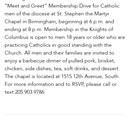
“Meet and Greet” Membership Drive for Catholic
men of the diocese at St. Stephen the Martyr
Chapel in Birmingham, beginning at 6 p.m. and
ending at 8 p.m. Membership in the Knights of
Columbus is open to men 18 years or older who are
practicing Catholics in good standing with the
Church. All men and their families are invited to
enjoy a barbecue dinner of pulled pork, brisket,
chicken, side dishes, tea, soft drinks, and dessert.
The chapel is located at 1515 12th Avenue, South.
For more information and to RSVP, please call or
text 205.903.9786.