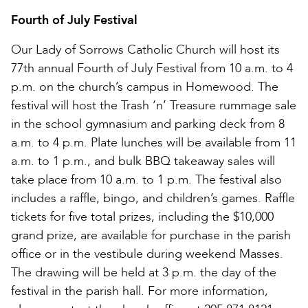
Fourth of July Festival
Our Lady of Sorrows Catholic Church will host its
77th annual Fourth of July Festival from 10 a.m. to 4
p.m. on the church’s campus in Homewood. The
festival will host the Trash ‘n’ Treasure rummage sale
in the school gymnasium and parking deck from 8
a.m. to 4 p.m. Plate lunches will be available from 11
a.m. to 1 p.m., and bulk BBQ takeaway sales will
take place from 10 a.m. to 1 p.m. The festival also
includes a raffle, bingo, and children’s games. Raffle
tickets for five total prizes, including the $10,000
grand prize, are available for purchase in the parish
office or in the vestibule during weekend Masses.
The drawing will be held at 3 p.m. the day of the
festival in the parish hall. For more information,