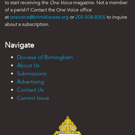
to start receiving the
One Voice
magazine. Not a member
of a parish? Contact the One Voice office
at
onevoice@bhmdiocese.org
or
205-838-8305
to inquire
about a subscription.
Navigate
Diocese of Birmingham
About Us
Submissions
Advertising
Contact Us
Current Issue