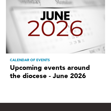
CALENDAR OF EVENTS
Upcoming events around
the diocese - June 2026