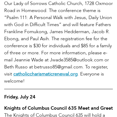
Our Lady of Sorrows Catholic Church, 1728 Oxmoor
Road in Homewood. The conference theme is
“Psalm 111: A Personal Walk with Jesus, Daily Union
with God in Difficult Times” and will feature Fathers
Frankline Fomukong, James Hedderman, Jacob R.
Ebong, and Paul Asih. The registration fee for the
conference is $30 for individuals and $85 for a family
of three or more. For more information, please e-
mail Jeannie Wade at Jwade3585@outlook.com or
Beth Russo at betrusso85@gmail.com. To register,
visit
catholiccharismaticrenewal.org
. Everyone is
welcome!
Friday, July 24
Knights of Columbus Council 635 Meet and Greet
The Knights of Columbus Council 635 will hold a