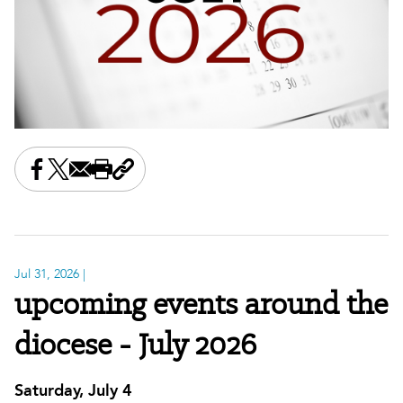
Share this on Facebook
Share this on X
Share this by email
Print this page
Copy the page address
Jul 31, 2026
|
upcoming events around the
diocese - July 2026
Saturday, July 4