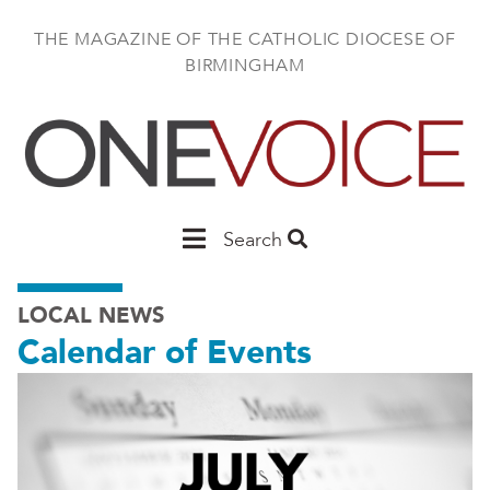
Skip
to
THE MAGAZINE OF THE CATHOLIC DIOCESE OF
main
BIRMINGHAM
content
Main
Search
Birmingham
LOCAL NEWS
Calendar of Events