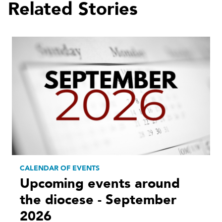
Related Stories
CALENDAR OF EVENTS
Upcoming events around
the diocese - September
2026