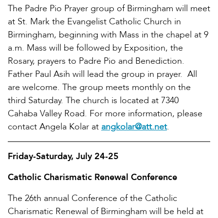
The Padre Pio Prayer group of Birmingham will meet
at St. Mark the Evangelist Catholic Church in
Birmingham, beginning with Mass in the chapel at 9
a.m. Mass will be followed by Exposition, the
Rosary, prayers to Padre Pio and Benediction.
Father Paul Asih will lead the group in prayer. All
are welcome. The group meets monthly on the
third Saturday. The church is located at 7340
Cahaba Valley Road. For more information, please
contact Angela Kolar at
angkolar@att.net
.
Friday-Saturday, July 24-25
Catholic Charismatic Renewal Conference
The 26th annual Conference of the Catholic
Charismatic Renewal of Birmingham will be held at