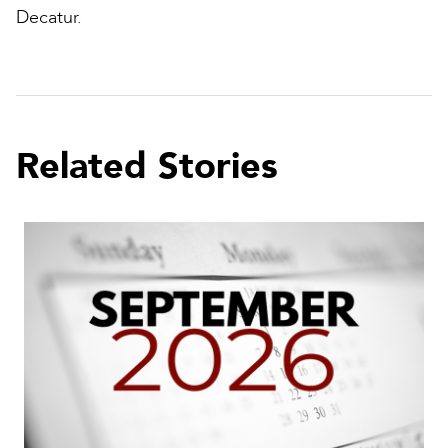
Decatur.
Related Stories