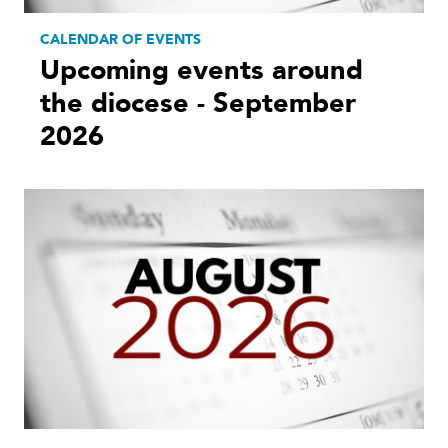
CALENDAR OF EVENTS
Upcoming events around
the diocese - September
2026