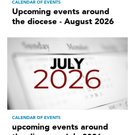
CALENDAR OF EVENTS
Upcoming events around
the diocese - August 2026
CALENDAR OF EVENTS
upcoming events around