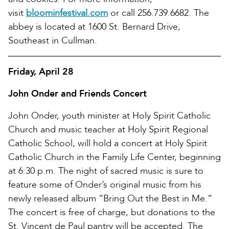
visit
bloominfestival.com
or call 256.739.6682. The
abbey is located at 1600 St. Bernard Drive,
Southeast in Cullman.
Friday, April 28
John Onder and Friends Concert
John Onder, youth minister at Holy Spirit Catholic
Church and music teacher at Holy Spirit Regional
Catholic School, will hold a concert at Holy Spirit
Catholic Church in the Family Life Center, beginning
at 6:30 p.m. The night of sacred music is sure to
feature some of Onder’s original music from his
newly released album “Bring Out the Best in Me.”
The concert is free of charge, but donations to the
St. Vincent de Paul pantry will be accepted. The