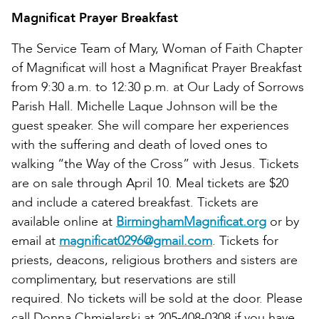
Magnificat Prayer Breakfast
The Service Team of Mary, Woman of Faith Chapter
of Magnificat will host a Magnificat Prayer Breakfast
from 9:30 a.m. to 12:30 p.m. at Our Lady of Sorrows
Parish Hall. Michelle Laque Johnson will be the
guest speaker. She will compare her experiences
with the suffering and death of loved ones to
walking “the Way of the Cross” with Jesus. Tickets
are on sale through April 10. Meal tickets are $20
and include a catered breakfast. Tickets are
available online at
BirminghamMagnificat.org
or by
email at
magnificat0296@gmail.com
. Tickets for
priests, deacons, religious brothers and sisters are
complimentary, but reservations are still
required. No tickets will be sold at the door. Please
call Donna Chmielarski at 205-408-0308 if you have