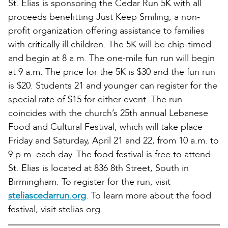
St. Elias is sponsoring the Cedar Run 5K with all
proceeds benefitting Just Keep Smiling, a non-
profit organization offering assistance to families
with critically ill children. The 5K will be chip-timed
and begin at 8 a.m. The one-mile fun run will begin
at 9 a.m. The price for the 5K is $30 and the fun run
is $20. Students 21 and younger can register for the
special rate of $15 for either event. The run
coincides with the church’s 25th annual Lebanese
Food and Cultural Festival, which will take place
Friday and Saturday, April 21 and 22, from 10 a.m. to
9 p.m. each day. The food festival is free to attend.
St. Elias is located at 836 8th Street, South in
Birmingham. To register for the run, visit
steliascedarrun.org
. To learn more about the food
festival, visit stelias.org.