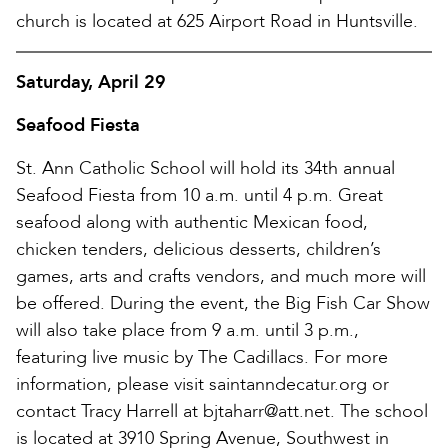
church is located at 625 Airport Road in Huntsville.
Saturday, April 29
Seafood Fiesta
St. Ann Catholic School will hold its 34th annual
Seafood Fiesta from 10 a.m. until 4 p.m. Great
seafood along with authentic Mexican food,
chicken tenders, delicious desserts, children’s
games, arts and crafts vendors, and much more will
be offered. During the event, the Big Fish Car Show
will also take place from 9 a.m. until 3 p.m.,
featuring live music by The Cadillacs. For more
information, please visit saintanndecatur.org or
contact Tracy Harrell at bjtaharr@att.net. The school
is located at 3910 Spring Avenue, Southwest in