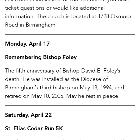
ticket questions or would like additional
information. The church is located at 1728 Oxmoor
Road in Birmingham.
Monday, April 17
Remembering Bishop Foley
The fifth anniversary of Bishop David E. Foley’s
death. He was installed as the Diocese of
Birmingham’s third bishop on May 13, 1994, and
retired on May 10, 2005. May he rest in peace.
Saturday, April 22
St. Elias Cedar Run 5K