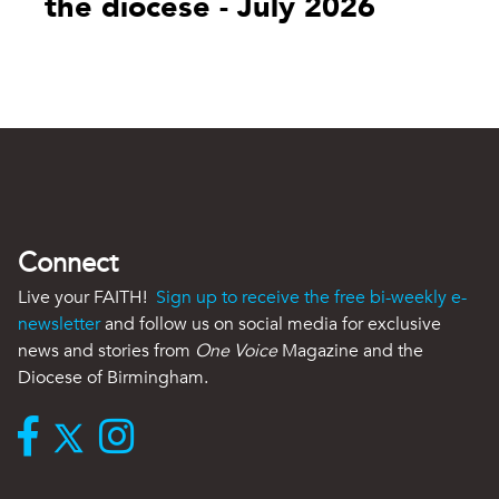
the diocese - July 2026
Connect
Live your FAITH!
Sign up to receive the free bi-weekly e-
newsletter
and follow us on social media for exclusive
news and stories from
One Voice
Magazine and the
Diocese of Birmingham.