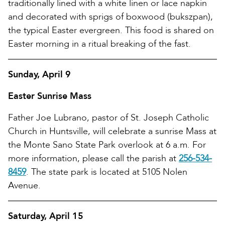
traditionally lined with a white linen or lace napkin
and decorated with sprigs of boxwood (bukszpan),
the typical Easter evergreen. This food is shared on
Easter morning in a ritual breaking of the fast.
Sunday, April 9
Easter Sunrise Mass
Father Joe Lubrano, pastor of St. Joseph Catholic
Church in Huntsville, will celebrate a sunrise Mass at
the Monte Sano State Park overlook at 6 a.m. For
more information, please call the parish at
256-534-
8459
. The state park is located at 5105 Nolen
Avenue.
Saturday, April 15