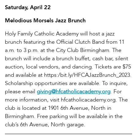
Saturday, April 22
Melodious Morsels Jazz Brunch
Holy Family Catholic Academy will host a jazz
brunch featuring the Official Clutch Band from 11
a.m. to 3 p.m. at the City Club Birmingham. The
brunch will include a brunch buffet, cash bar, silent
auction, local vendors, and dancing. Tickets are $75
and available at https:/bit.ly/HFCAJazzBrunch_2023.
Scholarship opportunities are available. To inquire,
please email
giving@hfcatholicacademy.org
. For
more information, visit hfcatholicacademy.org. The
club is located at 1901 6th Avenue, North in
Birmingham. Free parking will be available in the
club’s 6th Avenue, North garage.