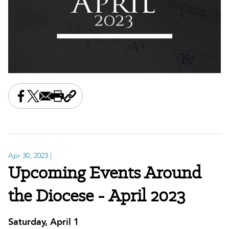
Share this on Facebook
Share this on X
Share this by email
Print this page
Copy the page address
Apr 30, 2023
|
Upcoming Events Around
the Diocese - April 2023
Saturday, April 1