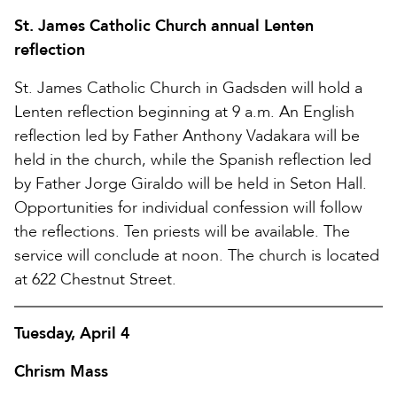
St. James Catholic Church annual Lenten
reflection
St. James Catholic Church in Gadsden will hold a
Lenten reflection beginning at 9 a.m. An English
reflection led by Father Anthony Vadakara will be
held in the church, while the Spanish reflection led
by Father Jorge Giraldo will be held in Seton Hall.
Opportunities for individual confession will follow
the reflections. Ten priests will be available. The
service will conclude at noon. The church is located
at 622 Chestnut Street.
Tuesday, April 4
Chrism Mass