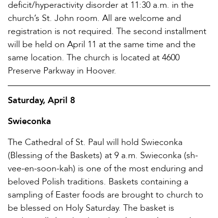
deficit/hyperactivity disorder at 11:30 a.m. in the
church’s St. John room. All are welcome and
registration is not required. The second installment
will be held on April 11 at the same time and the
same location. The church is located at 4600
Preserve Parkway in Hoover.
Saturday, April 8
Swieconka
The Cathedral of St. Paul will hold Swieconka
(Blessing of the Baskets) at 9 a.m. Swieconka (sh-
vee-en-soon-kah) is one of the most enduring and
beloved Polish traditions. Baskets containing a
sampling of Easter foods are brought to church to
be blessed on Holy Saturday. The basket is