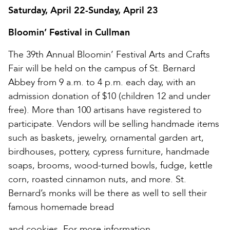
Saturday, April 22-Sunday, April 23
Bloomin’ Festival in Cullman
The 39th Annual Bloomin’ Festival Arts and Crafts
Fair will be held on the campus of St. Bernard
Abbey from 9 a.m. to 4 p.m. each day, with an
admission donation of $10 (children 12 and under
free). More than 100 artisans have registered to
participate. Vendors will be selling handmade items
such as baskets, jewelry, ornamental garden art,
birdhouses, pottery, cypress furniture, handmade
soaps, brooms, wood-turned bowls, fudge, kettle
corn, roasted cinnamon nuts, and more. St.
Bernard’s monks will be there as well to sell their
famous homemade bread
and cookies. For more information,