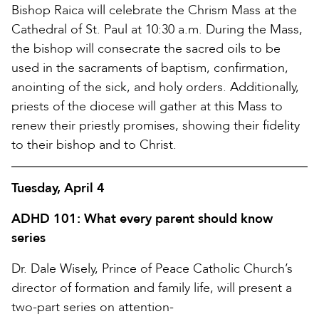
Bishop Raica will celebrate the Chrism Mass at the
Cathedral of St. Paul at 10:30 a.m. During the Mass,
the bishop will consecrate the sacred oils to be
used in the sacraments of baptism, confirmation,
anointing of the sick, and holy orders. Additionally,
priests of the diocese will gather at this Mass to
renew their priestly promises, showing their fidelity
to their bishop and to Christ.
Tuesday, April 4
ADHD 101: What every parent should know
series
Dr. Dale Wisely, Prince of Peace Catholic Church’s
director of formation and family life, will present a
two-part series on attention-