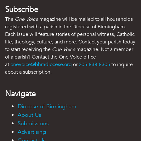
Subscribe
The
One Voice
magazine will be mailed to all households
registered with a parish in the Diocese of Birmingham.
Each issue will feature stories of personal witness, Catholic
life, theology, culture, and more. Contact your parish today
to start receiving the
One Voice
magazine. Not a member
of a parish? Contact the One Voice office
at
onevoice@bhmdiocese.org
or
205-838-8305
to inquire
about a subscription.
Navigate
Diocese of Birmingham
About Us
Submissions
Advertising
Contact Us