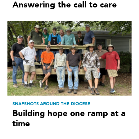
Answering the call to care
SNAPSHOTS AROUND THE DIOCESE
Building hope one ramp at a
time