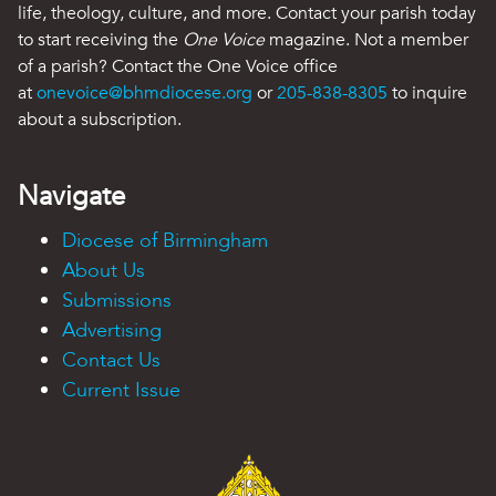
life, theology, culture, and more. Contact your parish today
to start receiving the
One Voice
magazine. Not a member
of a parish? Contact the One Voice office
at
onevoice@bhmdiocese.org
or
205-838-8305
to inquire
about a subscription.
Navigate
Diocese of Birmingham
About Us
Submissions
Advertising
Contact Us
Current Issue