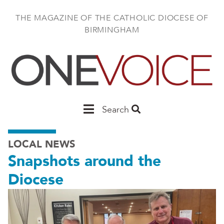
Skip
to
THE MAGAZINE OF THE CATHOLIC DIOCESE OF
main
BIRMINGHAM
content
Main
Search
Birmingham
LOCAL NEWS
Snapshots around the
Diocese