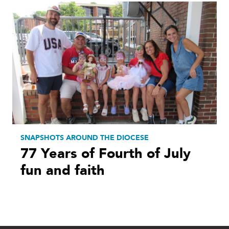
SNAPSHOTS AROUND THE DIOCESE
77 Years of Fourth of July
fun and faith