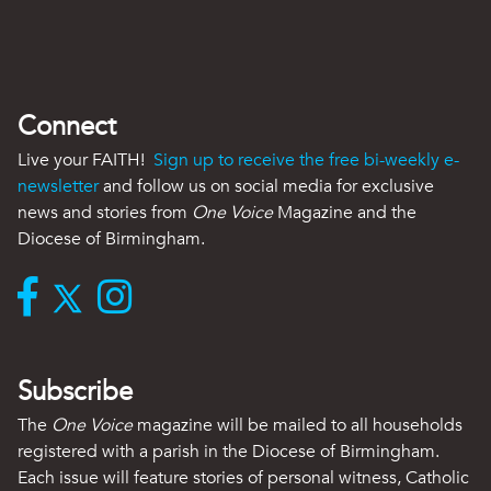
Connect
Live your FAITH!
Sign up to receive the free bi-weekly e-
newsletter
and follow us on social media for exclusive
news and stories from
One Voice
Magazine and the
Diocese of Birmingham.
Subscribe
The
One Voice
magazine will be mailed to all households
registered with a parish in the Diocese of Birmingham.
Each issue will feature stories of personal witness, Catholic