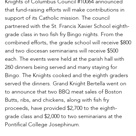
Knights of Columbus Council #10064 announced
that fund-raising efforts will make contributions in
support of its Catholic mission. The council
partnered with the St. Francis Xavier School eighth-
grade class in two fish fry Bingo nights. From the
combined efforts, the grade school will receive $800
and two diocesan seminarians will receive $500
each. The events were held at the parish hall with
260 dinners being served and many staying for
Bingo. The Knights cooked and the eighth graders
served the dinners. Grand Knight Bertella went on
to announce that two BBQ meat sales of Boston
Butts, ribs, and chickens, along with fish fry
proceeds, have provided $2,700 to the eighth-
grade class and $2,000 to two seminarians at the
Pontifical College Josephinum.