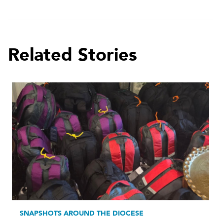
Related Stories
SNAPSHOTS AROUND THE DIOCESE