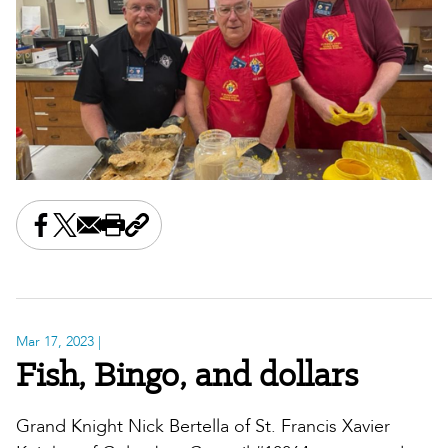
Share this on Facebook
Share this on X
Share this by email
Print this page
Copy the page address
Mar 17, 2023
|
Fish, Bingo, and dollars
Grand Knight Nick Bertella of St. Francis Xavier