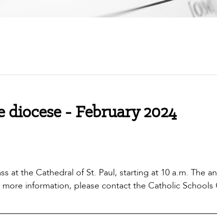
 diocese - February 2024
s at the Cathedral of St. Paul, starting at 10 a.m. The a
or more information, please contact the Catholic Schools 