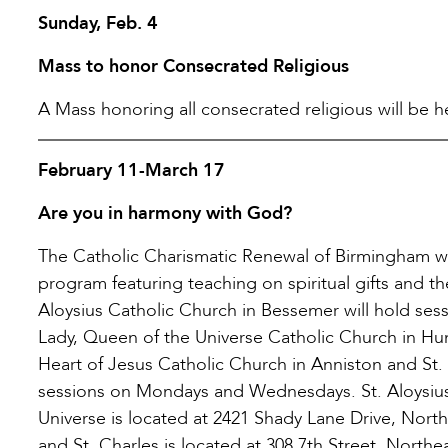
Sunday, Feb. 4
Mass to honor Consecrated Religious
A Mass honoring all consecrated religious will be hel
February 11-March 17
Are you in harmony with God?
The Catholic Charismatic Renewal of Birmingham will
program featuring teaching on spiritual gifts and the
Aloysius Catholic Church in Bessemer will hold sess
Lady, Queen of the Universe Catholic Church in Hun
Heart of Jesus Catholic Church in Anniston and St.
sessions on Mondays and Wednesdays. St. Aloysius
Universe is located at 2421 Shady Lane Drive, Nort
and St. Charles is located at 308 7th Street, North