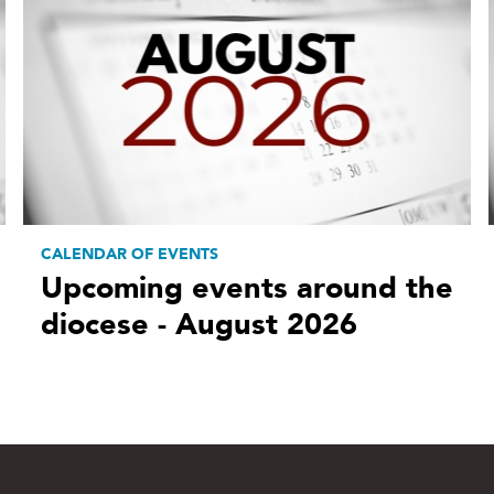
CALENDAR OF EVENTS
Upcoming events around the
diocese - August 2026