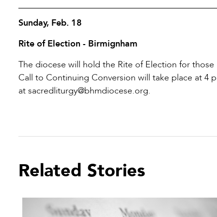
Sunday, Feb. 18
Rite of Election - Birmignham
The diocese will hold the Rite of Election for those
Call to Continuing Conversion will take place at 4 
at sacredliturgy@bhmdiocese.org.
Related Stories