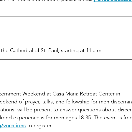
he Cathedral of St. Paul, starting at 11 a.m.
iscernment Weekend at Casa Maria Retreat Center in
kend of prayer, talks, and fellowship for men discerning
ations, will be present to answer questions about disce
ekend experience is for men ages 18-35. The event is free
/vocations
to register.