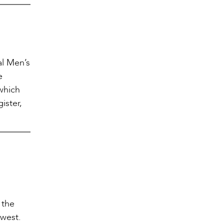
al Men’s
e
which
ister,
 the
hwest.