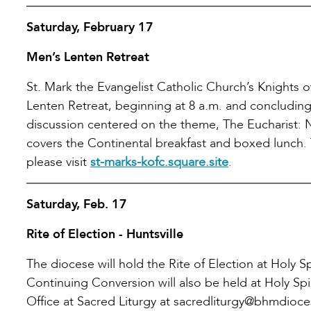
Saturday, February 17
Men’s Lenten Retreat
St. Mark the Evangelist Catholic Church’s Knights 
Lenten Retreat, beginning at 8 a.m. and concluding 
discussion centered on the theme, The Eucharist: N
covers the Continental breakfast and boxed lunch. 
please visit
st-marks-kofc.square.site
.
Saturday, Feb. 17
Rite of Election - Huntsville
The diocese will hold the Rite of Election at Holy Sp
Continuing Conversion will also be held at Holy Spi
Office at Sacred Liturgy at sacredliturgy@bhmdioce