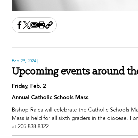
Share this on Facebook
Share this on X
Share this by email
Print this page
Copy the page address
Feb 29, 2024
|
Upcoming events around the
Friday, Feb. 2
Annual Catholic Schools Mass
Bishop Raica will celebrate the Catholic Schools Mas
Mass is held for all sixth graders in the diocese. F
at 205.838.8322.