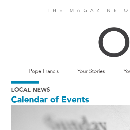
Skip
to
THE MAGAZINE O
main
content
Main
Pope Francis
Your Stories
Yo
Birmingham
LOCAL NEWS
Calendar of Events