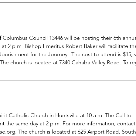
of Columbus Council 13446 will be hosting their 6th annu
at 2 p.m. Bishop Emeritus Robert Baker will facilitate th
ourishment for the Journey.. The cost to attend is $15, 
The church is located at 7340 Cahaba Valley Road. To reg
irit Catholic Church in Huntsville at 10 a.m. The Call to
rit the same day at 2 p.m. For more information, contact
se.org. The church is located at 625 Airport Road, Sout