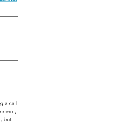
 a call
rnment,
, but