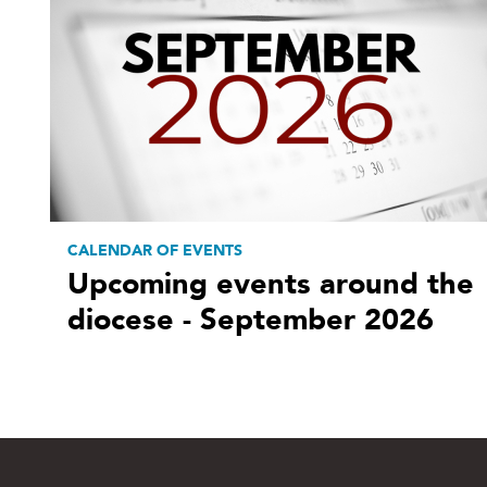
CALENDAR OF EVENTS
Upcoming events around the
diocese - September 2026