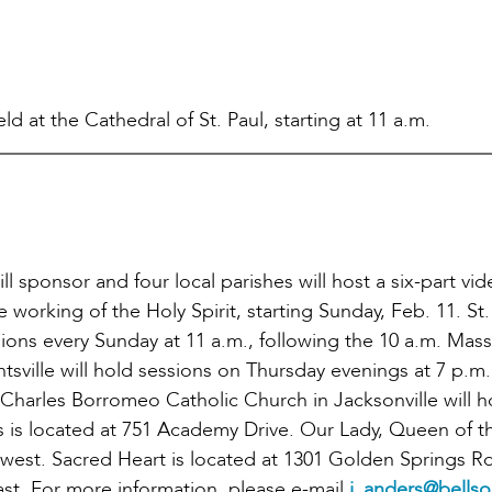
d at the Cathedral of St. Paul, starting at 11 a.m.
 sponsor and four local parishes will host a six-part vi
 working of the Holy Spirit, starting Sunday, Feb. 11. St.
ions every Sunday at 11 a.m., following the 10 a.m. Mas
tsville will hold sessions on Thursday evenings at 7 p.m
 Charles Borromeo Catholic Church in Jacksonville will h
 is located at 751 Academy Drive. Our Lady, Queen of t
hwest. Sacred Heart is located at 1301 Golden Springs R
east. For more information, please e-mail
j_anders@bellso