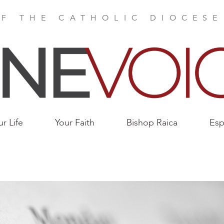
F THE CATHOLIC DIOCES
ur Life
Your Faith
Bishop Raica
Esp