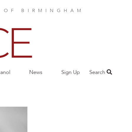
E OF BIRMINGHAM
anol
News
Sign Up
Search