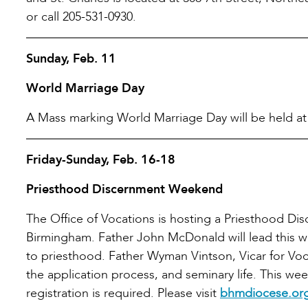
or call 205-531-0930.
Sunday, Feb. 11
World Marriage Day
A Mass marking World Marriage Day will be held at t
Friday-Sunday, Feb. 16-18
Priesthood Discernment Weekend
The Office of Vocations is hosting a Priesthood D
Birmingham. Father John McDonald will lead this wee
to priesthood. Father Wyman Vintson, Vicar for Voc
the application process, and seminary life. This we
registration is required. Please visit
bhmdiocese.org