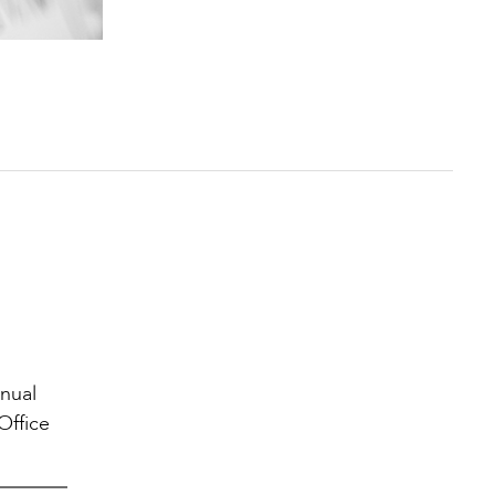
nnual
Office