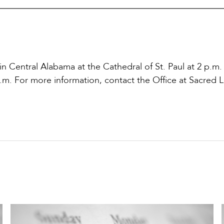
 in Central Alabama at the Cathedral of St. Paul at 2 p.m.
p.m. For more information, contact the Office at Sacred L