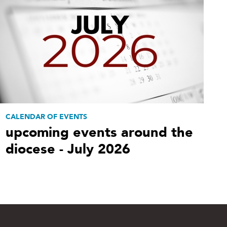
CALENDAR OF EVENTS
upcoming events around the
diocese - July 2026