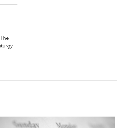
 The
iturgy