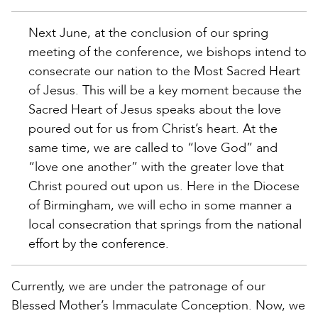
Next June, at the conclusion of our spring
meeting of the conference, we bishops intend to
consecrate our nation to the Most Sacred Heart
of Jesus. This will be a key moment because the
Sacred Heart of Jesus speaks about the love
poured out for us from Christ’s heart. At the
same time, we are called to “love God” and
“love one another” with the greater love that
Christ poured out upon us. Here in the Diocese
of Birmingham, we will echo in some manner a
local consecration that springs from the national
effort by the conference.
Currently, we are under the patronage of our
Blessed Mother’s Immaculate Conception. Now, we