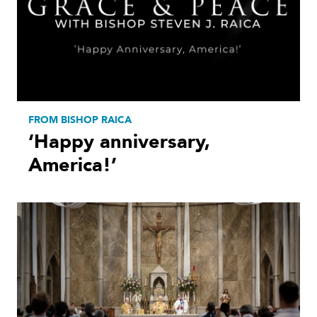
FROM BISHOP RAICA
‘Happy anniversary,
America!’