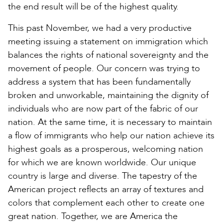
the end result will be of the highest quality.
This past November, we had a very productive
meeting issuing a statement on immigration which
balances the rights of national sovereignty and the
movement of people. Our concern was trying to
address a system that has been fundamentally
broken and unworkable, maintaining the dignity of
individuals who are now part of the fabric of our
nation. At the same time, it is necessary to maintain
a flow of immigrants who help our nation achieve its
highest goals as a prosperous, welcoming nation
for which we are known worldwide. Our unique
country is large and diverse. The tapestry of the
American project reflects an array of textures and
colors that complement each other to create one
great nation. Together, we are America the