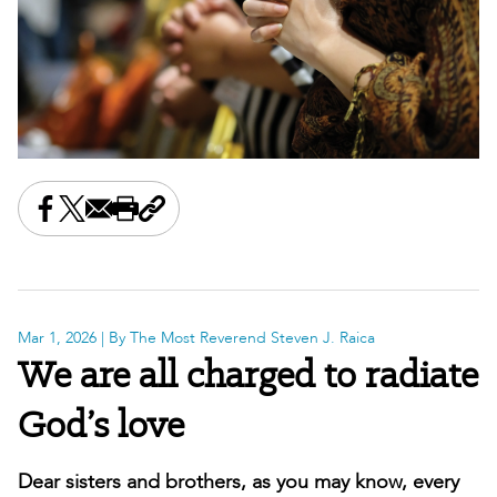
Share this on Facebook
Share this on X
Share this by email
Print this page
Copy the page address
Mar 1, 2026
| By The Most Reverend Steven J. Raica
We are all charged to radiate
God’s love
Dear sisters and brothers, as you may know, every