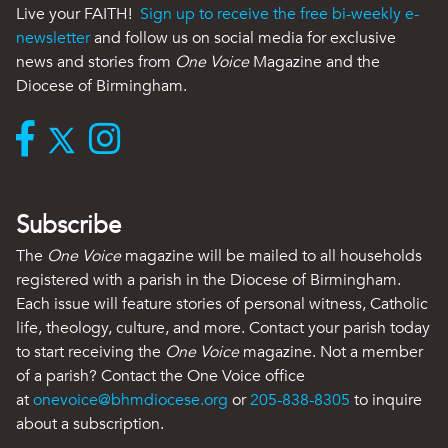
Live your FAITH!
Sign up to receive the free bi-weekly e-
newsletter
and follow us on social media for exclusive
news and stories from
One Voice
Magazine and the
Diocese of Birmingham.
Subscribe
The
One Voice
magazine will be mailed to all households
registered with a parish in the Diocese of Birmingham.
Each issue will feature stories of personal witness, Catholic
life, theology, culture, and more. Contact your parish today
to start receiving the
One Voice
magazine. Not a member
of a parish? Contact the One Voice office
at
onevoice@bhmdiocese.org
or
205-838-8305
to inquire
about a subscription.