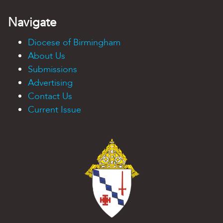
Navigate
Diocese of Birmingham
About Us
Submissions
Advertising
Contact Us
Current Issue