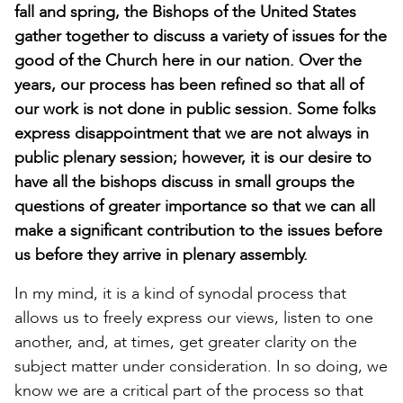
fall and spring, the Bishops of the United States
gather together to discuss a variety of issues for the
good of the Church here in our nation. Over the
years, our process has been refined so that all of
our work is not done in public session. Some folks
express disappointment that we are not always in
public plenary session; however, it is our desire to
have all the bishops discuss in small groups the
questions of greater importance so that we can all
make a significant contribution to the issues before
us before they arrive in plenary assembly.
In my mind, it is a kind of synodal process that
allows us to freely express our views, listen to one
another, and, at times, get greater clarity on the
subject matter under consideration. In so doing, we
know we are a critical part of the process so that