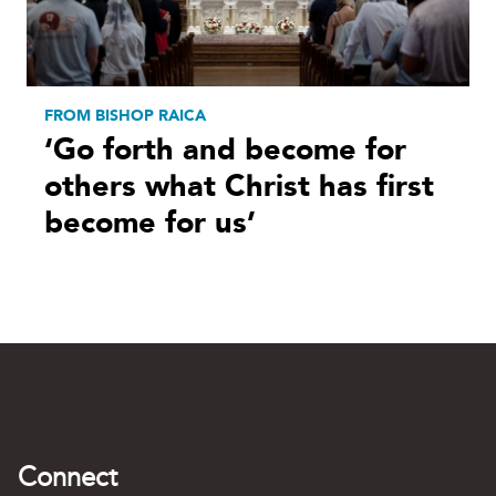
FROM BISHOP RAICA
‘Go forth and become for
others what Christ has first
become for us’
Connect