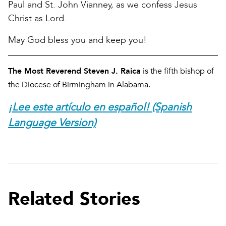
Paul and St. John Vianney, as we confess Jesus
Christ as Lord.
May God bless you and keep you!
The Most Reverend Steven J. Raica
is the fifth bishop of
the Diocese of Birmingham in Alabama.
¡Lee este artículo en español! (Spanish
Language Version)
Related Stories