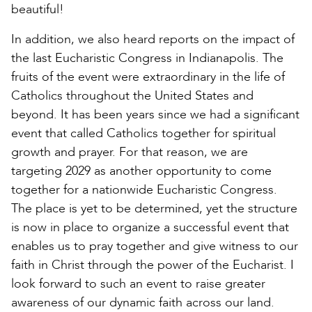
beautiful!
In addition, we also heard reports on the impact of
the last Eucharistic Congress in Indianapolis. The
fruits of the event were extraordinary in the life of
Catholics throughout the United States and
beyond. It has been years since we had a significant
event that called Catholics together for spiritual
growth and prayer. For that reason, we are
targeting 2029 as another opportunity to come
together for a nationwide Eucharistic Congress.
The place is yet to be determined, yet the structure
is now in place to organize a successful event that
enables us to pray together and give witness to our
faith in Christ through the power of the Eucharist. I
look forward to such an event to raise greater
awareness of our dynamic faith across our land.