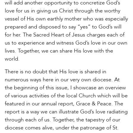
will add another opportunity to concretize God’s
love for us in giving us Christ through the worthy
vessel of His own earthly mother who was especially
prepared and disposed to say “yes” to God’s will
for her. The Sacred Heart of Jesus charges each of
us to experience and witness God’s love in our own
lives. Together, we can share His love with the
world.
There is no doubt that His love is shared in
numerous ways here in our very own diocese. At
the beginning of this issue, I showcase an overview
of various activities of the local Church which will be
featured in our annual report, Grace & Peace. The
report is a way we can illustrate God’s love radiating
through each of us. Together, the tapestry of our
diocese comes alive, under the patronage of St.