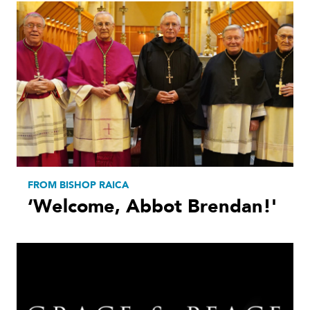
FROM BISHOP RAICA
‘Welcome, Abbot Brendan!'