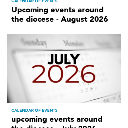
CALENDAR OF EVENTS
Upcoming events around
the diocese - August 2026
CALENDAR OF EVENTS
upcoming events around