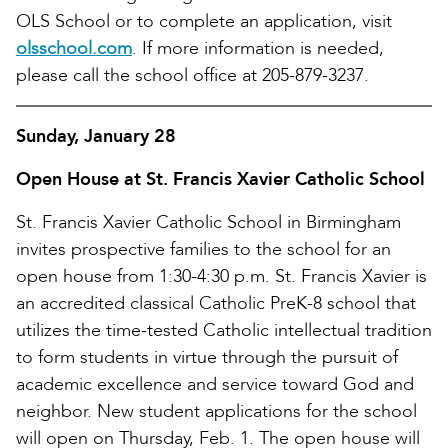
OLS School or to complete an application, visit
olsschool.com
. If more information is needed,
please call the school office at 205-879-3237.
Sunday, January 28
Open House at St. Francis Xavier Catholic School
St. Francis Xavier Catholic School in Birmingham
invites prospective families to the school for an
open house from 1:30-4:30 p.m. St. Francis Xavier is
an accredited classical Catholic PreK-8 school that
utilizes the time-tested Catholic intellectual tradition
to form students in virtue through the pursuit of
academic excellence and service toward God and
neighbor. New student applications for the school
will open on Thursday, Feb. 1. The open house will