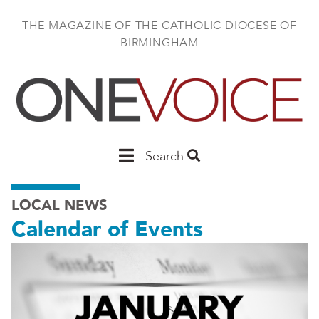
Skip
to
THE MAGAZINE OF THE CATHOLIC DIOCESE OF
main
BIRMINGHAM
content
Main
Search
Birmingham
LOCAL NEWS
Calendar of Events