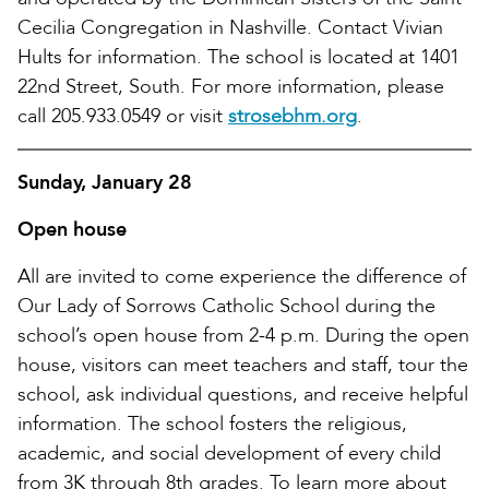
Cecilia Congregation in Nashville. Contact Vivian
Hults for information. The school is located at 1401
22nd Street, South. For more information, please
call 205.933.0549 or visit
strosebhm.org
.
Sunday, January 28
Open house
All are invited to come experience the difference of
Our Lady of Sorrows Catholic School during the
school’s open house from 2-4 p.m. During the open
house, visitors can meet teachers and staff, tour the
school, ask individual questions, and receive helpful
information. The school fosters the religious,
academic, and social development of every child
from 3K through 8th grades. To learn more about