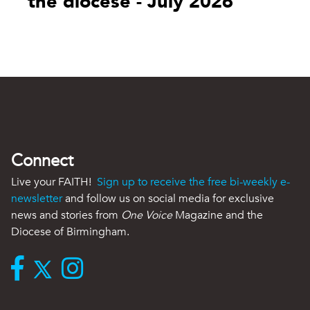
the diocese - July 2026
Connect
Live your FAITH!
Sign up to receive the free bi-weekly e-
newsletter
and follow us on social media for exclusive
news and stories from
One Voice
Magazine and the
Diocese of Birmingham.