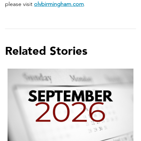
please visit
olvbirmingham.com
.
Related Stories