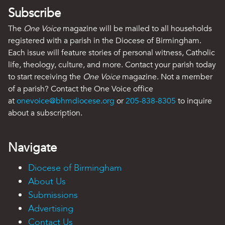
Subscribe
The
One Voice
magazine will be mailed to all households
registered with a parish in the Diocese of Birmingham.
Each issue will feature stories of personal witness, Catholic
life, theology, culture, and more. Contact your parish today
to start receiving the
One Voice
magazine. Not a member
of a parish? Contact the One Voice office
at
onevoice@bhmdiocese.org
or
205-838-8305
to inquire
about a subscription.
Navigate
Diocese of Birmingham
About Us
Submissions
Advertising
Contact Us