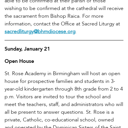
able to be confirmed at their parish or those
wishing to be confirmed at the cathedral will receive
the sacrament from Bishop Raica. For more
information, contact the Office at Sacred Liturgy at
sacredliturgy@bhmdiocese.org
.
Sunday, January 21
Open House
St. Rose Academy in Birmingham will host an open
house for prospective families and students in 3-
year-old kindergarten through 8th grade from 2 to 4
p.m. Visitors are invited to tour the school and
meet the teachers, staff, and administrators who will
all be present to answer questions. St. Rose is a
private, Catholic, co-educational school, owned
and operated by the Dominican Sisters of the Saint