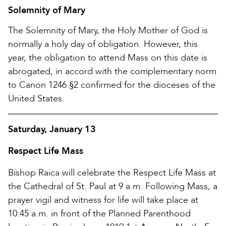
Solemnity of Mary
The Solemnity of Mary, the Holy Mother of God is
normally a holy day of obligation. However, this
year, the obligation to attend Mass on this date is
abrogated, in accord with the complementary norm
to Canon 1246 §2 confirmed for the dioceses of the
United States.
Saturday, January 13
Respect Life Mass
Bishop Raica will celebrate the Respect Life Mass at
the Cathedral of St. Paul at 9 a.m. Following Mass, a
prayer vigil and witness for life will take place at
10:45 a.m. in front of the Planned Parenthood