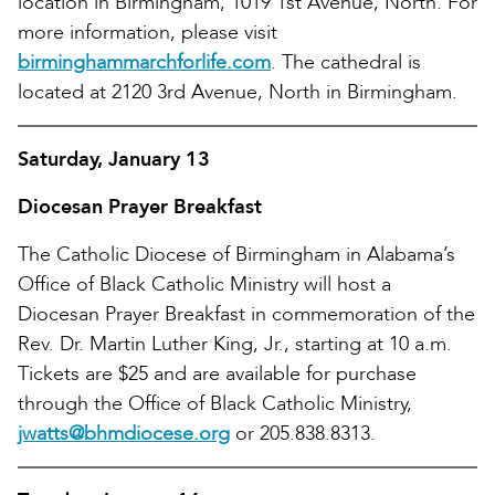
location in Birmingham, 1019 1st Avenue, North. For
more information, please visit
birminghammarchforlife.com
. The cathedral is
located at 2120 3rd Avenue, North in Birmingham.
Saturday, January 13
Diocesan Prayer Breakfast
The Catholic Diocese of Birmingham in Alabama’s
Office of Black Catholic Ministry will host a
Diocesan Prayer Breakfast in commemoration of the
Rev. Dr. Martin Luther King, Jr., starting at 10 a.m.
Tickets are $25 and are available for purchase
through the Office of Black Catholic Ministry,
jwatts@bhmdiocese.org
or 205.838.8313.