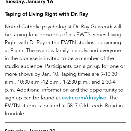
Tuesday, January 16
Taping of Living Right with Dr. Ray
Noted Catholic psychologist Dr. Ray Guarendi will
be taping four episodes of his EWTN series Living
Right with Dr Ray in the EWTN studios, beginning
at 9 a.m. The event is family friendly, and everyone
in the diocese is invited to be a member of the
studio audience. Participants can sign up for one or
more shows by Jan. 10. Taping times are 9-10:30
a.m., 10:30 a.m.-12 p.m., 1-2:30 p.m., and 2:30-4
p.m. Additional information and the opportunity to
sign up can be found at
ewtn.com/drraylive
. The
EWTN studio is located at 5817 Old Leeds Road in
Irondale.