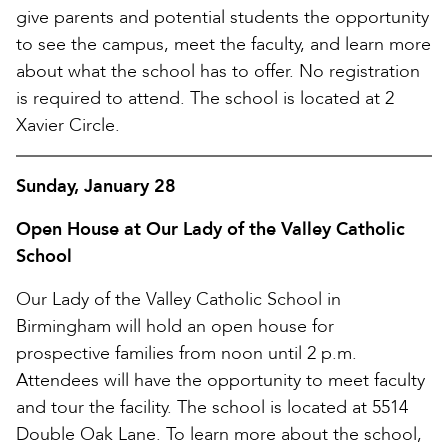
give parents and potential students the opportunity
to see the campus, meet the faculty, and learn more
about what the school has to offer. No registration
is required to attend. The school is located at 2
Xavier Circle.
Sunday, January 28
Open House at Our Lady of the Valley Catholic
School
Our Lady of the Valley Catholic School in
Birmingham will hold an open house for
prospective families from noon until 2 p.m.
Attendees will have the opportunity to meet faculty
and tour the facility. The school is located at 5514
Double Oak Lane. To learn more about the school,