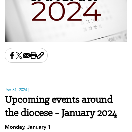
Share this on Facebook
Share this on X
Share this by email
Print this page
Copy the page address
Jan 31, 2024
|
Upcoming events around
the diocese - January 2024
Monday, January 1