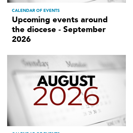
CALENDAR OF EVENTS
Upcoming events around
the diocese - September
2026