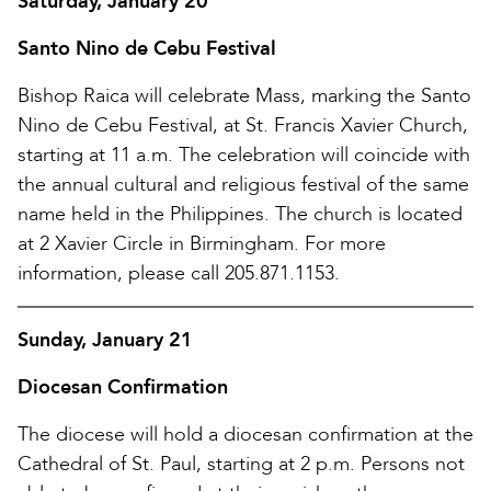
Saturday, January 20
Santo Nino de Cebu Festival
Bishop Raica will celebrate Mass, marking the Santo
Nino de Cebu Festival, at St. Francis Xavier Church,
starting at 11 a.m. The celebration will coincide with
the annual cultural and religious festival of the same
name held in the Philippines. The church is located
at 2 Xavier Circle in Birmingham. For more
information, please call 205.871.1153.
Sunday, January 21
Diocesan Confirmation
The diocese will hold a diocesan confirmation at the
Cathedral of St. Paul, starting at 2 p.m. Persons not