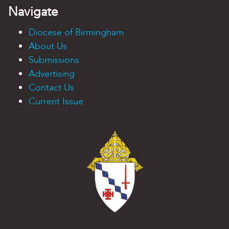
Navigate
Diocese of Birmingham
About Us
Submissions
Advertising
Contact Us
Current Issue