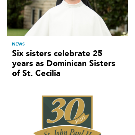
NEWS
Six sisters celebrate 25
years as Dominican Sisters
of St. Cecilia