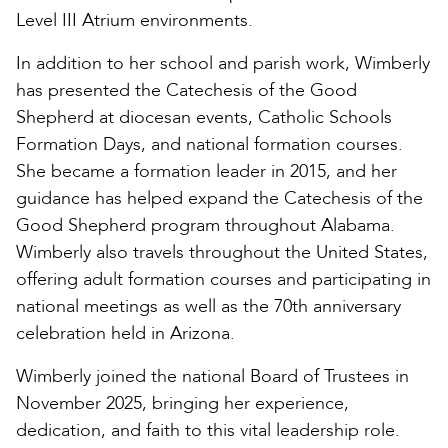
Level III Atrium environments.
In addition to her school and parish work, Wimberly
has presented the Catechesis of the Good
Shepherd at diocesan events, Catholic Schools
Formation Days, and national formation courses.
She became a formation leader in 2015, and her
guidance has helped expand the Catechesis of the
Good Shepherd program throughout Alabama.
Wimberly also travels throughout the United States,
offering adult formation courses and participating in
national meetings as well as the 70th anniversary
celebration held in Arizona.
Wimberly joined the national Board of Trustees in
November 2025, bringing her experience,
dedication, and faith to this vital leadership role.