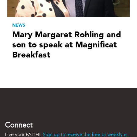
NEWS
Mary Margaret Rohling and
son to speak at Magnificat
Breakfast
Connect
Live your FAITH!
Sign up to receive the free bi-weekly e-