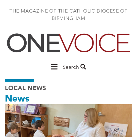
Skip
to
THE MAGAZINE OF THE CATHOLIC DIOCESE OF
main
BIRMINGHAM
content
Main
Search
Birmingham
LOCAL NEWS
News