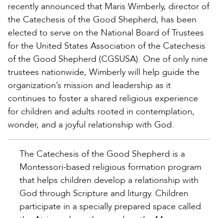
recently announced that Maris Wimberly, director of
the Catechesis of the Good Shepherd, has been
elected to serve on the National Board of Trustees
for the United States Association of the Catechesis
of the Good Shepherd (CGSUSA). One of only nine
trustees nationwide, Wimberly will help guide the
organization’s mission and leadership as it
continues to foster a shared religious experience
for children and adults rooted in contemplation,
wonder, and a joyful relationship with God.
The Catechesis of the Good Shepherd is a
Montessori-based religious formation program
that helps children develop a relationship with
God through Scripture and liturgy. Children
participate in a specially prepared space called