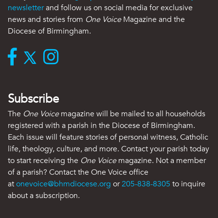
newsletter
and follow us on social media for exclusive
news and stories from
One Voice
Magazine and the
Diocese of Birmingham.
Subscribe
The
One Voice
magazine will be mailed to all households
registered with a parish in the Diocese of Birmingham.
Each issue will feature stories of personal witness, Catholic
life, theology, culture, and more. Contact your parish today
to start receiving the
One Voice
magazine. Not a member
of a parish? Contact the One Voice office
at
onevoice@bhmdiocese.org
or
205-838-8305
to inquire
about a subscription.