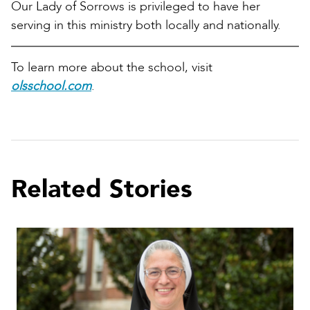
Our Lady of Sorrows is privileged to have her
serving in this ministry both locally and nationally.
To learn more about the school, visit
olsschool.com
.
Related Stories