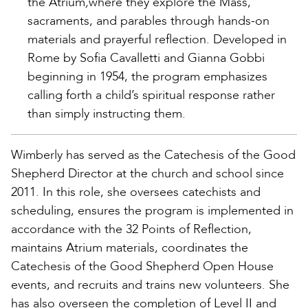
the Atrium
,
where they explore the Mass,
sacraments, and parables through hands-on
materials and prayerful reflection. Developed in
Rome by Sofia Cavalletti and Gianna Gobbi
beginning in 1954, the program emphasizes
calling forth a child’s spiritual response rather
than simply instructing them.
Wimberly has served as the Catechesis of the Good
Shepherd Director at the church and school since
2011. In this role, she oversees catechists and
scheduling, ensures the program is implemented in
accordance with the 32 Points of Reflection,
maintains Atrium materials, coordinates the
Catechesis of the Good Shepherd Open House
events, and recruits and trains new volunteers. She
has also overseen the completion of Level II and