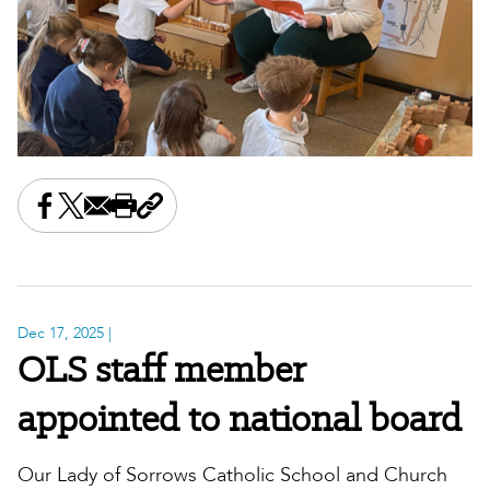
Share this on Facebook
Share this on X
Share this by email
Print this page
Copy the page address
Dec 17, 2025
|
OLS staff member
appointed to national board
Our Lady of Sorrows Catholic School and Church