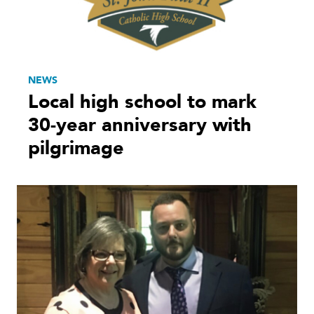
NEWS
Local high school to mark
30-year anniversary with
pilgrimage