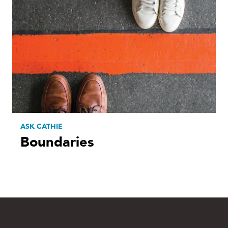
ASK CATHIE
Boundaries