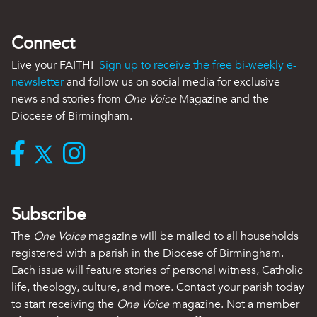
Connect
Live your FAITH!
Sign up to receive the free bi-weekly e-
newsletter
and follow us on social media for exclusive
news and stories from
One Voice
Magazine and the
Diocese of Birmingham.
Subscribe
The
One Voice
magazine will be mailed to all households
registered with a parish in the Diocese of Birmingham.
Each issue will feature stories of personal witness, Catholic
life, theology, culture, and more. Contact your parish today
to start receiving the
One Voice
magazine. Not a member