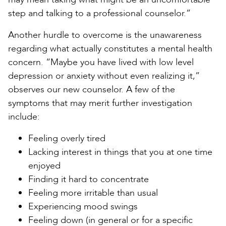
step and talking to a professional counselor.”
Another hurdle to overcome is the unawareness
regarding what actually constitutes a mental health
concern. “Maybe you have lived with low level
depression or anxiety without even realizing it,”
observes our new counselor. A few of the
symptoms that may merit further investigation
include:
Feeling overly tired
Lacking interest in things that you at one time
enjoyed
Finding it hard to concentrate
Feeling more irritable than usual
Experiencing mood swings
Feeling down (in general or for a specific