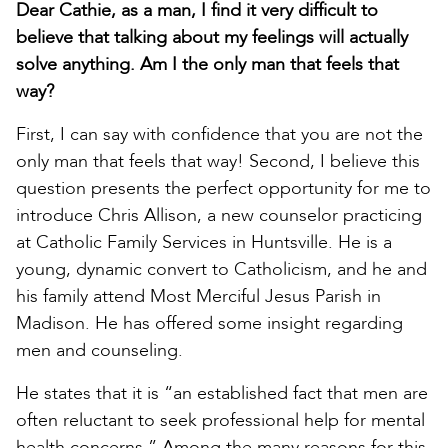
Dear Cathie, as a man, I find it very difficult to
believe that talking about my feelings will actually
solve anything. Am I the only man that feels that
way?
First, I can say with confidence that you are not the
only man that feels that way! Second, I believe this
question presents the perfect opportunity for me to
introduce Chris Allison, a new counselor practicing
at Catholic Family Services in Huntsville. He is a
young, dynamic convert to Catholicism, and he and
his family attend Most Merciful Jesus Parish in
Madison. He has offered some insight regarding
men and counseling.
He states that it is “an established fact that men are
often reluctant to seek professional help for mental
health concerns.” Among the many reasons for this