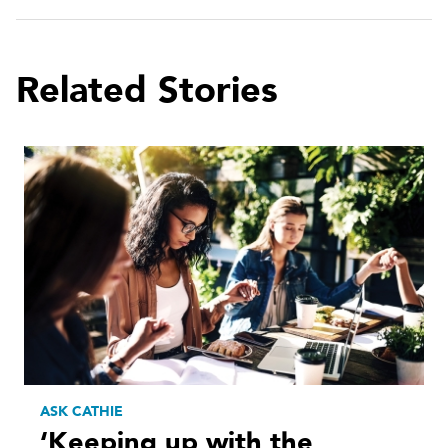
Related Stories
ASK CATHIE
‘Keeping up with the