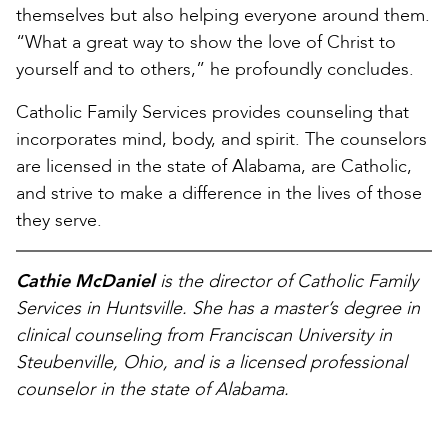
themselves but also helping everyone around them.
“What a great way to show the love of Christ to
yourself and to others,” he profoundly concludes.
Catholic Family Services provides counseling that
incorporates mind, body, and spirit. The counselors
are licensed in the state of Alabama, are Catholic,
and strive to make a difference in the lives of those
they serve.
Cathie McDaniel
is the director of Catholic Family
Services in Huntsville. She has a master’s degree in
clinical counseling from Franciscan University in
Steubenville, Ohio, and is a licensed professional
counselor in the state of Alabama.