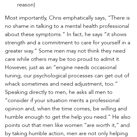
reason)
Most importantly, Chris emphatically says, “There is
no shame in talking to a mental health professional
about these symptoms.” In fact, he says “it shows
strength and a commitment to care for yourself in a
greater way.” Some men may not think they need
care while others may be too proud to admit it.
However, just as an “engine needs occasional
tuning, our psychological processes can get out of
whack sometimes and need adjustment, too.”
Speaking directly to men, he asks all men to
“consider if your situation merits a professional
opinion and, when the time comes, be willing and
humble enough to get the help you need.” He also
points out that men like women “are worth it,” and
by taking humble action, men are not only helping