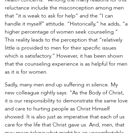
reluctance include the misconception among men
that “it is weak to ask for help” and the “I can
handle it myself” attitude. “Historically,” he adds, “a
higher percentage of women seek counseling.”
This reality leads to the perception that “relatively
little is provided to men for their specific issues
which is satisfactory.” However, it has been shown
that the counseling experience is as helpful for men
as it is for women.
Sadly, many men end up suffering in silence. My
new colleague rightly says: “As the Body of Christ,
it is our responsibility to demonstrate the same love
and care to hurting people as Christ Himself
showed. It is also just as imperative that each of us
care for the life that Christ gave us. And, men, that
may mean taking what might be an uncomfortable