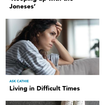
Joneses’
ASK CATHIE
Living in Difficult Times