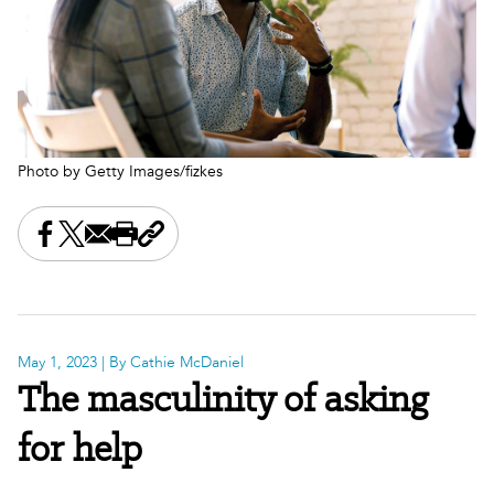
Photo by Getty Images/fizkes
Share this on Facebook
Share this on X
Share this by email
Print this page
Copy the page address
May 1, 2023
| By Cathie McDaniel
The masculinity of asking
for help