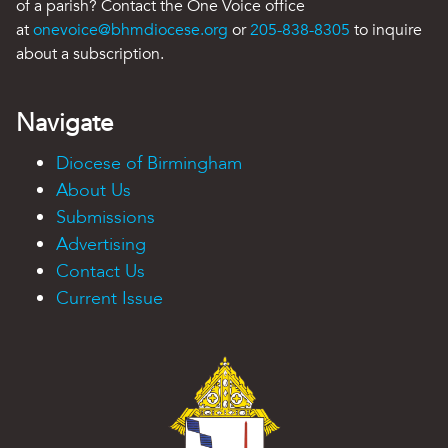
of a parish? Contact the One Voice office
at
onevoice@bhmdiocese.org
or
205-838-8305
to inquire
about a subscription.
Navigate
Diocese of Birmingham
About Us
Submissions
Advertising
Contact Us
Current Issue