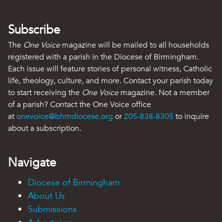
Subscribe
The
One Voice
magazine will be mailed to all households
registered with a parish in the Diocese of Birmingham.
Each issue will feature stories of personal witness, Catholic
life, theology, culture, and more. Contact your parish today
to start receiving the
One Voice
magazine. Not a member
of a parish? Contact the One Voice office
at
onevoice@bhmdiocese.org
or
205-838-8305
to inquire
about a subscription.
Navigate
Diocese of Birmingham
About Us
Submissions