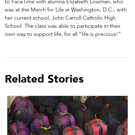
to FaceTime with alumna Elizabeth Lowman, who
was at the March for Life in Washington, D.C., with
her current school, John Carroll Catholic High
School. The class was able to participate in their
own way to support life, for all “life is precious!”
Related Stories