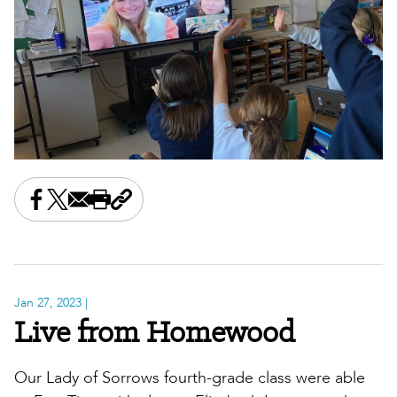
Share this on Facebook
Share this on X
Share this by email
Print this page
Copy the page address
Jan 27, 2023
|
Live from Homewood
Our Lady of Sorrows fourth-grade class were able