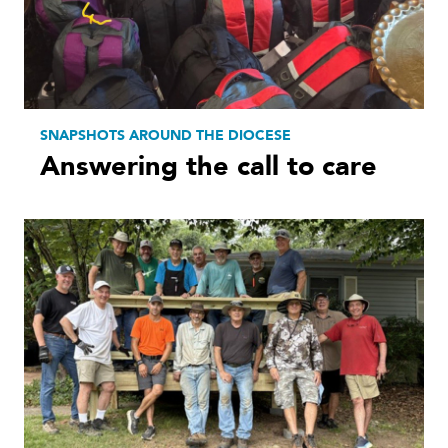
SNAPSHOTS AROUND THE DIOCESE
Answering the call to care