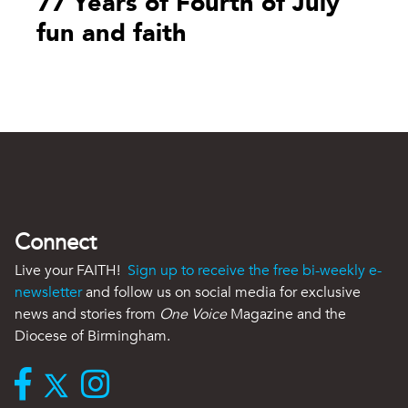
77 Years of Fourth of July
fun and faith
Connect
Live your FAITH!
Sign up to receive the free bi-weekly e-
newsletter
and follow us on social media for exclusive
news and stories from
One Voice
Magazine and the
Diocese of Birmingham.