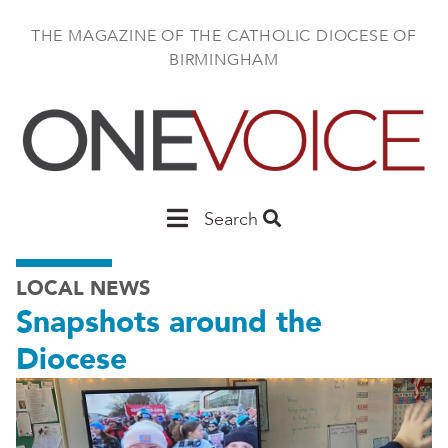
Skip
to
THE MAGAZINE OF THE CATHOLIC DIOCESE OF
main
BIRMINGHAM
content
Main
Search
Birmingham
LOCAL NEWS
Snapshots around the
Diocese