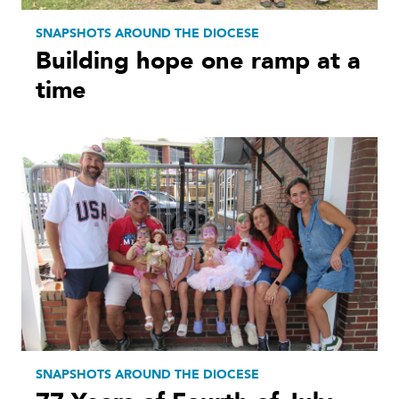
SNAPSHOTS AROUND THE DIOCESE
Building hope one ramp at a
time
SNAPSHOTS AROUND THE DIOCESE