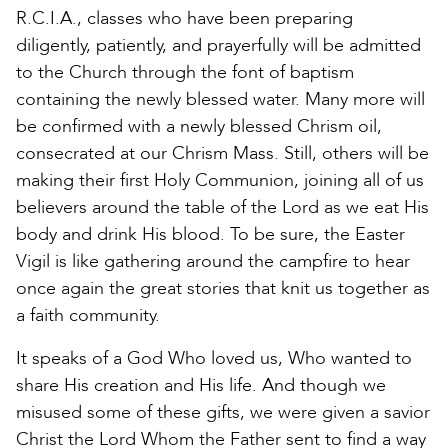
R.C.I.A., classes who have been preparing
diligently, patiently, and prayerfully will be admitted
to the Church through the font of baptism
containing the newly blessed water. Many more will
be confirmed with a newly blessed Chrism oil,
consecrated at our Chrism Mass. Still, others will be
making their first Holy Communion, joining all of us
believers around the table of the Lord as we eat His
body and drink His blood. To be sure, the Easter
Vigil is like gathering around the campfire to hear
once again the great stories that knit us together as
a faith community.
It speaks of a God Who loved us, Who wanted to
share His creation and His life. And though we
misused some of these gifts, we were given a savior
Christ the Lord Whom the Father sent to find a way