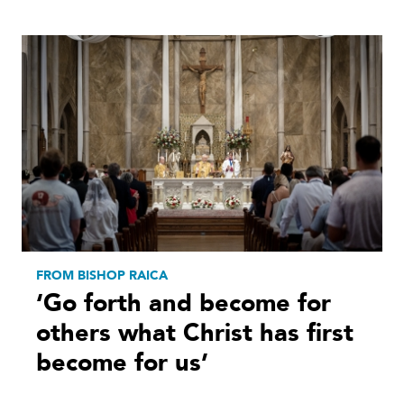
FROM BISHOP RAICA
‘Go forth and become for
others what Christ has first
become for us’