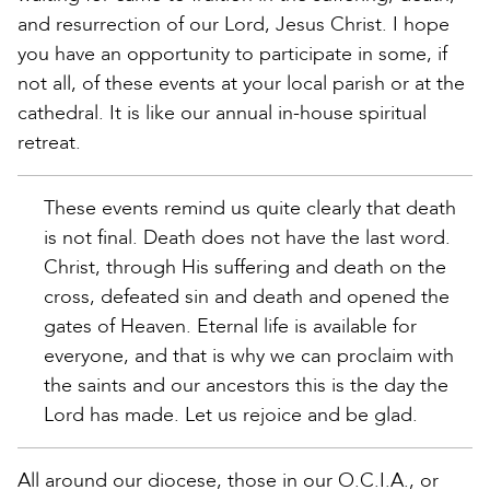
and resurrection of our Lord, Jesus Christ. I hope
you have an opportunity to participate in some, if
not all, of these events at your local parish or at the
cathedral. It is like our annual in-house spiritual
retreat.
These events remind us quite clearly that death
is not final. Death does not have the last word.
Christ, through His suffering and death on the
cross, defeated sin and death and opened the
gates of Heaven. Eternal life is available for
everyone, and that is why we can proclaim with
the saints and our ancestors this is the day the
Lord has made. Let us rejoice and be glad.
All around our diocese, those in our O.C.I.A., or