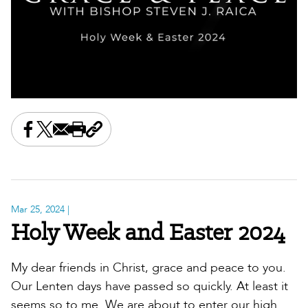
Share this on Facebook
Share this on X
Share this by email
Print this page
Copy the page address
Mar 25, 2024
|
Holy Week and Easter 2024
My dear friends in Christ, grace and peace to you.
Our Lenten days have passed so quickly. At least it
seems so to me. We are about to enter our high