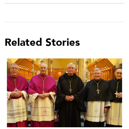
Related Stories