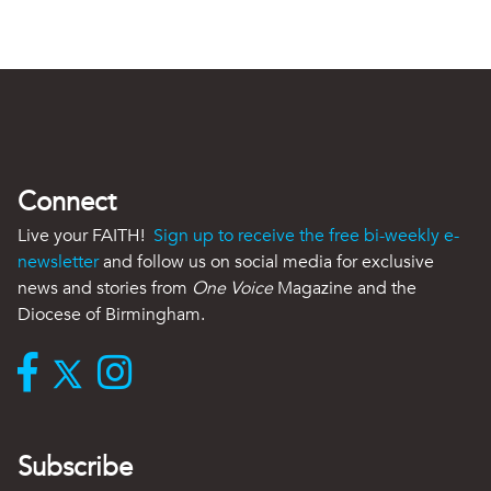
Connect
Live your FAITH!
Sign up to receive the free bi-weekly e-
newsletter
and follow us on social media for exclusive
news and stories from
One Voice
Magazine and the
Diocese of Birmingham.
Subscribe