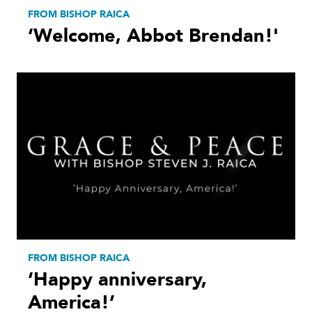
FROM BISHOP RAICA
‘Welcome, Abbot Brendan!'
FROM BISHOP RAICA
‘Happy anniversary,
America!’