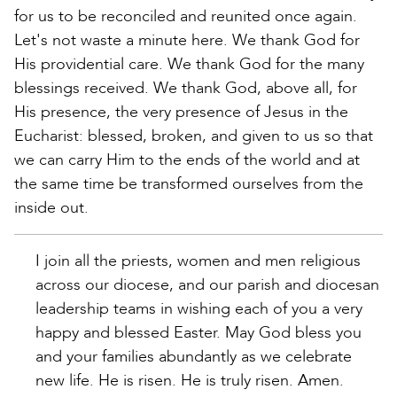
for us to be reconciled and reunited once again.
Let's not waste a minute here. We thank God for
His providential care. We thank God for the many
blessings received. We thank God, above all, for
His presence, the very presence of Jesus in the
Eucharist: blessed, broken, and given to us so that
we can carry Him to the ends of the world and at
the same time be transformed ourselves from the
inside out.
I join all the priests, women and men religious
across our diocese, and our parish and diocesan
leadership teams in wishing each of you a very
happy and blessed Easter. May God bless you
and your families abundantly as we celebrate
new life. He is risen. He is truly risen. Amen.