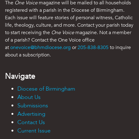
The
One Voice
magazine will be mailed to all households
registered with a parish in the Diocese of Birmingham.
Each issue will feature stories of personal witness, Catholic
life, theology, culture, and more. Contact your parish today
to start receiving the
One Voice
magazine. Not a member
of a parish? Contact the One Voice office
at
onevoice@bhmdiocese.org
or
205-838-8305
to inquire
about a subscription.
Navigate
Diocese of Birmingham
About Us
Submissions
Advertising
Contact Us
Current Issue