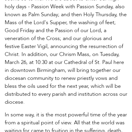
holy days - Passion Week with Passion Sunday, also
known as Palm Sunday; and then Holy Thursday, the
Mass of the Lord's Supper, the washing of feet;
Good Friday and the Passion of our Lord, a
veneration of the Cross; and our glorious and
festive Easter Vigil, announcing the resurrection of
Christ. In addition, our Chrism Mass, on Tuesday,
March 26, at 10:30 at our Cathedral of St. Paul here
in downtown Birmingham, will bring together our
diocesan community to renew priestly vows and
bless the oils used for the next year, which will be
distributed to every parish and institution across our
diocese.
In some way, it is the most powerful time of the year
from a spiritual point of view. All that the world was
waiting for came to fruition in the suffering, death,