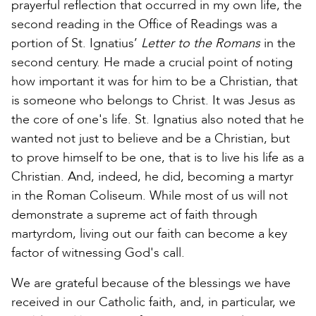
prayerful reflection that occurred in my own life, the
second reading in the Office of Readings was a
portion of St. Ignatius’
Letter to the Romans
in the
second century. He made a crucial point of noting
how important it was for him to be a Christian, that
is someone who belongs to Christ. It was Jesus as
the core of one's life. St. Ignatius also noted that he
wanted not just to believe and be a Christian, but
to prove himself to be one, that is to live his life as a
Christian. And, indeed, he did, becoming a martyr
in the Roman Coliseum. While most of us will not
demonstrate a supreme act of faith through
martyrdom, living out our faith can become a key
factor of witnessing God's call.
We are grateful because of the blessings we have
received in our Catholic faith, and, in particular, we