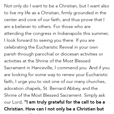
Not only do I want to be a Christian, but I want also
to live my life as a Christian, firmly grounded in the
center and core of our faith, and thus prove that I
am a believer to others. For those who are
attending the congress in Indianapolis this summer,
I look forward to seeing you there. If you are
celebrating the Eucharistic Revival in your own
parish through parochial or diocesan activities or
activities at the Shrine of the Most Blessed
Sacrament in Hanceville, I commend you. And if you
are looking for some way to renew your Eucharistic
faith, I urge you to visit one of our many churches,
adoration chapels, St. Bernard Abbey, and the
Shrine of the Most Blessed Sacrament. Simply ask
our Lord,
“I am truly grateful for the call to be a
Christian. How can I not only be a Christian but