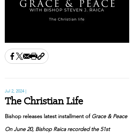
Share this on Facebook
Share this on X
Share this by email
Print this page
Copy the page address
Jul 2, 2024
|
The Christian Life
Bishop releases latest installment of
Grace & Peace
On June 20, Bishop Raica recorded the 51st