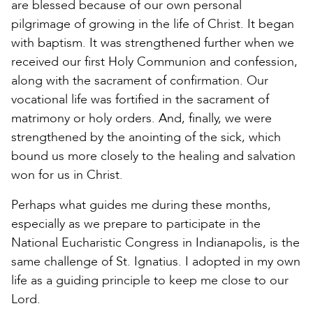
are blessed because of our own personal
pilgrimage of growing in the life of Christ. It began
with baptism. It was strengthened further when we
received our first Holy Communion and confession,
along with the sacrament of confirmation. Our
vocational life was fortified in the sacrament of
matrimony or holy orders. And, finally, we were
strengthened by the anointing of the sick, which
bound us more closely to the healing and salvation
won for us in Christ.
Perhaps what guides me during these months,
especially as we prepare to participate in the
National Eucharistic Congress in Indianapolis, is the
same challenge of St. Ignatius. I adopted in my own
life as a guiding principle to keep me close to our
Lord.