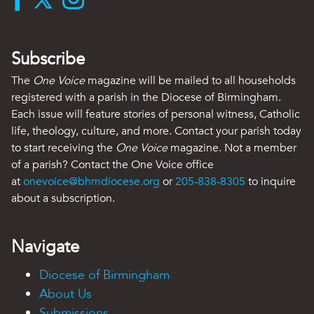
Subscribe
The
One Voice
magazine will be mailed to all households
registered with a parish in the Diocese of Birmingham.
Each issue will feature stories of personal witness, Catholic
life, theology, culture, and more. Contact your parish today
to start receiving the
One Voice
magazine. Not a member
of a parish? Contact the One Voice office
at
onevoice@bhmdiocese.org
or
205-838-8305
to inquire
about a subscription.
Navigate
Diocese of Birmingham
About Us
Submissions