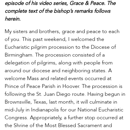
episode of his video series, Grace & Peace. The
complete text of the bishop’s remarks follows
herein.
My sisters and brothers, grace and peace to each
of you. This past weekend, I welcomed the
Eucharistic pilgrim procession to the Diocese of
Birmingham. The procession consisted of a
delegation of pilgrims, along with people from
around our diocese and neighboring states. A
welcome Mass and related events occurred at
Prince of Peace Parish in Hoover. The procession is
following the St. Juan Diego route. Having begun in
Brownsville, Texas, last month, it will culminate in
mid-July in Indianapolis for our National Eucharistic
Congress. Appropriately, a further stop occurred at
the Shrine of the Most Blessed Sacrament and