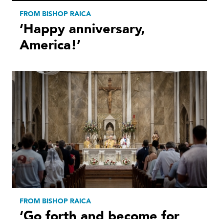
FROM BISHOP RAICA
‘Happy anniversary,
America!’
FROM BISHOP RAICA
‘Go forth and become for