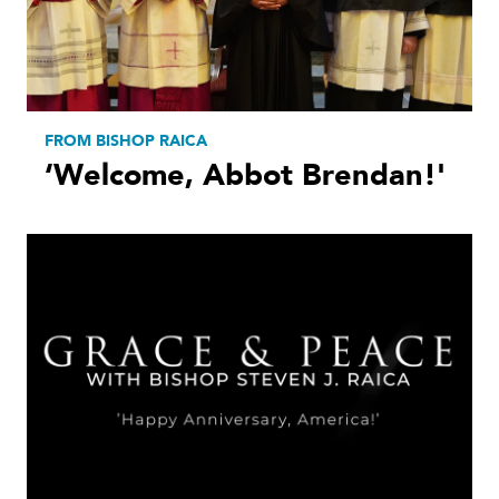
FROM BISHOP RAICA
‘Welcome, Abbot Brendan!'