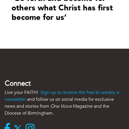
others what Christ has first
become for us’
Connect
Live your FAITH!
Sign up to receive the free bi-weekly e-
newsletter
and follow us on social media for exclusive
news and stories from
One Voice
Magazine and the
Diocese of Birmingham.