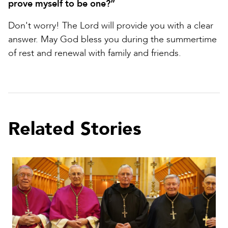
prove myself to be one?”
Don't worry! The Lord will provide you with a clear
answer. May God bless you during the summertime
of rest and renewal with family and friends.
Related Stories