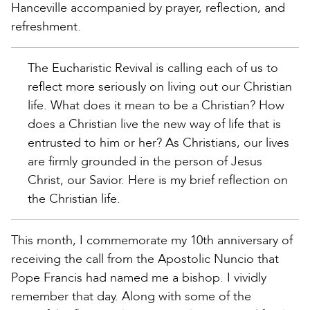
Hanceville accompanied by prayer, reflection, and
refreshment.
The Eucharistic Revival is calling each of us to
reflect more seriously on living out our Christian
life. What does it mean to be a Christian? How
does a Christian live the new way of life that is
entrusted to him or her? As Christians, our lives
are firmly grounded in the person of Jesus
Christ, our Savior. Here is my brief reflection on
the Christian life.
This month, I commemorate my 10th anniversary of
receiving the call from the Apostolic Nuncio that
Pope Francis had named me a bishop. I vividly
remember that day. Along with some of the