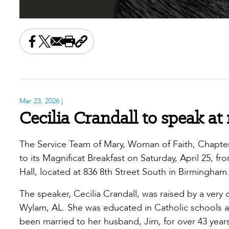
Share this on Facebook
Share this on X
Share this by email
Print this page
Copy the page address
Mar 23, 2026
|
Cecilia Crandall to speak at
The Service Team of Mary, Woman of Faith, Chapter 
to its Magnificat Breakfast on Saturday, April 25, fr
Hall, located at 836 8th Street South in Birmingha
The speaker, Cecilia Crandall, was raised by a very 
Wylam, AL. She was educated in Catholic schools an
been married to her husband, Jim, for over 43 year