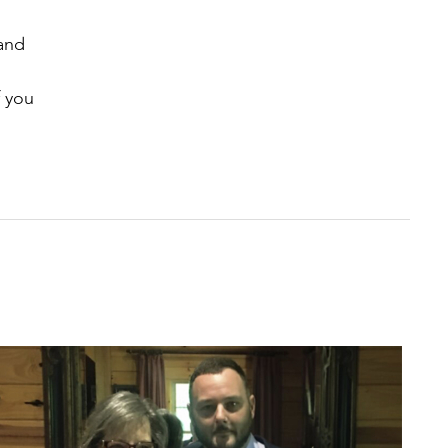
 and
f you