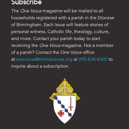
Subscribe
The
One Voice
magazine will be mailed to all
households registered with a parish in the Diocese
of Birmingham. Each issue will feature stories of
personal witness, Catholic life, theology, culture,
and more. Contact your parish today to start
receiving the
One Voice
magazine. Not a member
of a parish? Contact the One Voice office
at
onevoice@bhmdiocese.org
or
205-838-8305
to
inquire about a subscription.