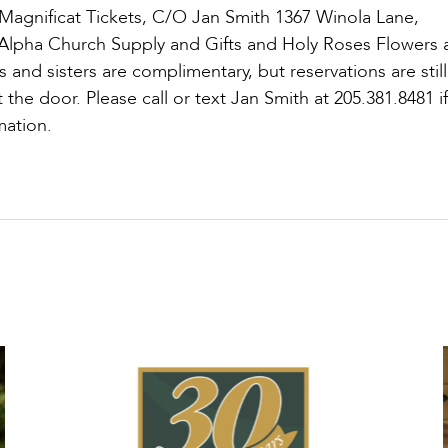
 Magnificat Tickets, C/O Jan Smith 1367 Winola Lane,
t Alpha Church Supply and Gifts and Holy Roses Flowers
s and sisters are complimentary, but reservations are still
t the door. Please call or text Jan Smith at 205.381.8481 i
mation.