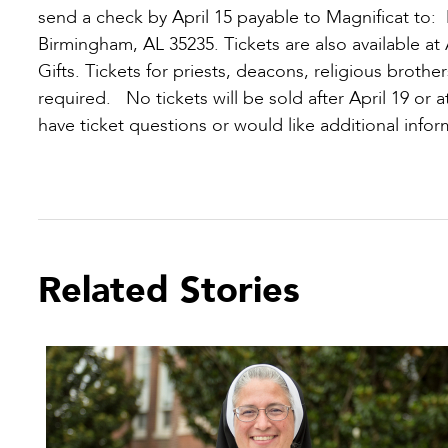
send a check by April 15 payable to Magnificat to:
Birmingham, AL 35235. Tickets are also available a
Gifts. Tickets for priests, deacons, religious brother
required. No tickets will be sold after April 19 or a
have ticket questions or would like additional infor
Related Stories