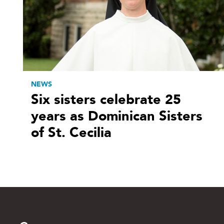
NEWS
Six sisters celebrate 25
years as Dominican Sisters
of St. Cecilia