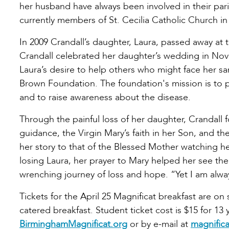
her husband have always been involved in their pari
currently members of St. Cecilia Catholic Church in
In 2009 Crandall’s daughter, Laura, passed away at t
Crandall celebrated her daughter’s wedding in Nov
Laura’s desire to help others who might face her sa
Brown Foundation. The foundation's mission is to p
and to raise awareness about the disease.
Through the painful loss of her daughter, Crandall 
guidance, the Virgin Mary’s faith in her Son, and 
her story to that of the Blessed Mother watching he
losing Laura, her prayer to Mary helped her see the
wrenching journey of loss and hope. “Yet I am alwa
Tickets for the April 25 Magnificat breakfast are on 
catered breakfast. Student ticket cost is $15 for 13 
BirminghamMagnificat.org
or by e-mail at
magnific