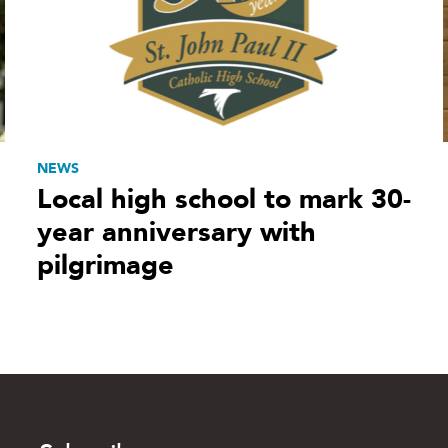
NEWS
Local high school to mark 30-
year anniversary with
pilgrimage