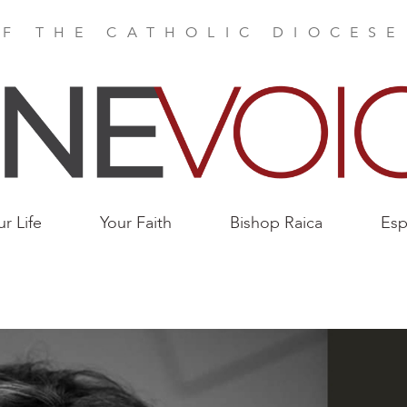
F THE CATHOLIC DIOCES
ur Life
Your Faith
Bishop Raica
Esp