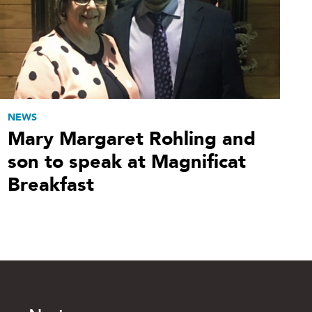
NEWS
Mary Margaret Rohling and
son to speak at Magnificat
Breakfast