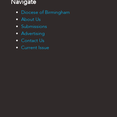
Navigate
Diocese of Birmingham
About Us
Submissions
Advertising
Contact Us
Current Issue