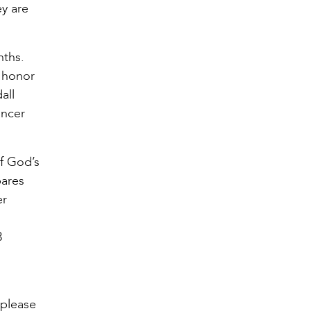
ey are
nths.
o honor
all
ancer
of God’s
pares
er
3
 please