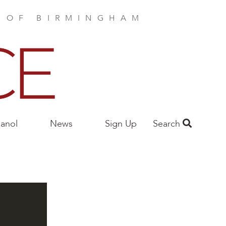
E OF BIRMINGHAM
anol
News
Sign Up
Search