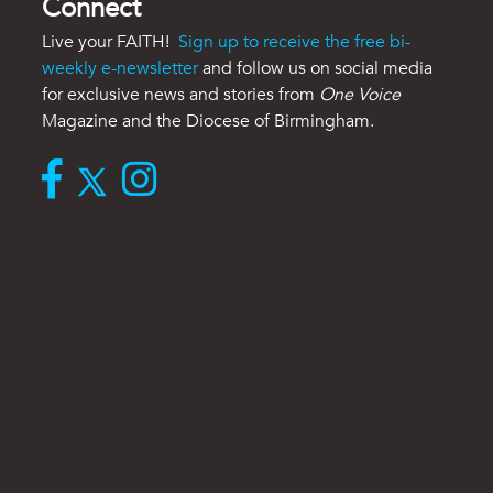
Connect
Live your FAITH!
Sign up to receive the free bi-
weekly e-newsletter
and follow us on social media
for exclusive news and stories from
One Voice
Magazine and the Diocese of Birmingham.