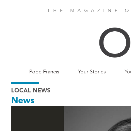
Skip
to
THE MAGAZINE O
main
content
Main
Pope Francis
Your Stories
Yo
Birmingham
LOCAL NEWS
News