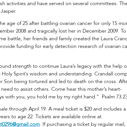
sh activities and have served on several committees. Th
 Jasper.
he age of 25 after battling ovarian cancer for only 15 mo
ember 2008 and tragically lost her in December 2009. T
me battle, her friends and family created the Laura Crand
rovide funding for early detection research of ovarian c
found strength to continue Laura’s legacy with the help 
the Holy Spirit’s wisdom and understanding. Crandall com
r Son being tortured and led to death on the cross. Aft
 need to assist others. Come hear this mother’s heart-
ys with you; you hold me by my right hand.” Psalm 73:2
sale through April 19. A meal ticket is $20 and includes a
years to age 22. Tickets are available online at
at0296@gmail.com
. If purchasing a ticket by regular mail,