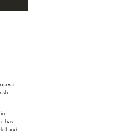
iocese
rish
 in
he has
dall and