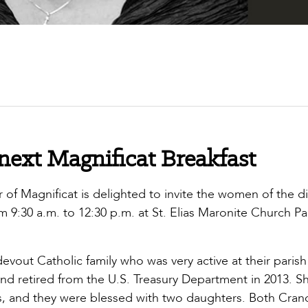
 next Magnificat Breakfast
of Magnificat is delighted to invite the women of the d
om 9:30 a.m. to 12:30 p.m. at St. Elias Maronite Church Pa
m.
devout Catholic family who was very active at their parish
d retired from the U.S. Treasury Department in 2013. S
s, and they were blessed with two daughters. Both Cran