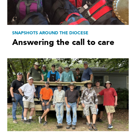
SNAPSHOTS AROUND THE DIOCESE
Answering the call to care