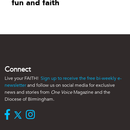
fun and faith
Connect
Live your FAITH!
Sign up to receive the free bi-weekly e-
newsletter
and follow us on social media for exclusive
news and stories from
One Voice
Magazine and the
Diocese of Birmingham.