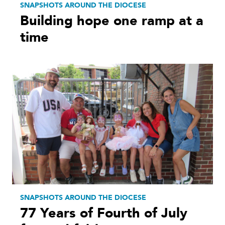
SNAPSHOTS AROUND THE DIOCESE
Building hope one ramp at a
time
SNAPSHOTS AROUND THE DIOCESE
77 Years of Fourth of July