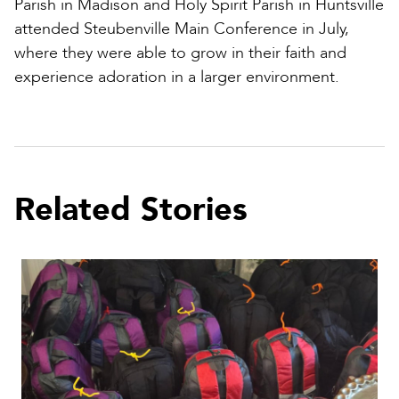
Parish in Madison and Holy Spirit Parish in Huntsville
attended Steubenville Main Conference in July,
where they were able to grow in their faith and
experience adoration in a larger environment.
Related Stories