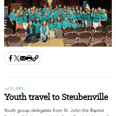
Share this on Facebook
Share this on X
Share this by email
Print this page
Copy the page address
Jul 31, 2025
|
Youth travel to Steubenville
Youth group delegates from St. John the Baptist