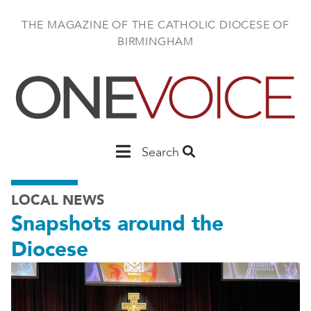
Skip
to
THE MAGAZINE OF THE CATHOLIC DIOCESE OF
main
BIRMINGHAM
content
Main
Search
Birmingham
LOCAL NEWS
Snapshots around the
Diocese