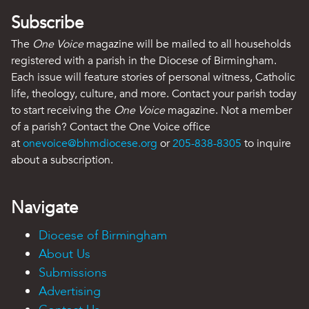
Subscribe
The
One Voice
magazine will be mailed to all households
registered with a parish in the Diocese of Birmingham.
Each issue will feature stories of personal witness, Catholic
life, theology, culture, and more. Contact your parish today
to start receiving the
One Voice
magazine. Not a member
of a parish? Contact the One Voice office
at
onevoice@bhmdiocese.org
or
205-838-8305
to inquire
about a subscription.
Navigate
Diocese of Birmingham
About Us
Submissions
Advertising