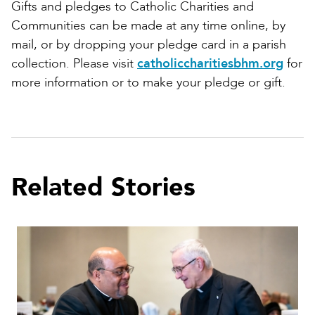
Gifts and pledges to Catholic Charities and
Communities can be made at any time online, by
mail, or by dropping your pledge card in a parish
collection. Please visit
catholiccharitiesbhm.org
for
more information or to make your pledge or gift.
Related Stories