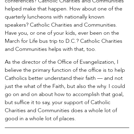
conferences? Catholic Charities and Communities
helped make that happen. How about one of the
quarterly luncheons with nationally known
speakers? Catholic Charities and Communities.
Have you, or one of your kids, ever been on the
March for Life bus trip to D.C.? Catholic Charities
and Communities helps with that, too.
As the director of the Office of Evangelization, I
believe the primary function of the office is to help
Catholics better understand their faith — and not
just the what of the Faith, but also the why. I could
go on and on about how to accomplish that goal,
but suffice it to say, your support of Catholic
Charities and Communities does a whole lot of
good in a whole lot of places.