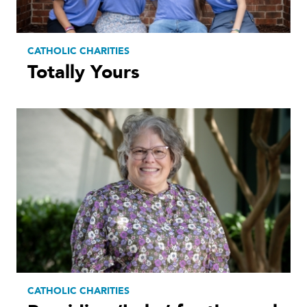
CATHOLIC CHARITIES
Totally Yours
CATHOLIC CHARITIES