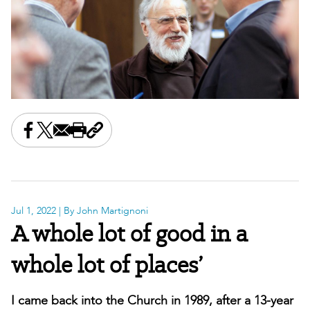
Share this on Facebook
Share this on X
Share this by email
Print this page
Copy the page address
Jul 1, 2022
| By John Martignoni
A whole lot of good in a
whole lot of places’
I came back into the Church in 1989, after a 13-year