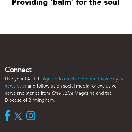
Providing ‘balm’ for the soul
Connect
Live your FAITH!
Sign up to receive the free bi-weekly e-
newsletter
and follow us on social media for exclusive
news and stories from
One Voice
Magazine and the
Diocese of Birmingham.