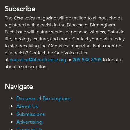
Subscribe
The
One Voice
magazine will be mailed to all households
registered with a parish in the Diocese of Birmingham.
Each issue will feature stories of personal witness, Catholic
life, theology, culture, and more. Contact your parish today
to start receiving the
One Voice
magazine. Not a member
of a parish? Contact the One Voice office
at
onevoice@bhmdiocese.org
or
205-838-8305
to inquire
about a subscription.
Navigate
Diocese of Birmingham
About Us
Submissions
Advertising
Contact Us