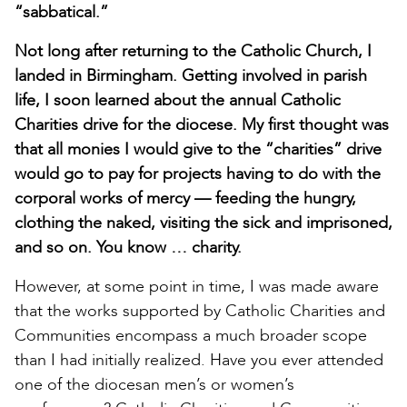
“sabbatical.”
Not long after returning to the Catholic Church, I
landed in Birmingham. Getting involved in parish
life, I soon learned about the annual Catholic
Charities drive for the diocese. My first thought was
that all monies I would give to the “charities” drive
would go to pay for projects having to do with the
corporal works of mercy — feeding the hungry,
clothing the naked, visiting the sick and imprisoned,
and so on. You know … charity.
However, at some point in time, I was made aware
that the works supported by Catholic Charities and
Communities encompass a much broader scope
than I had initially realized. Have you ever attended
one of the diocesan men’s or women’s