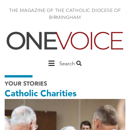
Skip
to
THE MAGAZINE OF THE CATHOLIC DIOCESE OF
main
BIRMINGHAM
content
Main
Search
Birmingham
YOUR STORIES
Catholic Charities