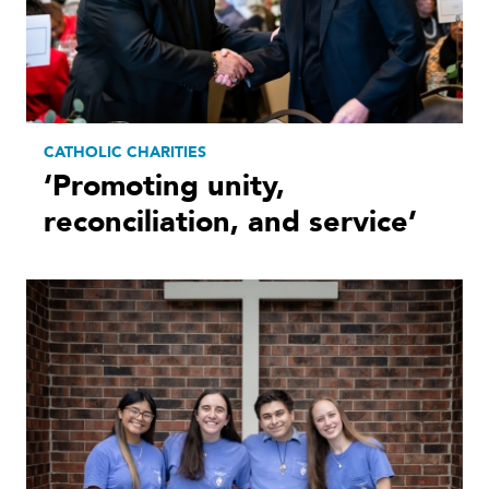
CATHOLIC CHARITIES
‘Promoting unity,
reconciliation, and service’