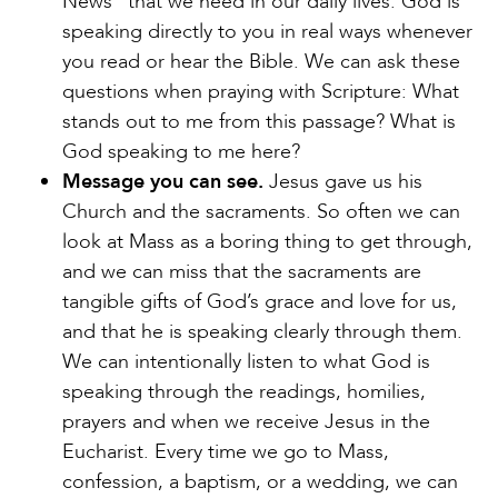
News” that we need in our daily lives. God is
speaking directly to you in real ways whenever
you read or hear the Bible. We can ask these
questions when praying with Scripture: What
stands out to me from this passage? What is
God speaking to me here?
Message you can see.
Jesus gave us his
Church and the sacraments. So often we can
look at Mass as a boring thing to get through,
and we can miss that the sacraments are
tangible gifts of God’s grace and love for us,
and that he is speaking clearly through them.
We can intentionally listen to what God is
speaking through the readings, homilies,
prayers and when we receive Jesus in the
Eucharist. Every time we go to Mass,
confession, a baptism, or a wedding, we can