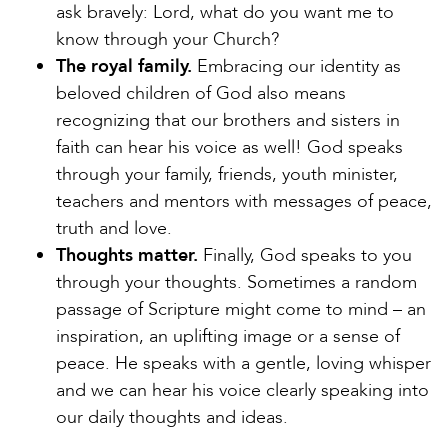
ask bravely: Lord, what do you want me to
know through your Church?
The royal family.
Embracing our identity as
beloved children of God also means
recognizing that our brothers and sisters in
faith can hear his voice as well! God speaks
through your family, friends, youth minister,
teachers and mentors with messages of peace,
truth and love.
Thoughts matter.
Finally, God speaks to you
through your thoughts. Sometimes a random
passage of Scripture might come to mind – an
inspiration, an uplifting image or a sense of
peace. He speaks with a gentle, loving whisper
and we can hear his voice clearly speaking into
our daily thoughts and ideas.