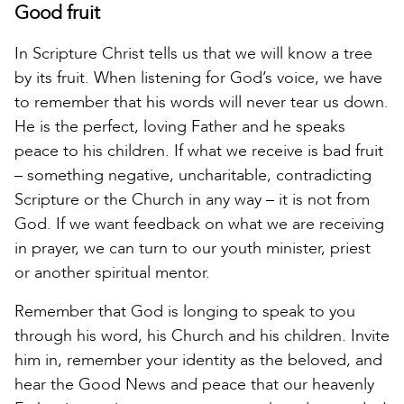
Good fruit
In Scripture Christ tells us that we will know a tree
by its fruit. When listening for God’s voice, we have
to remember that his words will never tear us down.
He is the perfect, loving Father and he speaks
peace to his children. If what we receive is bad fruit
– something negative, uncharitable, contradicting
Scripture or the Church in any way – it is not from
God. If we want feedback on what we are receiving
in prayer, we can turn to our youth minister, priest
or another spiritual mentor.
Remember that God is longing to speak to you
through his word, his Church and his children. Invite
him in, remember your identity as the beloved, and
hear the Good News and peace that our heavenly