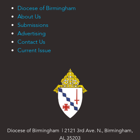
Diocese of Birmingham
About Us
Submissions
Advertising
Contact Us
Current Issue
Diocese of Birmingham | 2121 3rd Ave. N., Birmingham,
AL 35203