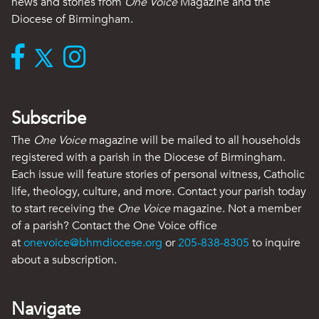
news and stories from
One Voice
Magazine and the
Diocese of Birmingham.
Subscribe
The
One Voice
magazine will be mailed to all households
registered with a parish in the Diocese of Birmingham.
Each issue will feature stories of personal witness, Catholic
life, theology, culture, and more. Contact your parish today
to start receiving the
One Voice
magazine. Not a member
of a parish? Contact the One Voice office
at
onevoice@bhmdiocese.org
or
205-838-8305
to inquire
about a subscription.
Navigate