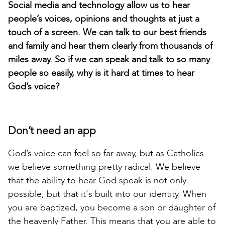
Social media and technology allow us to hear
people’s voices, opinions and thoughts at just a
touch of a screen. We can talk to our best friends
and family and hear them clearly from thousands of
miles away. So if we can speak and talk to so many
people so easily, why is it hard at times to hear
God’s voice?
Don’t need an app
God’s voice can feel so far away, but as Catholics
we believe something pretty radical. We believe
that the ability to hear God speak is not only
possible, but that it's built into our identity. When
you are baptized, you become a son or daughter of
the heavenly Father. This means that you are able to