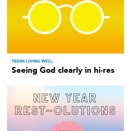
TEENS LIVING WELL
Seeing God clearly in hi-res