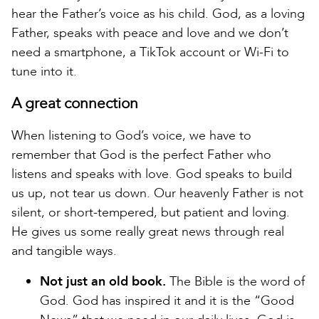
hear the Father’s voice as his child. God, as a loving
Father, speaks with peace and love and we don’t
need a smartphone, a TikTok account or Wi-Fi to
tune into it.
A great connection
When listening to God’s voice, we have to
remember that God is the perfect Father who
listens and speaks with love. God speaks to build
us up, not tear us down. Our heavenly Father is not
silent, or short-tempered, but patient and loving.
He gives us some really great news through real
and tangible ways.
Not just an old book.
The Bible is the word of
God. God has inspired it and it is the “Good