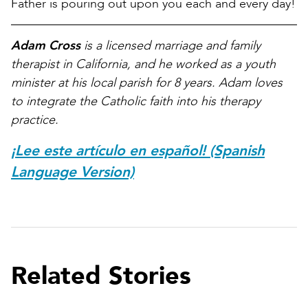
Father is pouring out upon you each and every day!
Adam Cross
is a licensed marriage and family
therapist in California, and he worked as a youth
minister at his local parish for 8 years. Adam loves
to integrate the Catholic faith into his therapy
practice.
¡Lee este artículo en español! (Spanish
Language Version)
Related Stories