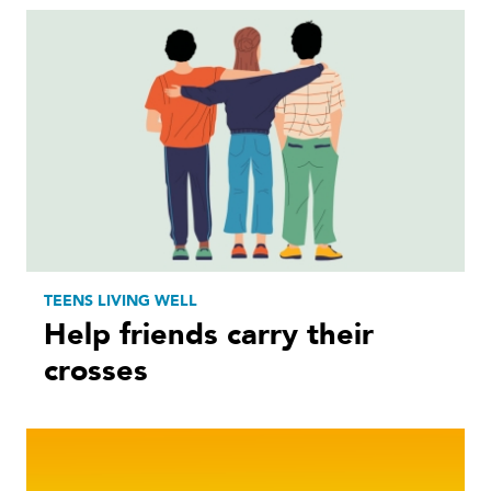
TEENS LIVING WELL
Help friends carry their
crosses