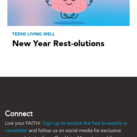
TEENS LIVING WELL
New Year Rest-olutions
Connect
Live your FAITH!
Sign up to receive the free bi-weekly e-
newsletter
and follow us on social media for exclusive