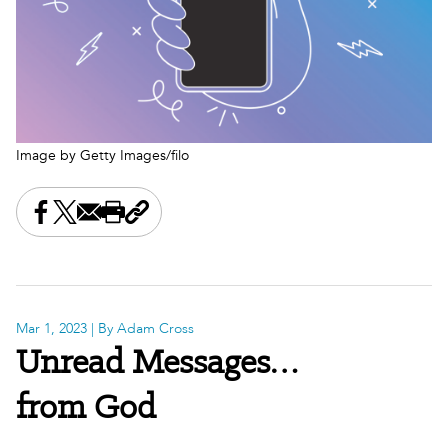
Image by Getty Images/filo
Share this on Facebook
Share this on X
Share this by email
Print this page
Copy the page address
Mar 1, 2023
| By Adam Cross
Unread Messages…
from God