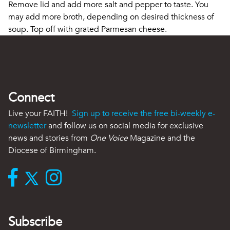
Remove lid and add more salt and pepper to taste. You
may add more broth, depending on desired thickness of
soup. Top off with grated Parmesan cheese.
Connect
Live your FAITH!
Sign up to receive the free bi-weekly e-
newsletter
and follow us on social media for exclusive
news and stories from
One Voice
Magazine and the
Diocese of Birmingham.
Subscribe