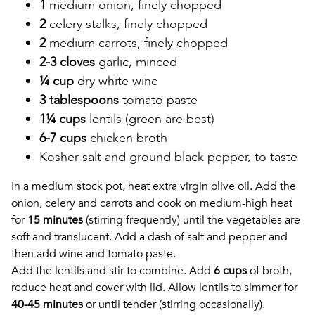
1
medium onion, finely chopped
2
celery stalks, finely chopped
2
medium carrots, finely chopped
2-3 cloves
garlic, minced
¼ cup
dry white wine
3 tablespoons
tomato paste
1¼ cups
lentils (green are best)
6-7 cups
chicken broth
Kosher salt and ground black pepper, to taste
In a medium stock pot, heat extra virgin olive oil. Add the
onion, celery and carrots and cook on medium-high heat
for
15 minutes
(stirring frequently) until the vegetables are
soft and translucent. Add a dash of salt and pepper and
then add wine and tomato paste.
Add the lentils and stir to combine. Add
6 cups
of broth,
reduce heat and cover with lid. Allow lentils to simmer for
40-45 minutes
or until tender (stirring occasionally).