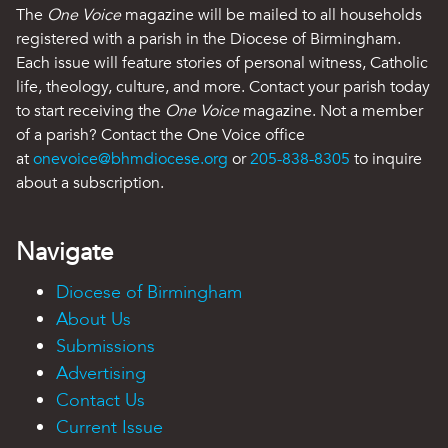
The
One Voice
magazine will be mailed to all households
registered with a parish in the Diocese of Birmingham.
Each issue will feature stories of personal witness, Catholic
life, theology, culture, and more. Contact your parish today
to start receiving the
One Voice
magazine. Not a member
of a parish? Contact the One Voice office
at
onevoice@bhmdiocese.org
or
205-838-8305
to inquire
about a subscription.
Navigate
Diocese of Birmingham
About Us
Submissions
Advertising
Contact Us
Current Issue