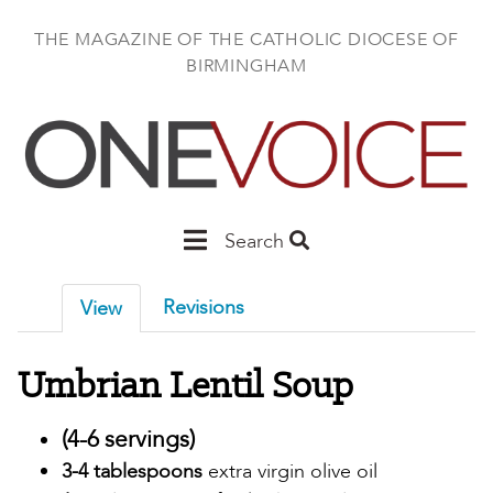
Skip
to
THE MAGAZINE OF THE CATHOLIC DIOCESE OF
main
BIRMINGHAM
content
Main
Search
Birmingham
Revisions
View
Umbrian Lentil Soup
(4-6 servings)
3-4 tablespoons
extra virgin olive oil