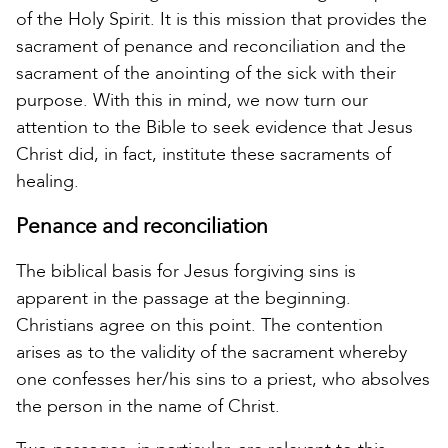
of the Holy Spirit. It is this mission that provides the
sacrament of penance and reconciliation and the
sacrament of the anointing of the sick with their
purpose. With this in mind, we now turn our
attention to the Bible to seek evidence that Jesus
Christ did, in fact, institute these sacraments of
healing.
Penance and reconciliation
The biblical basis for Jesus forgiving sins is
apparent in the passage at the beginning.
Christians agree on this point. The contention
arises as to the validity of the sacrament whereby
one confesses her/his sins to a priest, who absolves
the person in the name of Christ.