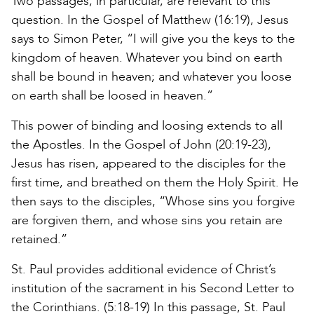
Two passages, in particular, are relevant to this
question. In the Gospel of Matthew (16:19), Jesus
says to Simon Peter, “I will give you the keys to the
kingdom of heaven. Whatever you bind on earth
shall be bound in heaven; and whatever you loose
on earth shall be loosed in heaven.”
This power of binding and loosing extends to all
the Apostles. In the Gospel of John (20:19-23),
Jesus has risen, appeared to the disciples for the
first time, and breathed on them the Holy Spirit. He
then says to the disciples, “Whose sins you forgive
are forgiven them, and whose sins you retain are
retained.”
St. Paul provides additional evidence of Christ’s
institution of the sacrament in his Second Letter to
the Corinthians. (5:18-19) In this passage, St. Paul