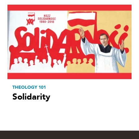
THEOLOGY 101
Solidarity