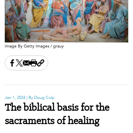
Image By Getty Images / grauy
Share this on Facebook
Share this on X
Share this by email
Print this page
Copy the page address
Jan 1, 2024
| By Doug Culp
The biblical basis for the
sacraments of healing