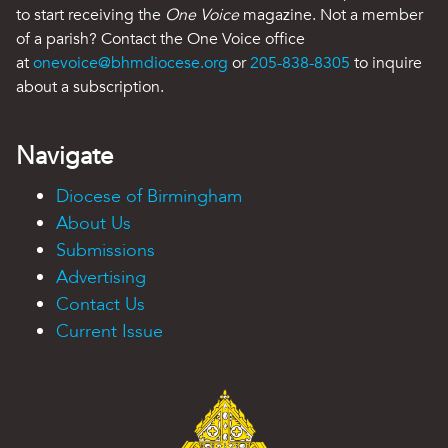
to start receiving the
One Voice
magazine. Not a member
of a parish? Contact the One Voice office
at
onevoice@bhmdiocese.org
or
205-838-8305
to inquire
about a subscription.
Navigate
Diocese of Birmingham
About Us
Submissions
Advertising
Contact Us
Current Issue