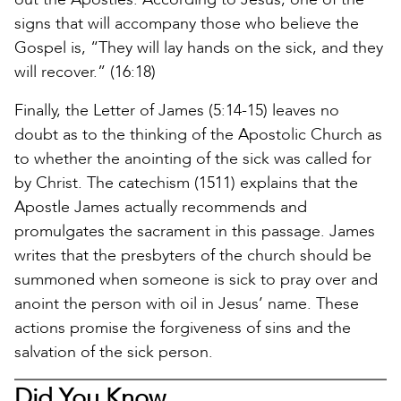
signs that will accompany those who believe the
Gospel is, “They will lay hands on the sick, and they
will recover.” (16:18)
Finally, the Letter of James (5:14-15) leaves no
doubt as to the thinking of the Apostolic Church as
to whether the anointing of the sick was called for
by Christ. The catechism (1511) explains that the
Apostle James actually recommends and
promulgates the sacrament in this passage. James
writes that the presbyters of the church should be
summoned when someone is sick to pray over and
anoint the person with oil in Jesus’ name. These
actions promise the forgiveness of sins and the
salvation of the sick person.
Did You Know…