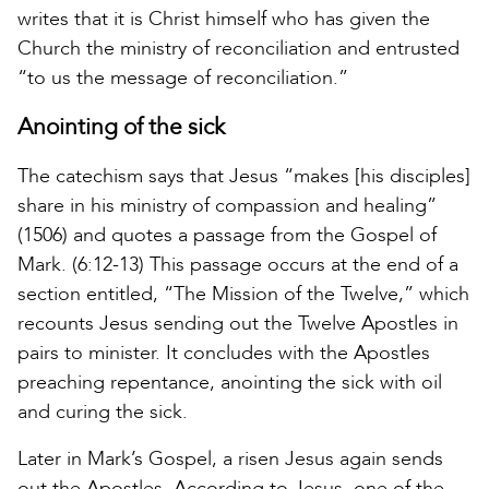
writes that it is Christ himself who has given the
Church the ministry of reconciliation and entrusted
“to us the message of reconciliation.”
Anointing of the sick
The catechism says that Jesus “makes [his disciples]
share in his ministry of compassion and healing”
(1506) and quotes a passage from the Gospel of
Mark. (6:12-13) This passage occurs at the end of a
section entitled, “The Mission of the Twelve,” which
recounts Jesus sending out the Twelve Apostles in
pairs to minister. It concludes with the Apostles
preaching repentance, anointing the sick with oil
and curing the sick.
Later in Mark’s Gospel, a risen Jesus again sends
out the Apostles. According to Jesus, one of the