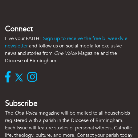
Connect
Live your FAITH!
Sign up to receive the free bi-weekly e-
newsletter
and follow us on social media for exclusive
news and stories from
One Voice
Magazine and the
Diocese of Birmingham.
Subscribe
The
One Voice
magazine will be mailed to all households
registered with a parish in the Diocese of Birmingham.
Each issue will feature stories of personal witness, Catholic
life, theology, culture, and more. Contact your parish today