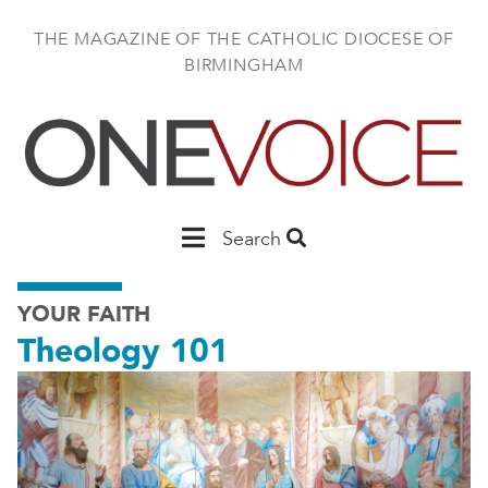
Skip
to
THE MAGAZINE OF THE CATHOLIC DIOCESE OF
main
BIRMINGHAM
content
Main
Search
Birmingham
YOUR FAITH
Theology 101