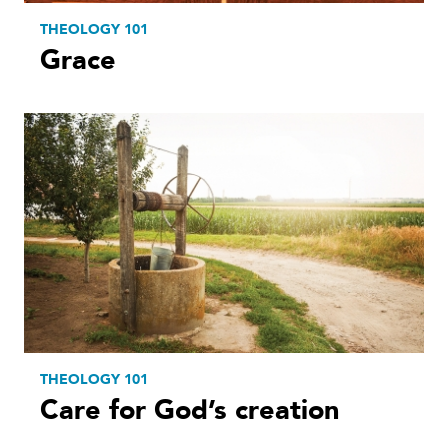
THEOLOGY 101
Grace
THEOLOGY 101
Care for God’s creation