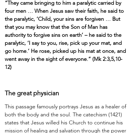
“They came bringing to him a paralytic carried by
four men … When Jesus saw their faith, he said to
the paralytic, ‘Child, your sins are forgiven … But
that you may know that the Son of Man has
authority to forgive sins on earth’ – he said to the
paralytic, ‘I say to you, rise, pick up your mat, and
go home.’ He rose, picked up his mat at once, and
went away in the sight of everyone.” (Mk 2:3,5,10-
12)
The great physician
This passage famously portrays Jesus as a healer of
both the body and the soul. The catechism (1421)
states that Jesus willed his Church to continue his
mission of healing and salvation through the power