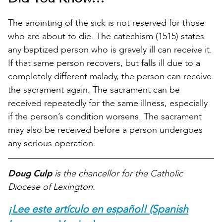
The anointing of the sick is not reserved for those
who are about to die. The catechism (1515) states
any baptized person who is gravely ill can receive it.
If that same person recovers, but falls ill due to a
completely different malady, the person can receive
the sacrament again. The sacrament can be
received repeatedly for the same illness, especially
if the person’s condition worsens. The sacrament
may also be received before a person undergoes
any serious operation.
Doug Culp
is the chancellor for the Catholic
Diocese of Lexington.
¡Lee este artículo en español! (Spanish