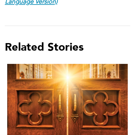
Language Version)
Related Stories