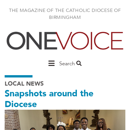
Skip
to
THE MAGAZINE OF THE CATHOLIC DIOCESE OF
main
BIRMINGHAM
content
Main
Search
Birmingham
LOCAL NEWS
Snapshots around the
Diocese