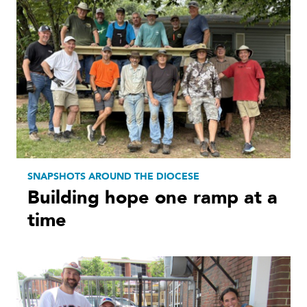
SNAPSHOTS AROUND THE DIOCESE
Building hope one ramp at a
time