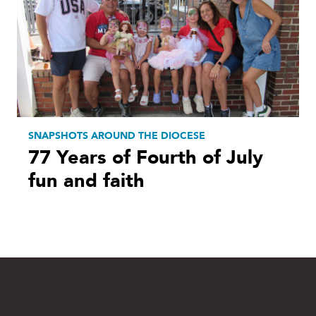
SNAPSHOTS AROUND THE DIOCESE
77 Years of Fourth of July
fun and faith