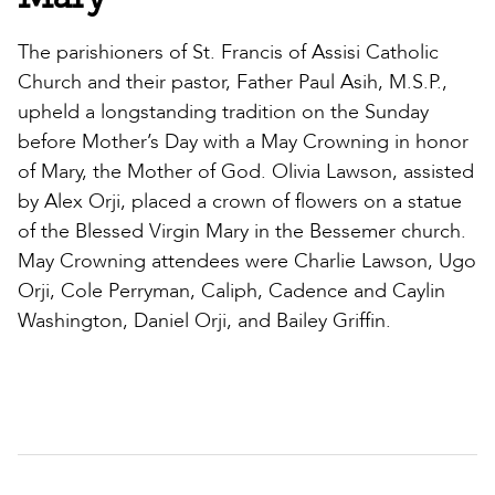
The parishioners of St. Francis of Assisi Catholic
Church and their pastor, Father Paul Asih, M.S.P.,
upheld a longstanding tradition on the Sunday
before Mother’s Day with a May Crowning in honor
of Mary, the Mother of God. Olivia Lawson, assisted
by Alex Orji, placed a crown of flowers on a statue
of the Blessed Virgin Mary in the Bessemer church.
May Crowning attendees were Charlie Lawson, Ugo
Orji, Cole Perryman, Caliph, Cadence and Caylin
Washington, Daniel Orji, and Bailey Griffin.