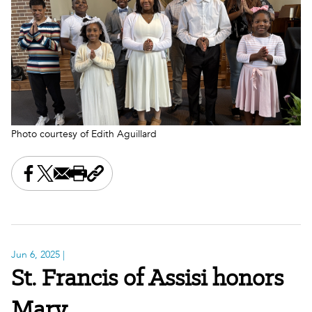
Photo courtesy of Edith Aguillard
Share this on Facebook
Share this on X
Share this by email
Print this page
Copy the page address
Jun 6, 2025
|
St. Francis of Assisi honors
Mary