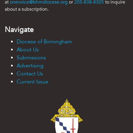
at
onevoice@bhmdiocese.org
or
205-838-8305
to inquire
about a subscription.
Navigate
Diocese of Birmingham
About Us
Submissions
Advertising
Contact Us
Current Issue