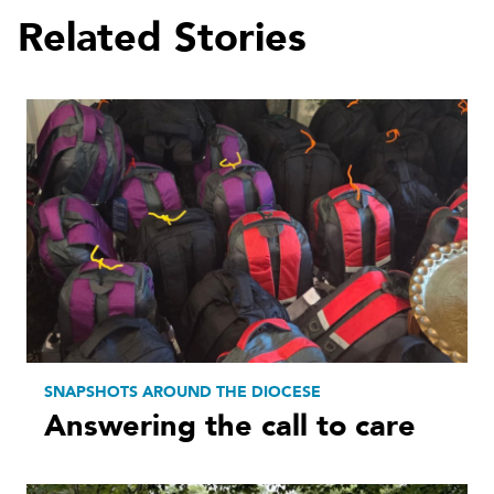
Related Stories
SNAPSHOTS AROUND THE DIOCESE
Answering the call to care