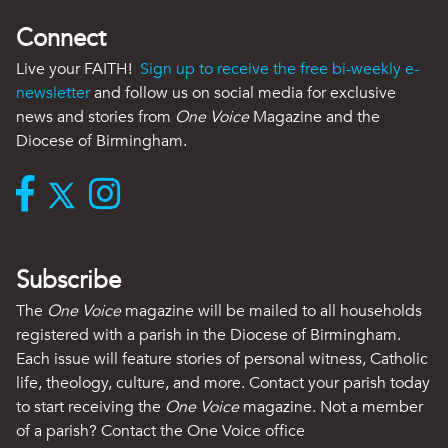
Connect
Live your FAITH!
Sign up to receive the free bi-weekly e-
newsletter
and follow us on social media for exclusive
news and stories from
One Voice
Magazine and the
Diocese of Birmingham.
Subscribe
The
One Voice
magazine will be mailed to all households
registered with a parish in the Diocese of Birmingham.
Each issue will feature stories of personal witness, Catholic
life, theology, culture, and more. Contact your parish today
to start receiving the
One Voice
magazine. Not a member
of a parish? Contact the One Voice office