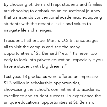
By choosing St. Bernard Prep, students and families
are choosing to embark on an educational journey
that transcends conventional academics, equipping
students with the essential skills and values to
navigate life's challenges.
President, Father Joel Martin, O.S.B., encourages
all to visit the campus and see the many
opportunities of St. Bernard Prep. “It's never too
early to look into private education, especially if you
have a student with big dreams.”
Last year, 18 graduates were offered an impressive
$1.3 million in scholarship opportunities,
showcasing the school’s commitment to academic
excellence and student success. To experience the
unique educational opportunities at St. Bernard