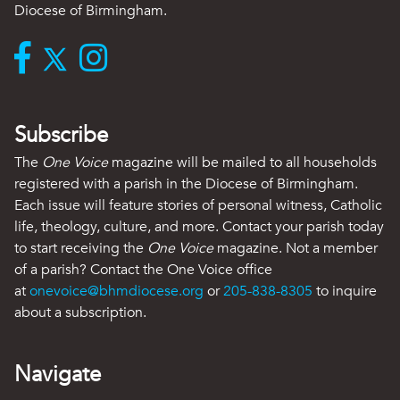
Diocese of Birmingham.
Subscribe
The
One Voice
magazine will be mailed to all households
registered with a parish in the Diocese of Birmingham.
Each issue will feature stories of personal witness, Catholic
life, theology, culture, and more. Contact your parish today
to start receiving the
One Voice
magazine. Not a member
of a parish? Contact the One Voice office
at
onevoice@bhmdiocese.org
or
205-838-8305
to inquire
about a subscription.
Navigate