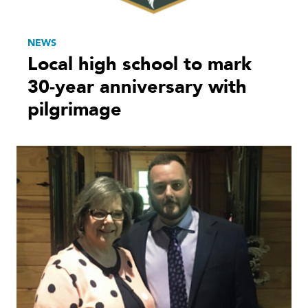
NEWS
Local high school to mark
30-year anniversary with
pilgrimage