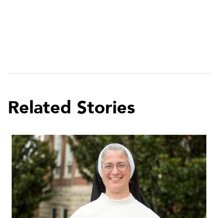
Related Stories