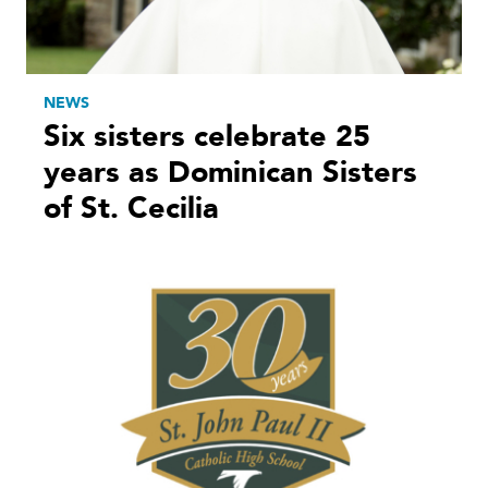
NEWS
Six sisters celebrate 25
years as Dominican Sisters
of St. Cecilia