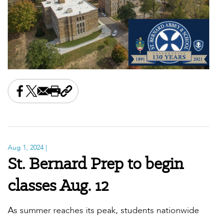
Share this on Facebook
Share this on X
Share this by email
Print this page
Copy the page address
Aug 1, 2024
|
St. Bernard Prep to begin
classes Aug. 12
As summer reaches its peak, students nationwide