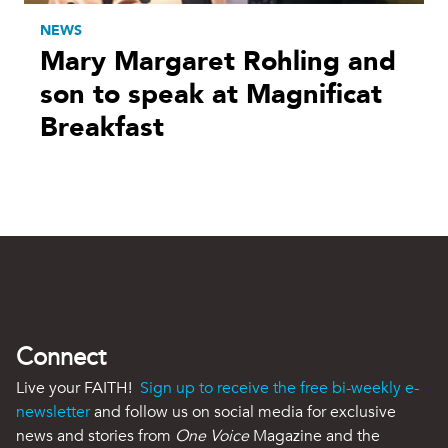
NEWS
Mary Margaret Rohling and
son to speak at Magnificat
Breakfast
Connect
Live your FAITH!
Sign up to receive the free bi-weekly e-
newsletter
and follow us on social media for exclusive
news and stories from
One Voice
Magazine and the