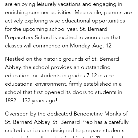
are enjoying leisurely vacations and engaging in
enriching summer activities. Meanwhile, parents are
actively exploring wise educational opportunities
for the upcoming school year. St. Bernard
Preparatory School is excited to announce that
classes will commence on Monday, Aug. 12.
Nestled on the historic grounds of St. Bernard
Abbey, the school provides an outstanding
education for students in grades 7-12 in a co-
educational environment, firmly established in a
school that first opened its doors to students in
1892 – 132 years ago!
Overseen by the dedicated Benedictine Monks of
St. Bernard Abbey, St. Bernard Prep has a carefully
crafted curriculum designed to prepare students