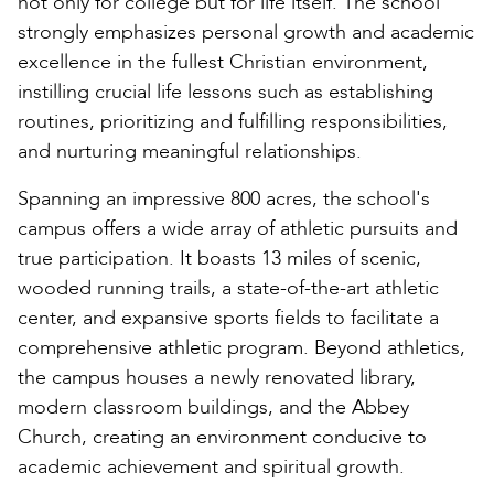
not only for college but for life itself. The school
strongly emphasizes personal growth and academic
excellence in the fullest Christian environment,
instilling crucial life lessons such as establishing
routines, prioritizing and fulfilling responsibilities,
and nurturing meaningful relationships.
Spanning an impressive 800 acres, the school's
campus offers a wide array of athletic pursuits and
true participation. It boasts 13 miles of scenic,
wooded running trails, a state-of-the-art athletic
center, and expansive sports fields to facilitate a
comprehensive athletic program. Beyond athletics,
the campus houses a newly renovated library,
modern classroom buildings, and the Abbey
Church, creating an environment conducive to
academic achievement and spiritual growth.