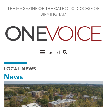
Skip
to
THE MAGAZINE OF THE CATHOLIC DIOCESE OF
main
BIRMINGHAM
content
Main
Search
Birmingham
LOCAL NEWS
News