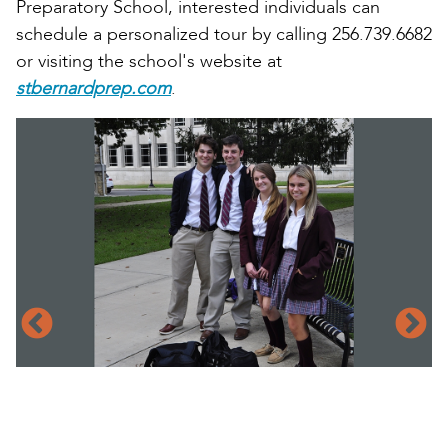
Preparatory School, interested individuals can
schedule a personalized tour by calling 256.739.6682
or visiting the school's website at
stbernardprep.com
.