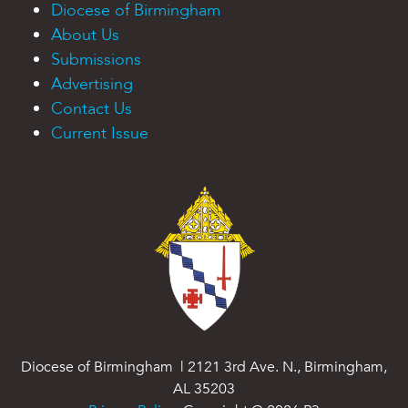
Diocese of Birmingham
About Us
Submissions
Advertising
Contact Us
Current Issue
Diocese of Birmingham | 2121 3rd Ave. N., Birmingham,
AL 35203