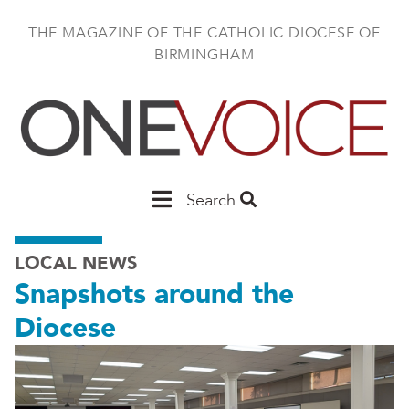
Skip
to
THE MAGAZINE OF THE CATHOLIC DIOCESE OF
main
BIRMINGHAM
content
Main
Search
Birmingham
LOCAL NEWS
Snapshots around the
Diocese