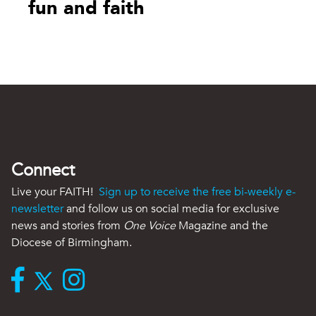
fun and faith
Connect
Live your FAITH!
Sign up to receive the free bi-weekly e-
newsletter
and follow us on social media for exclusive
news and stories from
One Voice
Magazine and the
Diocese of Birmingham.