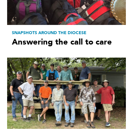
SNAPSHOTS AROUND THE DIOCESE
Answering the call to care