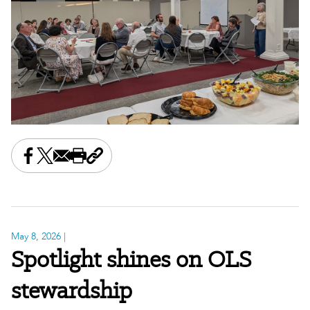
Share this on Facebook
Share this on X
Share this by email
Print this page
Copy the page address
May 8, 2026
|
Spotlight shines on OLS
stewardship