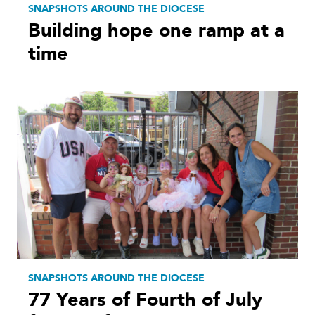
SNAPSHOTS AROUND THE DIOCESE
Building hope one ramp at a
time
SNAPSHOTS AROUND THE DIOCESE
77 Years of Fourth of July