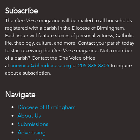
Subscribe
The
One Voice
magazine will be mailed to all households
registered with a parish in the Diocese of Birmingham.
Each issue will feature stories of personal witness, Catholic
life, theology, culture, and more. Contact your parish today
to start receiving the
One Voice
magazine. Not a member
of a parish? Contact the One Voice office
at
onevoice@bhmdiocese.org
or
205-838-8305
to inquire
about a subscription.
Navigate
Diocese of Birmingham
About Us
Submissions
Advertising