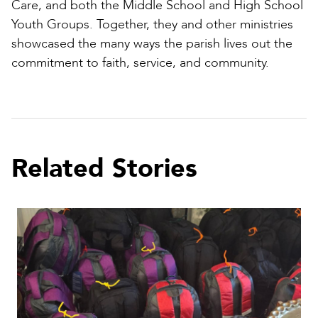
Care, and both the Middle School and High School
Youth Groups. Together, they and other ministries
showcased the many ways the parish lives out the
commitment to faith, service, and community.
Related Stories