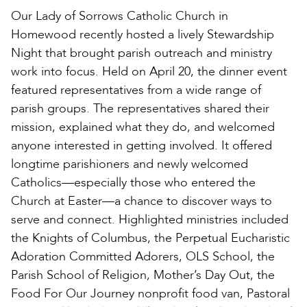
Our Lady of Sorrows Catholic Church in
Homewood recently hosted a lively Stewardship
Night that brought parish outreach and ministry
work into focus. Held on April 20, the dinner event
featured representatives from a wide range of
parish groups. The representatives shared their
mission, explained what they do, and welcomed
anyone interested in getting involved. It offered
longtime parishioners and newly welcomed
Catholics—especially those who entered the
Church at Easter—a chance to discover ways to
serve and connect. Highlighted ministries included
the Knights of Columbus, the Perpetual Eucharistic
Adoration Committed Adorers, OLS School, the
Parish School of Religion, Mother’s Day Out, the
Food For Our Journey nonprofit food van, Pastoral