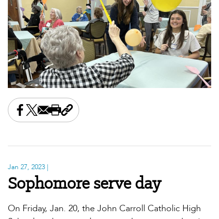
Share this on Facebook
Share this on X
Share this by email
Print this page
Copy the page address
Jan 27, 2023
|
Sophomore serve day
On Friday, Jan. 20, the John Carroll Catholic High