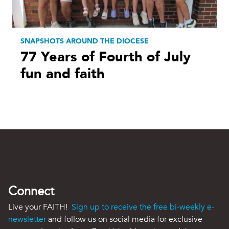
SNAPSHOTS AROUND THE DIOCESE
77 Years of Fourth of July
fun and faith
Connect
Live your FAITH!
Sign up to receive the free bi-weekly e-
newsletter
and follow us on social media for exclusive