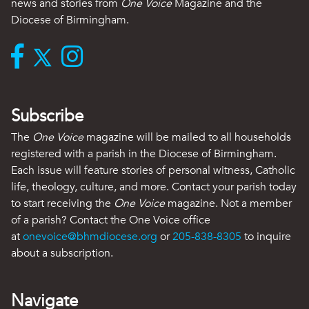
news and stories from
One Voice
Magazine and the
Diocese of Birmingham.
Subscribe
The
One Voice
magazine will be mailed to all households
registered with a parish in the Diocese of Birmingham.
Each issue will feature stories of personal witness, Catholic
life, theology, culture, and more. Contact your parish today
to start receiving the
One Voice
magazine. Not a member
of a parish? Contact the One Voice office
at
onevoice@bhmdiocese.org
or
205-838-8305
to inquire
about a subscription.
Navigate