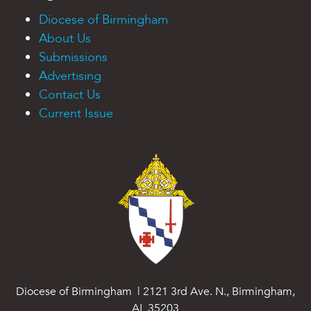
Diocese of Birmingham
About Us
Submissions
Advertising
Contact Us
Current Issue
Diocese of Birmingham | 2121 3rd Ave. N., Birmingham,
AL 35203