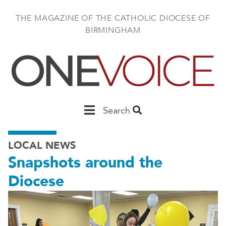
Skip
to
THE MAGAZINE OF THE CATHOLIC DIOCESE OF
main
BIRMINGHAM
content
Main
Search
Birmingham
LOCAL NEWS
Snapshots around the
Diocese