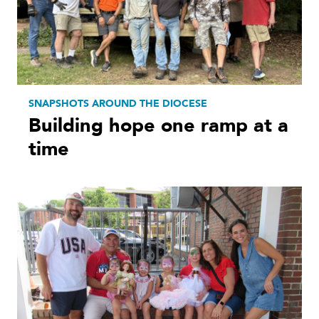
SNAPSHOTS AROUND THE DIOCESE
Building hope one ramp at a
time