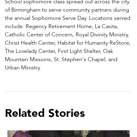
School sophomore class spread out across the city
of Birmingham to serve community partners during
the annual Sophomore Serve Day. Locations served
include: Regency Retirement Home, La Casita,
Catholic Center of Concern, Royal Divinity Ministry,
Christ Health Center, Habitat for Humanity ReStore,
The Lovelady Center, First Light Shelter, Oak
Mountain Missions, St. Stephen's Chapel, and
Urban Ministry.
Related Stories