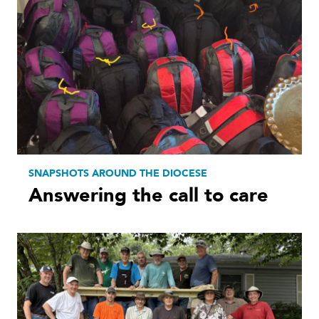
SNAPSHOTS AROUND THE DIOCESE
Answering the call to care