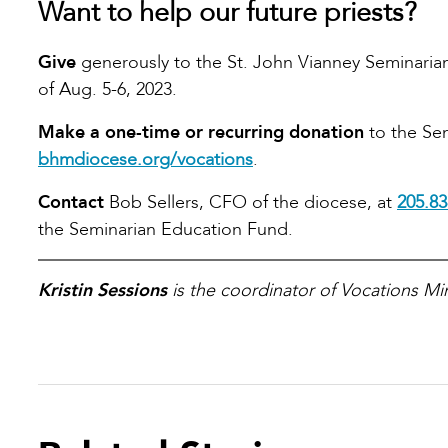
Want to help our future priests?
Give
generously to the St. John Vianney Seminaria
of Aug. 5-6, 2023.
Make a one-time or recurring donation
to the Sem
bhmdiocese.org/vocations
.
Contact
Bob Sellers, CFO of the diocese, at
205.83
the Seminarian Education Fund.
Kristin Sessions
is the coordinator of Vocations Min