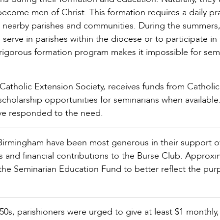
become men of Christ. This formation requires a daily pr
in nearby parishes and communities. During the summers
erve in parishes within the diocese or to participate in 
rigorous formation program makes it impossible for sem
 Catholic Extension Society, receives funds from Catholic
cholarship opportunities for seminarians when available. 
ve responded to the need.
 Birmingham have been most generous in their support o
 and financial contributions to the Burse Club. Approxi
the Seminarian Education Fund to better reflect the pur
50s, parishioners were urged to give at least $1 monthly