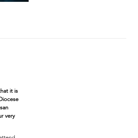
at it is
 Diocese
esan
r very
 attend