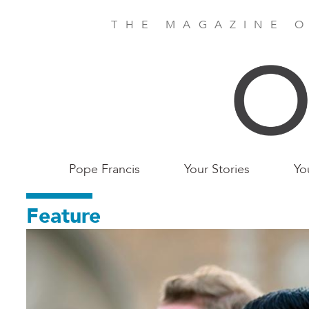
Skip
to
THE MAGAZINE O
main
content
Main
Pope Francis
Your Stories
Yo
Birmingham
Feature