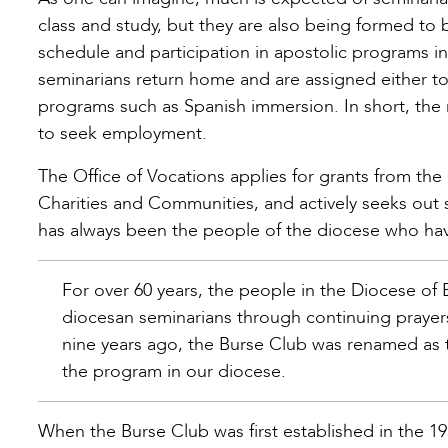
class and study, but they are also being formed to 
schedule and participation in apostolic programs 
seminarians return home and are assigned either to s
programs such as Spanish immersion. In short, the 
to seek employment.
The Office of Vocations applies for grants from the
Charities and Communities, and actively seeks out s
has always been the people of the diocese who ha
For over 60 years, the people in the Diocese of
diocesan seminarians through continuing prayers
nine years ago, the Burse Club was renamed as 
the program in our diocese.
When the Burse Club was first established in the 19