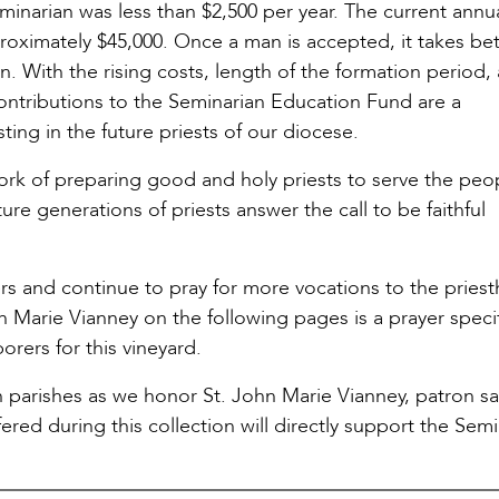
eminarian was less than $2,500 per year. The current annu
approximately $45,000. Once a man is accepted, it takes b
n. With the rising costs, length of the formation period,
contributions to the Seminarian Education Fund are a
ting in the future priests of our diocese.
rk of preparing good and holy priests to serve the peo
ure generations of priests answer the call to be faithful
rs and continue to pray for more vocations to the pries
Marie Vianney on the following pages is a prayer specif
rers for this vineyard.
n parishes as we honor St. John Marie Vianney, patron sa
red during this collection will directly support the Semi