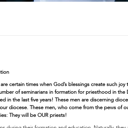
tion
are certain times when God’s blessings create such joy th
number of seminarians in formation for priesthood in the
 in the last five years! These men are discerning dioc
n our diocese. These men, who come from the pews of ou
lies: They will be OUR priests!
s during their formation and education. Naturally, they