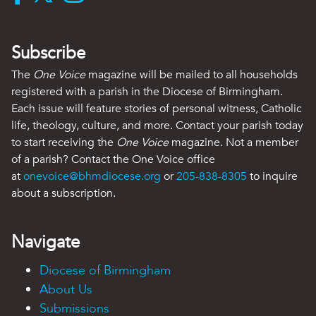
Subscribe
The
One Voice
magazine will be mailed to all households
registered with a parish in the Diocese of Birmingham.
Each issue will feature stories of personal witness, Catholic
life, theology, culture, and more. Contact your parish today
to start receiving the
One Voice
magazine. Not a member
of a parish? Contact the One Voice office
at
onevoice@bhmdiocese.org
or
205-838-8305
to inquire
about a subscription.
Navigate
Diocese of Birmingham
About Us
Submissions