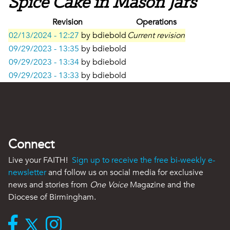
Spice Cake in Mason Jars
Revision
Operations
02/13/2024 - 12:27
by
bdiebold
Current revision
09/29/2023 - 13:35
by
bdiebold
09/29/2023 - 13:34
by
bdiebold
09/29/2023 - 13:33
by
bdiebold
Connect
Live your FAITH!
Sign up to receive the free bi-weekly e-
newsletter
and follow us on social media for exclusive
news and stories from
One Voice
Magazine and the
Diocese of Birmingham.