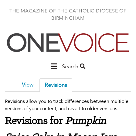
Skip
to
THE MAGAZINE OF THE CATHOLIC DIOCESE OF
main
BIRMINGHAM
content
Main
Search
Birmingham
View
Revisions
Revisions allow you to track differences between multiple
versions of your content, and revert to older versions.
Revisions for
Pumpkin