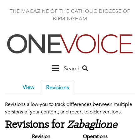
Skip
to
THE MAGAZINE OF THE CATHOLIC DIOCESE OF
main
BIRMINGHAM
content
Main
Search
Birmingham
View
Revisions
Revisions allow you to track differences between multiple
versions of your content, and revert to older versions.
Revisions for
Zabaglione
Revision
Operations