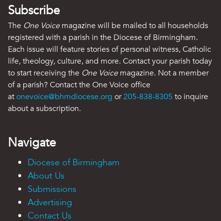
Subscribe
The
One Voice
magazine will be mailed to all households
registered with a parish in the Diocese of Birmingham.
Each issue will feature stories of personal witness, Catholic
life, theology, culture, and more. Contact your parish today
to start receiving the
One Voice
magazine. Not a member
of a parish? Contact the One Voice office
at
onevoice@bhmdiocese.org
or
205-838-8305
to inquire
about a subscription.
Navigate
Diocese of Birmingham
About Us
Submissions
Advertising
Contact Us