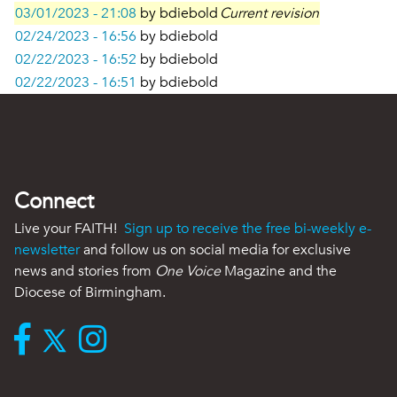
03/01/2023 - 21:08
by
bdiebold
Current revision
02/24/2023 - 16:56
by
bdiebold
02/22/2023 - 16:52
by
bdiebold
02/22/2023 - 16:51
by
bdiebold
Connect
Live your FAITH!
Sign up to receive the free bi-weekly e-
newsletter
and follow us on social media for exclusive
news and stories from
One Voice
Magazine and the
Diocese of Birmingham.