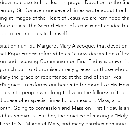
y drawing close to His Heart in prayer. Devotion to the S
entury. St. Bonaventure several times wrote about the H
king at images of the Heart of Jesus we are reminded th
or our sins. The Sacred Heart of Jesus is not an idea bu
 go to reconcile us to Himself.
isitation nun, St. Margaret Mary Alacoque, that devotion
hat Pope Francis referred to as “a new declaration of l
sion and receiving Communion on First Friday is drawn f
ng which our Lord promised many graces for those who p
larly the grace of repentance at the end of their lives.
d’s grace, transforms our hearts to be more like His Hea
ed us into people who long to live in the fullness of that 
diocese offer special times for confession, Mass, and
month. Going to confession and Mass on First Friday is an
st has shown us. Further, the practice of making a “Hol
Lord to St. Margaret Mary, and many parishes continue t