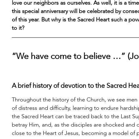
love our neighbors as ourselves. As well, it is a ti
this special anniversary will be celebrated by cons
of this year. But why is the Sacred Heart such a po
to it?
“We have come to believe …” (Jo
A brief history of devotion to the Sacred Hea
Throughout the history of the Church, we see men
of distress and difficulty, learning to endure hards
the Sacred Heart can be traced back to the Last Su
betray Him, and, as the disciples are shocked and c
close to the Heart of Jesus, becoming a model of p