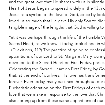
and the great love that He shares with us in silentl
Heart of Jesus began to spread widely in the 13th c
Jesus as a symbol of the love of God, since by loo
loved us so much that He gave His only Son to die f
tangible image of the lengths that God is willing to
Yet it was perhaps through the life of the humble V
Sacred Heart, as we know it today, took shape in w
(Dilexit nos, 119) The practice of going to confes
apparitions of our Lord to St. Margaret Mary, duri
devotion to the Sacred Heart on First Friday, particu
Celebrating the Sacred Heart on First Friday, by Go
that, at the end of our lives, His love has transform
forever. Even today, many parishes throughout our 
Eucharistic adoration on the First Fridays of each 
love that we make in response to the love that Chri
also sprung up from these same apparitions of our 