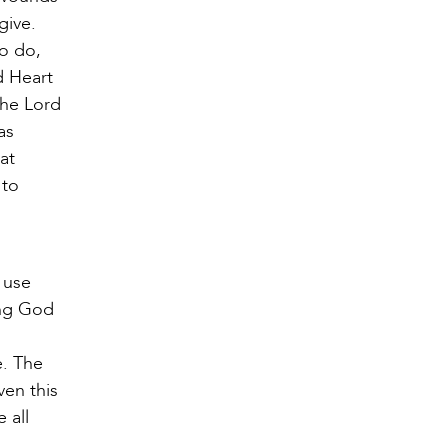
give.
to do,
d Heart
the Lord
as
at
 to
 use
ing God
e. The
ven this
 all