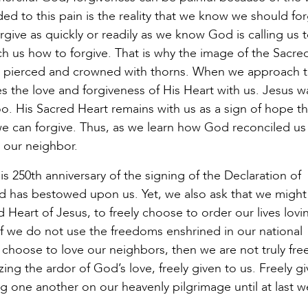
d to this pain is the reality that we know we should for
ive as quickly or readily as we know God is calling us 
ch us how to forgive. That is why the image of the Sacre
t is pierced and crowned with thorns. When we approach 
s the love and forgiveness of His Heart with us. Jesus w
. His Sacred Heart remains with us as a sign of hope th
we can forgive. Thus, as we learn how God reconciled us
h our neighbor.
s 250th anniversary of the signing of the Declaration of
od has bestowed upon us. Yet, we also ask that we might
d Heart of Jesus, to freely choose to order our lives lov
If we do not use the freedoms enshrined in our national
choose to love our neighbors, then we are not truly fre
ing the ardor of God’s love, freely given to us. Freely gi
 one another on our heavenly pilgrimage until at last we