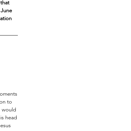
 that
n June
ation
 moments
ion to
s would
his head
Jesus