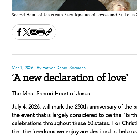
Sacred Heart of Jesus with Saint Ignatius of Loyola and St. Loui
Share this on Facebook
Share this on X
Share this by email
Print this page
Copy the page address
Mar 1, 2026
| By Father Daniel Sessions
‘A new declaration of love’
The Most Sacred Heart of Jesus
July 4, 2026, will mark the 250th anniversary of the
the event that is largely considered to be the “bi
celebrations throughout these 50 states. For Chris
that the freedoms we enjoy are destined to help us