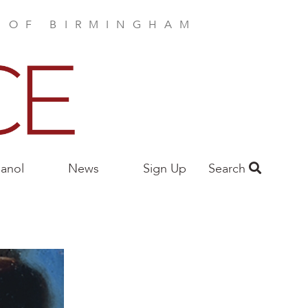
E OF BIRMINGHAM
anol
News
Sign Up
Search