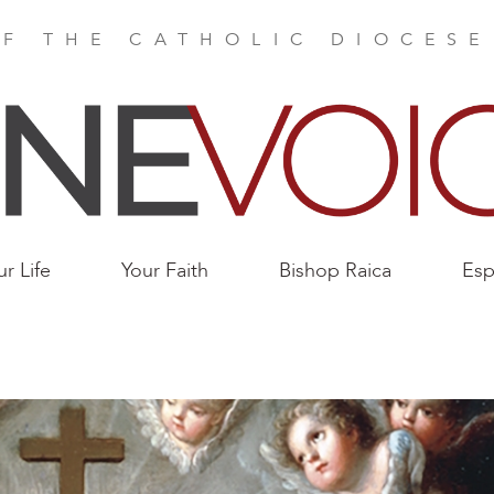
F THE CATHOLIC DIOCES
ur Life
Your Faith
Bishop Raica
Esp