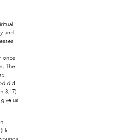
ritual
ry and
nesses
r once
he, The
re
od did
n 3:17)
 give us
en
 (Lk
e wounds