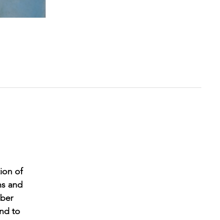
ion of
ns and
mber
and to