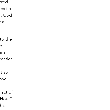
acred
eart of
at God
t a
 to the
ove.”
rom
ractice
rt so
love
 act of
y Hour”
his