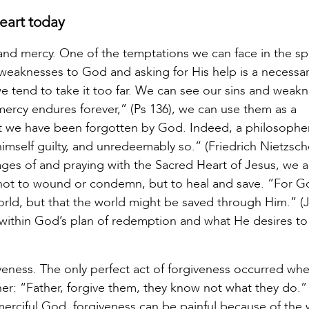
eart today
and mercy. One of the temptations we can face in the spi
d weaknesses to God and asking for His help is a necessa
we tend to take it too far. We can see our sins and weak
ercy endures forever,” (Ps 136), we can use them as a
hat we have been forgotten by God. Indeed, a philosophe
d himself guilty, and unredeemably so.” (Friedrich Nietzsc
ges of and praying with the Sacred Heart of Jesus, we a
 not to wound or condemn, but to heal and save. “For G
rld, but that the world might be saved through Him.” (J
s within God’s plan of redemption and what He desires to
iveness. The only perfect act of forgiveness occurred wh
her: “Father, forgive them, they know not what they do.”
 merciful God, forgiveness can be painful because of th