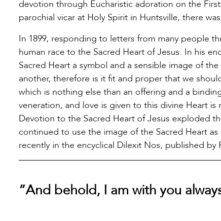
devotion through Eucharistic adoration on the Firs
parochial vicar at Holy Spirit in Huntsville, there wa
In 1899, responding to letters from many people t
human race to the Sacred Heart of Jesus. In his en
Sacred Heart a symbol and a sensible image of the i
another, therefore is it fit and proper that we sho
which is nothing else than an offering and a bindin
veneration, and love is given to this divine Heart is
Devotion to the Sacred Heart of Jesus exploded thr
continued to use the image of the Sacred Heart as 
recently in the encyclical Dilexit Nos, published by
“And behold, I am with you alway