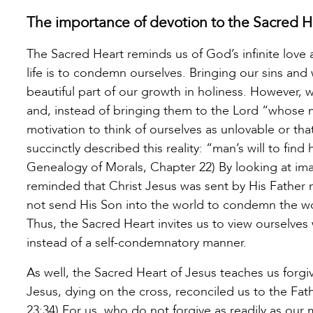
The importance of devotion to the Sacred H
The Sacred Heart reminds us of God’s infinite love 
life is to condemn ourselves. Bringing our sins an
beautiful part of our growth in holiness. However, 
and, instead of bringing them to the Lord “whose m
motivation to think of ourselves as unlovable or t
succinctly described this reality: “man’s will to fin
Genealogy of Morals, Chapter 22) By looking at ima
reminded that Christ Jesus was sent by His Father
not send His Son into the world to condemn the wo
Thus, the Sacred Heart invites us to view ourselve
instead of a self-condemnatory manner.
As well, the Sacred Heart of Jesus teaches us forg
Jesus, dying on the cross, reconciled us to the Fat
23:34) For us, who do not forgive as readily as our