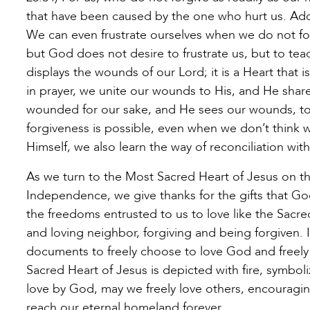
that have been caused by the one who hurt us. Adde
We can even frustrate ourselves when we do not forg
but God does not desire to frustrate us, but to tea
displays the wounds of our Lord; it is a Heart tha
in prayer, we unite our wounds to His, and He share
wounded for our sake, and He sees our wounds, too
forgiveness is possible, even when we don’t think 
Himself, we also learn the way of reconciliation wit
As we turn to the Most Sacred Heart of Jesus on thi
Independence, we give thanks for the gifts that G
the freedoms entrusted to us to love like the Sacre
and loving neighbor, forgiving and being forgiven. 
documents to freely choose to love God and freely 
Sacred Heart of Jesus is depicted with fire, symboliz
love by God, may we freely love others, encouraging
reach our eternal homeland forever.