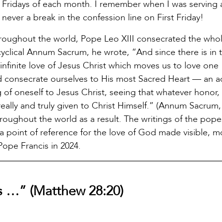
t Fridays of each month. I remember when I was serving 
s never a break in the confession line on First Friday!
hroughout the world, Pope Leo XIII consecrated the who
cyclical Annum Sacrum, he wrote, “And since there is in 
nfinite love of Jesus Christ which moves us to love one
uld consecrate ourselves to His most Sacred Heart — an a
g of oneself to Jesus Christ, seeing that whatever honor,
 really and truly given to Christ Himself.” (Annum Sacrum,
oughout the world as a result. The writings of the pope
a point of reference for the love of God made visible, m
 Pope Francis in 2024.
s …” (Matthew 28:20)