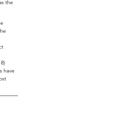
as the
le
the
ct
 8)
s have
ost