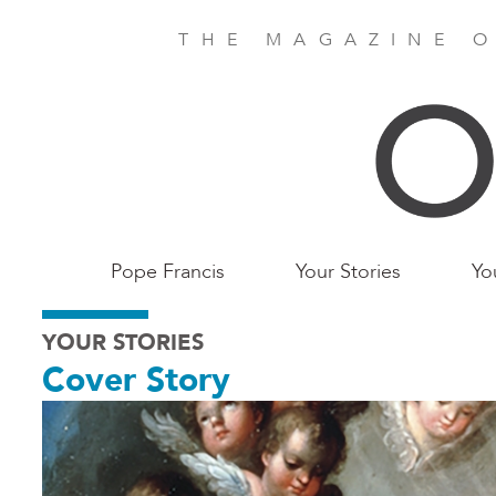
Skip
to
THE MAGAZINE O
main
content
Main
Pope Francis
Your Stories
Yo
Birmingham
YOUR STORIES
Cover Story