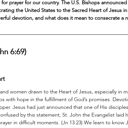
me for prayer for our country. The U.S. Bishops announced
ecrating the United States to the Sacred Heart of Jesus i
werful devotion, and what does it mean to consecrate a n
hn 6:69)
rt
 and women drawn to the Heart of Jesus, especially in
hips with hope in the fulfillment of God’s promises. Devot
pper. Jesus had just announced that one of His disciple
onfused by this statement, St. John the Evangelist laid 
rayer in difficult moments. (Jn 13:23) We learn to know 