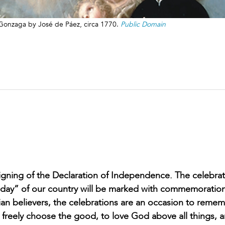
s Gonzaga by José de Páez, circa 1770.
Public Domain
 signing of the Declaration of Independence. The celebrat
rthday” of our country will be marked with commemoratio
tian believers, the celebrations are an occasion to reme
 freely choose the good, to love God above all things, 