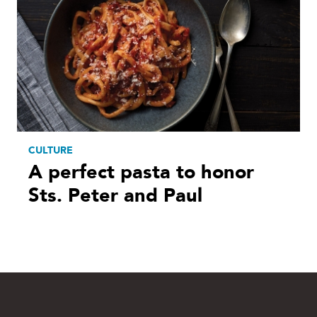
CULTURE
A perfect pasta to honor
Sts. Peter and Paul