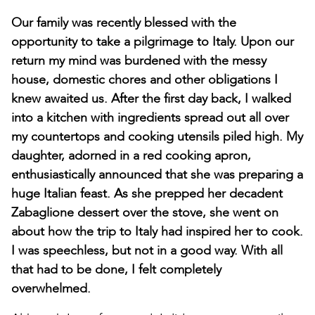
Our family was recently blessed with the
opportunity to take a pilgrimage to Italy. Upon our
return my mind was burdened with the messy
house, domestic chores and other obligations I
knew awaited us. After the first day back, I walked
into a kitchen with ingredients spread out all over
my countertops and cooking utensils piled high. My
daughter, adorned in a red cooking apron,
enthusiastically announced that she was preparing a
huge Italian feast. As she prepped her decadent
Zabaglione dessert over the stove, she went on
about how the trip to Italy had inspired her to cook.
I was speechless, but not in a good way. With all
that had to be done, I felt completely
overwhelmed.