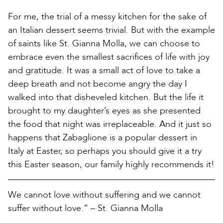
For me, the trial of a messy kitchen for the sake of
an Italian dessert seems trivial. But with the example
of saints like St. Gianna Molla, we can choose to
embrace even the smallest sacrifices of life with joy
and gratitude. It was a small act of love to take a
deep breath and not become angry the day I
walked into that disheveled kitchen. But the life it
brought to my daughter’s eyes as she presented
the food that night was irreplaceable. And it just so
happens that Zabaglione is a popular dessert in
Italy at Easter, so perhaps you should give it a try
this Easter season, our family highly recommends it!
We cannot love without suffering and we cannot
suffer without love.” – St. Gianna Molla