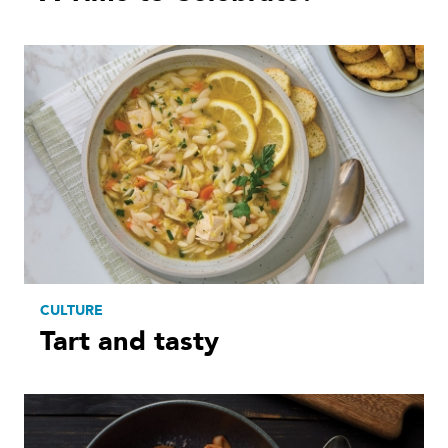
CULTURE
Tart and tasty