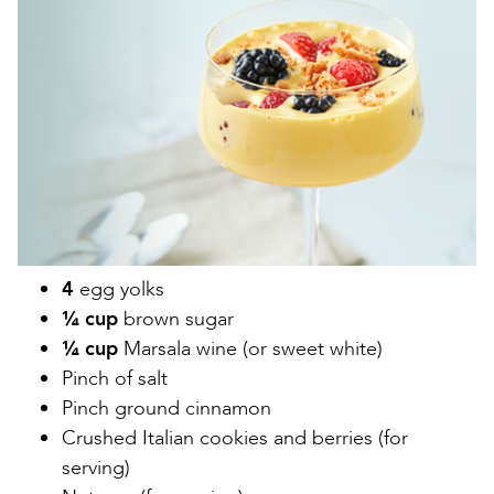
Image
4
egg yolks
¼ cup
brown sugar
¼ cup
Marsala wine (or sweet white)
Pinch of salt
Pinch ground cinnamon
Crushed Italian cookies and berries (for
serving)