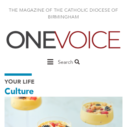
Skip
to
THE MAGAZINE OF THE CATHOLIC DIOCESE OF
main
BIRMINGHAM
content
Main
Search
Birmingham
YOUR LIFE
Culture