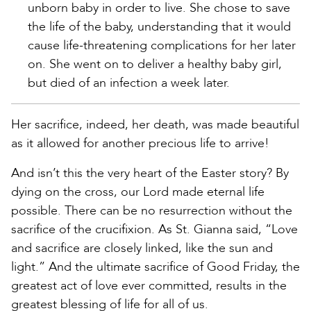
unborn baby in order to live. She chose to save
the life of the baby, understanding that it would
cause life-threatening complications for her later
on. She went on to deliver a healthy baby girl,
but died of an infection a week later.
Her sacrifice, indeed, her death, was made beautiful
as it allowed for another precious life to arrive!
And isn’t this the very heart of the Easter story? By
dying on the cross, our Lord made eternal life
possible. There can be no resurrection without the
sacrifice of the crucifixion. As St. Gianna said, “Love
and sacrifice are closely linked, like the sun and
light.” And the ultimate sacrifice of Good Friday, the
greatest act of love ever committed, results in the
greatest blessing of life for all of us.