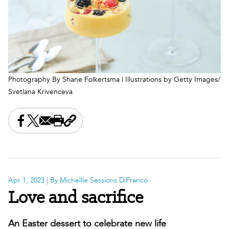
Photography By Shane Folkertsma | Illustrations by Getty Images/
Svetlana Krivenceva
Share this on Facebook
Share this on X
Share this by email
Print this page
Copy the page address
Apr 1, 2023
| By Michellle Sessions DiFranco
Love and sacrifice
An Easter dessert to celebrate new life