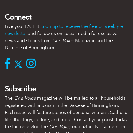
Connect
Live your FAITH!
Sign up to receive the free bi-weekly e-
newsletter
and follow us on social media for exclusive
news and stories from
One Voice
Magazine and the
Diocese of Birmingham.
Subscribe
The
One Voice
magazine will be mailed to all households
registered with a parish in the Diocese of Birmingham.
Each issue will feature stories of personal witness, Catholic
life, theology, culture, and more. Contact your parish today
to start receiving the
One Voice
magazine. Not a member