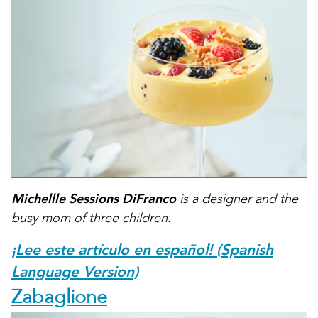
Michellle Sessions DiFranco
is a designer and the
busy mom of three children.
¡Lee este artículo en español! (Spanish
Language Version)
Zabaglione