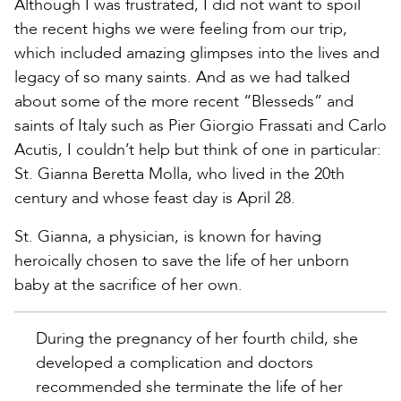
Although I was frustrated, I did not want to spoil
the recent highs we were feeling from our trip,
which included amazing glimpses into the lives and
legacy of so many saints. And as we had talked
about some of the more recent “Blesseds” and
saints of Italy such as Pier Giorgio Frassati and Carlo
Acutis, I couldn’t help but think of one in particular:
St. Gianna Beretta Molla, who lived in the 20th
century and whose feast day is April 28.
St. Gianna, a physician, is known for having
heroically chosen to save the life of her unborn
baby at the sacrifice of her own.
During the pregnancy of her fourth child, she
developed a complication and doctors
recommended she terminate the life of her