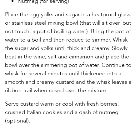
Nutmeg (for serving)
Place the egg yolks and sugar in a heatproof glass
or stainless steel mixing bowl (that will sit over, but
not touch, a pot of boiling water). Bring the pot of
water to a boil and then reduce to simmer. Whisk
the sugar and yolks until thick and creamy. Slowly
beat in the wine, salt and cinnamon and place the
bowl over the simmering pot of water. Continue to
whisk for several minutes until thickened into a
smooth and creamy custard and the whisk leaves a
ribbon trail when raised over the mixture.
Serve custard warm or cool with fresh berries,
crushed Italian cookies and a dash of nutmeg
(optional).