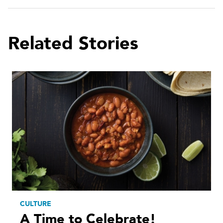
Related Stories
CULTURE
A Time to Celebrate!