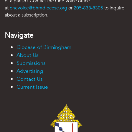
of a parish? Contact the One Voice office
at
onevoice@bhmdiocese.org
or
205-838-8305
to inquire
about a subscription.
Navigate
Diocese of Birmingham
About Us
Submissions
Advertising
Contact Us
Current Issue