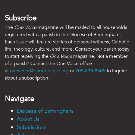
Subscribe
The
One Voice
magazine will be mailed to all households
registered with a parish in the Diocese of Birmingham.
Each issue will feature stories of personal witness, Catholic
life, theology, culture, and more. Contact your parish today
to start receiving the
One Voice
magazine. Not a member
of a parish? Contact the One Voice office
at
onevoice@bhmdiocese.org
or
205-838-8305
to inquire
about a subscription.
Navigate
Diocese of Birmingham
About Us
Submissions