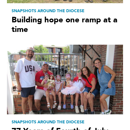
SNAPSHOTS AROUND THE DIOCESE
Building hope one ramp at a
time
SNAPSHOTS AROUND THE DIOCESE