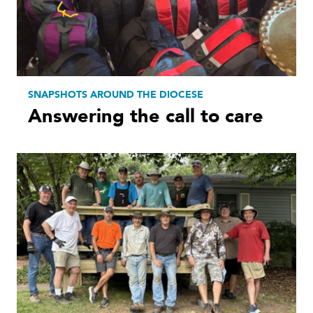
SNAPSHOTS AROUND THE DIOCESE
Answering the call to care