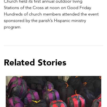
Church held its first annual outdoor living
Stations of the Cross at noon on Good Friday.
Hundreds of church members attended the event
sponsored by the parish’s Hispanic ministry
program.
Related Stories