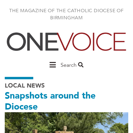
Skip
to
THE MAGAZINE OF THE CATHOLIC DIOCESE OF
main
BIRMINGHAM
content
Main
Search
Birmingham
LOCAL NEWS
Snapshots around the
Diocese