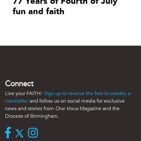
77 Years of Fourth of July
fun and faith
Connect
Live your FAITH!
Sign up to receive the free bi-weekly e-
newsletter
and follow us on social media for exclusive
news and stories from
One Voice
Magazine and the
Diocese of Birmingham.