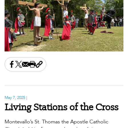
Share this on Facebook
Share this on X
Share this by email
Print this page
Copy the page address
May 7, 2025
|
Living Stations of the Cross
Montevallo’s St. Thomas the Apostle Catholic