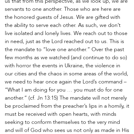
us that from this perspective, as we look up, we are
servants to one another. Those who are here are
the honored guests of Jesus. We are gifted with
the ability to serve each other. As such, we don’t
live isolated and lonely lives. We reach out to those
in need, just as the Lord reached out to us. This is
the mandate to “love one another.” Over the past
few months as we watched (and continue to do so)
with horror the events in Ukraine, the violence in
our cities and the chaos in some areas of the world,
we need to hear once again the Lord’s command –
“What I am doing for you … you must do for one
another.” (cf. Jn 13:15) The mandate will not merely
be proclaimed from the preacher’s lips in a homily, it
must be received with open hearts, with minds
seeking to conform themselves to the very mind
and will of God who sees us not only as made in His