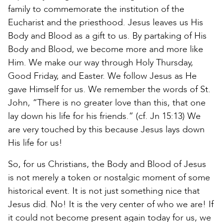
family to commemorate the institution of the
Eucharist and the priesthood. Jesus leaves us His
Body and Blood as a gift to us. By partaking of His
Body and Blood, we become more and more like
Him. We make our way through Holy Thursday,
Good Friday, and Easter. We follow Jesus as He
gave Himself for us. We remember the words of St.
John, “There is no greater love than this, that one
lay down his life for his friends.” (cf. Jn 15:13) We
are very touched by this because Jesus lays down
His life for us!
So, for us Christians, the Body and Blood of Jesus
is not merely a token or nostalgic moment of some
historical event. It is not just something nice that
Jesus did. No! It is the very center of who we are! If
it could not become present again today for us, we