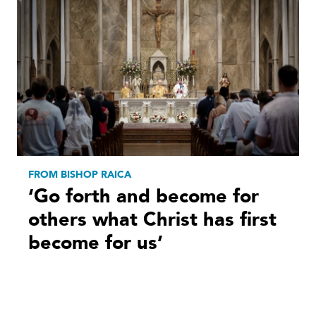
FROM BISHOP RAICA
‘Go forth and become for
others what Christ has first
become for us’