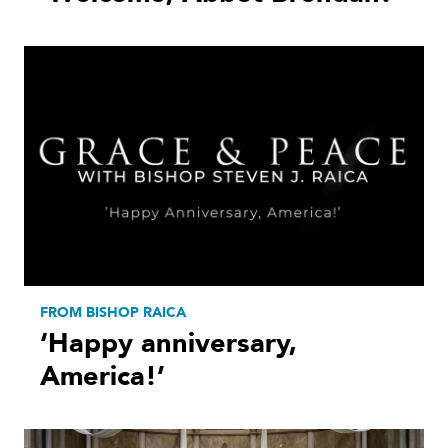
FROM BISHOP RAICA
‘Happy anniversary,
America!’