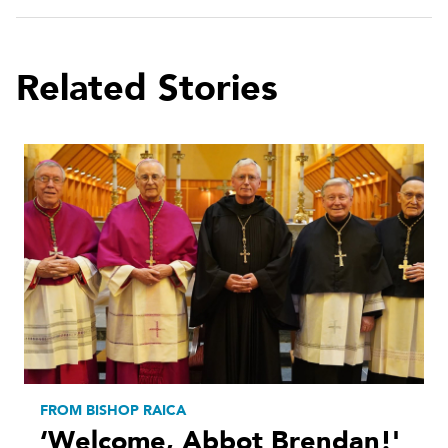
Related Stories
FROM BISHOP RAICA
‘Welcome, Abbot Brendan!'