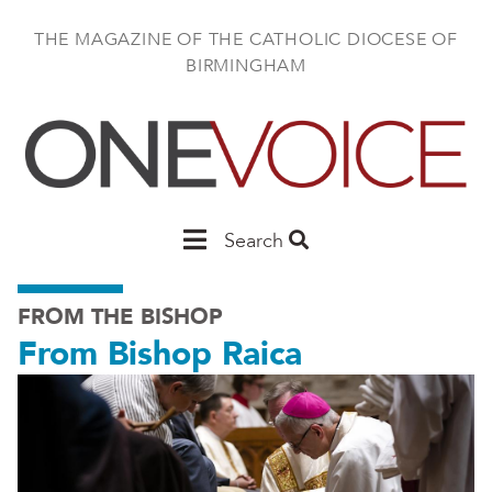
Skip
to
THE MAGAZINE OF THE CATHOLIC DIOCESE OF
main
BIRMINGHAM
content
Main
Search
Birmingham
FROM THE BISHOP
From Bishop Raica