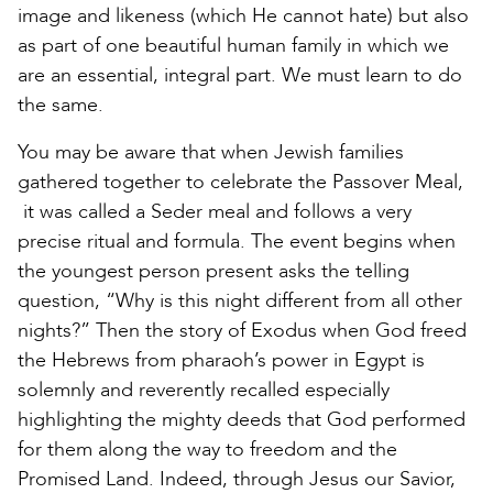
image and likeness (which He cannot hate) but also
as part of one beautiful human family in which we
are an essential, integral part. We must learn to do
the same.
You may be aware that when Jewish families
gathered together to celebrate the Passover Meal,
it was called a Seder meal and follows a very
precise ritual and formula. The event begins when
the youngest person present asks the telling
question, “Why is this night different from all other
nights?” Then the story of Exodus when God freed
the Hebrews from pharaoh’s power in Egypt is
solemnly and reverently recalled especially
highlighting the mighty deeds that God performed
for them along the way to freedom and the
Promised Land. Indeed, through Jesus our Savior,