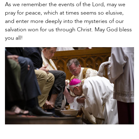
As we remember the events of the Lord, may we
pray for peace, which at times seems so elusive,
and enter more deeply into the mysteries of our
salvation won for us through Christ. May God bless
you all!