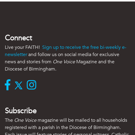
Connect
Live your FAITH!
Sign up to receive the free bi-weekly e-
newsletter
and follow us on social media for exclusive
news and stories from
One Voice
Magazine and the
Diocese of Birmingham.
Subscribe
The
One Voice
magazine will be mailed to all households
registered with a parish in the Diocese of Birmingham.
Each issue will feature stories of personal witness, Catholic