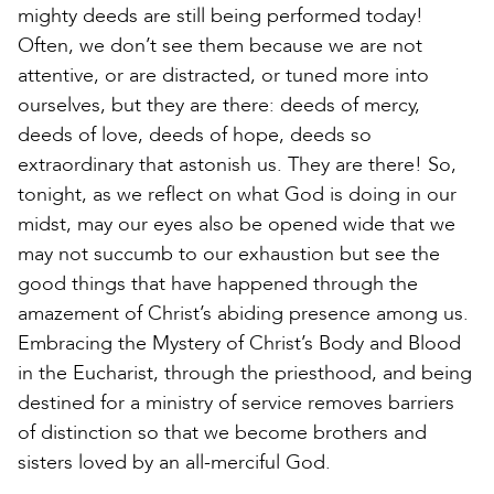
mighty deeds are still being performed today!
Often, we don’t see them because we are not
attentive, or are distracted, or tuned more into
ourselves, but they are there: deeds of mercy,
deeds of love, deeds of hope, deeds so
extraordinary that astonish us. They are there! So,
tonight, as we reflect on what God is doing in our
midst, may our eyes also be opened wide that we
may not succumb to our exhaustion but see the
good things that have happened through the
amazement of Christ’s abiding presence among us.
Embracing the Mystery of Christ’s Body and Blood
in the Eucharist, through the priesthood, and being
destined for a ministry of service removes barriers
of distinction so that we become brothers and
sisters loved by an all-merciful God.