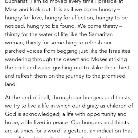
Eucharist. I am so moved every time I preside at
Mass and look out. It is as if we come hungry –
hungry for love, hungry for affection, hungry to be
noticed, hungry to be found. We come thirsty –
thirsty for the water of life like the Samaritan
woman; thirsty for something to refresh our
parched voices from begging just like the Israelites
wandering through the desert and Moses striking
the rock and water gushing out to slake their thirst
and refresh them on the journey to the promised
land.
At the end of it all, through our hungers and thirsts,
we try to live a life in which our dignity as children of
God is acknowledged; a life with opportunity and
hope, a life lived in peace. Our hungers and thirsts
are at times for a word, a gesture, an indication that