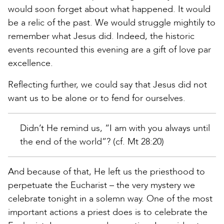
would soon forget about what happened. It would
be a relic of the past. We would struggle mightily to
remember what Jesus did. Indeed, the historic
events recounted this evening are a gift of love par
excellence.
Reflecting further, we could say that Jesus did not
want us to be alone or to fend for ourselves.
Didn’t He remind us, “I am with you always until
the end of the world”? (cf. Mt 28:20)
And because of that, He left us the priesthood to
perpetuate the Eucharist – the very mystery we
celebrate tonight in a solemn way. One of the most
important actions a priest does is to celebrate the