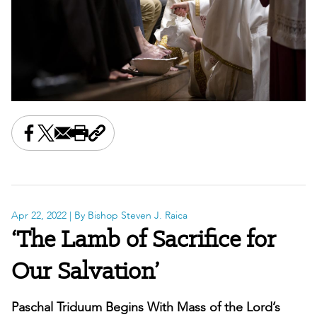
Share this on Facebook
Share this on X
Share this by email
Print this page
Copy the page address
Apr 22, 2022
| By Bishop Steven J. Raica
‘The Lamb of Sacrifice for
Our Salvation’
Paschal Triduum Begins With Mass of the Lord’s