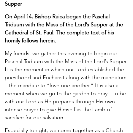
Supper
On April 14, Bishop Raica began the Paschal
Triduum with the Mass of the Lord’s Supper at the
Cathedral of St. Paul. The complete text of his
homily follows herein.
My friends, we gather this evening to begin our
Paschal Triduum with the Mass of the Lord’s Supper.
It is the moment in which our Lord established the
priesthood and Eucharist along with the mandatum
– the mandate to “love one another.” It is also a
moment when we go to the garden to pray – to be
with our Lord as He prepares through His own
intense prayer to give Himself as the Lamb of
sacrifice for our salvation.
Especially tonight, we come together as a Church