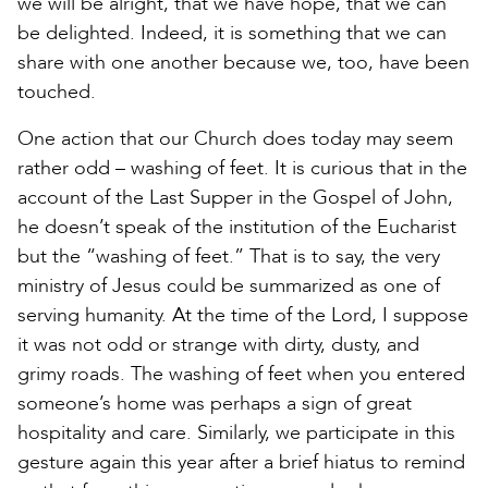
we will be alright, that we have hope, that we can
be delighted. Indeed, it is something that we can
share with one another because we, too, have been
touched.
One action that our Church does today may seem
rather odd – washing of feet. It is curious that in the
account of the Last Supper in the Gospel of John,
he doesn’t speak of the institution of the Eucharist
but the “washing of feet.” That is to say, the very
ministry of Jesus could be summarized as one of
serving humanity. At the time of the Lord, I suppose
it was not odd or strange with dirty, dusty, and
grimy roads. The washing of feet when you entered
someone’s home was perhaps a sign of great
hospitality and care. Similarly, we participate in this
gesture again this year after a brief hiatus to remind