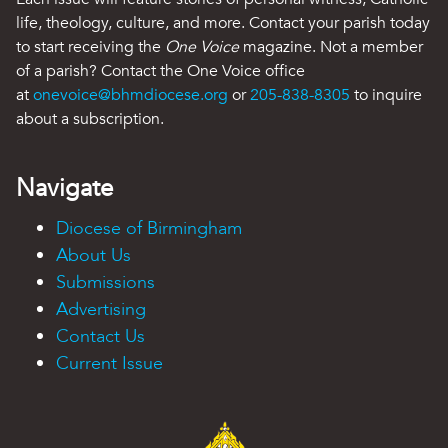
life, theology, culture, and more. Contact your parish today
to start receiving the
One Voice
magazine. Not a member
of a parish? Contact the One Voice office
at
onevoice@bhmdiocese.org
or
205-838-8305
to inquire
about a subscription.
Navigate
Diocese of Birmingham
About Us
Submissions
Advertising
Contact Us
Current Issue