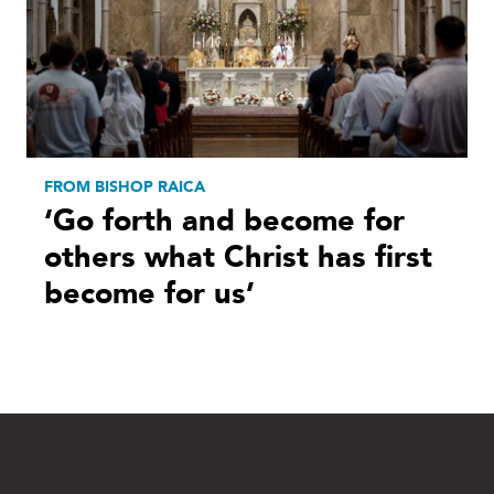
FROM BISHOP RAICA
‘Go forth and become for
others what Christ has first
become for us’