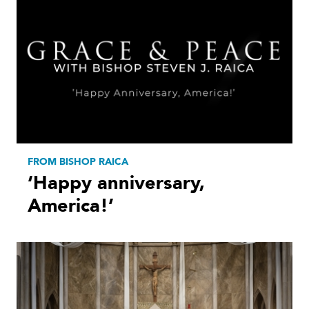
FROM BISHOP RAICA
‘Happy anniversary,
America!’