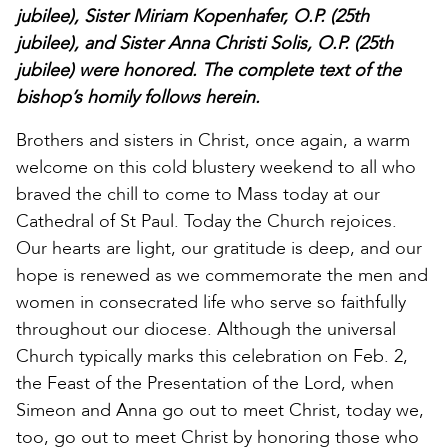
jubilee), Sister Miriam Kopenhafer, O.P. (25th
jubilee), and Sister Anna Christi Solis, O.P. (25th
jubilee) were honored. The complete text of the
bishop’s homily follows herein.
Brothers and sisters in Christ, once again, a warm
welcome on this cold blustery weekend to all who
braved the chill to come to Mass today at our
Cathedral of St Paul. Today the Church rejoices.
Our hearts are light, our gratitude is deep, and our
hope is renewed as we commemorate the men and
women in consecrated life who serve so faithfully
throughout our diocese. Although the universal
Church typically marks this celebration on Feb. 2,
the Feast of the Presentation of the Lord, when
Simeon and Anna go out to meet Christ, today we,
too, go out to meet Christ by honoring those who