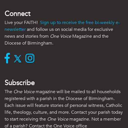
Connect
Live your FAITH!
Sign up to receive the free bi-weekly e-
newsletter
and follow us on social media for exclusive
news and stories from
One Voice
Magazine and the
Diocese of Birmingham.
Subscribe
The
One Voice
magazine will be mailed to all households
registered with a parish in the Diocese of Birmingham.
Each issue will feature stories of personal witness, Catholic
life, theology, culture, and more. Contact your parish today
to start receiving the
One Voice
magazine. Not a member
of a parish? Contact the One Voice office