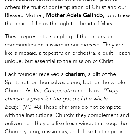
others the fruit of contemplation of Christ and our
Blessed Mother;
Mother Adela Galindo,
to witness
the heart of Jesus through the heart of Mary.
These represent a sampling of the orders and
communities on mission in our diocese. They are
like a mosaic, a tapestry, an orchestra, a quilt – each
unique, but essential to the mission of Christ.
Each founder received a
charism
, a gift of the
Spirit, not for themselves alone, but for the whole
Church. As
Vita Consecrata
reminds us,
“Every
charism is given for the good of the whole
Body.”
(VC, 48) These charisms do not compete
with the institutional Church: they complement and
enliven her. They are like fresh winds that keep the
Church young, missionary, and close to the poor.