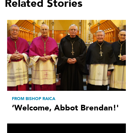
Related Stories
FROM BISHOP RAICA
‘Welcome, Abbot Brendan!'