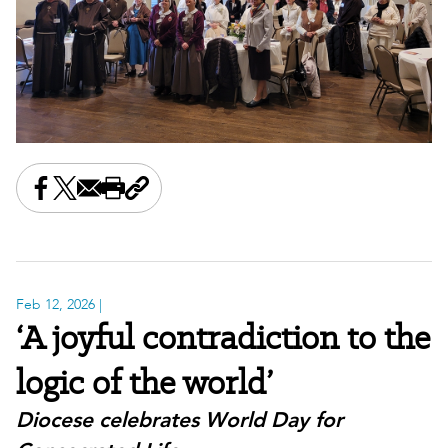
Share this on Facebook
Share this on X
Share this by email
Print this page
Copy the page address
Feb 12, 2026
|
‘A joyful contradiction to the
logic of the world’
Diocese celebrates World Day for