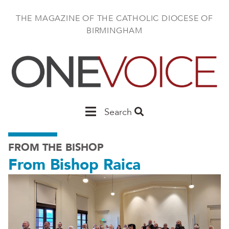
Skip
to
THE MAGAZINE OF THE CATHOLIC DIOCESE OF
main
BIRMINGHAM
content
Main
Search
Birmingham
FROM THE BISHOP
From Bishop Raica