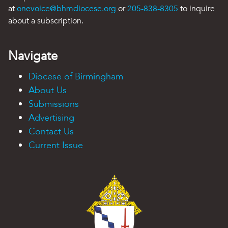
at
onevoice@bhmdiocese.org
or
205-838-8305
to inquire
about a subscription.
Navigate
Diocese of Birmingham
About Us
Submissions
Advertising
Contact Us
Current Issue