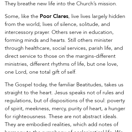
They breathe new life into the Church’s mission.
Some, like the
Poor Clares
, live lives largely hidden
from the world; lives of silence, solitude, and
intercessory prayer. Others serve in education,
forming minds and hearts. Still others minister
through healthcare, social services, parish life, and
direct service to those on the margins-different
ministries, different rhythms of life, but one love,
one Lord, one total gift of self.
The Gospel today, the familiar Beatitudes, takes us
straight to the heart. Jesus speaks not of rules and
regulations, but of dispositions of the soul: poverty
of spirit, meekness, mercy, purity of heart, a hunger
for righteousness. These are not abstract ideals.
They are embodied realities, which add notes of