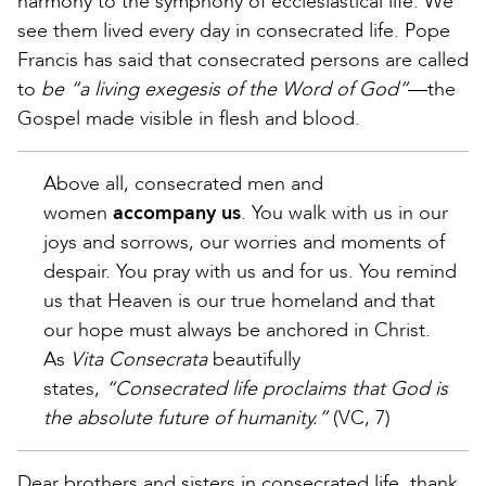
harmony to the symphony of ecclesiastical life. We
see them lived every day in consecrated life. Pope
Francis has said that consecrated persons are called
to
be “a living exegesis of the Word of God”
—the
Gospel made visible in flesh and blood.
Above all, consecrated men and
women
accompany us
. You walk with us in our
joys and sorrows, our worries and moments of
despair. You pray with us and for us. You remind
us that Heaven is our true homeland and that
our hope must always be anchored in Christ.
As
Vita Consecrata
beautifully
states,
“Consecrated life proclaims that God is
the absolute future of humanity.”
(VC, 7)
Dear brothers and sisters in consecrated life, thank