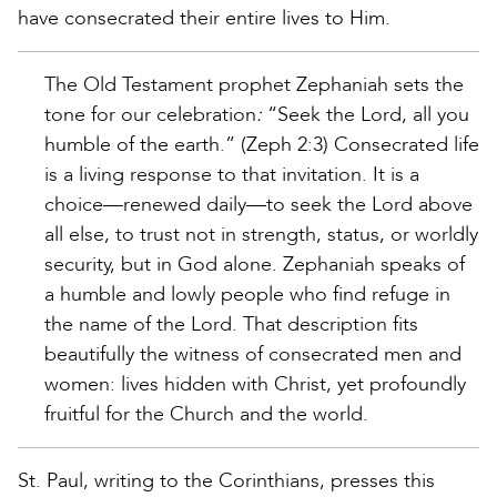
have consecrated their entire lives to Him.
The Old Testament prophet Zephaniah sets the
tone for our celebration
:
“Seek the Lord, all you
humble of the earth.” (Zeph 2:3) Consecrated life
is a living response to that invitation. It is a
choice—renewed daily—to seek the Lord above
all else, to trust not in strength, status, or worldly
security, but in God alone. Zephaniah speaks of
a humble and lowly people who find refuge in
the name of the Lord. That description fits
beautifully the witness of consecrated men and
women: lives hidden with Christ, yet profoundly
fruitful for the Church and the world.
St. Paul, writing to the Corinthians, presses this