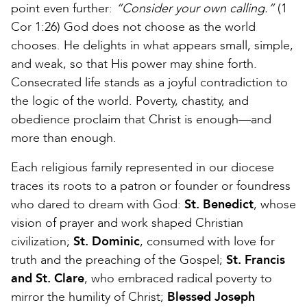
point even further:
“Consider your own calling.”
(1
Cor 1:26) God does not choose as the world
chooses. He delights in what appears small, simple,
and weak, so that His power may shine forth.
Consecrated life stands as a joyful contradiction to
the logic of the world. Poverty, chastity, and
obedience proclaim that Christ is enough—and
more than enough.
Each religious family represented in our diocese
traces its roots to a patron or founder or foundress
who dared to dream with God:
St. Benedict
, whose
vision of prayer and work shaped Christian
civilization;
St. Dominic
, consumed with love for
truth and the preaching of the Gospel;
St. Francis
and St. Clare
, who embraced radical poverty to
mirror the humility of Christ;
Blessed Joseph