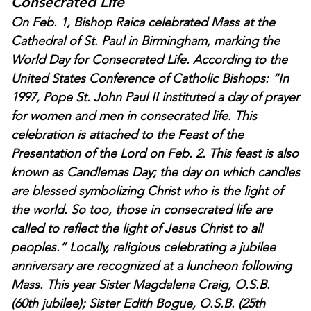
Consecrated Life
On Feb. 1, Bishop Raica celebrated Mass at the
Cathedral of St. Paul in Birmingham, marking the
World Day for Consecrated Life. According to the
United States Conference of Catholic Bishops: “In
1997, Pope St. John Paul II instituted a day of prayer
for women and men in consecrated life. This
celebration is attached to the Feast of the
Presentation of the Lord on Feb. 2. This feast is also
known as Candlemas Day; the day on which candles
are blessed symbolizing Christ who is the light of
the world. So too, those in consecrated life are
called to reflect the light of Jesus Christ to all
peoples.” Locally, religious celebrating a jubilee
anniversary are recognized at a luncheon following
Mass. This year Sister Magdalena Craig, O.S.B.
(60th jubilee); Sister Edith Bogue, O.S.B. (25th