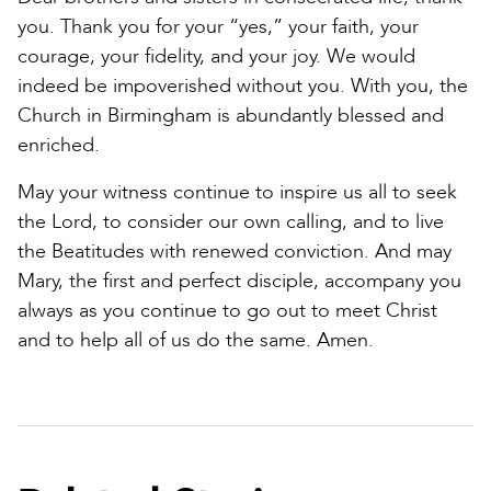
you. Thank you for your “yes,” your faith, your
courage, your fidelity, and your joy. We would
indeed be impoverished without you. With you, the
Church in Birmingham is abundantly blessed and
enriched.
May your witness continue to inspire us all to seek
the Lord, to consider our own calling, and to live
the Beatitudes with renewed conviction. And may
Mary, the first and perfect disciple, accompany you
always as you continue to go out to meet Christ
and to help all of us do the same. Amen.