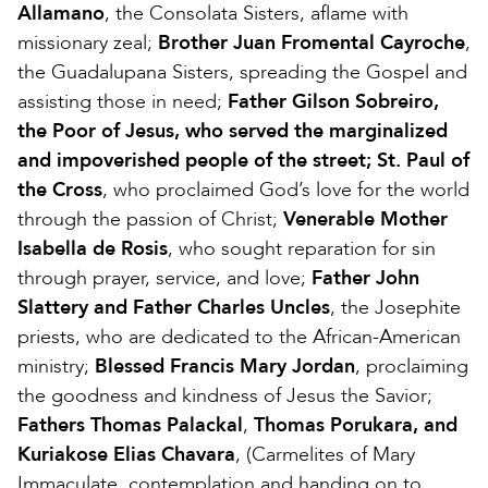
Allamano
, the Consolata Sisters, aflame with
missionary zeal;
Brother Juan Fromental Cayroche
,
the Guadalupana Sisters, spreading the Gospel and
assisting those in need;
Father Gilson Sobreiro,
the Poor of Jesus, who served the marginalized
and impoverished people of the street; St. Paul of
the Cross
, who proclaimed God’s love for the world
through the passion of Christ;
Venerable Mother
Isabella de Rosis
, who sought reparation for sin
through prayer, service, and love;
Father John
Slattery and Father Charles Uncles
, the Josephite
priests, who are dedicated to the African-American
ministry;
Blessed Francis Mary Jordan
, proclaiming
the goodness and kindness of Jesus the Savior;
Fathers Thomas Palackal
,
Thomas Porukara, and
Kuriakose Elias Chavara
, (Carmelites of Mary
Immaculate, contemplation and handing on to