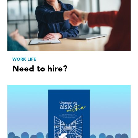
WORK LIFE
Need to hire?