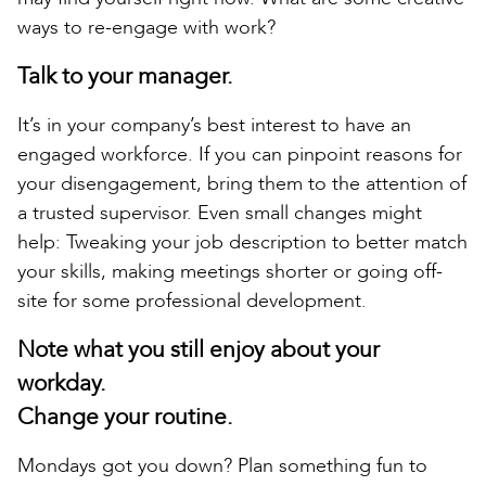
ways to re-engage with work?
Talk to your manager.
It’s in your company’s best interest to have an
engaged workforce. If you can pinpoint reasons for
your disengagement, bring them to the attention of
a trusted supervisor. Even small changes might
help: Tweaking your job description to better match
your skills, making meetings shorter or going off-
site for some professional development.
Note what you still enjoy about your
workday.
Change your routine.
Mondays got you down? Plan something fun to