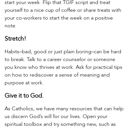
start your week. Flip that TGIF script and treat
yourself to a nice cup of coffee or share treats with
your co-workers to start the week on a positive
note.
Stretch!
Habits–bad, good or just plain boring–can be hard
to break. Talk to a career counselor or someone
you know who thrives at work. Ask for practical tips
on how to rediscover a sense of meaning and
purpose at work.
Give it to God.
As Catholics, we have many resources that can help
us discern God’s will for our lives. Open your
spiritual toolbox and try something new, such as