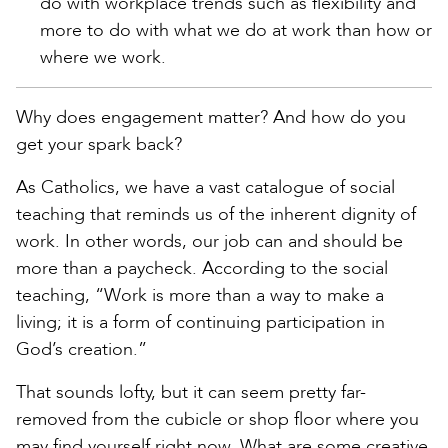
do with workplace trends such as flexibility and
more to do with what we do at work than how or
where we work.
Why does engagement matter? And how do you
get your spark back?
As Catholics, we have a vast catalogue of social
teaching that reminds us of the inherent dignity of
work. In other words, our job can and should be
more than a paycheck. According to the social
teaching, “Work is more than a way to make a
living; it is a form of continuing participation in
God’s creation.”
That sounds lofty, but it can seem pretty far-
removed from the cubicle or shop floor where you
may find yourself right now. What are some creative