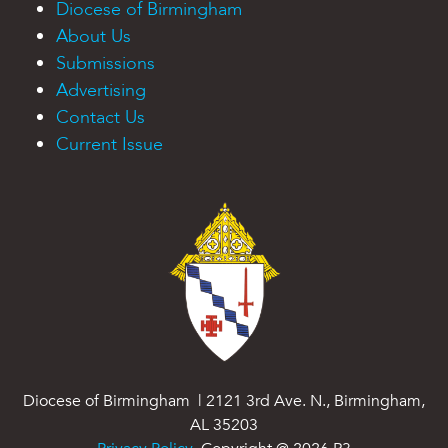
Diocese of Birmingham
About Us
Submissions
Advertising
Contact Us
Current Issue
Diocese of Birmingham | 2121 3rd Ave. N., Birmingham,
AL 35203