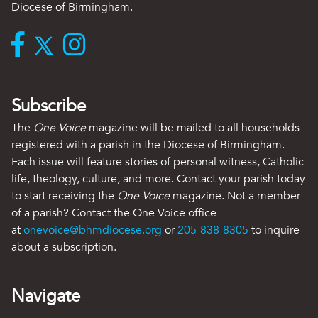
Diocese of Birmingham.
Subscribe
The
One Voice
magazine will be mailed to all households
registered with a parish in the Diocese of Birmingham.
Each issue will feature stories of personal witness, Catholic
life, theology, culture, and more. Contact your parish today
to start receiving the
One Voice
magazine. Not a member
of a parish? Contact the One Voice office
at
onevoice@bhmdiocese.org
or
205-838-8305
to inquire
about a subscription.
Navigate