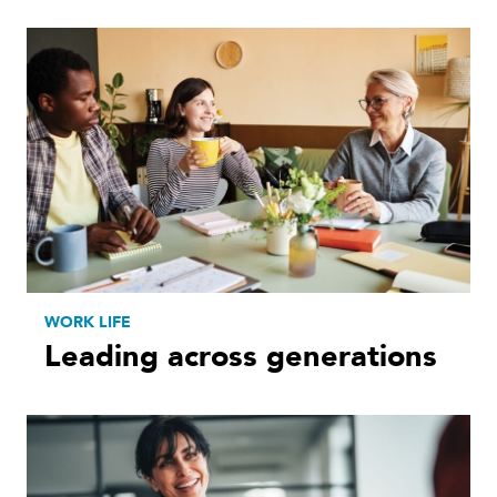
WORK LIFE
Leading across generations