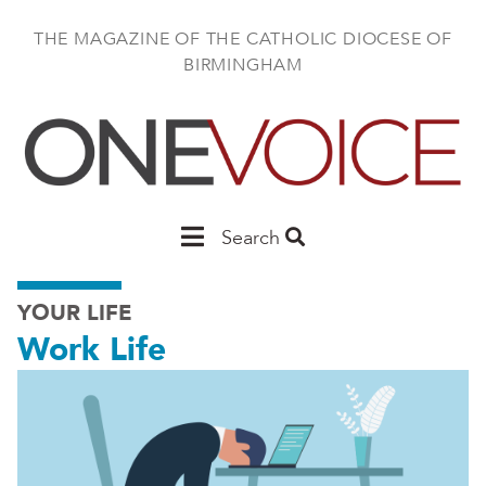
Skip
to
THE MAGAZINE OF THE CATHOLIC DIOCESE OF
main
BIRMINGHAM
content
Main
Search
Birmingham
YOUR LIFE
Work Life