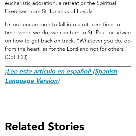
eucharistic adoration, a retreat or the Spiritual
Exercises from St. Ignatius of Loyola.
It’s not uncommon to fall into a rut from time to
time; when we do, we can turn to St. Paul for advice
on how to get back on track: “Whatever you do, do
from the heart, as for the Lord and not for others.”
(Col 3:23)
¡Lee este artículo en español! (Spanish
Language Version)
Related Stories