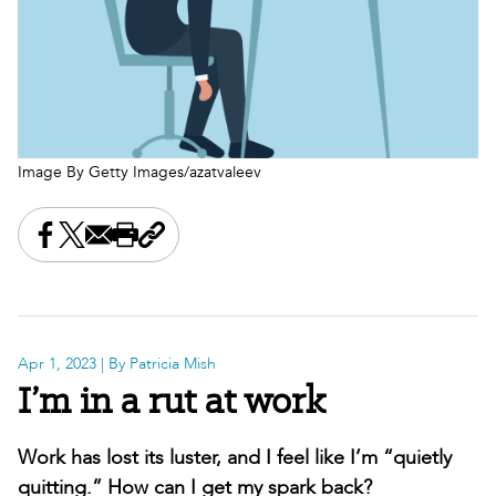
Image By Getty Images/azatvaleev
Share this on Facebook
Share this on X
Share this by email
Print this page
Copy the page address
Apr 1, 2023
| By Patricia Mish
I’m in a rut at work
Work has lost its luster, and I feel like I’m “quietly
quitting.” How can I get my spark back?