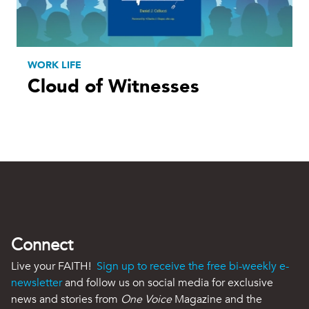
WORK LIFE
Cloud of Witnesses
Connect
Live your FAITH!
Sign up to receive the free bi-weekly e-
newsletter
and follow us on social media for exclusive
news and stories from
One Voice
Magazine and the