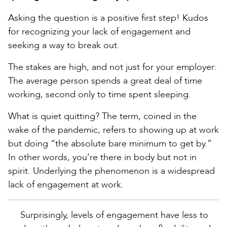
Asking the question is a positive first step! Kudos
for recognizing your lack of engagement and
seeking a way to break out.
The stakes are high, and not just for your employer:
The average person spends a great deal of time
working, second only to time spent sleeping.
What is quiet quitting? The term, coined in the
wake of the pandemic, refers to showing up at work
but doing “the absolute bare minimum to get by.”
In other words, you’re there in body but not in
spirit. Underlying the phenomenon is a widespread
lack of engagement at work.
Surprisingly, levels of engagement have less to