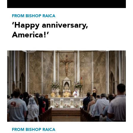
FROM BISHOP RAICA
‘Happy anniversary,
America!’
FROM BISHOP RAICA