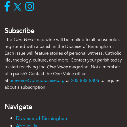
Subscribe
The
One Voice
magazine will be mailed to all households
registered with a parish in the Diocese of Birmingham.
Each issue will feature stories of personal witness, Catholic
life, theology, culture, and more. Contact your parish today
to start receiving the
One Voice
magazine. Not a member
of a parish? Contact the One Voice office
at
onevoice@bhmdiocese.org
or
205-838-8305
to inquire
about a subscription.
Navigate
Diocese of Birmingham
About Us