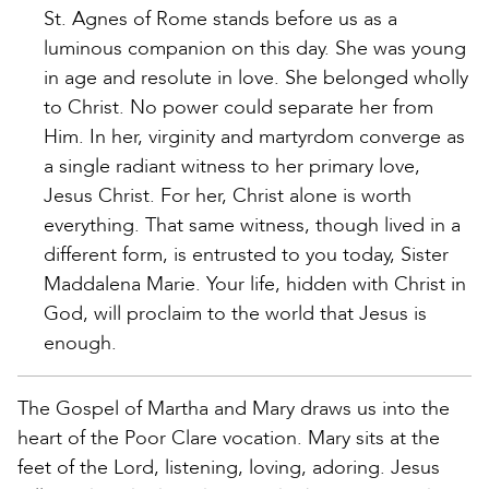
St. Agnes of Rome stands before us as a
luminous companion on this day. She was young
in age and resolute in love. She belonged wholly
to Christ. No power could separate her from
Him. In her, virginity and martyrdom converge as
a single radiant witness to her primary love,
Jesus Christ. For her, Christ alone is worth
everything. That same witness, though lived in a
different form, is entrusted to you today, Sister
Maddalena Marie. Your life, hidden with Christ in
God, will proclaim to the world that Jesus is
enough.
The Gospel of Martha and Mary draws us into the
heart of the Poor Clare vocation. Mary sits at the
feet of the Lord, listening, loving, adoring. Jesus