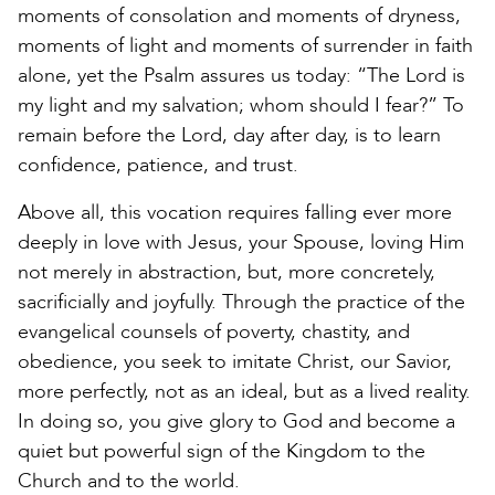
moments of consolation and moments of dryness,
moments of light and moments of surrender in faith
alone, yet the Psalm assures us today: “The Lord is
my light and my salvation; whom should I fear?” To
remain before the Lord, day after day, is to learn
confidence, patience, and trust.
Above all, this vocation requires falling ever more
deeply in love with Jesus, your Spouse, loving Him
not merely in abstraction, but, more concretely,
sacrificially and joyfully. Through the practice of the
evangelical counsels of poverty, chastity, and
obedience, you seek to imitate Christ, our Savior,
more perfectly, not as an ideal, but as a lived reality.
In doing so, you give glory to God and become a
quiet but powerful sign of the Kingdom to the
Church and to the world.