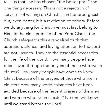
tells us that she has chosen “the better part,” the
one thing necessary. This is not a rejection of
service – of waiting on Christ as an honored guest –
but, even better, it is a revelation of priority. Before
we do anything for Christ, we must first belong to
Him. In the cloistered life of the Poor Clares, the
Church safeguards this evangelical truth that
adoration, silence, and loving attention to the Lord
are not luxuries. They are the essential necessities
for the life of the world. How many people have
been saved through the prayers of those who live in
cloister? How many people have come to know
Christ because of the prayers of those who live in
cloister? How many world calamities have been
avoided because of the fervent prayers of the men
and women who live in cloister? No one will know
until we stand before the Lord!