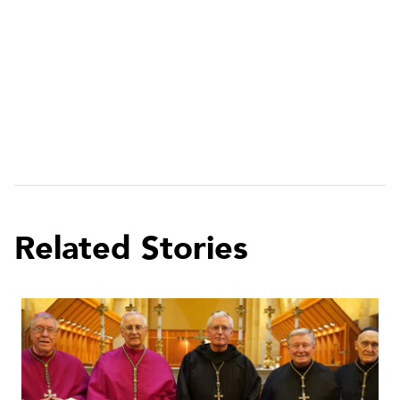
Related Stories