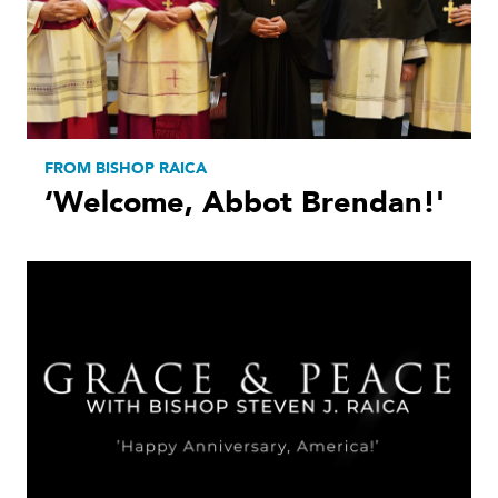
FROM BISHOP RAICA
‘Welcome, Abbot Brendan!'