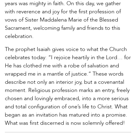
years was mighty in faith. On this day, we gather
with reverence and joy for the first profession of
vows of Sister Maddalena Marie of the Blessed
Sacrament, welcoming family and friends to this
celebration.
The prophet Isaiah gives voice to what the Church
celebrates today: “I rejoice heartily in the Lord… for
He has clothed me with a robe of salvation and
wrapped me in a mantle of justice.” These words
describe not only an interior joy, but a covenantal
moment. Religious profession marks an entry, freely
chosen and lovingly embraced, into a more serious
and total configuration of one’s life to Christ. What
began as an invitation has matured into a promise.
What was first discerned is now solemnly offered!