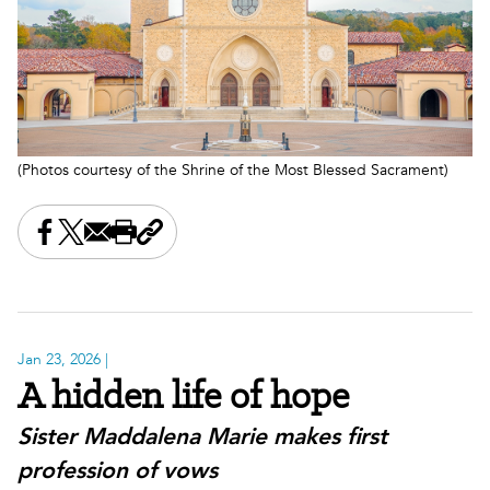
(Photos courtesy of the Shrine of the Most Blessed Sacrament)
Share this on Facebook
Share this on X
Share this by email
Print this page
Copy the page address
Jan 23, 2026
|
A hidden life of hope
Sister Maddalena Marie makes first
profession of vows