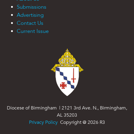
Submissions
Advertising
Contact Us
Current Issue
Diocese of Birmingham | 2121 3rd Ave. N., Birmingham,
AL 35203
Privacy Policy
Copyright @
2026
R3