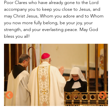
Poor Clares who have already gone to the Lord
accompany you to keep you close to Jesus, and
may Christ Jesus, Whom you adore and to Whom
you now more fully belong, be your joy, your
strength, and your everlasting peace. May God
bless you all!