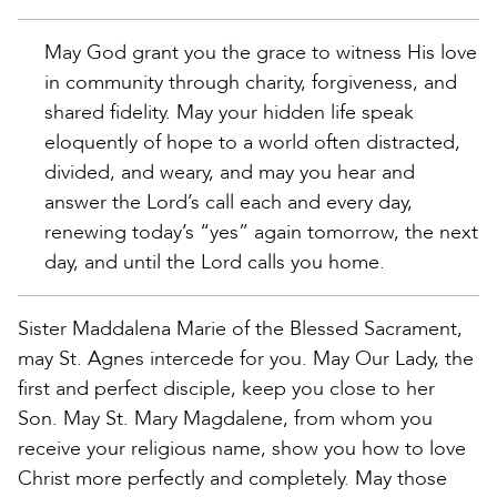
May God grant you the grace to witness His love
in community through charity, forgiveness, and
shared fidelity. May your hidden life speak
eloquently of hope to a world often distracted,
divided, and weary, and may you hear and
answer the Lord’s call each and every day,
renewing today’s “yes” again tomorrow, the next
day, and until the Lord calls you home.
Sister Maddalena Marie of the Blessed Sacrament,
may St. Agnes intercede for you. May Our Lady, the
first and perfect disciple, keep you close to her
Son. May St. Mary Magdalene, from whom you
receive your religious name, show you how to love
Christ more perfectly and completely. May those