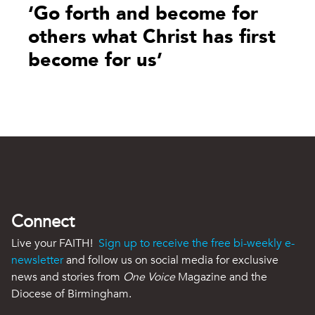
‘Go forth and become for
others what Christ has first
become for us’
Connect
Live your FAITH!
Sign up to receive the free bi-weekly e-
newsletter
and follow us on social media for exclusive
news and stories from
One Voice
Magazine and the
Diocese of Birmingham.