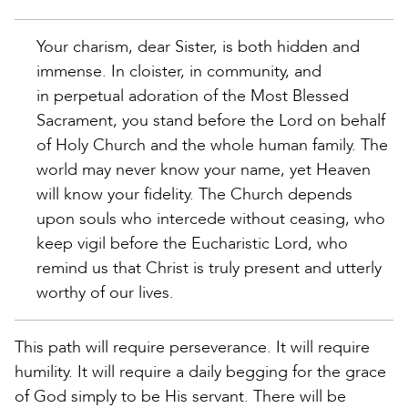
Your charism, dear Sister, is both hidden and
immense. In cloister, in community, and
in perpetual adoration of the Most Blessed
Sacrament, you stand before the Lord on behalf
of Holy Church and the whole human family. The
world may never know your name, yet Heaven
will know your fidelity. The Church depends
upon souls who intercede without ceasing, who
keep vigil before the Eucharistic Lord, who
remind us that Christ is truly present and utterly
worthy of our lives.
This path will require perseverance. It will require
humility. It will require a daily begging for the grace
of God simply to be His servant. There will be