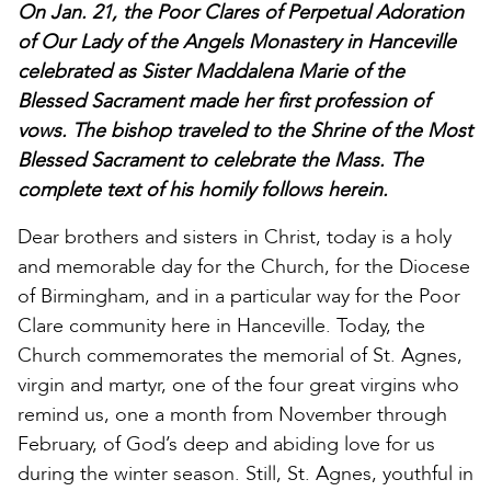
On Jan. 21, the Poor Clares of Perpetual Adoration
of Our Lady of the Angels Monastery in Hanceville
celebrated as Sister Maddalena Marie of the
Blessed Sacrament made her first profession of
vows. The bishop traveled to the Shrine of the Most
Blessed Sacrament to celebrate the Mass. The
complete text of his homily follows herein.
Dear brothers and sisters in Christ, today is a holy
and memorable day for the Church, for the Diocese
of Birmingham, and in a particular way for the Poor
Clare community here in Hanceville. Today, the
Church commemorates the memorial of St. Agnes,
virgin and martyr, one of the four great virgins who
remind us, one a month from November through
February, of God’s deep and abiding love for us
during the winter season. Still, St. Agnes, youthful in