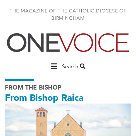
Skip
to
THE MAGAZINE OF THE CATHOLIC DIOCESE OF
main
BIRMINGHAM
content
Main
Search
Birmingham
FROM THE BISHOP
From Bishop Raica