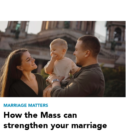
MARRIAGE MATTERS
How the Mass can
strengthen your marriage