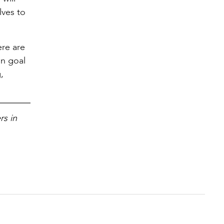
lves to
)
ere are
in goal
,
rs in