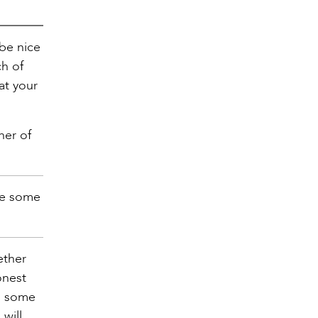
 be nice
ch of
at your
her of
ike some
ether
onest
im some
will