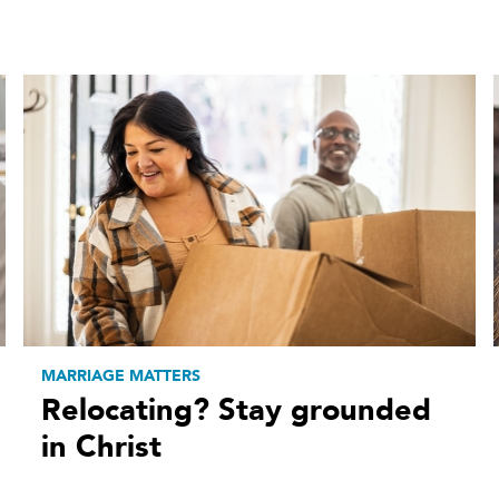
MARRIAGE MATTERS
Relocating? Stay grounded
in Christ