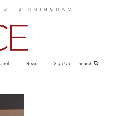
E OF BIRMINGHAM
anol
News
Sign Up
Search