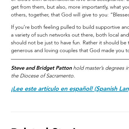
get from them, but also, more importantly, what you
others, together, that God will give to you: “Blesse
If you’re both feeling pulled to build supportive a
a variety of such networks out there, both local an
should not be just to have fun. Rather it should be
generous and loving couples that God made you t
Steve and Bridget Patton
hold master’s degrees in 
the Diocese of Sacramento.
¡Lee este artículo en español! (Spanish La