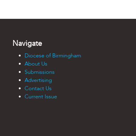
Navigate
Diocese of Birmingham
About Us
Submissions
Advertising
Contact Us
Current Issue