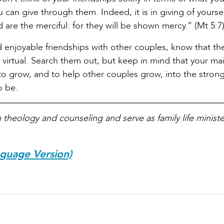
 can give through them. Indeed, it is in giving of yourse
d are the merciful: for they will be shown mercy.” (Mt 5:7
nd enjoyable friendships with other couples, know that th
d virtual. Search them out, but keep in mind that your ma
 to grow, and to help other couples grow, into the strong
o be.
theology and counseling and serve as family life ministe
nguage Version)