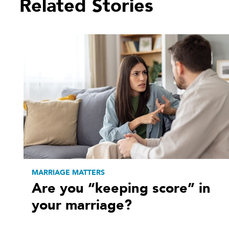
Related Stories
MARRIAGE MATTERS
Are you “keeping score” in
your marriage?