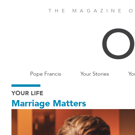
Skip
to
THE MAGAZINE O
main
content
Main
Pope Francis
Your Stories
Yo
Birmingham
YOUR LIFE
Marriage Matters