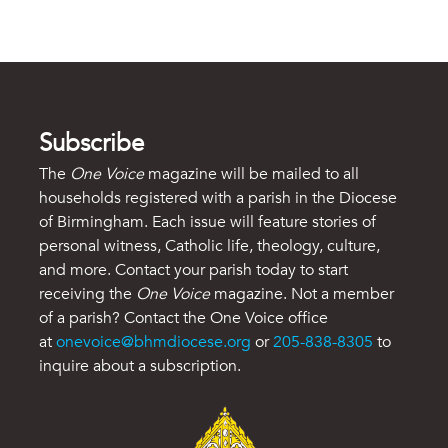
Subscribe
The
One Voice
magazine will be mailed to all
households registered with a parish in the Diocese
of Birmingham. Each issue will feature stories of
personal witness, Catholic life, theology, culture,
and more. Contact your parish today to start
receiving the
One Voice
magazine. Not a member
of a parish? Contact the One Voice office
at
onevoice@bhmdiocese.org
or
205-838-8305
to
inquire about a subscription.