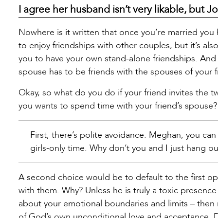
I agree her husband isn’t very likable, but Jo
Nowhere is it written that once you’re married you 
to enjoy friendships with other couples, but it’s al
you to have your own stand-alone friendships. And 
spouse has to be friends with the spouses of your f
Okay, so what do you do if your friend invites the 
you wants to spend time with your friend’s spouse?
First, there’s polite avoidance. Meghan, you can s
girls-only time. Why don’t you and I just hang o
A second choice would be to default to the first o
with them. Why? Unless he is truly a toxic presenc
about your emotional boundaries and limits – then
of God’s own unconditional love and acceptance. Don