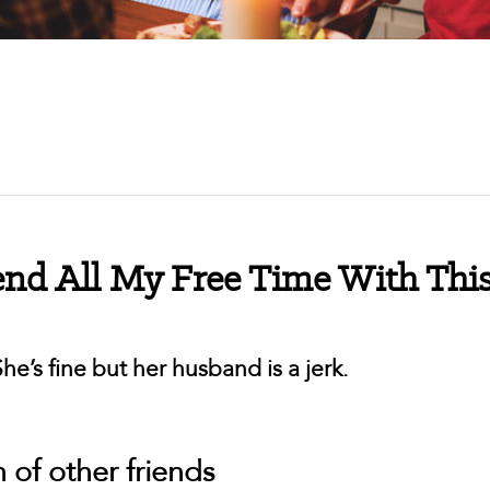
end All My Free Time With Thi
e’s fine but her husband is a jerk.
n of other friends