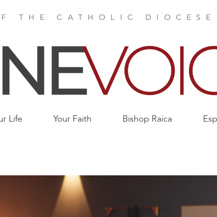
F THE CATHOLIC DIOCES
ur Life
Your Faith
Bishop Raica
Esp