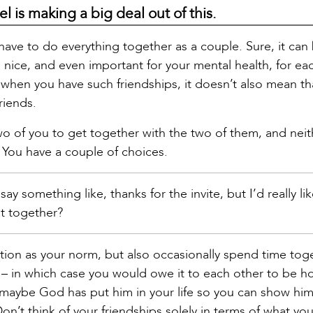
el is making a big deal out of this.
have to do everything together as a couple. Sure, it can
so nice, and even important for your mental health, for ea
when you have such friendships, it doesn’t also mean th
riends.
two of you to get together with the two of them, and neit
 You have a couple of choices.
ay something like, thanks for the invite, but I’d really l
ut together?
ption as your norm, but also occasionally spend time tog
e – in which case you would owe it to each other to be h
 maybe God has put him in your life so you can show h
’t think of your friendships solely in terms of what you 