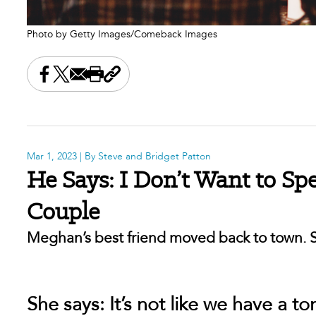
Photo by Getty Images/Comeback Images
Share this on Facebook
Share this on X
Share this by email
Print this page
Copy the page address
Mar 1, 2023
| By Steve and Bridget Patton
He Says: I Don’t Want to Sp
Couple
Meghan’s best friend moved back to town. Sh
She says: It’s not like we have a to