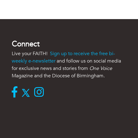
Connect
Live your FAITH!
Sign up to receive the free bi-
weekly e-newsletter
and follow us on social media
for exclusive news and stories from
One Voice
Magazine and the Diocese of Birmingham.