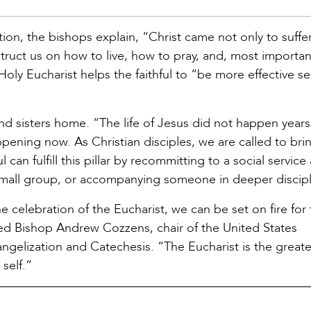
ion, the bishops explain, “Christ came not only to suffer
struct us on how to live, how to pray, and, most importan
Holy Eucharist helps the faithful to “be more effective s
 and sisters home. “The life of Jesus did not happen year
appening now. As Christian disciples, we are called to brin
 can fulfill this pillar by recommitting to a social service
small group, or accompanying someone in deeper discipl
he celebration of the Eucharist, we can be set on fire for
ed Bishop Andrew Cozzens, chair of the United States
elization and Catechesis. “The Eucharist is the greates
self.”