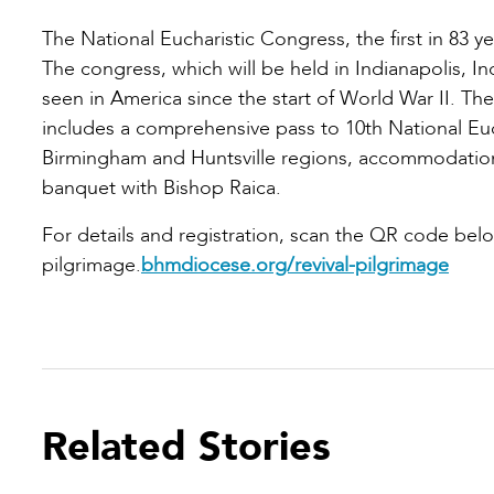
The National Eucharistic Congress, the first in 83 y
The congress, which will be held in Indianapolis, India
seen in America since the start of World War II. Th
includes a comprehensive pass to 10th National Euc
Birmingham and Huntsville regions, accommodation
banquet with Bishop Raica.
For details and registration, scan the QR code belo
pilgrimage.
bhmdiocese.org/revival-pilgrimage
Related Stories