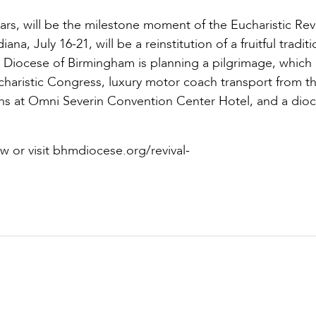
ears, will be the milestone moment of the Eucharistic Revi
na, July 16-21, will be a reinstitution of a fruitful tradit
e Diocese of Birmingham is planning a pilgrimage, which
haristic Congress, luxury motor coach transport from t
s at Omni Severin Convention Center Hotel, and a dio
w or visit bhmdiocese.org/revival-