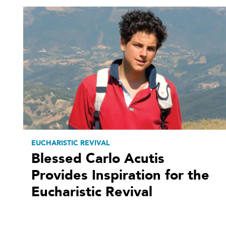
EUCHARISTIC REVIVAL
Blessed Carlo Acutis
Provides Inspiration for the
Eucharistic Revival