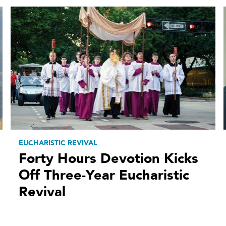
EUCHARISTIC REVIVAL
Forty Hours Devotion Kicks
Off Three-Year Eucharistic
Revival