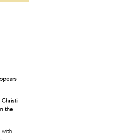
appears
 Christi
in the
 with
r