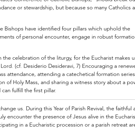
endance or stewardship, but because so many Catholics a
he Bishops have identified four pillars which uphold the
moments of personal encounter, engage in robust formati
 the celebration of the liturgy, for the Eucharist makes u
 Lord. (cf. Desiderio Desideravi, 7) Encouraging a renew
Mass attendance, attending a catechetical formation serie
ion of Holy Mass, and sharing a witness story about a po
 fulfill the first pillar.
ange us. During this Year of Parish Revival, the faithful 
ly encounter the presence of Jesus alive in the Eucharis
cipating in a Eucharistic procession or a parish retreat a