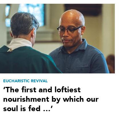
EUCHARISTIC REVIVAL
‘The first and loftiest
nourishment by which our
soul is fed …’