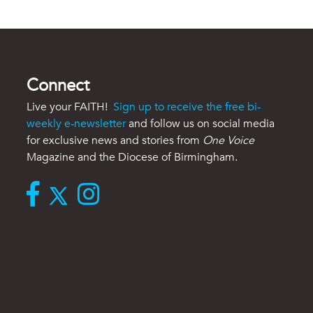
Connect
Live your FAITH!
Sign up to receive the free bi-
weekly e-newsletter
and follow us on social media
for exclusive news and stories from
One Voice
Magazine and the Diocese of Birmingham.