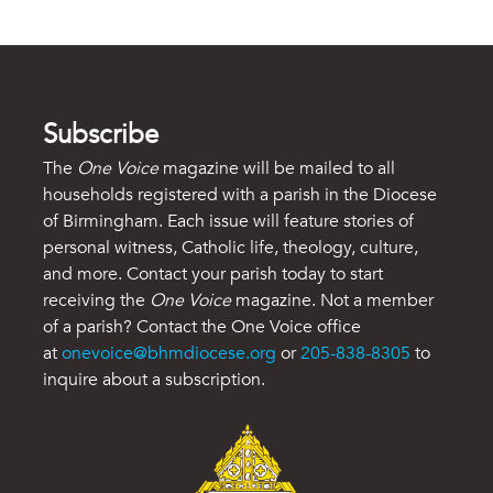
Subscribe
The
One Voice
magazine will be mailed to all
households registered with a parish in the Diocese
of Birmingham. Each issue will feature stories of
personal witness, Catholic life, theology, culture,
and more. Contact your parish today to start
receiving the
One Voice
magazine. Not a member
of a parish? Contact the One Voice office
at
onevoice@bhmdiocese.org
or
205-838-8305
to
inquire about a subscription.