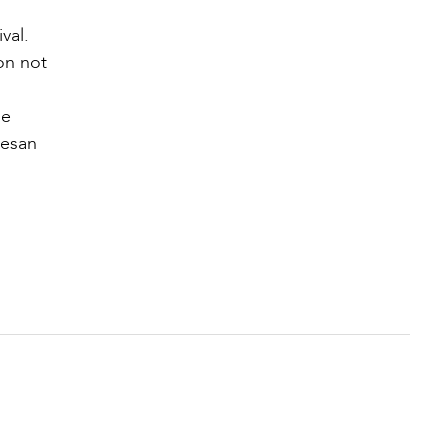
val.
ion not
he
cesan