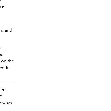
re
on, and
s
ed
s on the
werful
are
t.
re ways