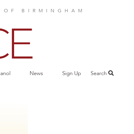
E OF BIRMINGHAM
anol
News
Sign Up
Search