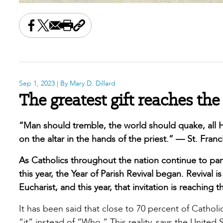
Share this on Facebook
Share this on X
Share this by email
Print this page
Copy the page address
Sep 1, 2023
| By Mary D. Dillard
The greatest gift reaches t
“Man should tremble, the world should quake, al
on the altar in the hands of the priest.” — St. Franci
As Catholics throughout the nation continue to parti
this year, the Year of Parish Revival began. Revival 
Eucharist, and this year, that invitation is reachin
It has been said that close to 70 percent of Catholi
“it” instead of “Who.” This reality, says the Unite