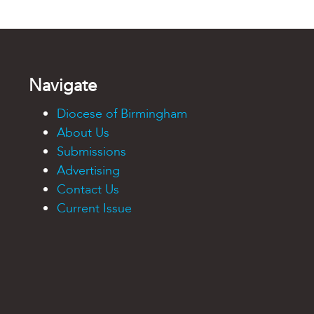
Navigate
Diocese of Birmingham
About Us
Submissions
Advertising
Contact Us
Current Issue