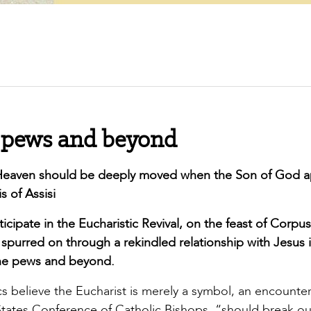
he pews and beyond
l Heaven should be deeply moved when the Son of God 
s of Assisi
cipate in the Eucharistic Revival, on the feast of Corpus
is spurred on through a rekindled relationship with Jesus 
g the pews and beyond.
cs believe the Eucharist is merely a symbol, an encounter
d States Conference of Catholic Bishops, “should break ou