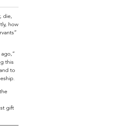
, die,
tly, how
ervants”
s ago,”
g this
 and to
eship.
 the
t gift