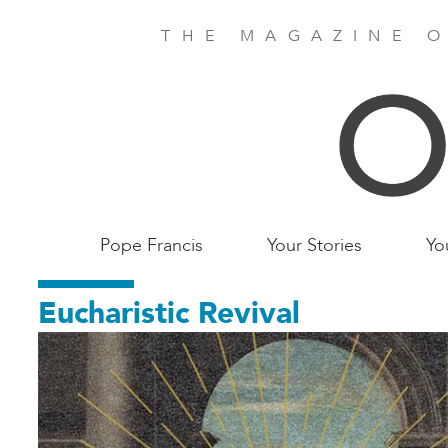
Skip
to
THE MAGAZINE O
main
content
Main
Pope Francis
Your Stories
Yo
Birmingham
Eucharistic Revival