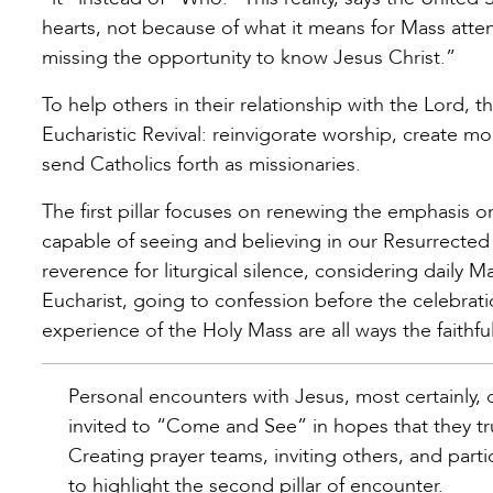
hearts, not because of what it means for Mass att
missing the opportunity to know Jesus Christ.”
To help others in their relationship with the Lord, t
Eucharistic Revival: reinvigorate worship, create 
send Catholics forth as missionaries.
The first pillar focuses on renewing the emphasis on
capable of seeing and believing in our Resurrected
reverence for liturgical silence, considering daily 
Eucharist, going to confession before the celebrat
experience of the Holy Mass are all ways the faithful can
Personal encounters with Jesus, most certainly, ch
invited to “Come and See” in hopes that they tru
Creating prayer teams, inviting others, and parti
to highlight the second pillar of encounter.