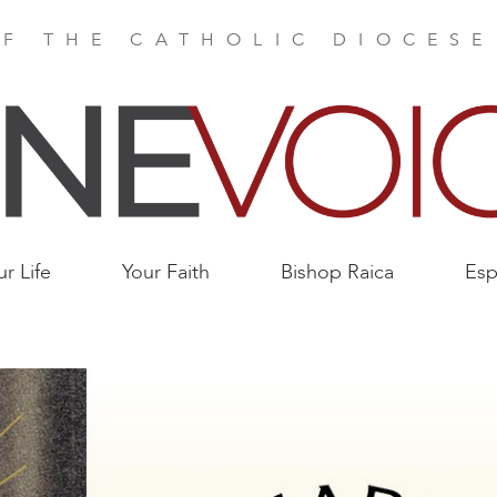
F THE CATHOLIC DIOCES
ur Life
Your Faith
Bishop Raica
Esp