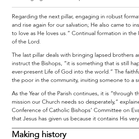
Regarding the next pillar, engaging in robust format
and rise again for our salvation; He also came to in
to love as He loves us.” Continual formation in the 
of the Lord.
The last pillar deals with bringing lapsed brothers
instruct the Bishops, “it is something that is still h
ever-present Life of God into the world.” The faithful
the poor in the community, inviting someone to a 
As the Year of the Parish continues, it is “through t
mission our Church needs so desperately,” explain
Conference of Catholic Bishops’ Committee on Evang
that Jesus has given us because it contains His very 
Making history