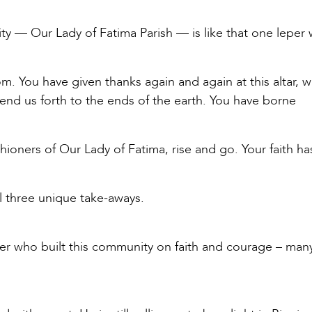
ity — Our Lady of Fatima Parish — is like that one leper
 You have given thanks again and again at this altar, 
send us forth to the ends of the earth. You have borne
shioners of Our Lady of Fatima, rise and go. Your faith h
ll three unique take-aways.
ner who built this community on faith and courage – man