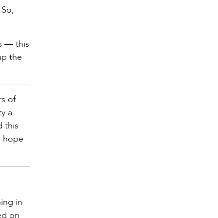
 So,
s — this
up the
rs of
y a
 this
e hope
ing in
ed on