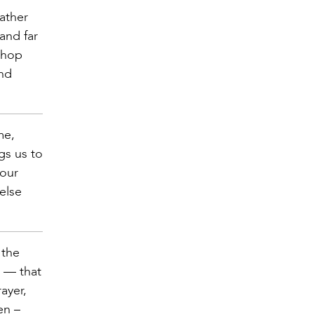
ather
and far
shop
and
me,
gs us to
 our
else
 the
n — that
ayer,
en –