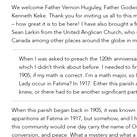
We welcome Father Vernon Huguley, Father Godwin
Kenneth Keke. Thank you for inviting us all to this 
– how great it is to be here! I have also brought 
Sean Larkin from the United Anglican Church, who s
Canada among other places around the globe in mis
When I was asked to preach the 120th anniversa
which I didn’t think about before. I needed to f
1905, if my math is correct. I’m a math major, so
Lady occur in Fatima? In 1917. Either this paris
knew, or there had to be another significant part
When this parish began back in 1905, it was known
apparitions at Fatima in 1917, but somehow, and I ha
this community would one day carry the name of Ou
conversion, and peace. What a mystery and what a 