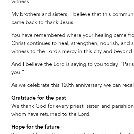
witness.
My brothers and sisters, I believe that this commun
came back to thank Jesus.
You have remembered where your healing came from.
Christ continues to heal, strengthen, nourish, and 
witness to the Lord’s mercy in this city and beyond.
And I believe the Lord is saying to you today, “Pari
you.”
As we celebrate this 120th anniversary, we can reca
Gratitude for the past
We thank God for every priest, sister, and parishio
whom have returned to the Lord.
Hope for the future