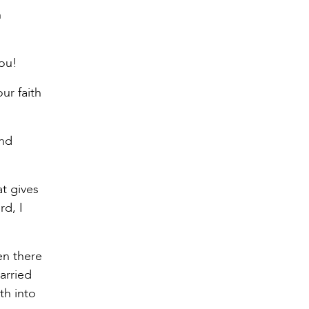
h
you!
ur faith
and
at gives
rd, I
en there
arried
th into