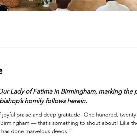
e
Our Lady of Fatima in Birmingham, marking the p
bishop’s homily follows herein.
 of joyful praise and deep gratitude! One hundred, twenty
 in Birmingham — that’s something to shout about! Like th
He has done marvelous deeds!”