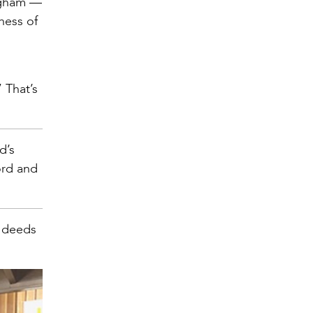
ingham —
dness of
 That’s
d’s
ord and
s deeds