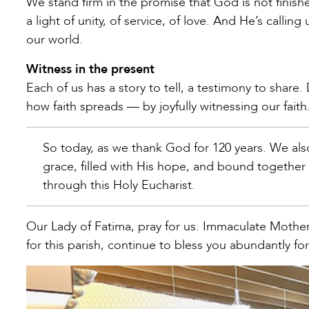
We stand firm in the promise that God is not finished
a light of unity, of service, of love. And He’s callin
our world.
Witness in the present
Each of us has a story to tell, a testimony to share
how faith spreads — by joyfully witnessing our faith
So today, as we thank God for 120 years. We al
grace, filled with His hope, and bound togethe
through this Holy Eucharist.
Our Lady of Fatima, pray for us. Immaculate Moth
for this parish, continue to bless you abundantly 