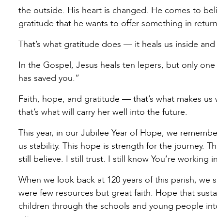
the outside. His heart is changed. He comes to beli
gratitude that he wants to offer something in retu
That’s what gratitude does — it heals us inside an
In the Gospel, Jesus heals ten lepers, but only one 
has saved you.”
Faith, hope, and gratitude — that’s what makes us w
that’s what will carry her well into the future.
This year, in our Jubilee Year of Hope, we remember 
us stability. This hope is strength for the journey.
still believe. I still trust. I still know You’re working i
When we look back at 120 years of this parish, we 
were few resources but great faith. Hope that susta
children through the schools and young people into