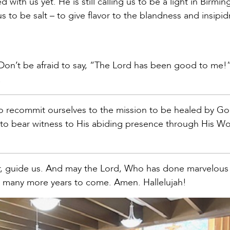
 with us yet. He is still calling us to be a light in Birm
g us to be salt – to give flavor to the blandness and insipi
. Don’t be afraid to say, “The Lord has been good to me!”
.
so recommit ourselves to the mission to be healed by Go
r to bear witness to His abiding presence through His W
er, guide us. And may the Lord, Who has done marvelou
for many more years to come. Amen. Hallelujah!