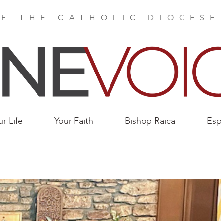
F THE CATHOLIC DIOCES
ur Life
Your Faith
Bishop Raica
Esp