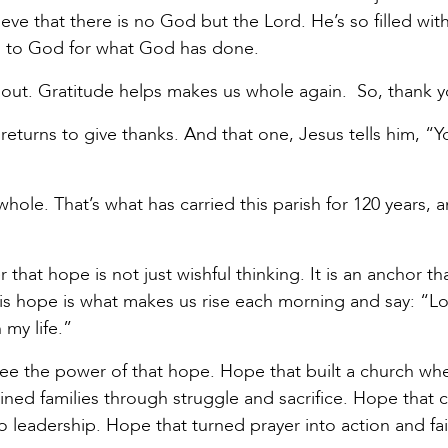
eve that there is no God but the Lord. He’s so filled wit
rn to God for what God has done.
d out. Gratitude helps makes us whole again. So, thank 
returns to give thanks. And that one, Jesus tells him, “Yo
hole. That’s what has carried this parish for 120 years, 
that hope is not just wishful thinking. It is an anchor th
 This hope is what makes us rise each morning and say: “Lo
n my life.”
see the power of that hope. Hope that built a church wh
ined families through struggle and sacrifice. Hope that c
 leadership. Hope that turned prayer into action and fai