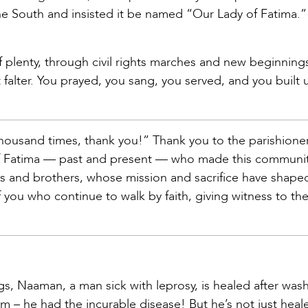
he South and insisted it be named “Our Lady of Fatima.”
f plenty, through civil rights marches and new beginning
t falter. You prayed, you sang, you served, and you built 
 thousand times, thank you!” Thank you to the parishione
 Fatima — past and present — who made this communit
rs and brothers, whose mission and sacrifice have shaped
 you who continue to walk by faith, giving witness to th
gs, Naaman, a man sick with leprosy, is healed after wash
m – he had the incurable disease! But he’s not just heal