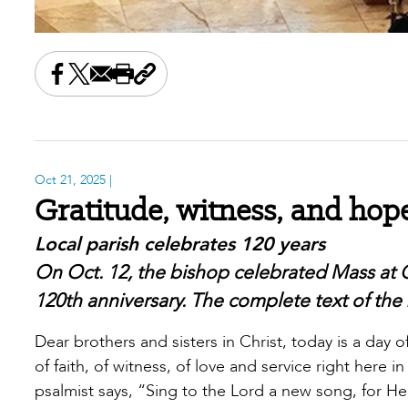
Share this on Facebook
Share this on X
Share this by email
Print this page
Copy the page address
Oct 21, 2025
|
Gratitude, witness, and hop
Local parish celebrates 120 years
On Oct. 12, the bishop celebrated Mass at 
120th anniversary. The complete text of the 
Dear brothers and sisters in Christ, today is a day
of faith, of witness, of love and service right here
psalmist says, “Sing to the Lord a new song, for 