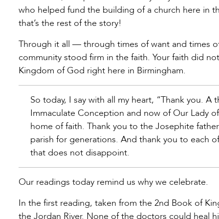
who helped fund the building of a church here in t
that’s the rest of the story!
Through it all — through times of want and times o
community stood firm in the faith. Your faith did no
Kingdom of God right here in Birmingham.
So today, I say with all my heart, “Thank you. A
Immaculate Conception and now of Our Lady of
home of faith. Thank you to the Josephite fathe
parish for generations. And thank you to each of
that does not disappoint.
Our readings today remind us why we celebrate.
In the first reading, taken from the 2nd Book of Kin
the Jordan River. None of the doctors could heal hi