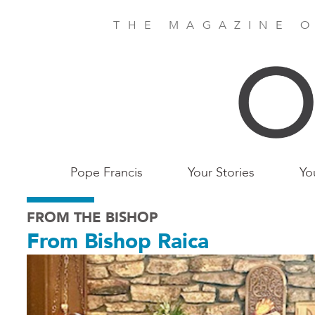
Skip
to
THE MAGAZINE O
main
content
Main
Pope Francis
Your Stories
Yo
Birmingham
FROM THE BISHOP
From Bishop Raica