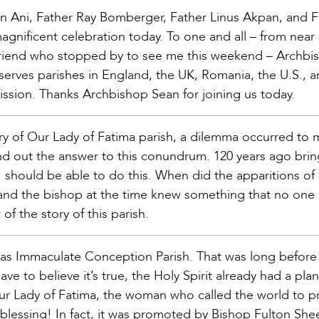
 Ani, Father Ray Bomberger, Father Linus Akpan, and F
magnificent celebration today. To one and all – from near 
a friend who stopped by to see me this weekend – Archbi
erves parishes in England, the UK, Romania, the U.S., 
sion. Thanks Archbishop Sean for joining us today.
ry of Our Lady of Fatima parish, a dilemma occurred to 
ind out the answer to this conundrum. 120 years ago brin
 I should be able to do this. When did the apparitions of
h and the bishop at the time knew something that no one 
 of the story of this parish.
 as Immaculate Conception Parish. That was long before
ve to believe it’s true, the Holy Spirit already had a pla
r Lady of Fatima, the woman who called the world to pr
blessing! In fact, it was promoted by Bishop Fulton She