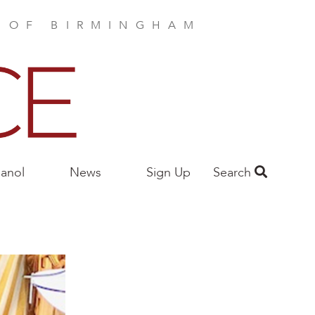
E OF BIRMINGHAM
anol
News
Sign Up
Search