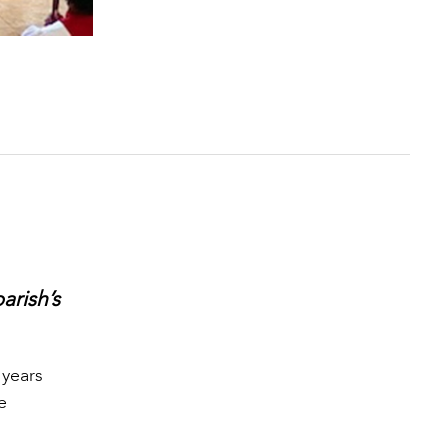
arish’s
 years
e