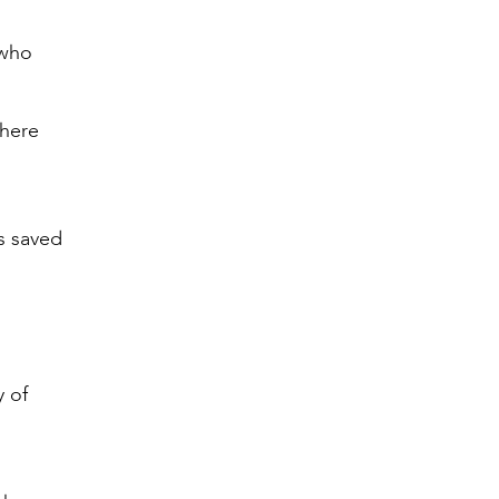
 who
where
as saved
y of