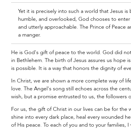
Yet it is precisely into such a world that Jesus i
humble, and overlooked, God chooses to enter h
and utterly approachable. The Prince of Peace arr
a manger.
He is God's gift of peace to the world. God did not
in Bethlehem. The birth of Jesus assures us hope is 
is possible. It is a way that honors the dignity of e
In Christ, we are shown a more complete way of life
love. The Angel's song still echoes across the centu
wish, but a promise entrusted to us, the followers of
For us, the gift of Christ in our lives can be for the
shine into every dark place, heal every wounded h
of His peace. To each of you and to your families, I