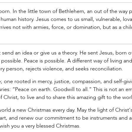
s born. In the little town of Bethlehem, an out of the way 
uman history. Jesus comes to us small, vulnerable, lova
ives not with armies, force, or domination, but as a child
 send an idea or give us a theory. He sent Jesus, born o
possible. Peace is possible. A different way of living and
very person, rejects violence, and seeks reconciliation.
; one rooted in mercy, justice, compassion, and self-giv
ries: “Peace on earth. Goodwill to all.” This is not an e
 Christ, to live and to share this amazing gift to the wor
 world a new Christmas every day. May the light of Christ's
eart, and renew our commitment to be instruments and 
 wish you a very blessed Christmas.