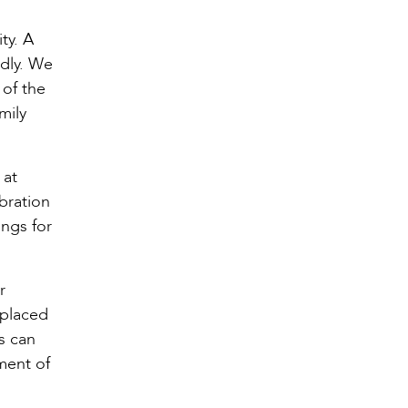
ty. A
ndly. We
 of the
mily
 at
bration
ongs for
r
 placed
s can
ment of