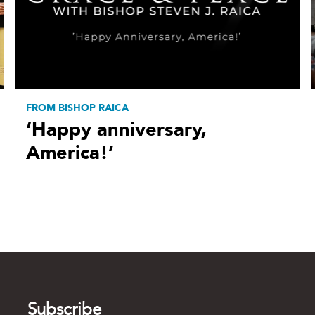
FROM BISHOP RAICA
‘Happy anniversary,
America!’
Subscribe