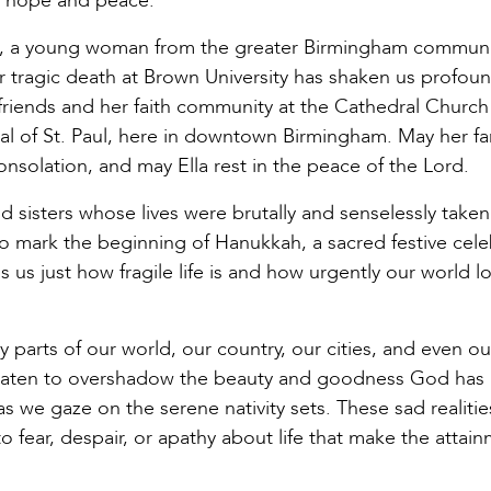
of hope and peace.
e, a young woman from the greater Birmingham communi
er tragic death at Brown University has shaken us profou
r friends and her faith community at the Cathedral Church
al of St. Paul, here in downtown Birmingham. May her fa
solation, and may Ella rest in the peace of the Lord.
 sisters whose lives were brutally and senselessly taken
to mark the beginning of Hanukkah, a sacred festive cele
 us just how fragile life is and how urgently our world l
y parts of our world, our country, our cities, and even ou
hreaten to overshadow the beauty and goodness God has
 we gaze on the serene nativity sets. These sad realitie
fear, despair, or apathy about life that make the attain