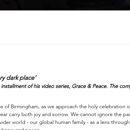
ery dark place’
 installment of his video series, Grace & Peace. The com
ese of Birmingham, as we approach the holy celebration o
 year carry both joy and sorrow. We cannot ignore the pai
der world - our global human family - as a lens throug