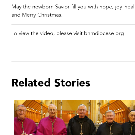
May the newborn Savior fill you with hope, joy, hea
and Merry Christmas.
To view the video, please visit bhmdiocese.org.
Related Stories