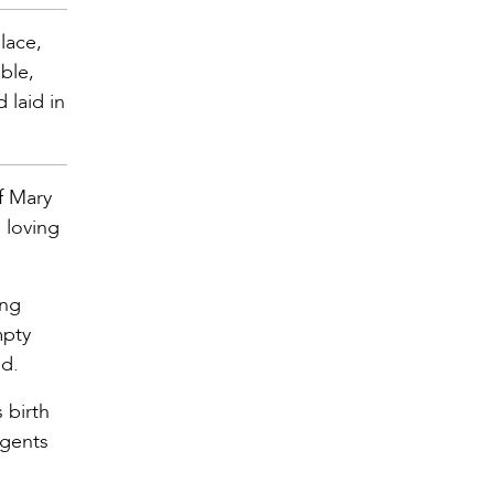
place,
ble,
 laid in
f Mary
 loving
ing
mpty
ld.
 birth
agents