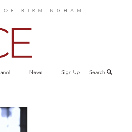
E OF BIRMINGHAM
anol
News
Sign Up
Search