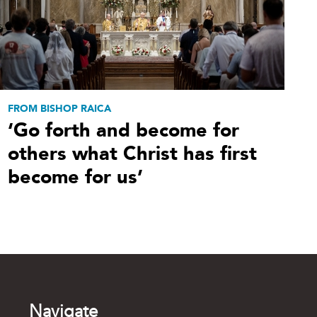
FROM BISHOP RAICA
‘Go forth and become for
others what Christ has first
become for us’
Navigate