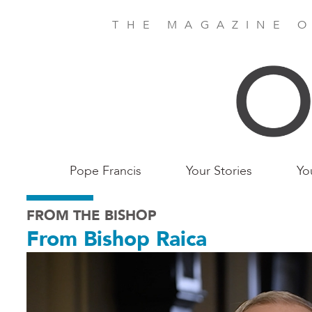
Skip
to
THE MAGAZINE O
main
content
Main
Pope Francis
Your Stories
Yo
Birmingham
FROM THE BISHOP
From Bishop Raica