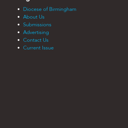
Diocese of Birmingham
About Us
Submissions
Advertising
Contact Us
Current Issue