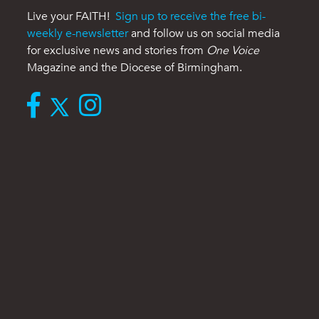
Live your FAITH!
Sign up to receive the free bi-
weekly e-newsletter
and follow us on social media
for exclusive news and stories from
One Voice
Magazine and the Diocese of Birmingham.