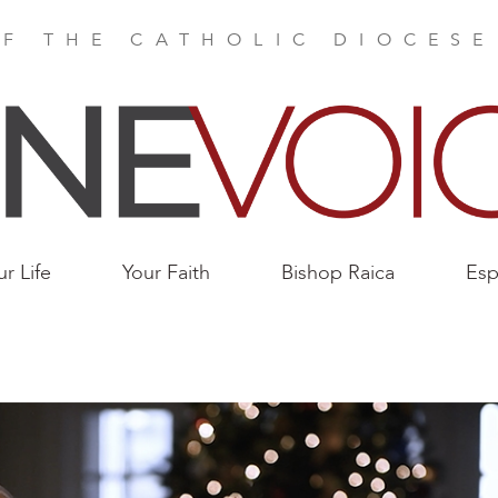
F THE CATHOLIC DIOCES
ur Life
Your Faith
Bishop Raica
Esp