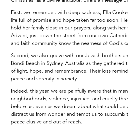
Christmas, as a divine antidote, offers a message 
First, we remember, with deep sadness, Ella Cook
life full of promise and hope taken far too soon. H
hold her family close in our prayers, along with he
Advent, just down the street from our own Cathedr
and faith community know the nearness of God's con
Second, we also grieve with our Jewish brothers and
Bondi Beach in Sydney, Australia as they gathered 
of light, hope, and remembrance. Their loss reminds
peace and serenity in society.
Indeed, this year, we are painfully aware that in man
neighborhoods, violence, injustice, and cruelty t
before us, even as we dream about what could be as
distract us from wonder and tempt us to succumb to 
peace elusive and out of reach.