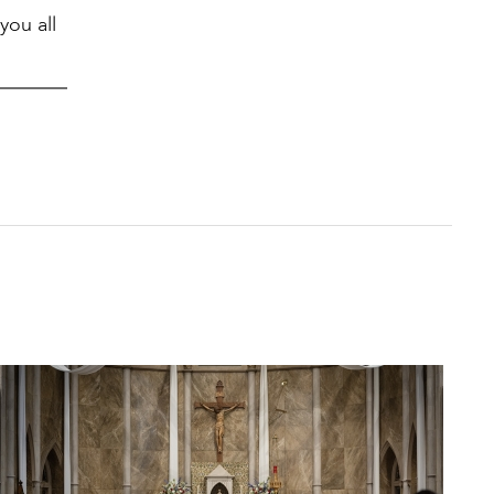
you all