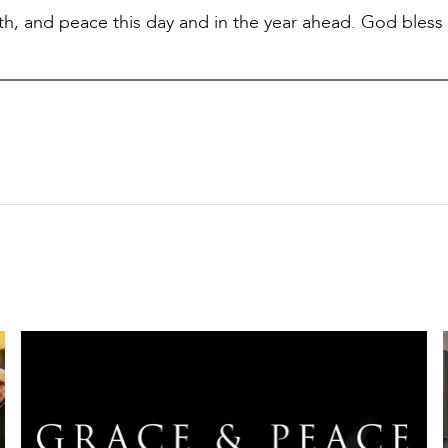
lth, and peace this day and in the year ahead. God bless 