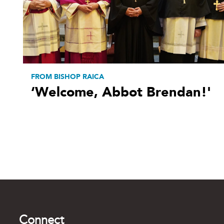
FROM BISHOP RAICA
‘Welcome, Abbot Brendan!'
Connect