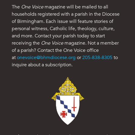
The
One Voice
magazine will be mailed to all
households registered with a parish in the Diocese
of Birmingham. Each issue will feature stories of
personal witness, Catholic life, theology, culture,
and more. Contact your parish today to start
receiving the
One Voice
magazine. Not a member
of a parish? Contact the One Voice office
at
onevoice@bhmdiocese.org
or
205-838-8305
to
inquire about a subscription.