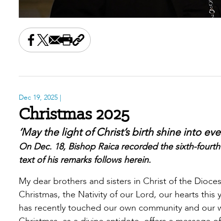
Share this on Facebook
Share this on X
Share this by email
Print this page
Copy the page address
Dec 19, 2025
|
Christmas 2025
‘May the light of Christ’s birth shine into ev
On Dec. 18, Bishop Raica recorded the sixth-fourth
text of his remarks follows herein.
My dear brothers and sisters in Christ of the Dioc
Christmas, the Nativity of our Lord, our hearts this
has recently touched our own community and our wi