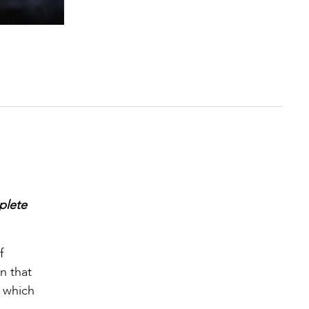
plete
f
n that
h which