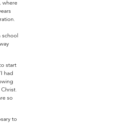
o, where
years
ration.
h school
away
o start
“I had
lowing
 Christ.
are so
osary to