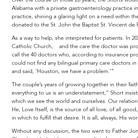
Alabama with a private gastroenterology practice 
practice, shining a glaring light on a need within 
donated to the St. John the Baptist St. Vincent d
As a way to help, she interpreted for patients. In 20
Catholic Church, and the care the doctor was pr
call the 40 doctors who, according to insurance pr
could not find any bilingual primary care doctors i
and said, ‘Houston, we have a problem.’”
The couple’s years of growing together in their fait
everything to us is an understatement,” Short insis
which we see the world and ourselves. Our relation
He, Love Itself, is the source of all love, of all goo
in which to fulfill that desire. It is all, always, His wo
Without any discussion, the two went to Father Jona