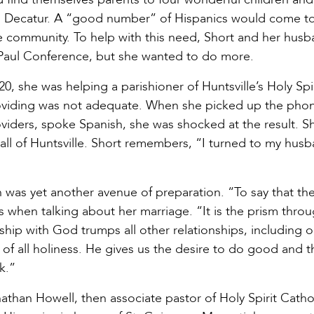
in Decatur. A “good number” of Hispanics would come t
the community. To help with this need, Short and her hus
e Paul Conference, but she wanted to do more.
20, she was helping a parishioner of Huntsville’s Holy Spir
oviding was not adequate. When she picked up the pho
oviders, spoke Spanish, she was shocked at the result. S
n all of Huntsville. Short remembers, “I turned to my hus
h was yet another avenue of preparation. “To say that the 
ts when talking about her marriage. “It is the prism thro
ship with God trumps all other relationships, including 
d, of all holiness. He gives us the desire to do good and t
rk.”
than Howell, then associate pastor of Holy Spirit Catho