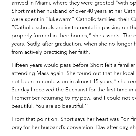
arrived in Miami, where they were greeted “with ope
Short met her husband of over 40 years at her Cath
were spent in “lukewarm” Catholic families, their C
“Catholic schools are instrumental in passing on the 
properly formed in their homes,” she asserts. The c
years. Sadly, after graduation, when she no longe
from actively practicing her faith.
Fifteen years would pass before Short felt a familia
attending Mass again. She found out that her local 
not been to confession in almost 15 years,” she rem
Sunday I received the Eucharist for the first time i
I remember returning to my pew, and I could not eve
beautiful. You are so beautiful.’”
From that point on, Short says her heart was “on fir
pray for her husband’s conversion. Day after day, sh