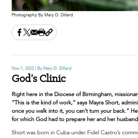
Photography By Mary D. Dillard
Share this on Facebook
Share this on X
Share this by email
Print this page
Copy the page address
Nov 1, 2022
| By Mary D. Dillard
God’s Clinic
Right here in the Diocese of Birmingham, missionar
“This is the kind of work,” says Mayra Short, adminis
once you walk into it, you can’t turn your back.” H
for which God had to prepare her and her husband
Short was born in Cuba under Fidel Castro’s commun