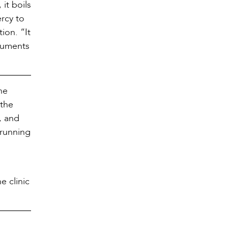
it boils
rcy to
ion. “It
truments
ine
 the
, and
 running
e clinic