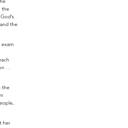
the
, the
y God’s
 and the
h exam
d
each
tion …
o the
om
eople,
t her