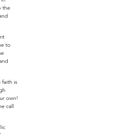
o the
band
it
ne to
he
band
faith is
ugh
our own!
he call
lic