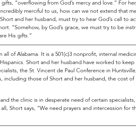
gifts, “overflowing from God’s mercy and love.” For her, 
ncredibly merciful to us, how can we not extend that me
 Short and her husband, must try to hear God’s call to act
 Short. “Somehow, by God’s grace, we must try to be ins
are His gifts.”
in all of Alabama. It is a 501(c)3 nonprofit, internal medic
ed Hispanics. Short and her husband have worked to keep
cialists, the St. Vincent de Paul Conference in Huntsville
rs, including those of Short and her husband, the cost of
nd the clinic is in desperate need of certain specialists,
all, Short says, “We need prayers and intercession for th