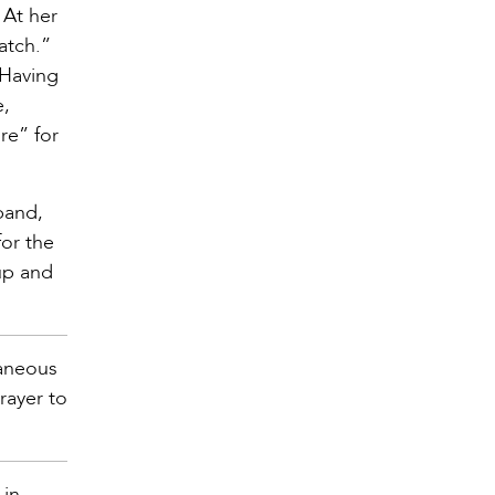
 At her
atch.”
 Having
e,
re” for
band,
for the
up and
taneous
rayer to
 in