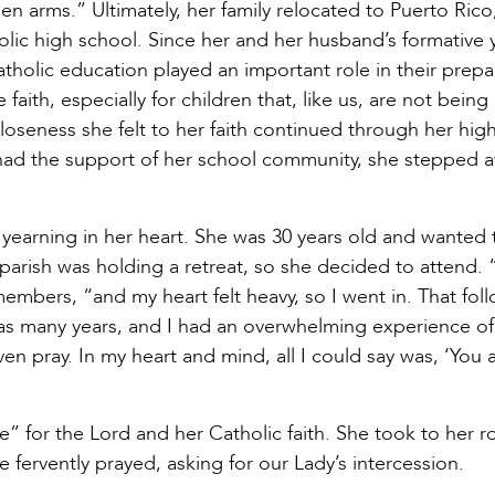
n arms.” Ultimately, her family relocated to Puerto Ric
olic high school. Since her and her husband’s formative 
atholic education played an important role in their prepa
faith, especially for children that, like us, are not being
loseness she felt to her faith continued through her hig
r had the support of her school community, she stepped 
r yearning in her heart. She was 30 years old and wanted t
parish was holding a retreat, so she decided to attend. 
embers, “and my heart felt heavy, so I went in. That fol
n as many years, and I had an overwhelming experience of
n pray. In my heart and mind, all I could say was, ‘You 
e” for the Lord and her Catholic faith. She took to her r
e fervently prayed, asking for our Lady’s intercession.