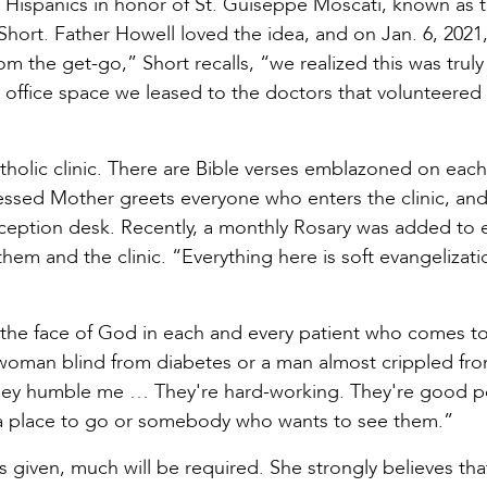
ed Hispanics in honor of St. Guiseppe Moscati, known as 
 Short. Father Howell loved the idea, and on Jan. 6, 2021
 the get-go,” Short recalls, “we realized this was trul
e office space we leased to the doctors that volunteered
tholic clinic. There are Bible verses emblazoned on eac
lessed Mother greets everyone who enters the clinic, an
eception desk. Recently, a monthly Rosary was added to 
or them and the clinic. “Everything here is soft evangeliza
s the face of God in each and every patient who comes t
ld woman blind from diabetes or a man almost crippled fr
“They humble me … They're hard-working. They're good p
 a place to go or somebody who wants to see them.”
 given, much will be required. She strongly believes tha