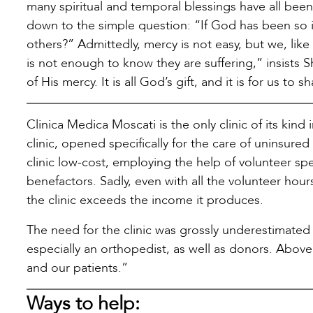
many spiritual and temporal blessings have all been 
down to the simple question: “If God has been so i
others?” Admittedly, mercy is not easy, but we, like
is not enough to know they are suffering,” insists
of His mercy. It is all God’s gift, and it is for us to sh
Clinica Medica Moscati is the only clinic of its kind 
clinic, opened specifically for the care of uninsur
clinic low-cost, employing the help of volunteer spe
benefactors. Sadly, even with all the volunteer hou
the clinic exceeds the income it produces.
The need for the clinic was grossly underestimated a
especially an orthopedist, as well as donors. Above 
and our patients.”
Ways to help: