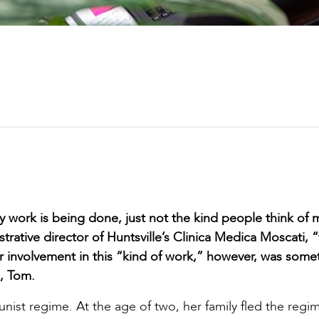
y work is being done, just not the kind people think of 
trative director of Huntsville’s Clinica Medica Moscati, “
er involvement in this “kind of work,” however, was some
, Tom.
ist regime. At the age of two, her family fled the regi