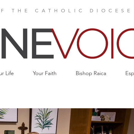
F THE CATHOLIC DIOCES
ur Life
Your Faith
Bishop Raica
Esp