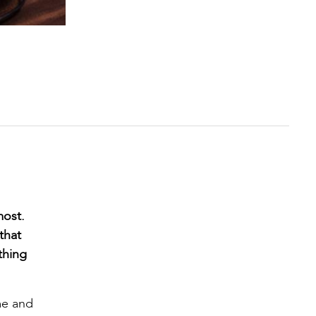
most.
that
thing
me and