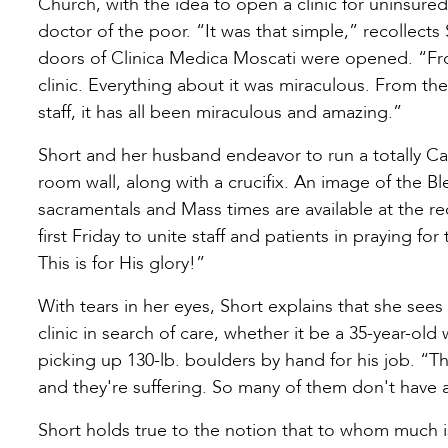
Church, with the idea to open a clinic for uninsur
doctor of the poor. “It was that simple,” recollects
doors of Clinica Medica Moscati were opened. “From
clinic. Everything about it was miraculous. From th
staff, it has all been miraculous and amazing.”
Short and her husband endeavor to run a totally Ca
room wall, along with a crucifix. An image of the B
sacramentals and Mass times are available at the r
first Friday to unite staff and patients in praying f
This is for His glory!”
With tears in her eyes, Short explains that she see
clinic in search of care, whether it be a 35-year-o
picking up 130-lb. boulders by hand for his job. 
and they're suffering. So many of them don't have
Short holds true to the notion that to whom much is