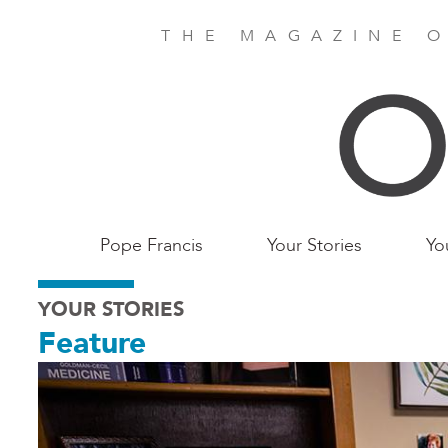
Skip
to
THE MAGAZINE O
main
content
Main
Pope Francis
Your Stories
Yo
Birmingham
YOUR STORIES
Feature