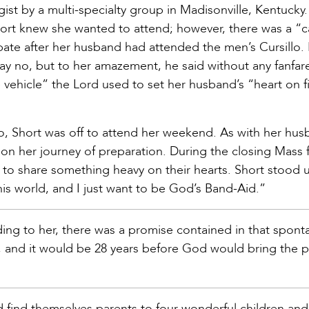
ist by a multi-specialty group in Madisonville, Kentucky.
Short knew she wanted to attend; however, there was a “c
ipate after her husband had attended the men’s Cursillo.
say no, but to her amazement, he said without any fanfar
vehicle” the Lord used to set her husband’s “heart on fi
o, Short was off to attend her weekend. As with her hus
on her journey of preparation. During the closing Mass 
 to share something heavy on their hearts. Short stood 
his world, and I just want to be God’s Band-Aid.”
rding to her, there was a promise contained in that spon
ime, and it would be 28 years before God would bring the p
 find themselves parents to four wonderful children and