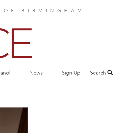
E OF BIRMINGHAM
anol
News
Sign Up
Search