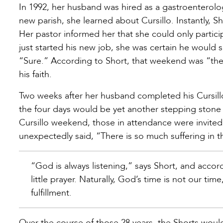
In 1992, her husband was hired as a gastroenterolog
new parish, she learned about Cursillo. Instantly, 
Her pastor informed her that she could only partic
just started his new job, she was certain he would 
“Sure.” According to Short, that weekend was “the 
his faith.
Two weeks after her husband completed his Cursill
the four days would be yet another stepping stone 
Cursillo weekend, those in attendance were invited
unexpectedly said, “There is so much suffering in t
“God is always listening,” says Short, and acco
little prayer. Naturally, God’s time is not our t
fulfillment.
Over the course of those 28 years, the Shorts would