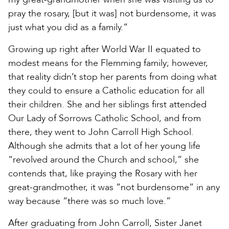
pray the rosary, [but it was] not burdensome, it was
just what you did as a family.”
Growing up right after World War II equated to
modest means for the Flemming family; however,
that reality didn’t stop her parents from doing what
they could to ensure a Catholic education for all
their children. She and her siblings first attended
Our Lady of Sorrows Catholic School, and from
there, they went to John Carroll High School.
Although she admits that a lot of her young life
“revolved around the Church and school,” she
contends that, like praying the Rosary with her
great-grandmother, it was “not burdensome” in any
way because “there was so much love.”
After graduating from John Carroll, Sister Janet