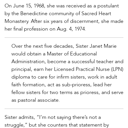
On June 15, 1968, she was received as a postulant
by the Benedictine community of Sacred Heart
Monastery. After six years of discernment, she made
her final profession on Aug. 4, 1974.
Over the next five decades, Sister Janet Marie
would obtain a Master of Educational
Administration, become a successful teacher and
principal, earn her Licensed Practical Nurse (LPN)
diploma to care for infirm sisters, work in adult
faith formation, act as sub-prioress, lead her
fellow sisters for two terms as prioress, and serve
as pastoral associate.
Sister admits, “I’m not saying there’s not a
struggle,” but she counters that statement by