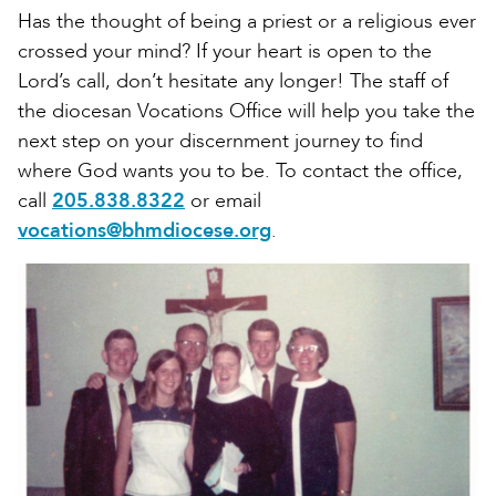
Has the thought of being a priest or a religious ever
crossed your mind? If your heart is open to the
Lord’s call, don’t hesitate any longer! The staff of
the diocesan Vocations Office will help you take the
next step on your discernment journey to find
where God wants you to be. To contact the office,
call
205.838.8322
or email
vocations@bhmdiocese.org
.