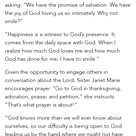
asking: “We have the promise of salvation. We have
the joy of God loving us so intimately. Why not
smile?”
“Happiness is a witness to God’s presence. It
comes from the daily space with God. When I
realize how much God loves me and how much
God has done for me, I have to smile.”
Given the opportunity to engage others in
conversation about the Lord, Sister Janet Marie
encourages prayer. “Go to God in thanksgiving,
adoration, praise, and petition,” she instructs.
“That’s what prayer is about!”
“God knows more than we will ever know about
ourselves, so our difficulty is being open to God
leading us by the hand where we might not have