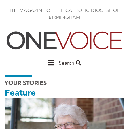
Skip
to
THE MAGAZINE OF THE CATHOLIC DIOCESE OF
main
BIRMINGHAM
content
Main
Search
Birmingham
YOUR STORIES
Feature