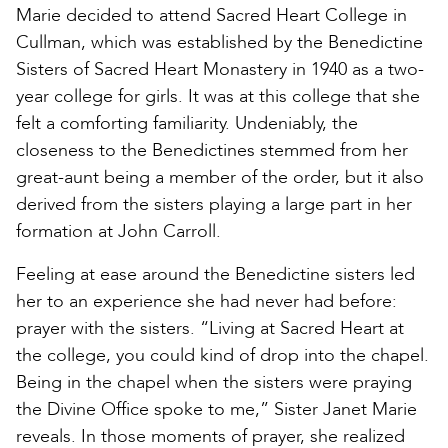
Marie decided to attend Sacred Heart College in
Cullman, which was established by the Benedictine
Sisters of Sacred Heart Monastery in 1940 as a two-
year college for girls. It was at this college that she
felt a comforting familiarity. Undeniably, the
closeness to the Benedictines stemmed from her
great-aunt being a member of the order, but it also
derived from the sisters playing a large part in her
formation at John Carroll.
Feeling at ease around the Benedictine sisters led
her to an experience she had never had before:
prayer with the sisters. “Living at Sacred Heart at
the college, you could kind of drop into the chapel.
Being in the chapel when the sisters were praying
the Divine Office spoke to me,” Sister Janet Marie
reveals. In those moments of prayer, she realized