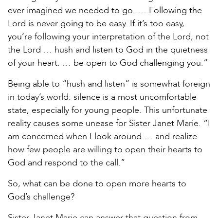
ever imagined we needed to go. … Following the
Lord is never going to be easy. If it’s too easy,
you’re following your interpretation of the Lord, not
the Lord … hush and listen to God in the quietness
of your heart. … be open to God challenging you.”
Being able to “hush and listen” is somewhat foreign
in today’s world: silence is a most uncomfortable
state, especially for young people. This unfortunate
reality causes some unease for Sister Janet Marie. “I
am concerned when I look around … and realize
how few people are willing to open their hearts to
God and respond to the call.”
So, what can be done to open more hearts to
God’s challenge?
Sister Janet Marie can answer that question from