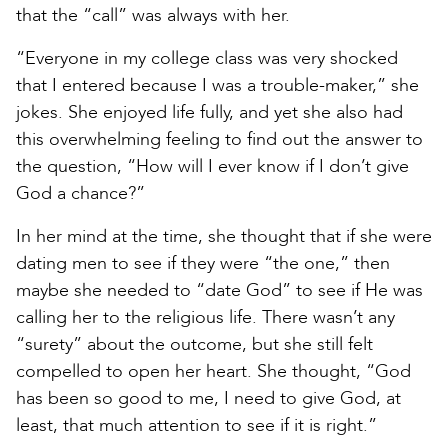
that the “call” was always with her.
“Everyone in my college class was very shocked
that I entered because I was a trouble-maker,” she
jokes. She enjoyed life fully, and yet she also had
this overwhelming feeling to find out the answer to
the question, “How will I ever know if I don’t give
God a chance?”
In her mind at the time, she thought that if she were
dating men to see if they were “the one,” then
maybe she needed to “date God” to see if He was
calling her to the religious life. There wasn’t any
“surety” about the outcome, but she still felt
compelled to open her heart. She thought, “God
has been so good to me, I need to give God, at
least, that much attention to see if it is right.”