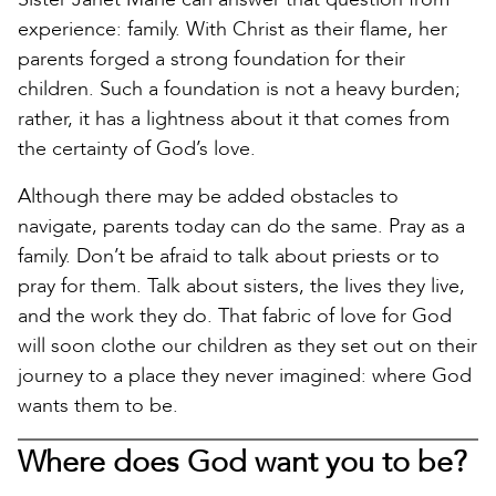
experience: family. With Christ as their flame, her
parents forged a strong foundation for their
children. Such a foundation is not a heavy burden;
rather, it has a lightness about it that comes from
the certainty of God’s love.
Although there may be added obstacles to
navigate, parents today can do the same. Pray as a
family. Don’t be afraid to talk about priests or to
pray for them. Talk about sisters, the lives they live,
and the work they do. That fabric of love for God
will soon clothe our children as they set out on their
journey to a place they never imagined: where God
wants them to be.
Where does God want you to be?