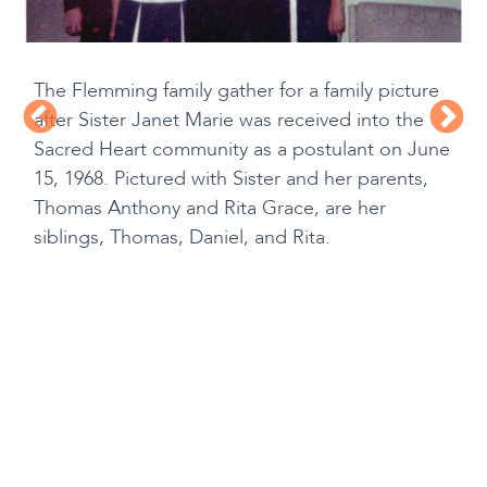
The Flemming family gather for a family picture
after Sister Janet Marie was received into the
Sacred Heart community as a postulant on June
15, 1968. Pictured with Sister and her parents,
Thomas Anthony and Rita Grace, are her
siblings, Thomas, Daniel, and Rita.