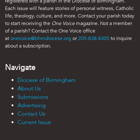
registered with a parish in the Diocese of Birmingham.
Each issue will feature stories of personal witness, Catholic
life, theology, culture, and more. Contact your parish today
to start receiving the
One Voice
magazine. Not a member
of a parish? Contact the One Voice office
at
onevoice@bhmdiocese.org
or
205-838-8305
to inquire
about a subscription.
Navigate
Diocese of Birmingham
About Us
Submissions
Advertising
Contact Us
Current Issue