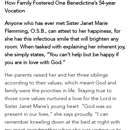
How Family Fostered One Benedictine’s 54-year
Vocation
Anyone who has ever met Sister Janet Marie
Flemming, O.S.B., can attest to her happiness, for
she has this infectious smile that will brighten any
room. When tasked with explaining her inherent joy,
she simply states, “You can’t help but be happy if
you are in love with God.”
Her parents raised her and her three siblings
according to their values, which meant God and
family were the priorities in life. Staying true to
those core values nurtured a love for the Lord in
Sister Janet Marie’s young heart. “God was so
present in our lives,” she says proudly. “I can
remember kneeling down at the bed at night with
my great-grandmother when she was visiting us to