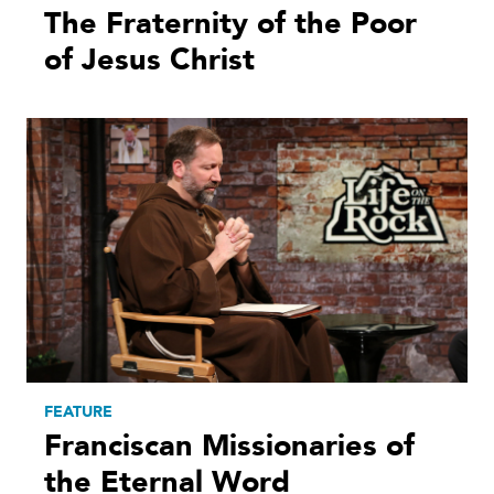
The Fraternity of the Poor
of Jesus Christ
FEATURE
Franciscan Missionaries of
the Eternal Word