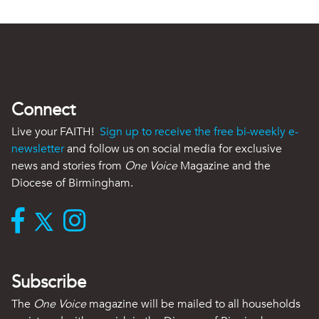
Connect
Live your FAITH!
Sign up to receive the free bi-weekly e-
newsletter
and follow us on social media for exclusive
news and stories from
One Voice
Magazine and the
Diocese of Birmingham.
Subscribe
The
One Voice
magazine will be mailed to all households