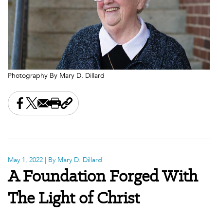
Photography By Mary D. Dillard
Share this on Facebook
Share this on X
Share this by email
Print this page
Copy the page address
May 1, 2022
| By Mary D. Dillard
A Foundation Forged With
The Light of Christ