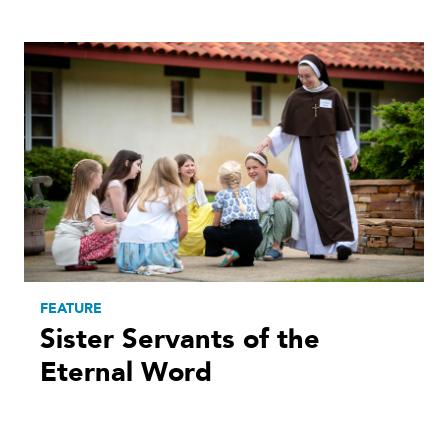
FEATURE
Sister Servants of the
Eternal Word