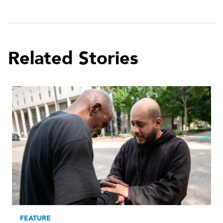
Related Stories
FEATURE