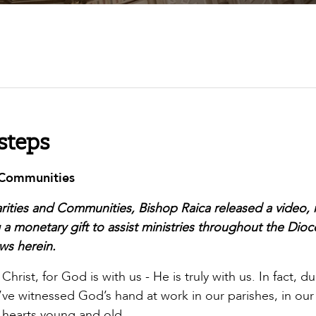
steps
d Communities
harities and Communities, Bishop Raica released a video,
ng a monetary gift to assist ministries throughout the Dioc
ws herein.
rist, for God is with us - He is truly with us. In fact, d
I’ve witnessed God’s hand at work in our parishes, in our
in hearts young and old.