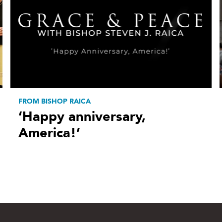
FROM BISHOP RAICA
‘Happy anniversary,
America!’