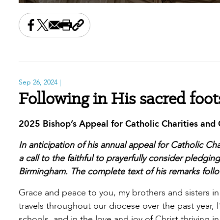
Share this on Facebook
Share this on X
Share this by email
Print this page
Copy the page address
Sep 26, 2024
|
Following in His sacred foot
2025 Bishop’s Appeal for Catholic Charities an
In anticipation of his annual appeal for Catholic C
a call to the faithful to prayerfully consider pledgi
Birmingham. The complete text of his remarks follo
Grace and peace to you, my brothers and sisters in Ch
travels throughout our diocese over the past year, 
schools, and in the love and joy of Christ thriving 