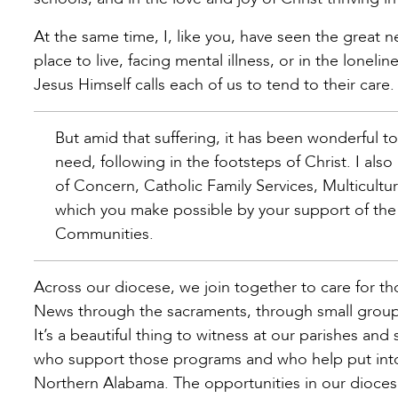
At the same time, I, like you, have seen the great 
place to live, facing mental illness, or in the loneli
Jesus Himself calls each of us to tend to their care.
But amid that suffering, it has been wonderful t
need, following in the footsteps of Christ. I al
of Concern, Catholic Family Services, Multicultur
which you make possible by your support of the 
Communities.
Across our diocese, we join together to care for 
News through the sacraments, through small groups,
It’s a beautiful thing to witness at our parishes and
who support those programs and who help put into 
Northern Alabama. The opportunities in our diocese 