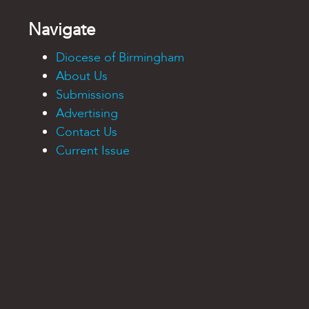
Navigate
Diocese of Birmingham
About Us
Submissions
Advertising
Contact Us
Current Issue