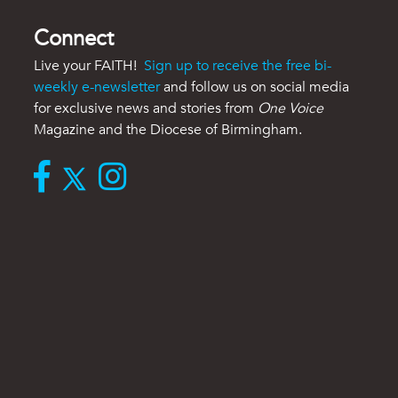
Connect
Live your FAITH!
Sign up to receive the free bi-
weekly e-newsletter
and follow us on social media
for exclusive news and stories from
One Voice
Magazine and the Diocese of Birmingham.