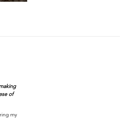
 making
ese of
uring my