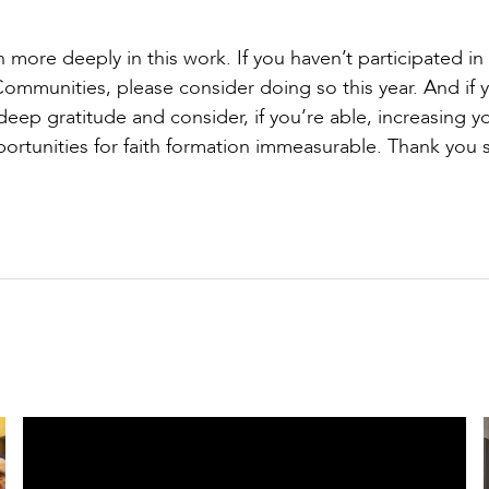
 more deeply in this work. If you haven’t participated in
Communities, please consider doing so this year. And if 
ep gratitude and consider, if you’re able, increasing y
portunities for faith formation immeasurable. Thank you 