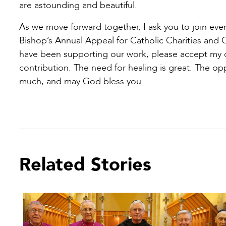
are astounding and beautiful.
As we move forward together, I ask you to join even
Bishop’s Annual Appeal for Catholic Charities and 
have been supporting our work, please accept my de
contribution. The need for healing is great. The op
much, and may God bless you.
Related Stories