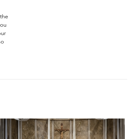
 the
you
our
so