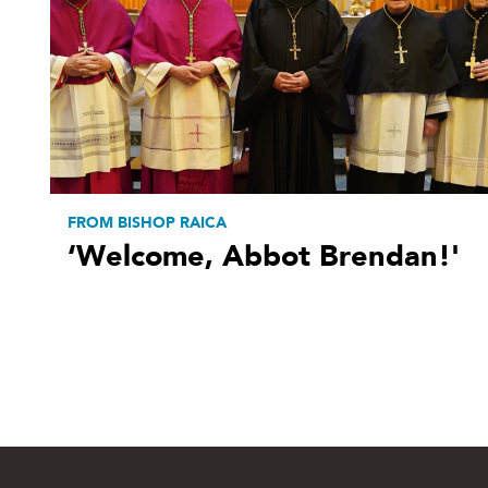
FROM BISHOP RAICA
‘Welcome, Abbot Brendan!'