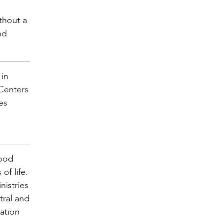
thout a
nd
 in
 Centers
es
Good
f life.
nistries
tral and
mation