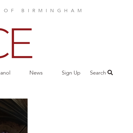
E OF BIRMINGHAM
anol
News
Sign Up
Search