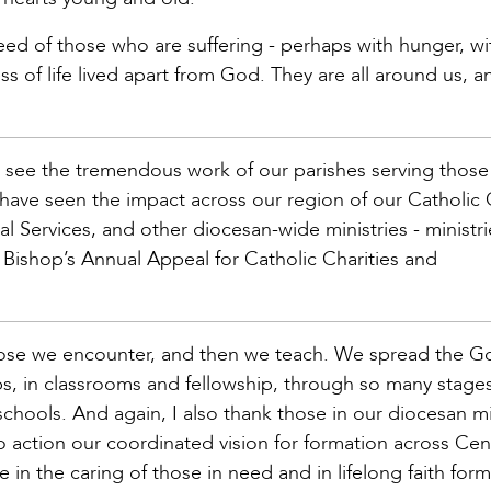
need of those who are suffering - perhaps with hunger, wi
ness of life lived apart from God. They are all around us, a
o see the tremendous work of our parishes serving those
so have seen the impact across our region of our Catholic
al Services, and other diocesan-wide ministries - ministri
Bishop’s Annual Appeal for Catholic Charities and
those we encounter, and then we teach. We spread the 
 in classrooms and fellowship, through so many stages o
 schools. And again, I also thank those in our diocesan mi
action our coordinated vision for formation across Cen
in the caring of those in need and in lifelong faith for