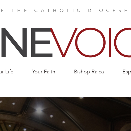
F THE CATHOLIC DIOCES
ur Life
Your Faith
Bishop Raica
Esp