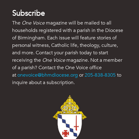
Subscribe
The
One Voice
magazine will be mailed to all
households registered with a parish in the Diocese
of Birmingham. Each issue will feature stories of
personal witness, Catholic life, theology, culture,
and more. Contact your parish today to start
receiving the
One Voice
magazine. Not a member
of a parish? Contact the One Voice office
at
onevoice@bhmdiocese.org
or
205-838-8305
to
inquire about a subscription.