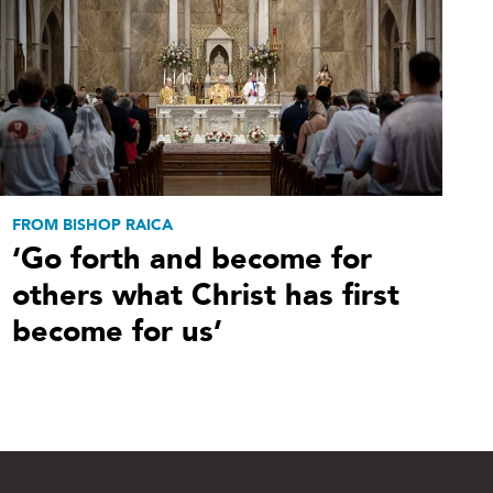
FROM BISHOP RAICA
‘Go forth and become for
others what Christ has first
become for us’