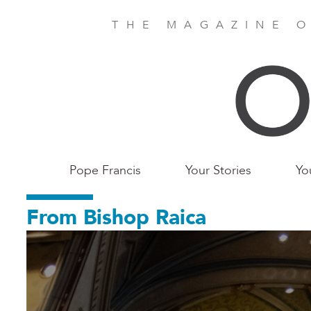
Skip
to
THE MAGAZINE O
main
content
Main
Pope Francis
Your Stories
Yo
Birmingham
From Bishop Raica